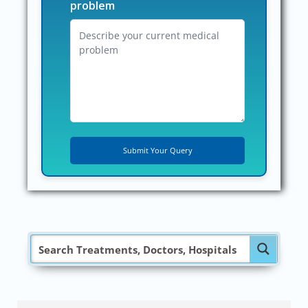
problem