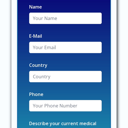
Name
E-Mail
Country
Phone
Describe your current medical