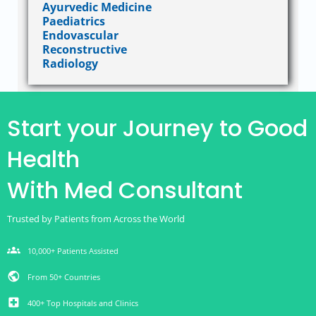
Ayurvedic Medicine
Paediatrics
Endovascular
Reconstructive
Radiology
Start your Journey to Good
Health
With Med Consultant
Trusted by Patients from Across the World
groups
10,000+ Patients Assisted
public
From 50+ Countries
local_hospital
400+ Top Hospitals and Clinics