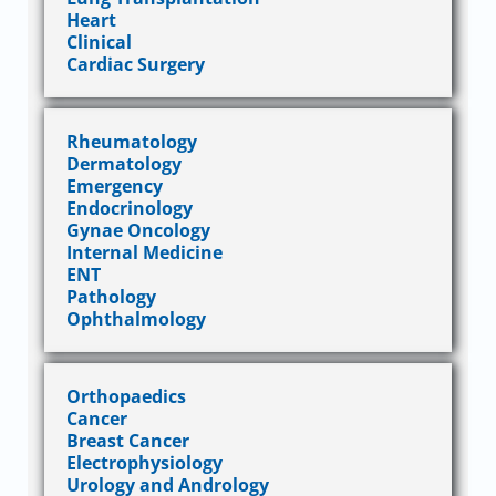
Heart
Clinical
Cardiac Surgery
Rheumatology
Dermatology
Emergency
Endocrinology
Gynae Oncology
Internal Medicine
ENT
Pathology
Ophthalmology
Orthopaedics
Cancer
Breast Cancer
Electrophysiology
Urology and Andrology