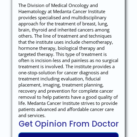
The Division of Medical Oncology and
Haematology at Medanta Cancer Institute
provides specialised and multidisciplinary
approach for the treatment of breast, lung,
brain, thyroid and inherited cancers among
others. The line of treatment and techniques
that the institute uses include chemotherapy,
hormone therapy, biological therapy and
targeted therapy. This type of treatment is
often is incision-less and painless as no surgical
treatment is involved. The institute provides a
one-stop-solution for cancer diagnosis and
treatment including evaluation, fiducial
placement, imaging, treatment planning,
recovery and prevention for complete cancer
removal to help patients have a good quality of
life. Medanta Cancer Institute strives to provide
patients advanced and affordable cancer care
and services.
Get Opinion From Doctor