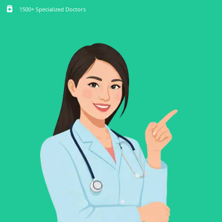
medication
1500+ Specialized Doctors