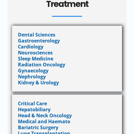
Treatment
Dental Sciences
Gastroenterology
Cardiology
Neurosciences
Sleep Medicine
Radiation Oncology
Gynaecology
Nephrology
Kidney & Urology
Critical Care
Hepatobiliary
Head & Neck Oncology
Medical and Haemato
Bariatric Surgery
Lung Transplantation