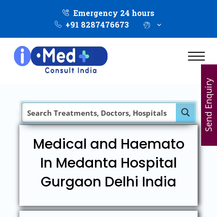
Emergency 24 hours
+91 8287476673
Send Enquiry
Medical and Haemato
In Medanta Hospital
Gurgaon Delhi India