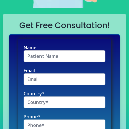
Get Free Consultation!
Name
Email
Country*
Phone*