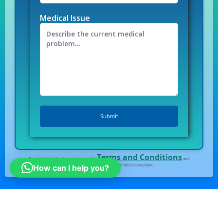
Medical Issue
Terms and Conditions
By submitting the form I agree to the
and
Privacy Policy
of Med Consultant.
How can I help you?
All right Reserved
© Medconsultindia.com
Note : medconsultindia Health Consult provides you