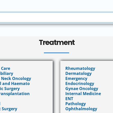
Treatment
l Care
Rheumatology
biliary
Dermatology
 Neck Oncology
Emergency
l and Haemato
Endocrinology
ic Surgery
Gynae Oncology
ransplantation
Internal Medicine
ENT
l
Pathology
c Surgery
Ophthalmology