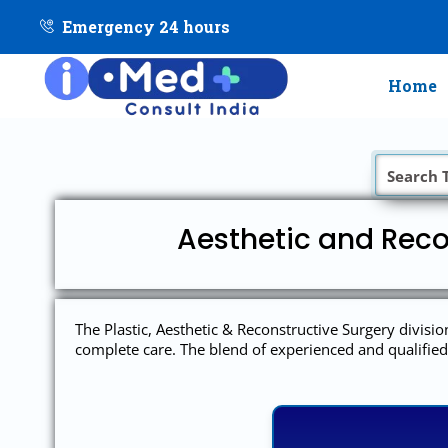
Emergency 24 hours
Home
Aesthetic and Reco
The Plastic, Aesthetic & Reconstructive Surgery divisio
complete care. The blend of experienced and qualified 