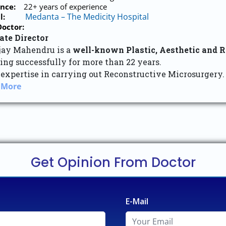
nce:
22+ years of experience
Medanta – The Medicity Hospital
l:
octor:
ate Director
njay Mahendru is a
well-known Plastic, Aesthetic and 
ing successfully for more than 22 years.
 expertise in carrying out Reconstructive Microsurgery.
 More
Get Opinion From Doctor
E-Mail