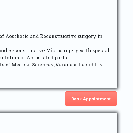
 of Aesthetic and Reconstructive surgery in
 and Reconstructive Microsurgery with special
ntation of Amputated parts.
 of Medical Sciences ,Varanasi, he did his
Book Appointment