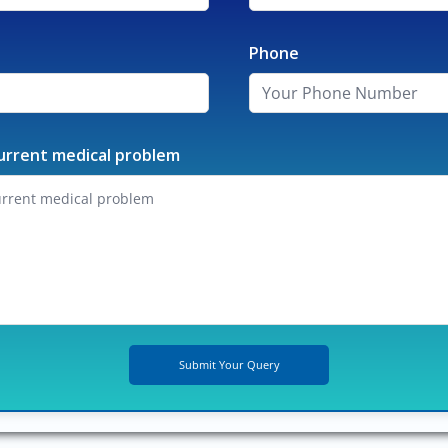
Phone
urrent medical problem