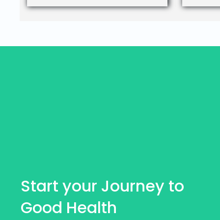
Start your Journey to
Good Health