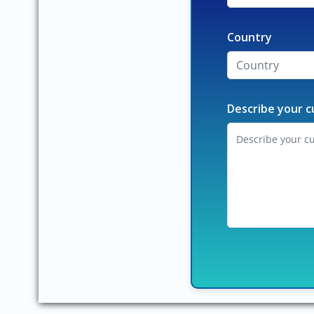
Country
Describe your c