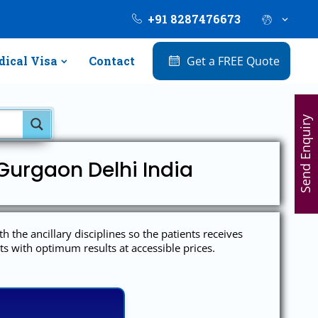
+91 8287476673
ical Visa
Contact
Get a FREE Quote
Send Enquiry
Gurgaon Delhi India
h the ancillary disciplines so the patients receives
ts with optimum results at accessible prices.