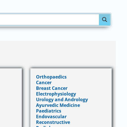
Orthopaedics
Cancer
Breast Cancer
Electrophysiology
Urology and Andrology
Ayurvedic Medicine
Paediatrics
Endovascular
Reconstructive