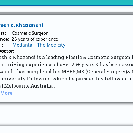
kesh K. Khazanchi
list:
Cosmetic Surgeon
nce:
26 years of experience
Medanta – The Medicity
tal:
octor:
sh k Khazanci is a leading Plastic & Cosmetic Surgeon i
a thriving experience of over 25+ years & has been ass
zanchi has completed his MBBS,MS (General Surgery)& M
 university.Following which he pursued his Fellowship 
l,Melbourne,Australia .
 More