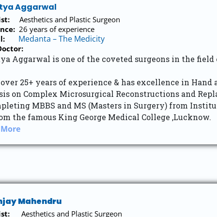
itya Aggarwal
list:
Aesthetics and Plastic Surgeon
nce:
26 years of experience
Medanta – The Medicity
tal:
octor:
ya Aggarwal is one of the coveted surgeons in the field
 over 25+ years of experience & has excellence in Hand
is on Complex Microsurgical Reconstructions and Repla
pleting MBBS and MS (Masters in Surgery) from Institute
om the famous King George Medical College ,Lucknow.
 More
anjay Mahendru
st:
Aesthetics and Plastic Surgeon