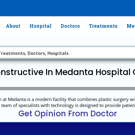
About
Hospital
Doctors
Treatments
Med
nstructive In Medanta Hospital 
n at Medanta is a modern facility that combines plastic surgery wit
team of specialists with technology is designed to provide patien
Get Opinion From Doctor