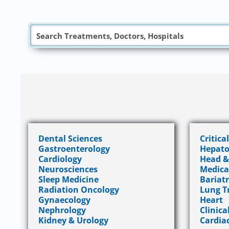
Dental Sciences
Critica
Gastroenterology
Hepato
Cardiology
Head &
Neurosciences
Medica
Sleep Medicine
Bariatr
Radiation Oncology
Lung T
Gynaecology
Heart
Nephrology
Clinica
Kidney & Urology
Cardia