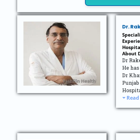
Dr. Ra
Specia
Experie
Hospi
About D
Dr Rake
He has 
Dr Kha
Punjab
Hospita
Read