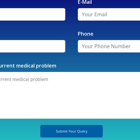
E-Mail
Phone
urrent medical problem