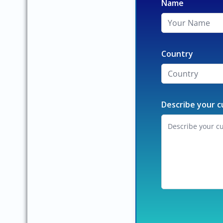
Name
Country
Describe your c