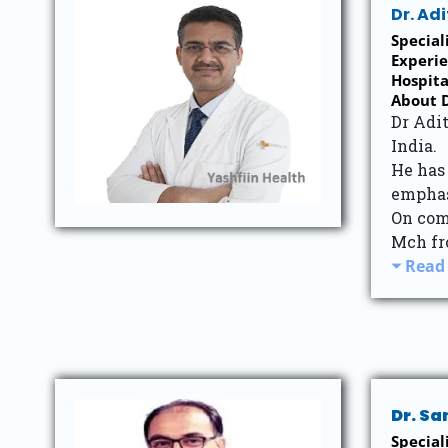
Dr. Ad
Specia
Experie
Hospi
About D
Dr Adit
India.
He has
emphas
On com
Mch fr
Read
Dr. S
Speciali