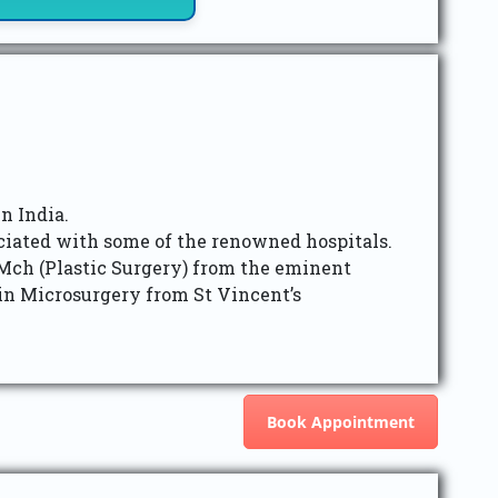
n India.
ociated with some of the renowned hospitals.
ch (Plastic Surgery) from the eminent
in Microsurgery from St Vincent’s
Book Appointment