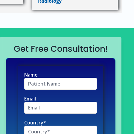
Radiology
Get Free Consultation!
Name
Email
Country*