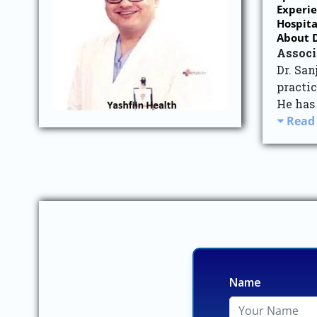
Experie
Hospita
About D
Associ
Dr. Sa
practic
He has
Read
Name