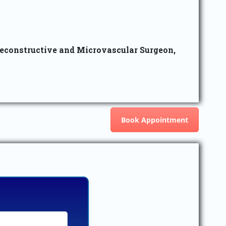
Reconstructive and Microvascular Surgeon,
Book Appointment