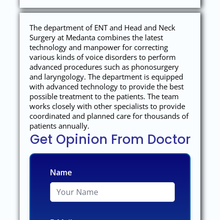
The department of ENT and Head and Neck
Surgery at Medanta combines the latest
technology and manpower for correcting
various kinds of voice disorders to perform
advanced procedures such as phonosurgery
and laryngology. The department is equipped
with advanced technology to provide the best
possible treatment to the patients. The team
works closely with other specialists to provide
coordinated and planned care for thousands of
patients annually.
Get Opinion From Doctor
Name