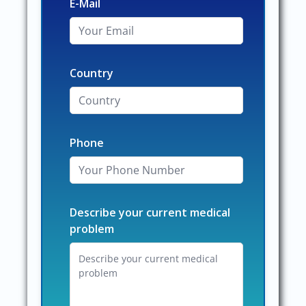
E-Mail
Country
Phone
Describe your current medical
problem