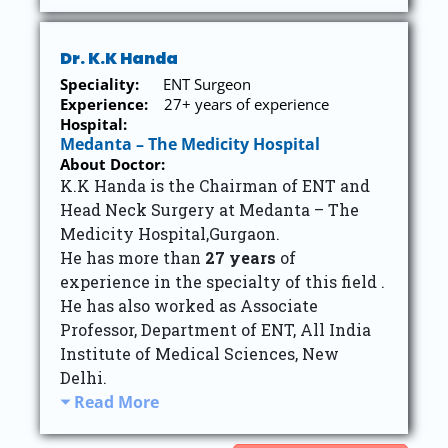
Dr. K.K Handa
Speciality:
ENT Surgeon
Experience:
27+ years of experience
Hospital:
Medanta – The Medicity Hospital
About Doctor:
K.K Handa is the Chairman of ENT and
Head Neck Surgery at Medanta – The
Medicity Hospital,Gurgaon.
He has more than
27 years
of
experience in the specialty of this field .
He has also worked as Associate
Professor, Department of ENT, All India
Institute of Medical Sciences, New
Delhi.
Read More