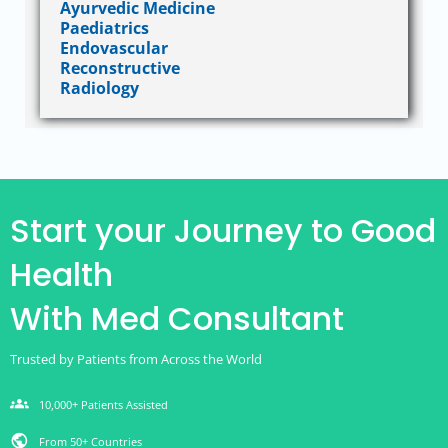
Ayurvedic Medicine
Paediatrics
Endovascular
Reconstructive
Radiology
Start your Journey to Good
Health
With Med Consultant
Trusted by Patients from Across the World
groups
10,000+ Patients Assisted
public
From 50+ Countries