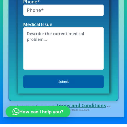
Phone*
Medical Issue
Terms and Conditions
By submitting the form I agree to the
and
Privacy Policy
of Med Consultant.
How can I help you?