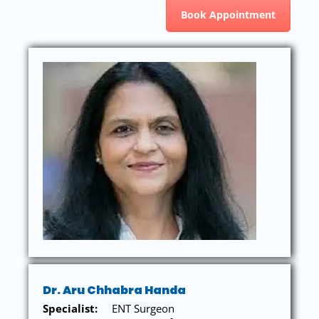
Book Appointment
Dr. Aru Chhabra Handa
Specialist:
ENT Surgeon