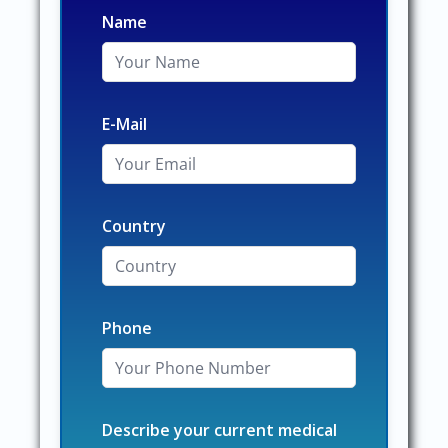
Name
E-Mail
Country
Phone
Describe your current medical