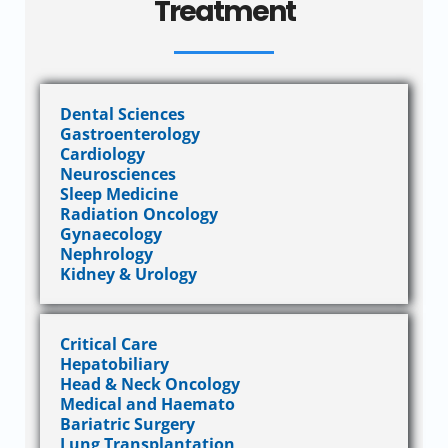
Treatment
Dental Sciences
Gastroenterology
Cardiology
Neurosciences
Sleep Medicine
Radiation Oncology
Gynaecology
Nephrology
Kidney & Urology
Critical Care
Hepatobiliary
Head & Neck Oncology
Medical and Haemato
Bariatric Surgery
Lung Transplantation