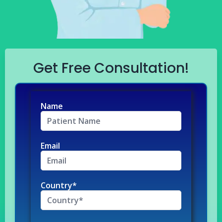
Get Free Consultation!
Name
Email
Country*