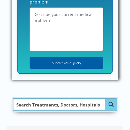
problem