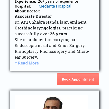
Experience:
26+ years of experience
Medanta Hospital
Hospital:
About Doctor:
Associate Director
Dr. Aru Chhabra Handa is an
eminent
Otorhinolaryngologist,
practicing
successfully over
26 years.
She is proficient in carrying out
Endoscopic nasal and Sinus Surgery,
Rhinoplasty Phonosurgery and Micro-
ear Surgery.
Read More
Book Appointment