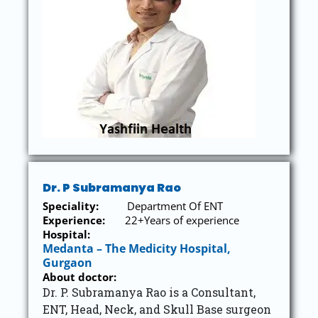
Dr. P Subramanya Rao
Speciality:
Department Of ENT
Experience:
22+Years of experience
Hospital:
Medanta – The Medicity Hospital,
Gurgaon
About doctor:
Dr. P. Subramanya Rao is a Consultant,
ENT, Head, Neck, and Skull Base surgeon