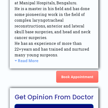
at Manipal Hospitals, Bengaluru.
He is a master in his field and has done
some pioneering work in the field of
complex laryngotracheal
reconstructions, anterior and lateral
skull base surgeries, and head and neck
cancer surgeries.
He has an experience of more than
22+years and has trained and nurtured
many young surgeons.
Read More
Book Appointment
Get Opinion From Doctor