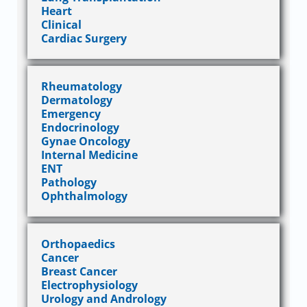
Heart
Clinical
Cardiac Surgery
Rheumatology
Dermatology
Emergency
Endocrinology
Gynae Oncology
Internal Medicine
ENT
Pathology
Ophthalmology
Orthopaedics
Cancer
Breast Cancer
Electrophysiology
Urology and Andrology