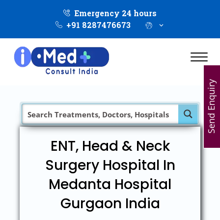
Emergency 24 hours
+91 8287476673
Send Enquiry
ENT, Head & Neck
Surgery Hospital In
Medanta Hospital
Gurgaon India