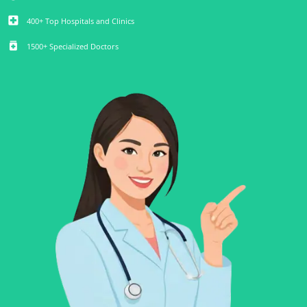
local_hospital
400+ Top Hospitals and Clinics
medication
1500+ Specialized Doctors