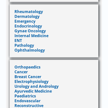
Rheumatology
Dermatology
Emergency
Endocrinology
Gynae Oncology
Internal Medicine
ENT
Pathology
Ophthalmology
Orthopaedics
Cancer
Breast Cancer
Electrophysiology
Urology and Andrology
Ayurvedic Medicine
Paediatrics
Endovascular
Reconstructive