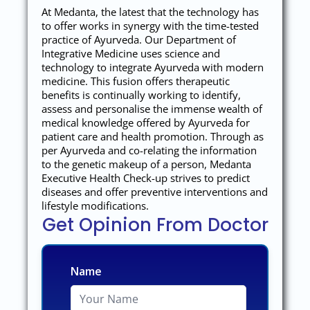
At Medanta, the latest that the technology has
to offer works in synergy with the time-tested
practice of Ayurveda. Our Department of
Integrative Medicine uses science and
technology to integrate Ayurveda with modern
medicine. This fusion offers therapeutic
benefits is continually working to identify,
assess and personalise the immense wealth of
medical knowledge offered by Ayurveda for
patient care and health promotion. Through as
per Ayurveda and co-relating the information
to the genetic makeup of a person, Medanta
Executive Health Check-up strives to predict
diseases and offer preventive interventions and
lifestyle modifications.
Get Opinion From Doctor
Name