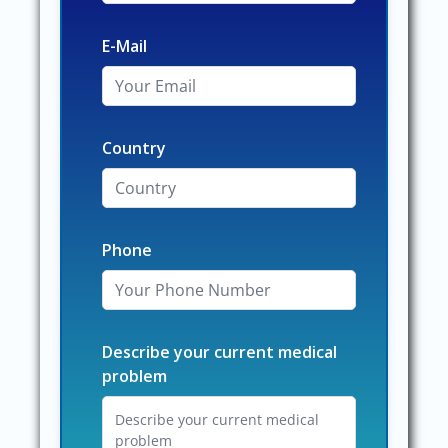
E-Mail
Country
Phone
Describe your current medical
problem