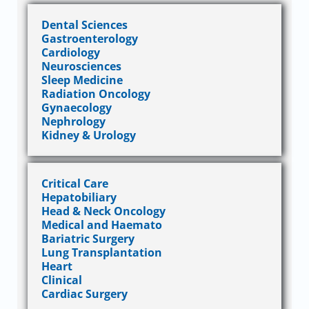
Dental Sciences
Gastroenterology
Cardiology
Neurosciences
Sleep Medicine
Radiation Oncology
Gynaecology
Nephrology
Kidney & Urology
Critical Care
Hepatobiliary
Head & Neck Oncology
Medical and Haemato
Bariatric Surgery
Lung Transplantation
Heart
Clinical
Cardiac Surgery