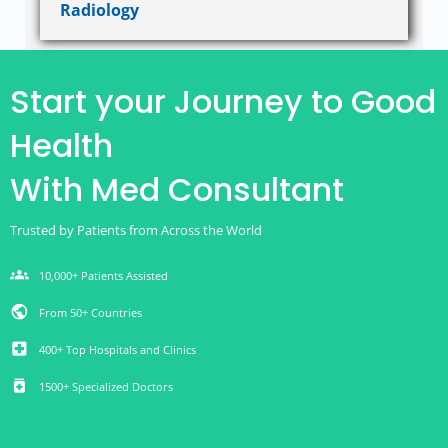
Radiology
Start your Journey to Good
Health
With Med Consultant
Trusted by Patients from Across the World
groups
10,000+ Patients Assisted
public
From 50+ Countries
local_hospital
400+ Top Hospitals and Clinics
medication
1500+ Specialized Doctors