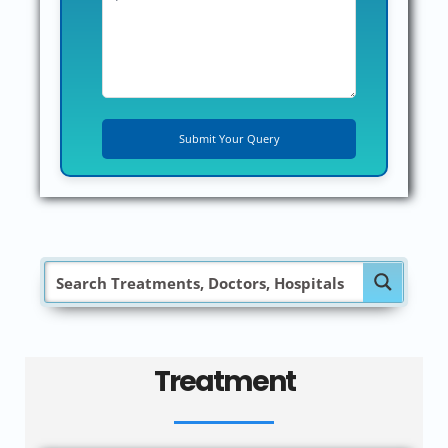
Treatment