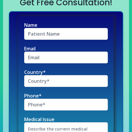
Get Free Consultation!
Name
Email
Country*
Phone*
Medical Issue