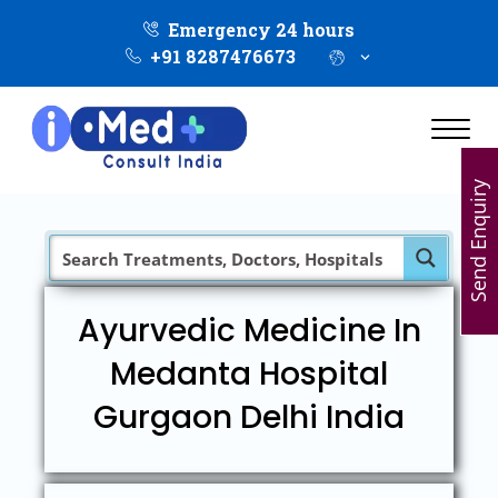
Emergency 24 hours
+91 8287476673
Send Enquiry
Ayurvedic Medicine In
Medanta Hospital
Gurgaon Delhi India