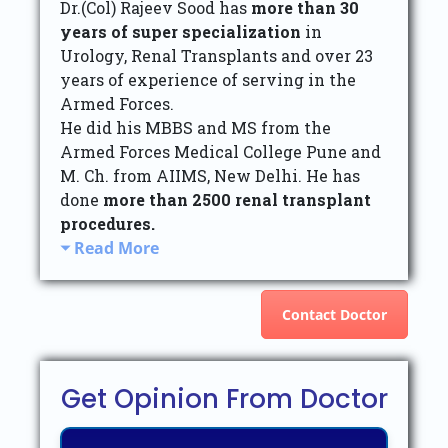
Dr.(Col) Rajeev Sood has
more than 30
years of super specialization
in
Urology, Renal Transplants and over 23
years of experience of serving in the
Armed Forces.
He did his MBBS and MS from the
Armed Forces Medical College Pune and
M. Ch. from AIIMS, New Delhi. He has
done
more than 2500 renal transplant
procedures.
Read More
Contact Doctor
Get Opinion From Doctor