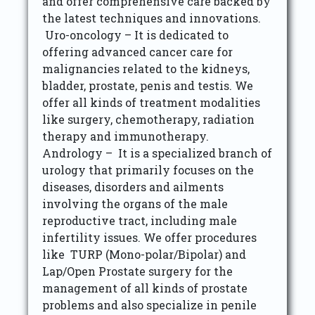
and offer comprehensive care backed by
the latest techniques and innovations.
Uro-oncology – It is dedicated to
offering advanced cancer care for
malignancies related to the kidneys,
bladder, prostate, penis and testis. We
offer all kinds of treatment modalities
like surgery, chemotherapy, radiation
therapy and immunotherapy.
Andrology – It is a specialized branch of
urology that primarily focuses on the
diseases, disorders and ailments
involving the organs of the male
reproductive tract, including male
infertility issues. We offer procedures
like TURP (Mono-polar/Bipolar) and
Lap/Open Prostate surgery for the
management of all kinds of prostate
problems and also specialize in penile