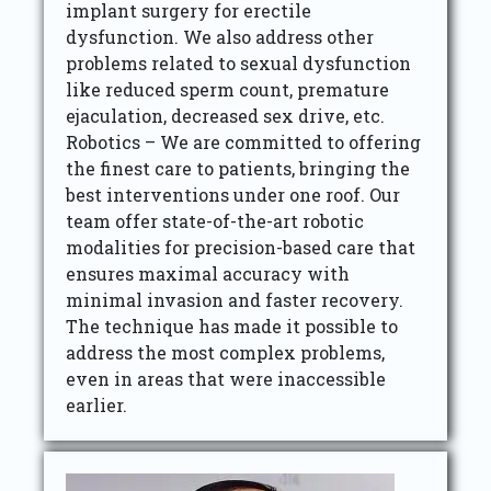
implant surgery for erectile
dysfunction. We also address other
problems related to sexual dysfunction
like reduced sperm count, premature
ejaculation, decreased sex drive, etc.
Robotics – We are committed to offering
the finest care to patients, bringing the
best interventions under one roof. Our
team offer state-of-the-art robotic
modalities for precision-based care that
ensures maximal accuracy with
minimal invasion and faster recovery.
The technique has made it possible to
address the most complex problems,
even in areas that were inaccessible
earlier.