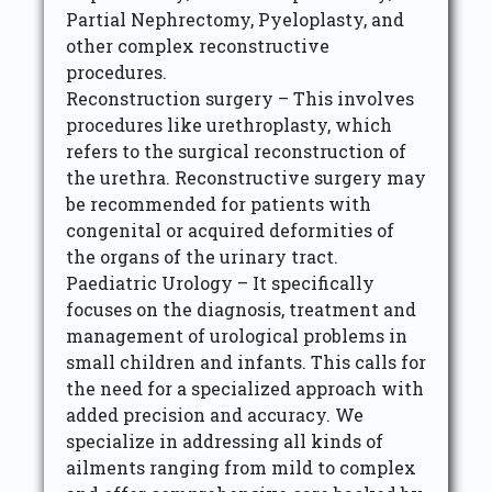
Partial Nephrectomy, Pyeloplasty, and
other complex reconstructive
procedures.
Reconstruction surgery – This involves
procedures like urethroplasty, which
refers to the surgical reconstruction of
the urethra. Reconstructive surgery may
be recommended for patients with
congenital or acquired deformities of
the organs of the urinary tract.
Paediatric Urology – It specifically
focuses on the diagnosis, treatment and
management of urological problems in
small children and infants. This calls for
the need for a specialized approach with
added precision and accuracy. We
specialize in addressing all kinds of
ailments ranging from mild to complex