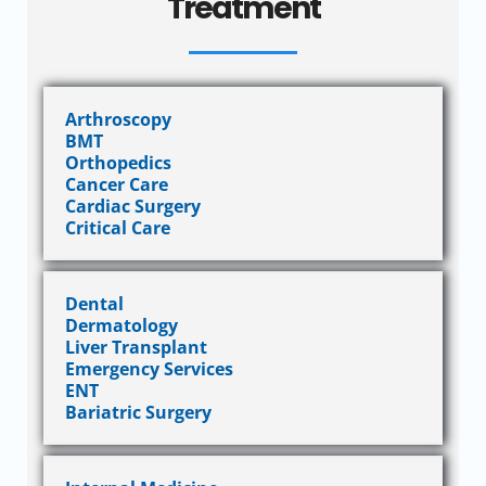
Treatment
Arthroscopy
BMT
Orthopedics
Cancer Care
Cardiac Surgery
Critical Care
Dental
Dermatology
Liver Transplant
Emergency Services
ENT
Bariatric Surgery