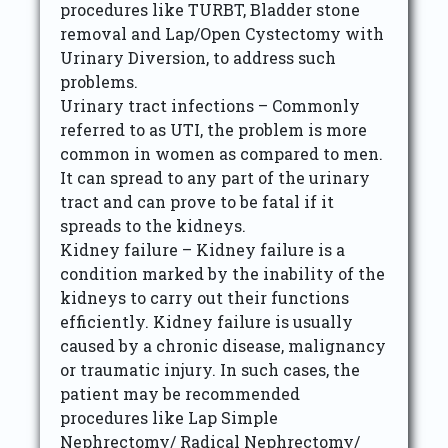
procedures like TURBT, Bladder stone
removal and Lap/Open Cystectomy with
Urinary Diversion, to address such
problems.
Urinary tract infections – Commonly
referred to as UTI, the problem is more
common in women as compared to men.
It can spread to any part of the urinary
tract and can prove to be fatal if it
spreads to the kidneys.
Kidney failure – Kidney failure is a
condition marked by the inability of the
kidneys to carry out their functions
efficiently. Kidney failure is usually
caused by a chronic disease, malignancy
or traumatic injury. In such cases, the
patient may be recommended
procedures like Lap Simple
Nephrectomy/ Radical Nephrectomy/