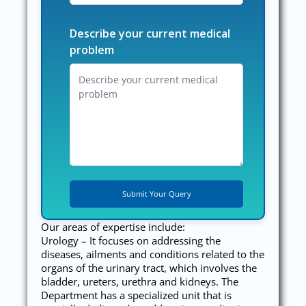
Describe your current medical
problem
Our areas of expertise include:
Urology – It focuses on addressing the
diseases, ailments and conditions related to the
organs of the urinary tract, which involves the
bladder, ureters, urethra and kidneys. The
Department has a specialized unit that is