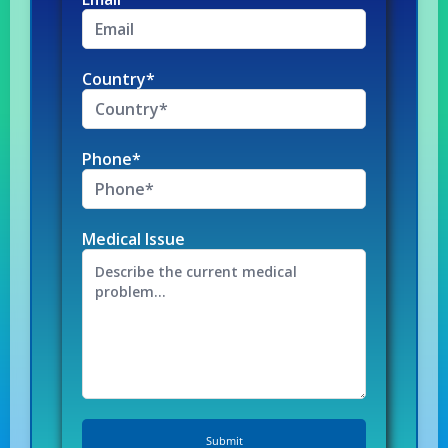
Country*
Phone*
Medical Issue