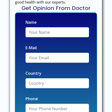
good health with our experts.
Get Opinion From Doctor
Name
E-Mail
Country
Phone