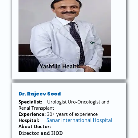
Dr. Rajeev Sood
Specialist:
Urologist Uro-Oncologist and
Renal Transplant
Experience:
30+ years of experience
Sanar International Hospital
Hospital:
About Doctor:
Director and HOD