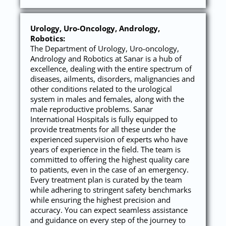
Urology, Uro-Oncology, Andrology,
Robotics:
The Department of Urology, Uro-oncology,
Andrology and Robotics at Sanar is a hub of
excellence, dealing with the entire spectrum of
diseases, ailments, disorders, malignancies and
other conditions related to the urological
system in males and females, along with the
male reproductive problems. Sanar
International Hospitals is fully equipped to
provide treatments for all these under the
experienced supervision of experts who have
years of experience in the field. The team is
committed to offering the highest quality care
to patients, even in the case of an emergency.
Every treatment plan is curated by the team
while adhering to stringent safety benchmarks
while ensuring the highest precision and
accuracy. You can expect seamless assistance
and guidance on every step of the journey to