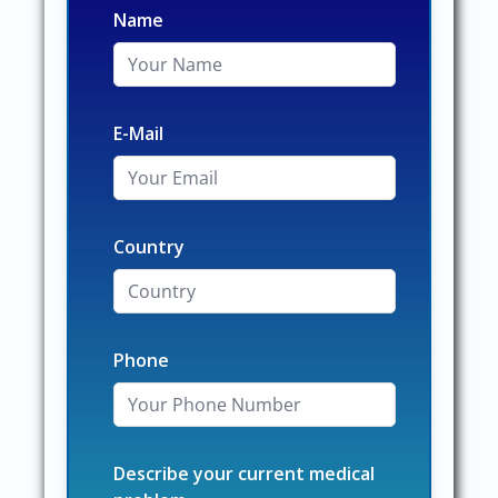
Name
E-Mail
Country
Phone
Describe your current medical