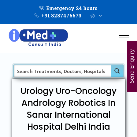
Emergency 24 hours
+91 8287476673
Send Enquiry
Urology Uro-Oncology
Andrology Robotics In
Sanar International
Hospital Delhi India