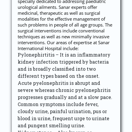
specially dedicated to addressing paediatric
urological ailments. Sanar experts offer
medicinal, therapeutic as well as surgical
modalities for the effective management of
such problems in people of all age groups. The
surgical interventions include conventional
techniques as well as new minimally invasive
interventions. Our areas of expertise at Sanar
International Hospital include:
Pylonephirtitis – It is an inflammatory
kidney infection triggered by bacteria
and is broadly classified into two
different types based on the onset.
Acute pyelonephritis is abrupt and
severe whereas chronic pyelonephritis
progresses gradually and at a slow pace.
Common symptoms include fever,
cloudy urine, painful urination, pus or
blood in urine, frequent urge to urinate
and pungent smelling urine.