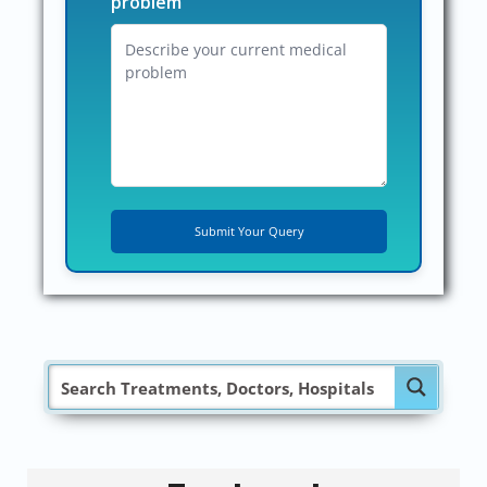
problem