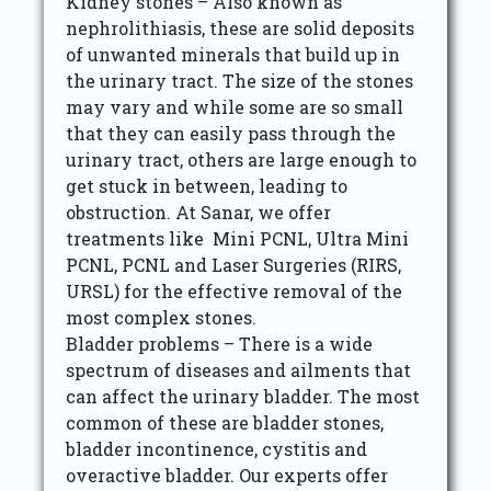
Kidney stones – Also known as
nephrolithiasis, these are solid deposits
of unwanted minerals that build up in
the urinary tract. The size of the stones
may vary and while some are so small
that they can easily pass through the
urinary tract, others are large enough to
get stuck in between, leading to
obstruction. At Sanar, we offer
treatments like Mini PCNL, Ultra Mini
PCNL, PCNL and Laser Surgeries (RIRS,
URSL) for the effective removal of the
most complex stones.
Bladder problems – There is a wide
spectrum of diseases and ailments that
can affect the urinary bladder. The most
common of these are bladder stones,
bladder incontinence, cystitis and
overactive bladder. Our experts offer