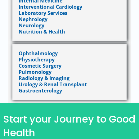
Internal Medicine
Interventional Cardiology
Laboratory Services
Nephrology
Neurology
Nutrition & Health
Ophthalmology
Physiotherapy
Cosmetic Surgery
Pulmonology
Radiology & Imaging
Urology & Renal Transplant
Gastroenterology
Start your Journey to Good
Health