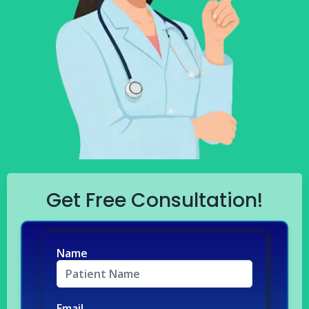
Get Free Consultation!
Name
Email