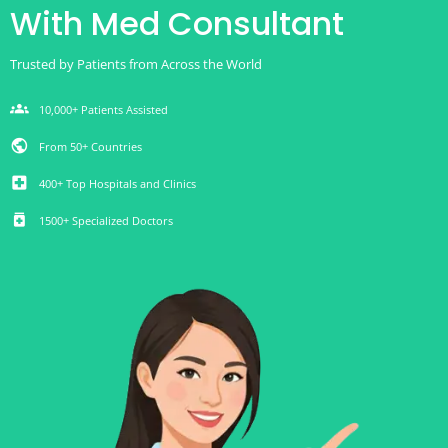
With Med Consultant
Trusted by Patients from Across the World
groups
10,000+ Patients Assisted
public
From 50+ Countries
local_hospital
400+ Top Hospitals and Clinics
medication
1500+ Specialized Doctors