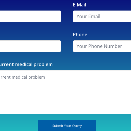
E-Mail
Phone
urrent medical problem