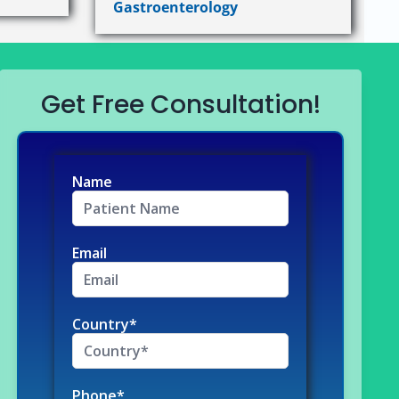
Gastroenterology
Get Free Consultation!
Name
Email
Country*
Phone*