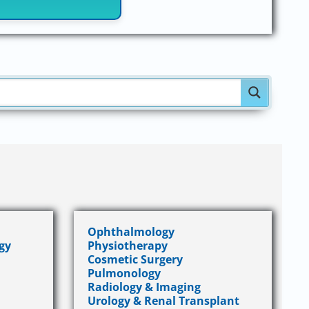
Ophthalmology
gy
Physiotherapy
Cosmetic Surgery
Pulmonology
Radiology & Imaging
Urology & Renal Transplant