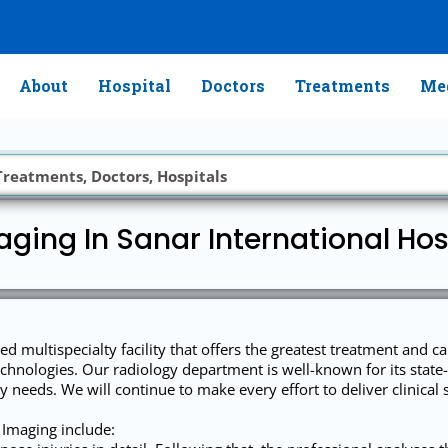
About
Hospital
Doctors
Treatments
Med
ging In Sanar International Hosp
ed multispecialty facility that offers the greatest treatment and c
chnologies. Our radiology department is well-known for its state-
 needs. We will continue to make every effort to deliver clinical se
 Imaging include: