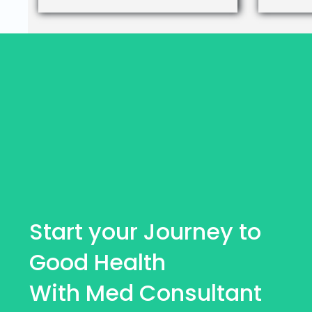
Start your Journey to
Good Health
With Med Consultant