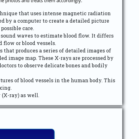
the photos and treats them accordingly.
nique that uses intense magnetic radiation
d by a computer to create a detailed picture
possible care.
ound waves to estimate blood flow. It differs
 flow or blood vessels.
that produces a series of detailed images of
ailed image map. These X-rays are processed by
doctors to observe delicate bones and bodily
ures of blood vessels in the human body. This
king.
(X-ray) as well.