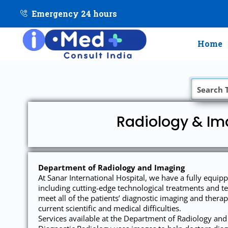
Emergency 24 hours
Home
Radiology & Ima
Department of Radiology and Imaging
At Sanar International Hospital, we have a fully equipp
including cutting-edge technological treatments and te
meet all of the patients’ diagnostic imaging and therapy
current scientific and medical difficulties.
Services available at the Department of Radiology and