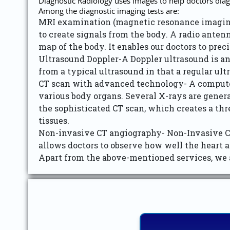
Diagnostic Radiology uses images to help doctors diagn
Among the diagnostic imaging tests are:
MRI examination (magnetic resonance imaging
to create signals from the body. A radio anten
map of the body. It enables our doctors to pre
Ultrasound Doppler-A Doppler ultrasound is an
from a typical ultrasound in that a regular ul
CT scan with advanced technology- A computed 
various body organs. Several X-rays are genera
the sophisticated CT scan, which creates a thr
tissues.
Non-invasive CT angiography- Non-Invasive CT 
allows doctors to observe how well the heart a
Apart from the above-mentioned services, we a