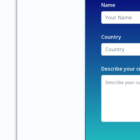
Name
Country
Describe your c