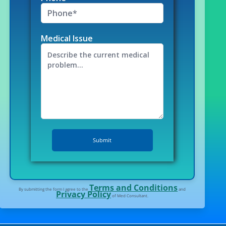
Medical Issue
Terms and Conditions
By submitting the form I agree to the
and
Privacy Policy
of Med Consultant.