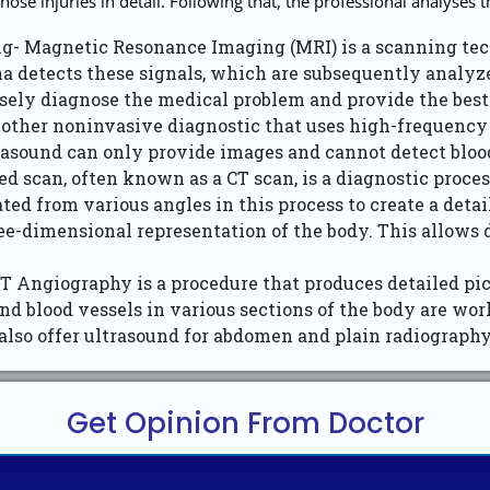
ose injuries in detail. Following that, the professional analyses 
- Magnetic Resonance Imaging (MRI) is a scanning tech
na detects these signals, which are subsequently analyze
cisely diagnose the medical problem and provide the best 
other noninvasive diagnostic that uses high-frequency s
trasound can only provide images and cannot detect blood
scan, often known as a CT scan, is a diagnostic process 
ted from various angles in this process to create a det
ee-dimensional representation of the body. This allows 
Angiography is a procedure that produces detailed pict
nd blood vessels in various sections of the body are wor
lso offer ultrasound for abdomen and plain radiography 
Get Opinion From Doctor