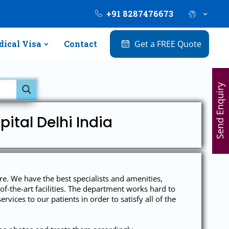
+91 8287476673
ical Visa
Contact
Get a FREE Quote
Send Enquiry
ital Delhi India
are. We have the best specialists and amenities,
of-the-art facilities. The department works hard to
rvices to our patients in order to satisfy all of the