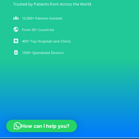
Trusted by Patients from Across the World
groups
10,000+ Patients Assisted
public
From 50+ Countries
local_hospital
400+ Top Hospitals and Clinics
medication
1500+ Specialized Doctors
How can I help you?