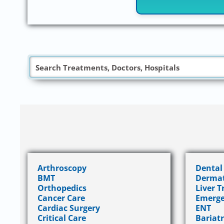
Arthroscopy
Dental
BMT
Dermat
Orthopedics
Liver 
Cancer Care
Emerge
Cardiac Surgery
ENT
Critical Care
Bariatr