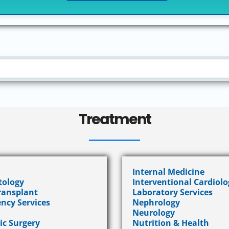
Treatment
Internal Medicine
ology
Interventional Cardiolo
Transplant
Laboratory Services
ncy Services
Nephrology
Neurology
ic Surgery
Nutrition & Health