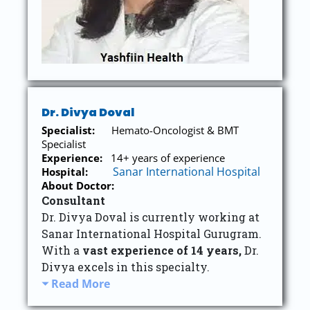
Dr. Divya Doval
Specialist:
Hemato-Oncologist & BMT
Specialist
Experience:
14+ years of experience
Sanar International Hospital
Hospital:
About Doctor:
Consultant
Dr. Divya Doval is currently working at
Sanar International Hospital Gurugram.
With a
vast experience of 14 years,
Dr.
Divya excels in this specialty.
Read More