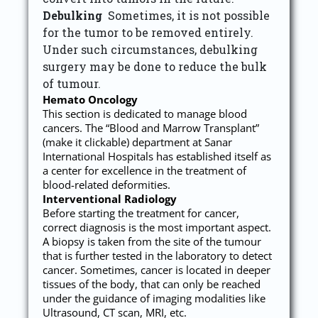
Debulking
Sometimes, it is not possible
for the tumor to be removed entirely.
Under such circumstances, debulking
surgery may be done to reduce the bulk
of tumour.
Hemato Oncology
This section is dedicated to manage blood
cancers. The “Blood and Marrow Transplant”
(make it clickable) department at Sanar
International Hospitals has established itself as
a center for excellence in the treatment of
blood-related deformities.
Interventional Radiology
Before starting the treatment for cancer,
correct diagnosis is the most important aspect.
A biopsy is taken from the site of the tumour
that is further tested in the laboratory to detect
cancer. Sometimes, cancer is located in deeper
tissues of the body, that can only be reached
under the guidance of imaging modalities like
Ultrasound, CT scan, MRI, etc.