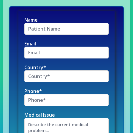
Name
Email
Country*
Phone*
Medical Issue