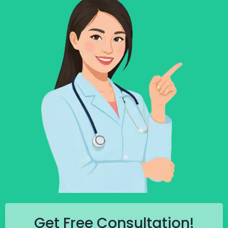
Get Free Consultation!