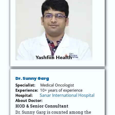
Dr. Sunny Garg
Specialist:
Medical Oncologist
Experience:
10+ years of experience
Sanar International Hospital
Hospital:
About Doctor:
HOD & Senior Consultant
Dr. Sunny Garg is counted among the