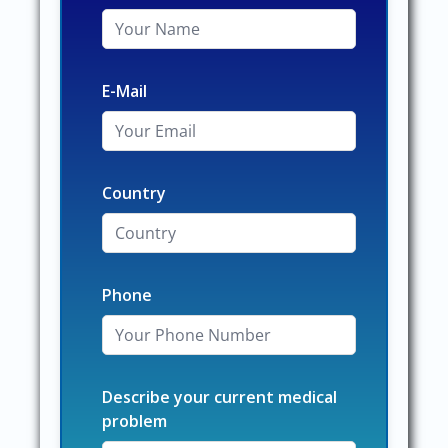
E-Mail
Country
Phone
Describe your current medical
problem