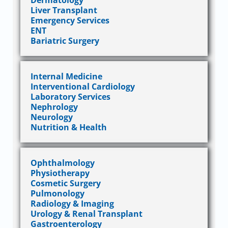
Dermatology
Liver Transplant
Emergency Services
ENT
Bariatric Surgery
Internal Medicine
Interventional Cardiology
Laboratory Services
Nephrology
Neurology
Nutrition & Health
Ophthalmology
Physiotherapy
Cosmetic Surgery
Pulmonology
Radiology & Imaging
Urology & Renal Transplant
Gastroenterology