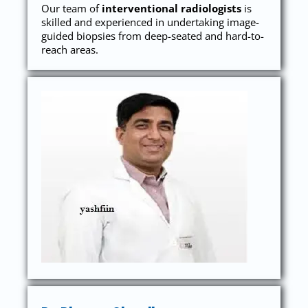
Our team of
interventional radiologists
is
skilled and experienced in undertaking image-
guided biopsies from deep-seated and hard-to-
reach areas.