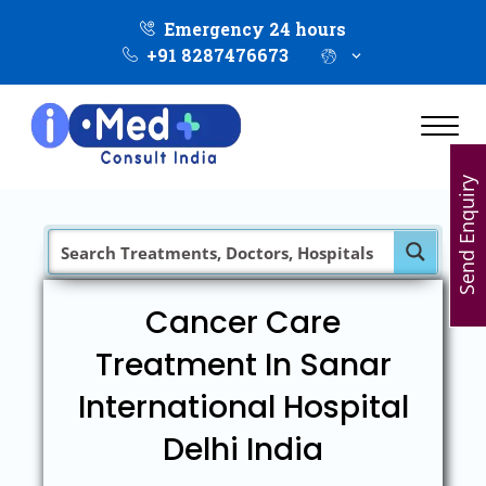
Emergency 24 hours
+91 8287476673
Send Enquiry
Cancer Care
Treatment In Sanar
International Hospital
Delhi India