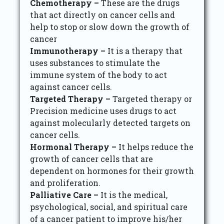
Chemotherapy –
These are the drugs
that act directly on cancer cells and
help to stop or slow down the growth of
cancer
Immunotherapy –
It is a therapy that
uses substances to stimulate the
immune system of the body to act
against cancer cells.
Targeted Therapy –
Targeted therapy or
Precision medicine uses drugs to act
against molecularly detected targets on
cancer cells.
Hormonal Therapy –
It helps reduce the
growth of cancer cells that are
dependent on hormones for their growth
and proliferation.
Palliative Care –
It is the medical,
psychological, social, and spiritual care
of a cancer patient to improve his/her