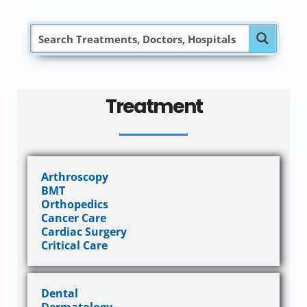
Treatment
Arthroscopy
BMT
Orthopedics
Cancer Care
Cardiac Surgery
Critical Care
Dental