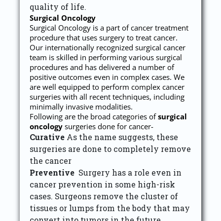
quality of life.
Surgical Oncology
Surgical Oncology is a part of cancer treatment
procedure that uses surgery to treat cancer.
Our internationally recognized surgical cancer
team is skilled in performing various surgical
procedures and has delivered a number of
positive outcomes even in complex cases. We
are well equipped to perform complex cancer
surgeries with all recent techniques, including
minimally invasive modalities.
Following are the broad categories of
surgical
oncology
surgeries done for cancer-
Curative
As the name suggests, these
surgeries are done to completely remove
the cancer
Preventive
Surgery has a role even in
cancer prevention in some high-risk
cases. Surgeons remove the cluster of
tissues or lumps from the body that may
convert into tumors in the future.