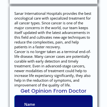
Sanar International Hospitals provides the best
oncological care with specialized treatment for
all cancer types. Since cancer is one of the
major concerns in the world, our team keeps
itself updated with the latest advancements in
this field and cultivates new-age techniques to
reduce the complexities, pain, and help
patients in a faster recovery.
Cancer is no longer taken as a terminal end-of-
life disease. Many cancer cases are potentially
curable with early detection and timely
treatment. Even in advanced-stage cancers,
newer modalities of treatment could help to
increase life expectancy significantly, they also
help in the reduction of symptoms, and
improvement of the quality of life.
Get Opinion From Doctor
Name