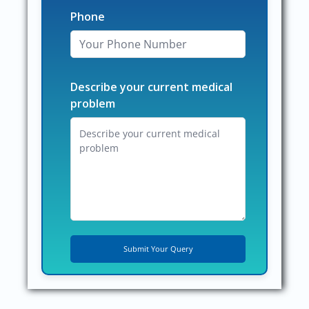
Phone
Describe your current medical
problem