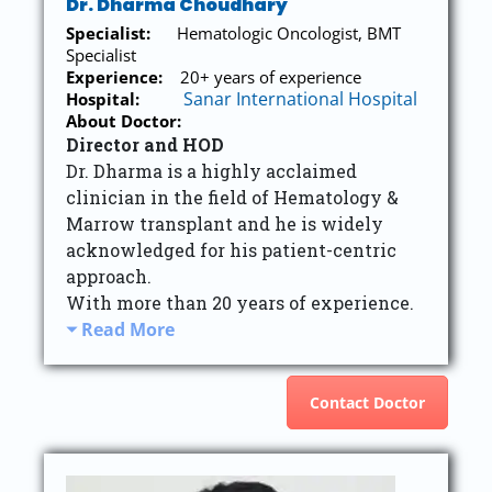
Dr. Dharma Choudhary
Specialist:
Hematologic Oncologist, BMT
Specialist
Experience:
20+ years of experience
Sanar International Hospital
Hospital:
About Doctor:
Director and HOD
Dr. Dharma is a highly acclaimed
clinician in the field of Hematology &
Marrow transplant and he is widely
acknowledged for his patient-centric
approach.
With more than 20 years of experience.
Read More
Contact Doctor