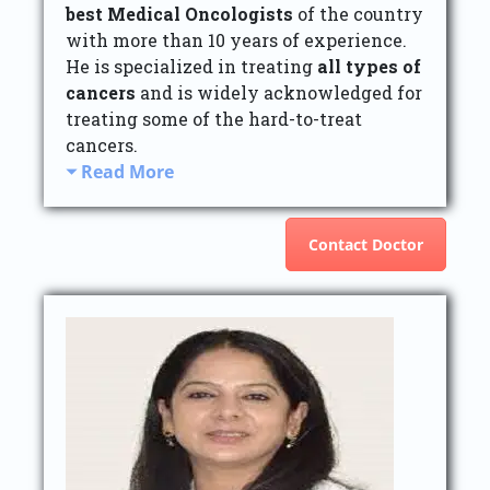
best Medical Oncologists
of the country
with more than 10 years of experience.
He is specialized in treating
all types of
cancers
and is widely acknowledged for
treating some of the hard-to-treat
cancers.
Read More
Contact Doctor