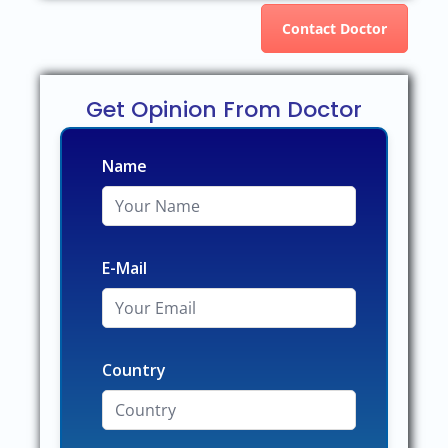
Contact Doctor
Get Opinion From Doctor
Name
E-Mail
Country