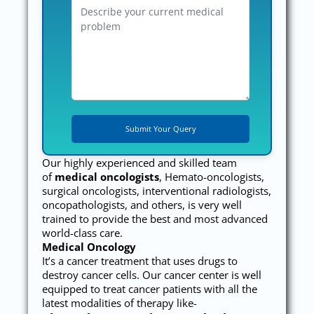
Our highly experienced and skilled team
of
medical oncologists
, Hemato-oncologists,
surgical oncologists, interventional radiologists,
oncopathologists, and others, is very well
trained to provide the best and most advanced
world-class care.
Medical Oncology
It’s a cancer treatment that uses drugs to
destroy cancer cells. Our cancer center is well
equipped to treat cancer patients with all the
latest modalities of therapy like-