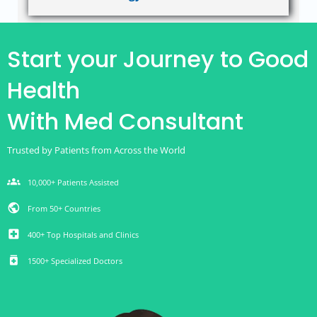
Start your Journey to Good
Health
With Med Consultant
Trusted by Patients from Across the World
groups
10,000+ Patients Assisted
public
From 50+ Countries
local_hospital
400+ Top Hospitals and Clinics
medication
1500+ Specialized Doctors