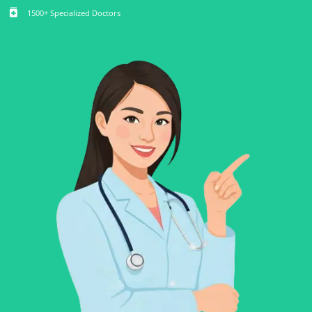
medication
1500+ Specialized Doctors