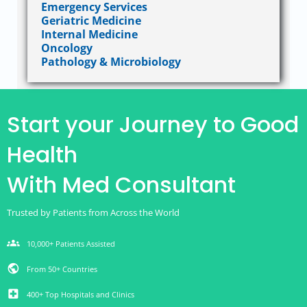
Emergency Services
Geriatric Medicine
Internal Medicine
Oncology
Pathology & Microbiology
Start your Journey to Good
Health
With Med Consultant
Trusted by Patients from Across the World
groups
10,000+ Patients Assisted
public
From 50+ Countries
local_hospital
400+ Top Hospitals and Clinics