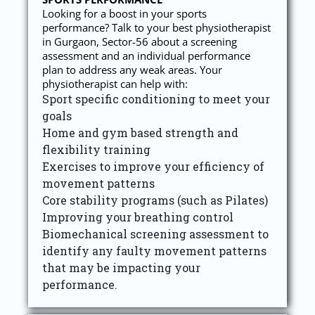
Looking for a boost in your sports
performance? Talk to your best physiotherapist
in Gurgaon, Sector-56 about a screening
assessment and an individual performance
plan to address any weak areas. Your
physiotherapist can help with:
Sport specific conditioning to meet your
goals
Home and gym based strength and
flexibility training
Exercises to improve your efficiency of
movement patterns
Core stability programs (such as Pilates)
Improving your breathing control
Biomechanical screening assessment to
identify any faulty movement patterns
that may be impacting your
performance.