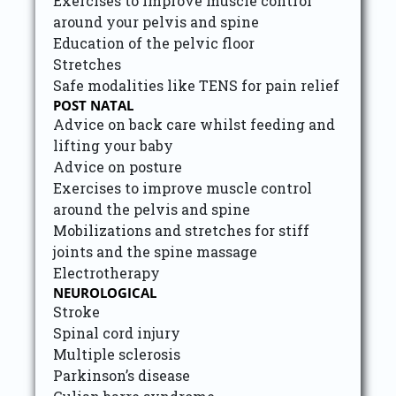
Exercises to improve muscle control
around your pelvis and spine
Education of the pelvic floor
Stretches
Safe modalities like TENS for pain relief
POST NATAL
Advice on back care whilst feeding and
lifting your baby
Advice on posture
Exercises to improve muscle control
around the pelvis and spine
Mobilizations and stretches for stiff
joints and the spine massage
Electrotherapy
NEUROLOGICAL
Stroke
Spinal cord injury
Multiple sclerosis
Parkinson’s disease