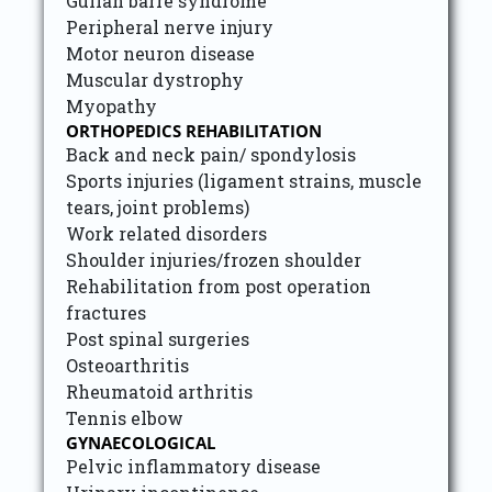
Gulian barre syndrome
Peripheral nerve injury
Motor neuron disease
Muscular dystrophy
Myopathy
ORTHOPEDICS REHABILITATION
Back and neck pain/ spondylosis
Sports injuries (ligament strains, muscle
tears, joint problems)
Work related disorders
Shoulder injuries/frozen shoulder
Rehabilitation from post operation
fractures
Post spinal surgeries
Osteoarthritis
Rheumatoid arthritis
Tennis elbow
GYNAECOLOGICAL
Pelvic inflammatory disease