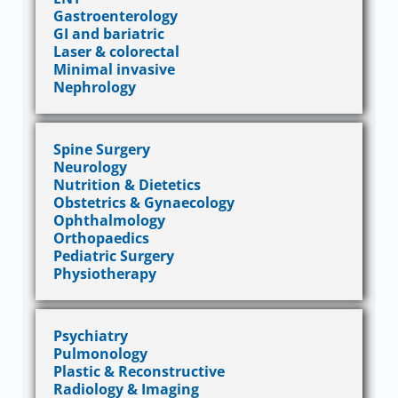
Gastroenterology
GI and bariatric
Laser & colorectal
Minimal invasive
Nephrology
Spine Surgery
Neurology
Nutrition & Dietetics
Obstetrics & Gynaecology
Ophthalmology
Orthopaedics
Pediatric Surgery
Physiotherapy
Psychiatry
Pulmonology
Plastic & Reconstructive
Radiology & Imaging