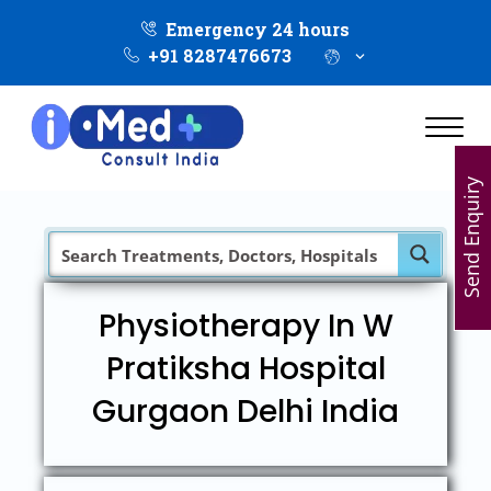
Emergency 24 hours
+91 8287476673
Send Enquiry
Physiotherapy In W
Pratiksha Hospital
Gurgaon Delhi India