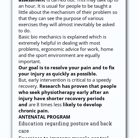
an hour. It is usual for people to be taught a
little about the mechanism of their problem so
that they can see the purpose of various
exercises they will almost inevitably be asked
to do.
Basic bio mechanics is explained which is
extremely helpful in dealing with most
problems, ergonomic advice for work, home
and the sport environment are equally
important.
Our goal is to resolve your pain and to fix
your injury as quickly as possible.
But, early intervention is critical to a speedy
recovery.
Research has proven that people
who seek physiotherapy early after an
injury have shorter recovery periods
and
are 8 times less
likely to develop
chronic pain.
ANTENATAL PROGRAM
Education regarding posture and back
care