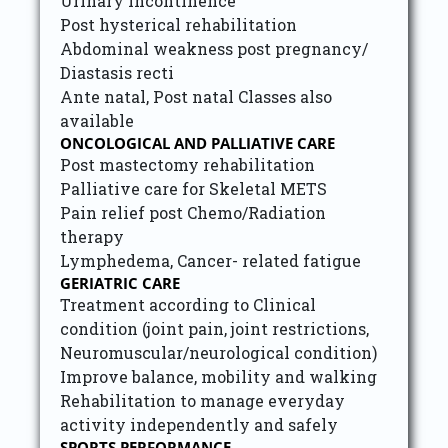
Urinary incontinence
Post hysterical rehabilitation
Abdominal weakness post pregnancy/
Diastasis recti
Ante natal, Post natal Classes also
available
ONCOLOGICAL AND PALLIATIVE CARE
Post mastectomy rehabilitation
Palliative care for Skeletal METS
Pain relief post Chemo/Radiation
therapy
Lymphedema, Cancer- related fatigue
GERIATRIC CARE
Treatment according to Clinical
condition (joint pain, joint restrictions,
Neuromuscular/neurological condition)
Improve balance, mobility and walking
Rehabilitation to manage everyday
activity independently and safely
SPORTS PERFORMANCE