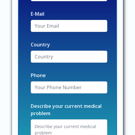
E-Mail
Country
Phone
Describe your current medical
problem