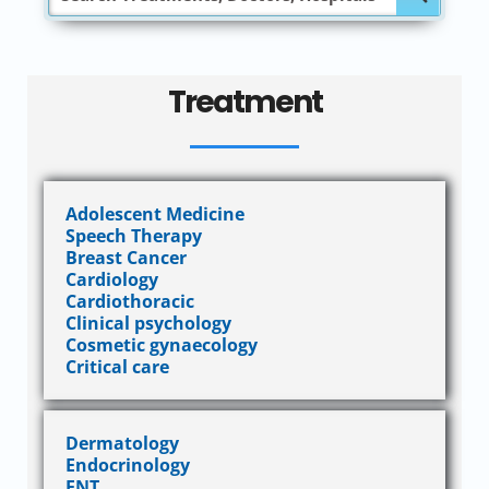
Treatment
Adolescent Medicine
Speech Therapy
Breast Cancer
Cardiology
Cardiothoracic
Clinical psychology
Cosmetic gynaecology
Critical care
Dermatology
Endocrinology
ENT