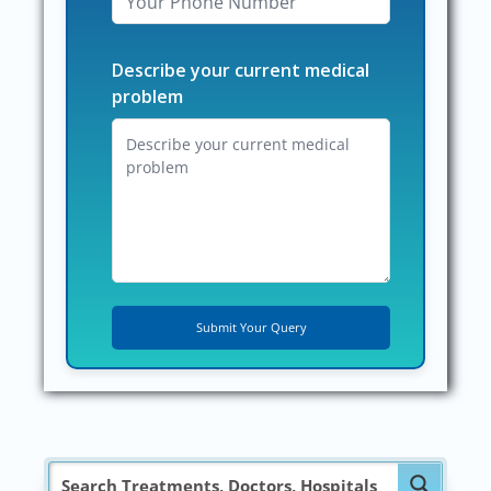
Describe your current medical
problem