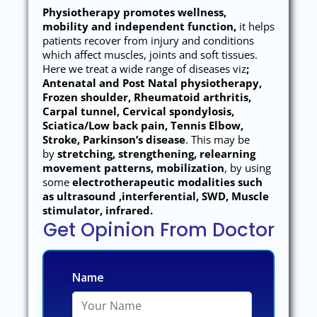
Physiotherapy promotes wellness,
mobility and independent function,
it helps
patients recover from injury and conditions
which affect muscles, joints and soft tissues.
Here we treat a wide range of diseases viz
;
Antenatal and Post Natal physiotherapy,
Frozen shoulder, Rheumatoid arthritis,
Carpal tunnel, Cervical spondylosis,
Sciatica/Low back pain, Tennis Elbow,
Stroke, Parkinson’s disease
. This may be
by
stretching, strengthening, relearning
movement patterns, mobilization
, by using
some
electrotherapeutic modalities such
as ultrasound ,interferential, SWD, Muscle
stimulator, infrared.
Get Opinion From Doctor
Name