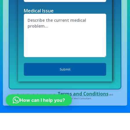
Medical Issue
Terms and Conditions
By submitting the form I agree to the
and
Privacy Policy
of Med Consultant.
How can I help you?
All right Reserved
© Medconsultindia.com
Note : medconsultindia Health Consult provides you