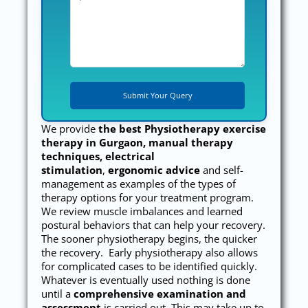
We provide
the best
Physiotherapy exercise
therapy in Gurgaon, manual therapy
techniques, electrical
stimulation
,
ergonomic advice
and self-
management as examples of the types of
therapy options for your treatment program.
We review muscle imbalances and learned
postural behaviors that can help your recovery.
The sooner physiotherapy begins, the quicker
the recovery. Early physiotherapy also allows
for complicated cases to be identified quickly.
Whatever is eventually used nothing is done
until a
comprehensive examination and
assessment
is carried out. This may take up to