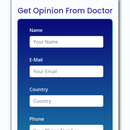
Get Opinion From Doctor
Name
E-Mail
Country
Phone