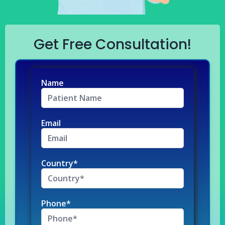
Get Free Consultation!
Name
Email
Country*
Phone*