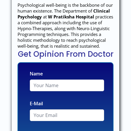
Psychological well-being is the backbone of our
human existence. The Department of
Clinical
Psychology
at
W Pratiksha Hospital
practices
a combined approach including the use of
Hypno-Therapies, along with Neuro-Linguistic
Programming techniques. This provides a
holistic methodology to reach psychological
well-being, that is realistic and sustained.
Get Opinion From Doctor
Name
E-Mail