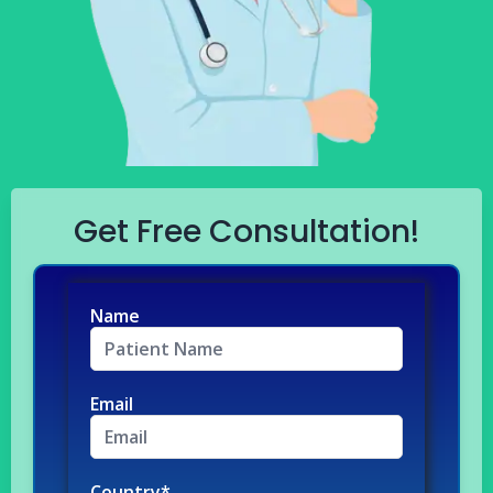
Get Free Consultation!
Name
Email
Country*