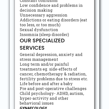
Constant confusion
Low confidence and problems in
decision making
Unnecessary aggression
Addictions or eating disorders (eat
too less, or too much)
Sexual dysfunction
Insomnia (sleep disorder)
OUR SPECIALIZED
SERVICES
General depression, anxiety and
stress management
Long term and/or painful
treatments eg. side-effects of
cancer, chemotherapy & radiation,
fertility problems due to stress etc.
Life before and after a baby
Pre and post-operative challenges
Child psychology- ADHD, autism,
hyper-activity and other
behavioral issues
GYNAECOLOGY