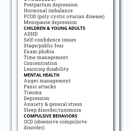
Postpartum depression
Hormonal imbalance
PCOD (poly cystic ovarian disease)
Menopause depression
CHILDREN & YOUNG ADULTS
ADHD
Self-confidence issues
Stage/public fear
Exam phobia
Time management
Concentration
Learning disability
MENTAL HEALTH
Anger management
Panic attacks
Trauma
Depression
Anxiety & general stress
Sleep disorder/insomnia
COMPULSIVE BEHAVIORS
OCD (obsessive compulsive
disorder)