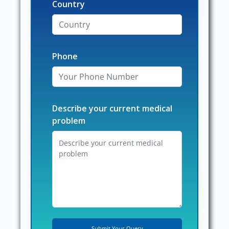
Country
Phone
Describe your current medical
problem