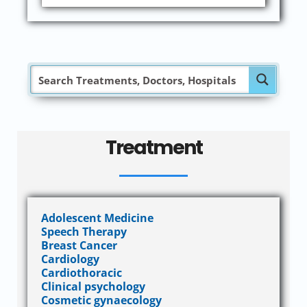
Treatment
Adolescent Medicine
Speech Therapy
Breast Cancer
Cardiology
Cardiothoracic
Clinical psychology
Cosmetic gynaecology