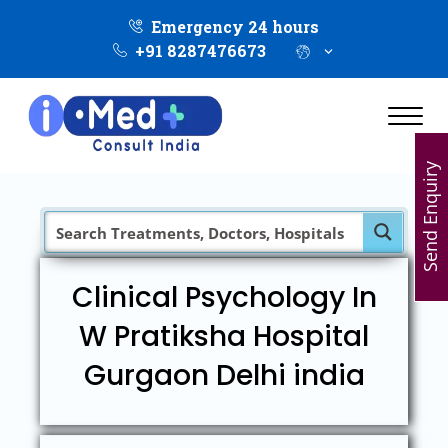
Emergency 24 hours
+91 8287476673
Send Enquiry
Clinical Psychology In
W Pratiksha Hospital
Gurgaon Delhi india