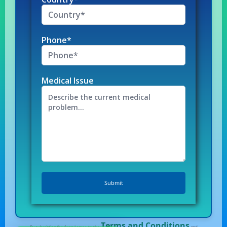
Phone*
Medical Issue
Terms and Conditions