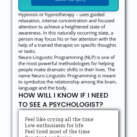
Hypnosis or hypnotherapy – uses guided
relaxation, intense concentration and focused
attention to achieve a heightened state of
awareness. In this naturally occurring state, a
person may focus his or her attention with the
help of a trained therapist on specific thoughts
or tasks.
Neuro-Linguistic Programming (NLP) is one of
the most powerful methodologies for helping
people make dramatic shifts in their lives. The
name Neuro-Linguistic Programming is meant
to symbolize the relationship among the brain,
language and the body.
HOW WILL I KNOW IF I NEED
TO SEE A PSYCHOLOGIST?
Feel like crying all the time
Low enthusiasm for life
Feel tired most of the time