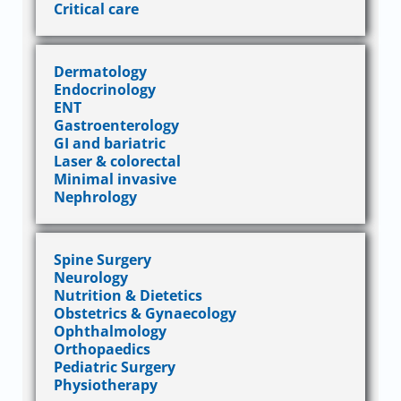
Critical care
Dermatology
Endocrinology
ENT
Gastroenterology
GI and bariatric
Laser & colorectal
Minimal invasive
Nephrology
Spine Surgery
Neurology
Nutrition & Dietetics
Obstetrics & Gynaecology
Ophthalmology
Orthopaedics
Pediatric Surgery
Physiotherapy