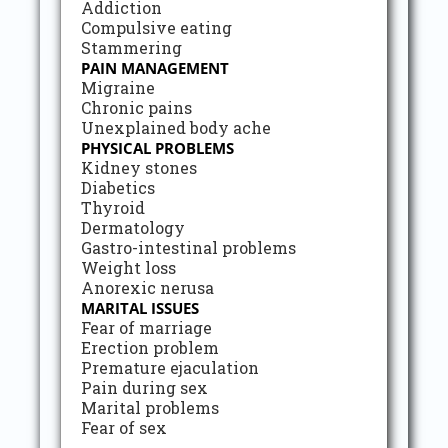
Addiction
Compulsive eating
Stammering
PAIN MANAGEMENT
Migraine
Chronic pains
Unexplained body ache
PHYSICAL PROBLEMS
Kidney stones
Diabetics
Thyroid
Dermatology
Gastro-intestinal problems
Weight loss
Anorexic nerusa
MARITAL ISSUES
Fear of marriage
Erection problem
Premature ejaculation
Pain during sex
Marital problems
Fear of sex