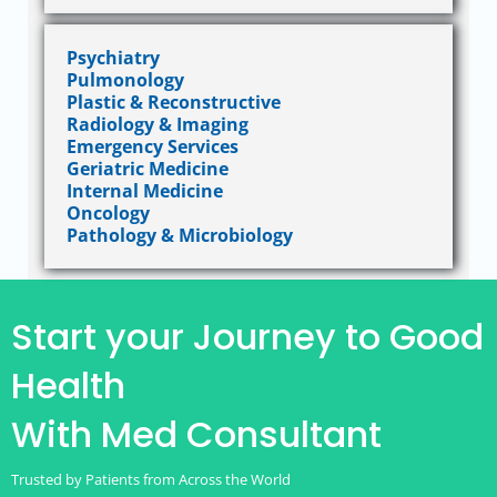
Psychiatry
Pulmonology
Plastic & Reconstructive
Radiology & Imaging
Emergency Services
Geriatric Medicine
Internal Medicine
Oncology
Pathology & Microbiology
Start your Journey to Good
Health
With Med Consultant
Trusted by Patients from Across the World