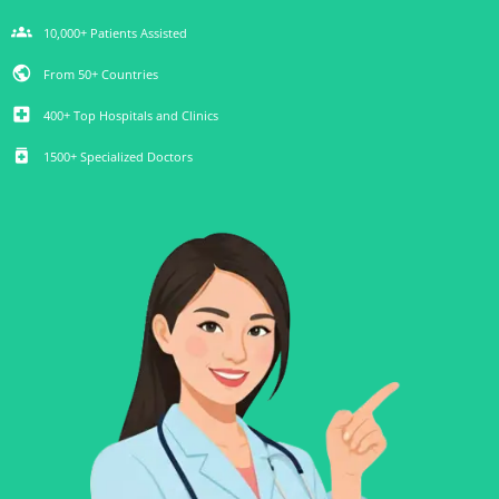
groups
10,000+ Patients Assisted
public
From 50+ Countries
local_hospital
400+ Top Hospitals and Clinics
medication
1500+ Specialized Doctors