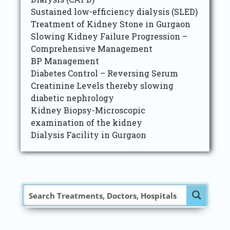
Sustained low-efficiency dialysis (SLED)
Treatment of Kidney Stone in Gurgaon
Slowing Kidney Failure Progression –
Comprehensive Management
BP Management
Diabetes Control – Reversing Serum
Creatinine Levels thereby slowing
diabetic nephrology
Kidney Biopsy-Microscopic
examination of the kidney
Dialysis Facility in Gurgaon