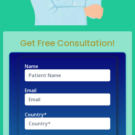
Get Free Consultation!
Name
Email
Country*