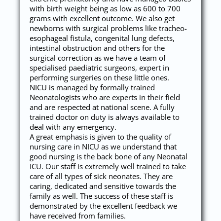
with birth weight being as low as 600 to 700
grams with excellent outcome. We also get
newborns with surgical problems like tracheo-
esophageal fistula, congenital lung defects,
intestinal obstruction and others for the
surgical correction as we have a team of
specialised paediatric surgeons, expert in
performing surgeries on these little ones.
NICU is managed by formally trained
Neonatologists who are experts in their field
and are respected at national scene. A fully
trained doctor on duty is always available to
deal with any emergency.
A great emphasis is given to the quality of
nursing care in NICU as we understand that
good nursing is the back bone of any Neonatal
ICU. Our staff is extremely well trained to take
care of all types of sick neonates. They are
caring, dedicated and sensitive towards the
family as well. The success of these staff is
demonstrated by the excellent feedback we
have received from families.