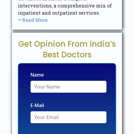
interventions, a comprehensive mix of
inpatient and outpatient services.
Read More
Get Opinion From India’s
Best Doctors
Name
E-Mail