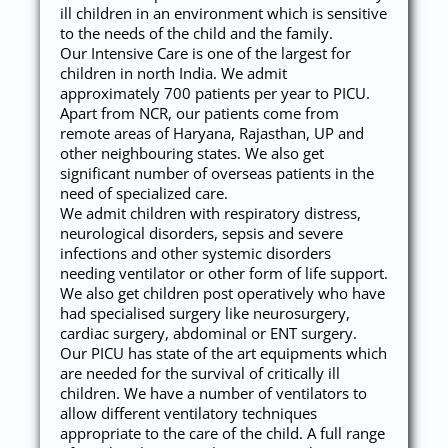
ill children in an environment which is sensitive
to the needs of the child and the family.
Our Intensive Care is one of the largest for
children in north India. We admit
approximately 700 patients per year to PICU.
Apart from NCR, our patients come from
remote areas of Haryana, Rajasthan, UP and
other neighbouring states. We also get
significant number of overseas patients in the
need of specialized care.
We admit children with respiratory distress,
neurological disorders, sepsis and severe
infections and other systemic disorders
needing ventilator or other form of life support.
We also get children post operatively who have
had specialised surgery like neurosurgery,
cardiac surgery, abdominal or ENT surgery.
Our PICU has state of the art equipments which
are needed for the survival of critically ill
children. We have a number of ventilators to
allow different ventilatory techniques
appropriate to the care of the child. A full range