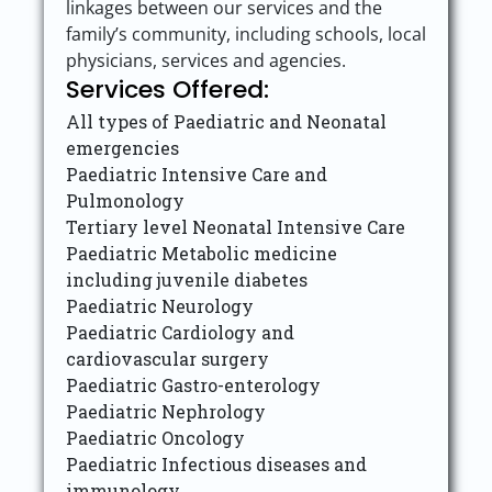
linkages between our services and the
family’s community, including schools, local
physicians, services and agencies.
Services Offered:
All types of Paediatric and Neonatal
emergencies
Paediatric Intensive Care and
Pulmonology
Tertiary level Neonatal Intensive Care
Paediatric Metabolic medicine
including juvenile diabetes
Paediatric Neurology
Paediatric Cardiology and
cardiovascular surgery
Paediatric Gastro-enterology
Paediatric Nephrology
Paediatric Oncology
Paediatric Infectious diseases and
immunology