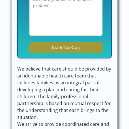
We believe that care should be provided by
an identifiable health care team that
includes families as an integral part of
developing a plan and caring for their
children. The family-professional
partnership is based on mutual respect for
the understanding that each brings to the
situation.
We strive to provide coordinated care and