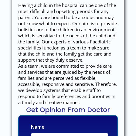
Having a child in the hospital can be one of the
most difficult and upsetting periods for any
parent. You are bound to be anxious and may
not know what to expect. Our aim is to provide
holistic care to the children in an environment
which is sensitive to the needs of the child and
the family. Our experts of various Paediatric
specialities function as a team to make sure
that the child and the family get the care and
support that they duly deserve.
As a team, we are committed to provide care
and services that are guided by the needs of
families and are perceived as flexible,
accessible, responsive and sensitive. Therefore,
we develop systems that enable staff to
respond to family preferences and priorities in
a timely and creative manner.
Get Opinion From Doctor
Name