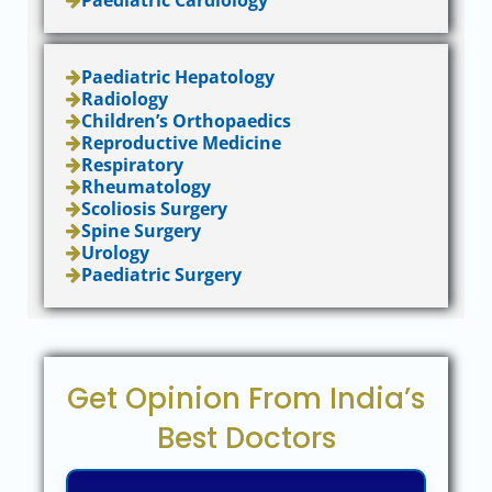
Paediatric Cardiology
Paediatric Hepatology
Radiology
Children’s Orthopaedics
Reproductive Medicine
Respiratory
Rheumatology
Scoliosis Surgery
Spine Surgery
Urology
Paediatric Surgery
Get Opinion From India’s
Best Doctors