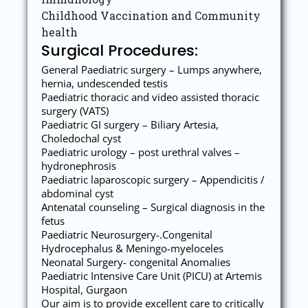
Childhood Vaccination and Community
health
Surgical Procedures:
General Paediatric surgery – Lumps anywhere,
hernia, undescended testis
Paediatric thoracic and video assisted thoracic
surgery (VATS)
Paediatric GI surgery – Biliary Artesia,
Choledochal cyst
Paediatric urology – post urethral valves –
hydronephrosis
Paediatric laparoscopic surgery – Appendicitis /
abdominal cyst
Antenatal counseling – Surgical diagnosis in the
fetus
Paediatric Neurosurgery-.Congenital
Hydrocephalus & Meningo-myeloceles
Neonatal Surgery- congenital Anomalies
Paediatric Intensive Care Unit (PICU) at Artemis
Hospital, Gurgaon
Our aim is to provide excellent care to critically