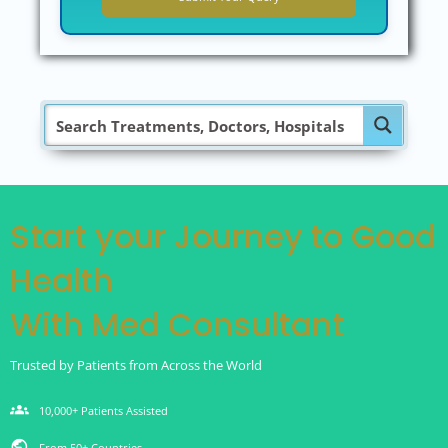
Start your Journey to Good
Health
With Med Consultant
Trusted by Patients from Across the World
groups
10,000+ Patients Assisted
public
From 50+ Countries