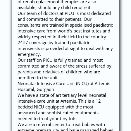
of renal replacement therapies are also
available, should any child require it
Our team of doctors at PICU is most dedicated
and committed to their patients. Our
consultants are trained in specialised paediatric
intensive care from world’s best institutes and
widely respected in their field in the country.
24×7 coverage by trained paediatric
intensivists is provided at sight to deal with any
emergency.
Our staff on PICU is fully trained and most
committed and aware of the stress suffered by
parents and relatives of children who are
admitted to the unit.
Neonatal Intensive Care Unit (NICU) at Artemis
Hospital, Gurgaon
We have a state of art tertiary level neonatal
intensive care unit at Artemis. This is a 12
bedded NICU equipped with the most
advanced and sophisticated equipments
needed to treat your tiny tots.
We are a referral center to treat babies with
extreme prematurity and have managed babies