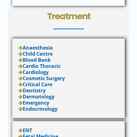
Treatment
Anaesthesia
Child Centre
Blood Bank
Cardio Thoracic
Cardiology
Cosmetic Surgery
Critical Care
Dentistry
Dermatology
Emergency
Endocrinology
ENT
Fetal Medicine