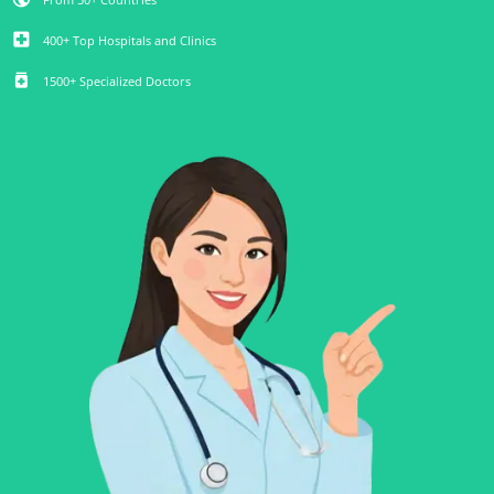
local_hospital
400+ Top Hospitals and Clinics
medication
1500+ Specialized Doctors