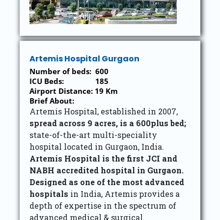
Artemis Hospital Gurgaon
Number of beds: 600
ICU Beds: 185
Airport Distance: 19 Km
Brief About:
Artemis Hospital, established in 2007,
spread across 9 acres, is a 600plus bed;
state-of-the-art multi-speciality
hospital located in Gurgaon, India.
Artemis Hospital is the first JCI and
NABH accredited hospital in Gurgaon.
Designed as one of the most advanced
hospitals
in India, Artemis provides a
depth of expertise in the spectrum of
advanced medical & surgical