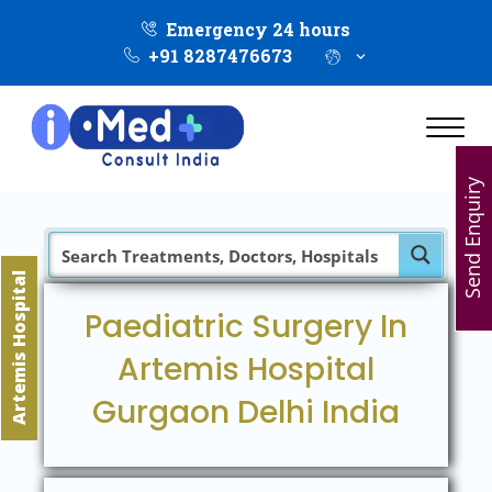
Emergency 24 hours
+91 8287476673
Send Enquiry
Artemis Hospital
Paediatric Surgery In
Artemis Hospital
Gurgaon Delhi India