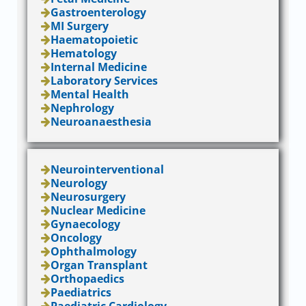
Gastroenterology
MI Surgery
Haematopoietic
Hematology
Internal Medicine
Laboratory Services
Mental Health
Nephrology
Neuroanaesthesia
Neurointerventional
Neurology
Neurosurgery
Nuclear Medicine
Gynaecology
Oncology
Ophthalmology
Organ Transplant
Orthopaedics
Paediatrics