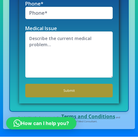
Phone*
Medical Issue
Terms and Conditions
By submitting the form I agree to the
and
Privacy Policy
of Med Consultant.
How can I help you?