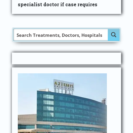
specialist doctor if case requires