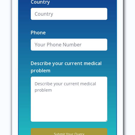
Country
Phone
Describe your current medical
problem