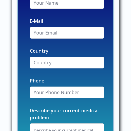
E-Mail
Country
Phone
Describe your current medical
problem