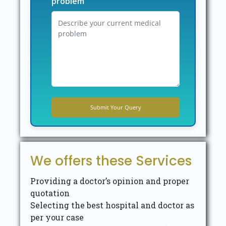
problem
We offers these Services
Providing a doctor’s opinion and proper
quotation
Selecting the best hospital and doctor as
per your case