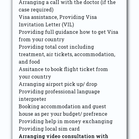
Arranging a call with the doctor (if the
case required)
Visa assistance, Providing Visa
Invitation Letter (VIL)
Providing full guidance how to get Visa
from your country
Providing total cost including
treatment, air tickets, accommodation,
and food
Assitance to book flight ticket from
your country
Arranging airport pick up/ drop
Providing professional language
interpreter
Booking accommodation and guest
house as per your budget/ prefrence
Providing help in money exchanging
Providing local sim card
Arranging video consultation with