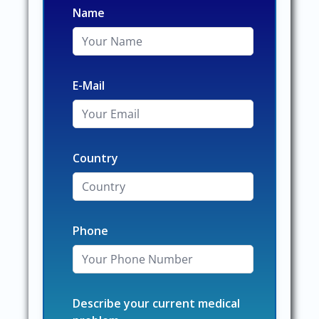
Name
E-Mail
Country
Phone
Describe your current medical