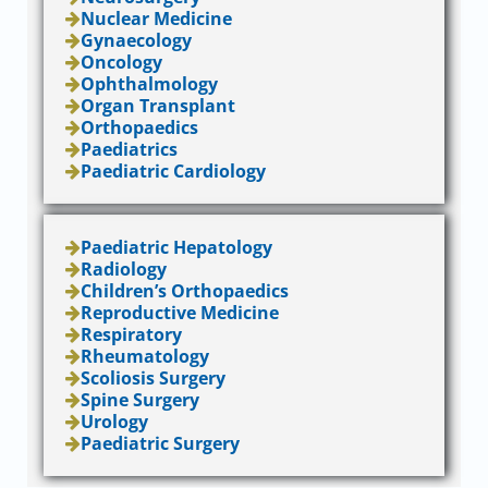
Nuclear Medicine
Gynaecology
Oncology
Ophthalmology
Organ Transplant
Orthopaedics
Paediatrics
Paediatric Cardiology
Paediatric Hepatology
Radiology
Children’s Orthopaedics
Reproductive Medicine
Respiratory
Rheumatology
Scoliosis Surgery
Spine Surgery
Urology
Paediatric Surgery