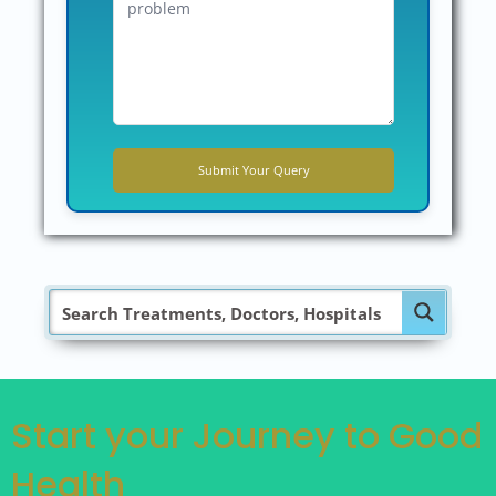
Start your Journey to Good
Health