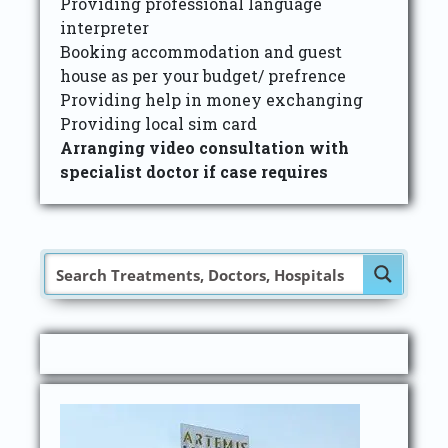
Providing professional language
interpreter
Booking accommodation and guest
house as per your budget/ prefrence
Providing help in money exchanging
Providing local sim card
Arranging video consultation with
specialist doctor if case requires