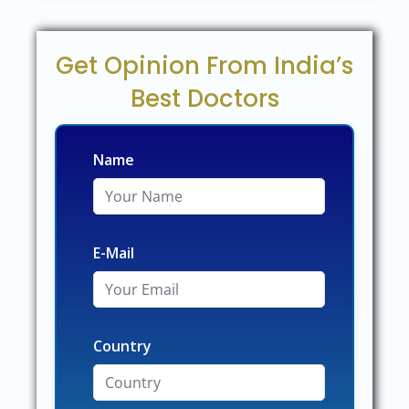
Get Opinion From India’s
Best Doctors
Name
E-Mail
Country