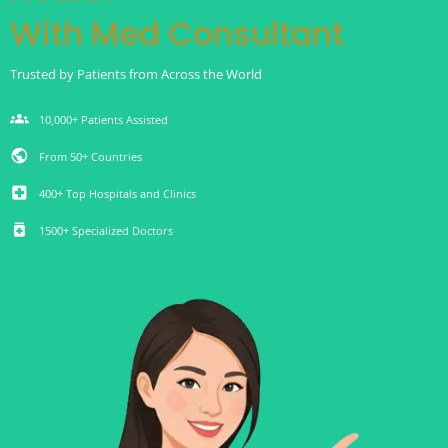
With Med Consultant
Trusted by Patients from Across the World
groups
10,000+ Patients Assisted
public
From 50+ Countries
local_hospital
400+ Top Hospitals and Clinics
medication
1500+ Specialized Doctors