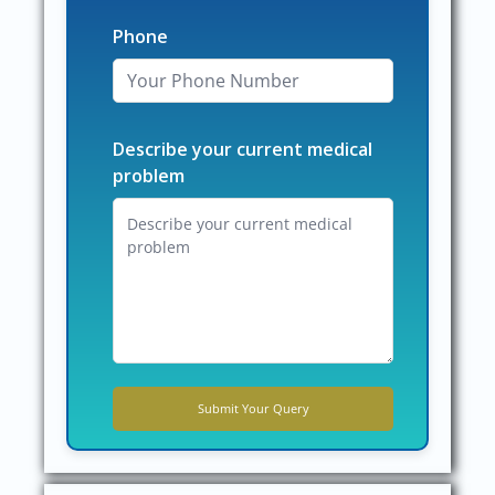
Phone
Describe your current medical
problem