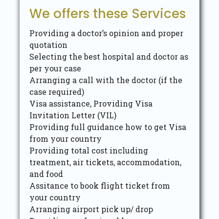
We offers these Services
Providing a doctor’s opinion and proper
quotation
Selecting the best hospital and doctor as
per your case
Arranging a call with the doctor (if the
case required)
Visa assistance, Providing Visa
Invitation Letter (VIL)
Providing full guidance how to get Visa
from your country
Providing total cost including
treatment, air tickets, accommodation,
and food
Assitance to book flight ticket from
your country
Arranging airport pick up/ drop