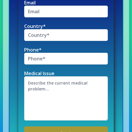
Email
Country*
Phone*
Medical Issue