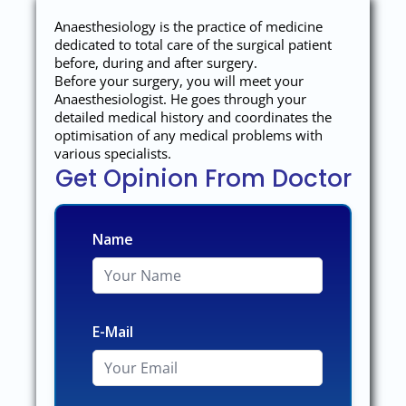
Anaesthesiology is the practice of medicine
dedicated to total care of the surgical patient
before, during and after surgery.
Before your surgery, you will meet your
Anaesthesiologist. He goes through your
detailed medical history and coordinates the
optimisation of any medical problems with
various specialists.
Get Opinion From Doctor
Name
E-Mail