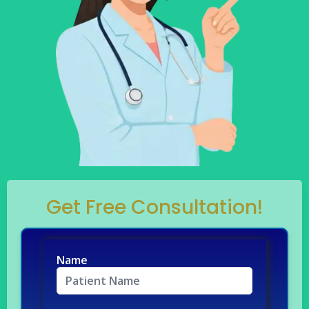
Get Free Consultation!
Name