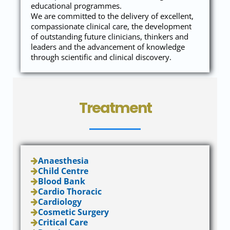
educational programmes.
We are committed to the delivery of excellent,
compassionate clinical care, the development
of outstanding future clinicians, thinkers and
leaders and the advancement of knowledge
through scientific and clinical discovery.
Treatment
Anaesthesia
Child Centre
Blood Bank
Cardio Thoracic
Cardiology
Cosmetic Surgery
Critical Care