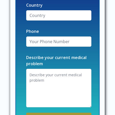
Country
Phone
Describe your current medical
problem