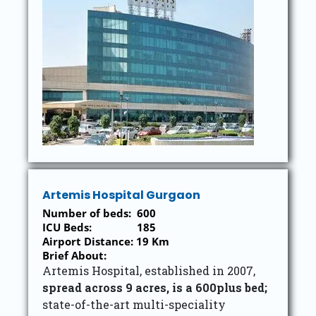
Artemis Hospital Gurgaon
Number of beds: 600
ICU Beds: 185
Airport Distance: 19 Km
Brief About:
Artemis Hospital, established in 2007,
spread across 9 acres, is a 600plus bed;
state-of-the-art multi-speciality