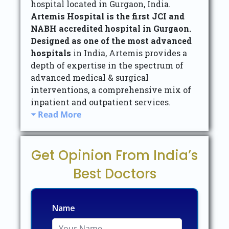
hospital located in Gurgaon, India.
Artemis Hospital is the first JCI and
NABH accredited hospital in Gurgaon.
Designed as one of the most advanced
hospitals
in India, Artemis provides a
depth of expertise in the spectrum of
advanced medical & surgical
interventions, a comprehensive mix of
inpatient and outpatient services.
Read More
Get Opinion From India’s
Best Doctors
Name