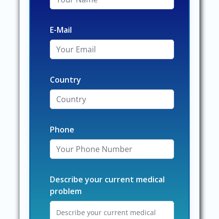
E-Mail
Country
Phone
Describe your current medical
problem