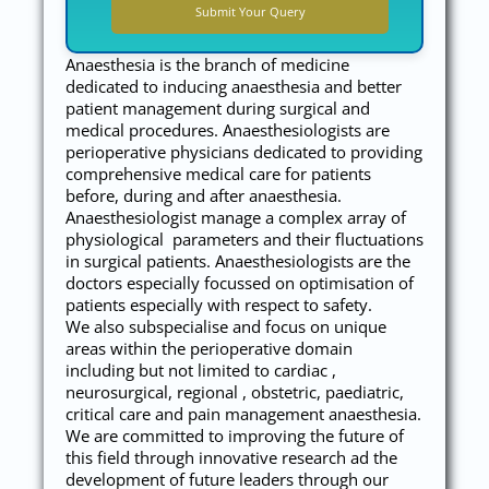
Anaesthesia is the branch of medicine
dedicated to inducing anaesthesia and better
patient management during surgical and
medical procedures. Anaesthesiologists are
perioperative physicians dedicated to providing
comprehensive medical care for patients
before, during and after anaesthesia.
Anaesthesiologist manage a complex array of
physiological parameters and their fluctuations
in surgical patients. Anaesthesiologists are the
doctors especially focussed on optimisation of
patients especially with respect to safety.
We also subspecialise and focus on unique
areas within the perioperative domain
including but not limited to cardiac ,
neurosurgical, regional , obstetric, paediatric,
critical care and pain management anaesthesia.
We are committed to improving the future of
this field through innovative research ad the
development of future leaders through our