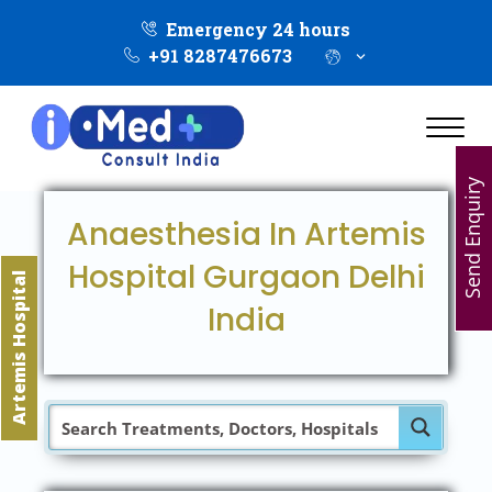
Emergency 24 hours
+91 8287476673
Send Enquiry
Anaesthesia In Artemis
Hospital Gurgaon Delhi
Artemis Hospital
India