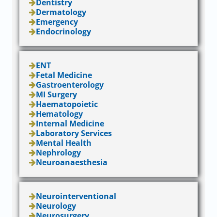
Dentistry
Dermatology
Emergency
Endocrinology
ENT
Fetal Medicine
Gastroenterology
MI Surgery
Haematopoietic
Hematology
Internal Medicine
Laboratory Services
Mental Health
Nephrology
Neuroanaesthesia
Neurointerventional
Neurology
Neurosurgery