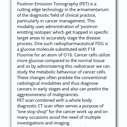
Positron Emission Tomography (PET) is a
cutting edge technology in the armamentarium
of the diagnostic field of clinical practice,
particularly in cancer management. This
modality uses administration of ‘positron
emitting isotopes’ which get trapped in specific
target areas to accurately stage the disease
process. One such radiopharmaceutical FDG is
a glucose molecule substituted with F18
Fluorine for an atom of O16. Cancer cells utilize
more glucose compared to the normal tissue
and so by administering this radiotracer we can
study the metabolic behaviour of cancer cells.
These changes often predate the conventional
radiological modalities and thus diagnose
cancers in early stages and also can predict the
aggressiveness of malignancies.
PET scan combined with a whole body
diagnostic CT scan often serves a purpose of
“one stop shop” for the cancer work up and on
many occasions avoid the need of multiple
investigations and imaging.