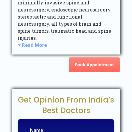
minimally invasive spine and
neurosurgery, endoscopic neurosurgery,
stereotactic and functional
neurosurgery, all types of brain and
spine tumors, traumatic head and spine
injuries.
Read More
Book Appointment
Get Opinion From India’s
Best Doctors
Name