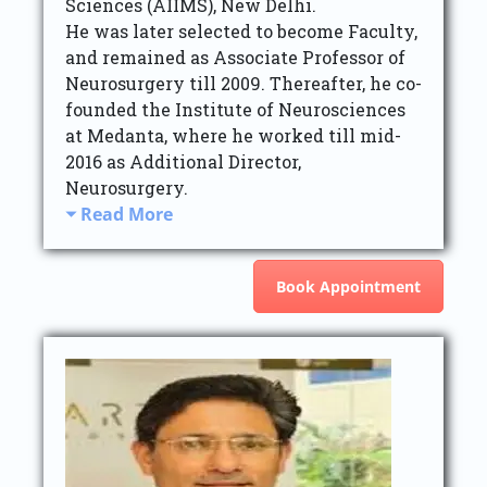
Sciences (AIIMS), New Delhi.
He was later selected to become Faculty,
and remained as Associate Professor of
Neurosurgery till 2009. Thereafter, he co-
founded the Institute of Neurosciences
at Medanta, where he worked till mid-
2016 as Additional Director,
Neurosurgery.
Read More
Book Appointment