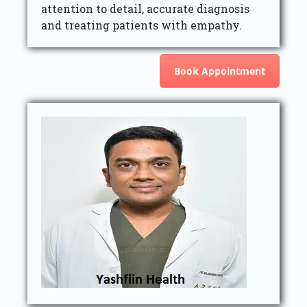
attention to detail, accurate diagnosis
and treating patients with empathy.
Book Appointment