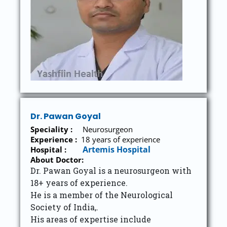
Dr. Pawan Goyal
Speciality :
Neurosurgeon
Experience :
18
years of experience
Artemis Hospital
Hospital :
About Doctor:
Dr. Pawan Goyal is a neurosurgeon with
18+ years of experience.
He is a member of the Neurological
Society of India,.
His areas of expertise include