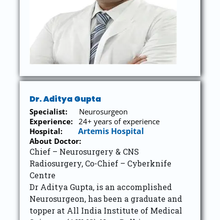
Dr. Aditya Gupta
Specialist:
Neurosurgeon
Experience:
24+ years of experience
Artemis Hospital
Hospital:
About Doctor:
Chief – Neurosurgery & CNS
Radiosurgery, Co-Chief – Cyberknife
Centre
Dr Aditya Gupta, is an accomplished
Neurosurgeon, has been a graduate and
topper at All India Institute of Medical