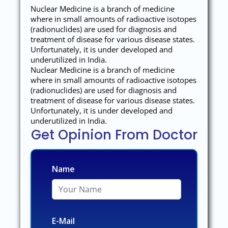
Nuclear Medicine is a branch of medicine
where in small amounts of radioactive isotopes
(radionuclides) are used for diagnosis and
treatment of disease for various disease states.
Unfortunately, it is under developed and
underutilized in India.
Nuclear Medicine is a branch of medicine
where in small amounts of radioactive isotopes
(radionuclides) are used for diagnosis and
treatment of disease for various disease states.
Unfortunately, it is under developed and
underutilized in India.
Get Opinion From Doctor
Name
E-Mail