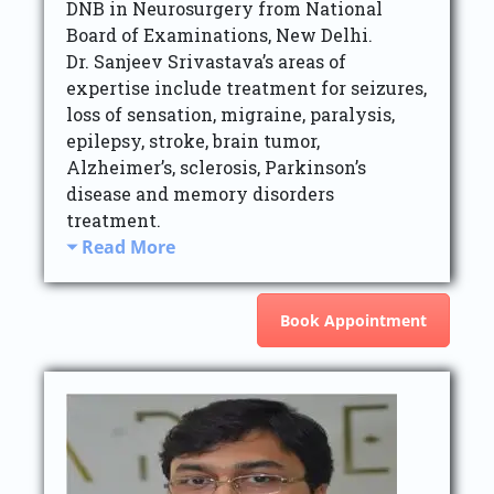
DNB in Neurosurgery from National
Board of Examinations, New Delhi.
Dr. Sanjeev Srivastava’s areas of
expertise include treatment for seizures,
loss of sensation, migraine, paralysis,
epilepsy, stroke, brain tumor,
Alzheimer’s, sclerosis, Parkinson’s
disease and memory disorders
treatment.
Read More
Book Appointment