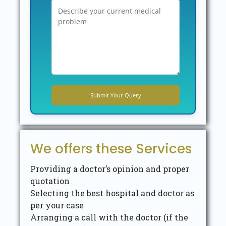
We offers these Services
Providing a doctor’s opinion and proper
quotation
Selecting the best hospital and doctor as
per your case
Arranging a call with the doctor (if the