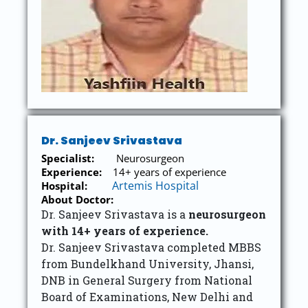
Dr. Sanjeev Srivastava
Specialist:
Neurosurgeon
Experience:
14+ years of experience
Artemis Hospital
Hospital:
About Doctor:
Dr. Sanjeev Srivastava is a
neurosurgeon
with 14+ years of experience.
Dr. Sanjeev Srivastava completed MBBS
from Bundelkhand University, Jhansi,
DNB in General Surgery from National
Board of Examinations, New Delhi and