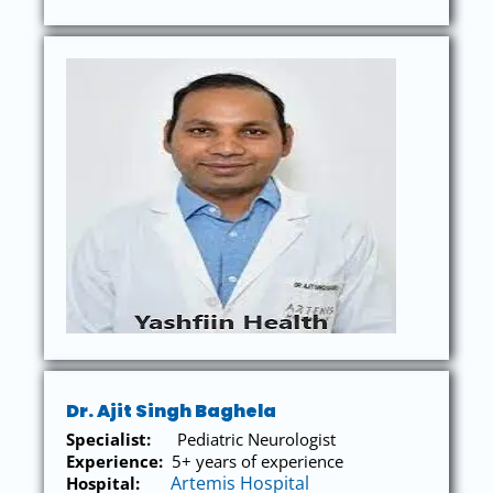
Dr. Ajit Singh Baghela
Specialist:
Pediatric Neurologist
Experience:
5
+ years of experience
Artemis Hospital
Hospital: