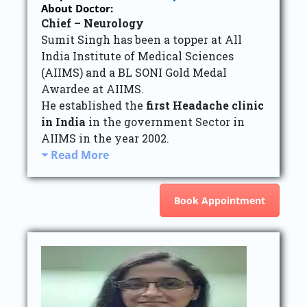
About Doctor:
Chief – Neurology
Sumit Singh has been a topper at All
India Institute of Medical Sciences
(AIIMS) and a BL SONI Gold Medal
Awardee at AIIMS.
He established the
first Headache clinic
in India
in the government Sector in
AIIMS in the year 2002.
Read More
Book Appointment