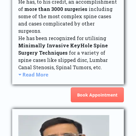
He has, to his credit, an accomplishment
of
more than 3000 surgeries
including
some of the most complex spine cases
and cases complicated by other
surgeons.
He has been recognized for utilising
Minimally Invasive KeyHole Spine
Surgery Techniques
for a variety of
spine cases like slipped disc, Lumbar
Canal Stenosis, Spinal Tumors, etc.
Read More
Book Appointment