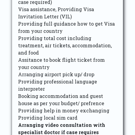
case required)
Visa assistance, Providing Visa
Invitation Letter (VIL)
Providing full guidance how to get Visa
from your country
Providing total cost including
treatment, air tickets, accommodation,
and food
Assitance to book flight ticket from
your country
Arranging airport pick up/ drop
Providing professional language
interpreter
Booking accommodation and guest
house as per your budget/ prefrence
Providing help in money exchanging
Providing local sim card
Arranging video consultation with
specialist doctor if case requires