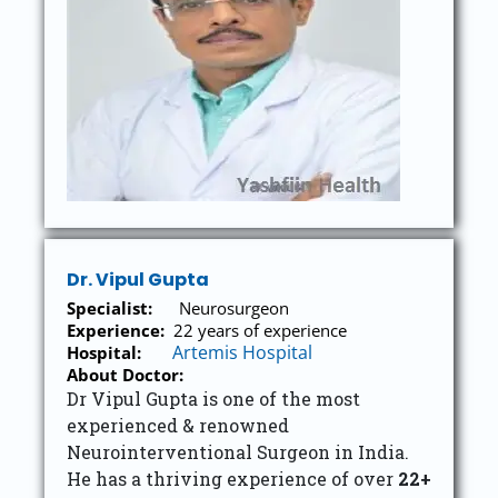
Dr. Vipul Gupta
Specialist:
Neurosurgeon
Experience:
22 years of experience
Artemis Hospital
Hospital:
About Doctor:
Dr Vipul Gupta is one of the most
experienced & renowned
Neurointerventional Surgeon in India.
He has a thriving experience of over
22+