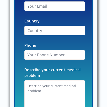
Country
Phone
Describe your current medical
problem