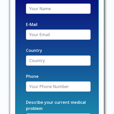
E-Mail
Country
Phone
Describe your current medical
problem