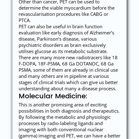
Other than cancer, PET can be used to
determine the viable myocardium before the
revascularisation procedures like CABG or
PTCA.
PET can also be useful in brain function
evaluation like early diagnosis of Alzheimer’s
disease, Parkinson’s disease, various
psychiatric disorders as brain exclusively
utilises glucose as its metabolic substrate.
There are many more new radiotracers like 18
F-DOPA, 18F-PSMA, 68 Ga DOTANOC, 68 Ga
PSMA, some of them are already in clinical use
and many others are in pipeline at various
stages of clinical trials which can give us better
understanding about many a disease process.
Molecular Medicine:
This is another promising area of exciting
possibilities in both diagnosis and therapeutics.
By following the metabolic and physiologic
processes by radio-labeling ligands and
imaging with both conventional nuclear
(gamma) imaging and PET, we can have a better