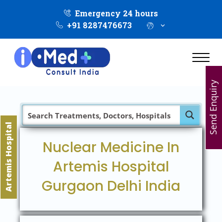
Emergency 24 hours
+91 8287476673
Send Enquiry
Artemis Hospital
Nuclear Medicine In
Artemis Hospital
Gurgaon Delhi India