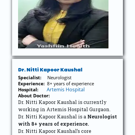
Dr. Nitti Kapoor Kaushal
Specialist:
Neurologist
Experience:
8+ years of experience
Artemis Hospital
Hospital:
About Doctor:
Dr. Nitti Kapoor Kaushal is currently
working in Artemis Hospital Gurgaon.
Dr. Nitti Kapoor Kaushal is a
Neurologist
with 8+ years of experience.
Dr. Nitti Kapoor Kaushal’s core