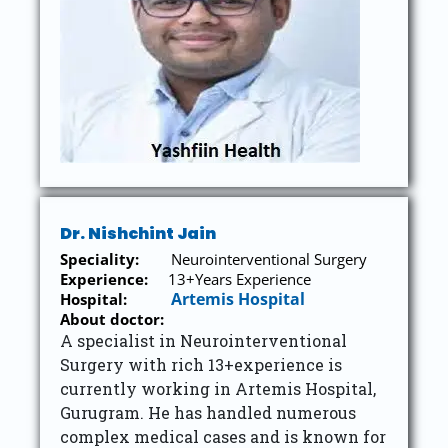
Dr. Nishchint Jain
Speciality:
Neurointerventional Surgery
Experience:
13+Years Experience
Artemis Hospital
Hospital:
About doctor:
A specialist in Neurointerventional
Surgery with rich 13+experience is
currently working in Artemis Hospital,
Gurugram. He has handled numerous
complex medical cases and is known for