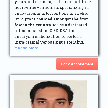
years
and is amongst the rare full-time
neuro-interventionists specializing in
endovascular interventions in stroke.
Dr Gupta is
counted amongst the first
few in the country
to use a dedicated
intracranial stent & 3D-DSA for
aneurysm embolization to perform
intra-cranial venous sinus stenting.
Read More
Book Appointment