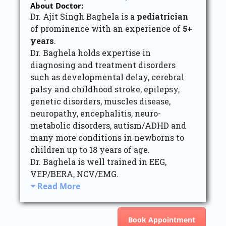
About Doctor:
Dr. Ajit Singh Baghela is a
pediatrician
of prominence with an experience of
5+
years
.
Dr. Baghela holds expertise in
diagnosing and treatment disorders
such as developmental delay, cerebral
palsy and childhood stroke, epilepsy,
genetic disorders, muscles disease,
neuropathy, encephalitis, neuro-
metabolic disorders, autism/ADHD and
many more conditions in newborns to
children up to 18 years of age.
Dr. Baghela is well trained in EEG,
VEP/BERA, NCV/EMG.
Read More
Book Appointment