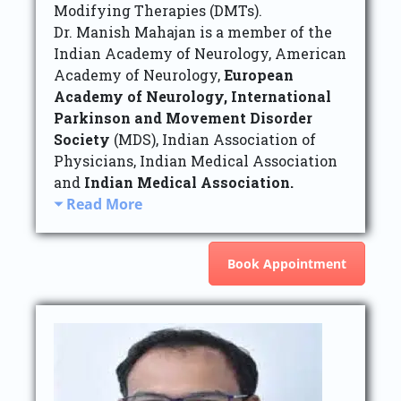
Modifying Therapies (DMTs).
Dr. Manish Mahajan is a member of the
Indian Academy of Neurology, American
Academy of Neurology,
European
Academy of Neurology,
International
Parkinson and Movement Disorder
Society
(MDS), Indian Association of
Physicians, Indian Medical Association
and
Indian Medical Association.
Read More
Book Appointment