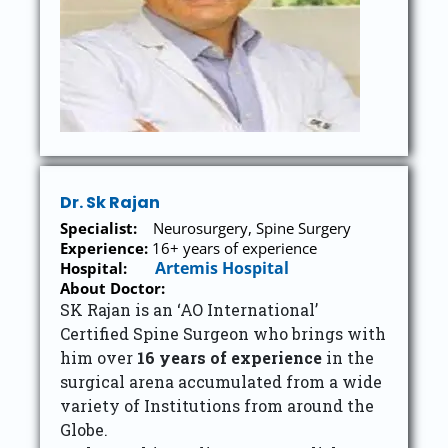
Dr. Sk Rajan
Specialist:
Neurosurgery, Spine Surgery
Experience:
16+ years of experience
Artemis Hospital
Hospital:
About Doctor:
SK Rajan is an ‘AO International’
Certified Spine Surgeon who brings with
him over
16 years of experience
in the
surgical arena accumulated from a wide
variety of Institutions from around the
Globe.