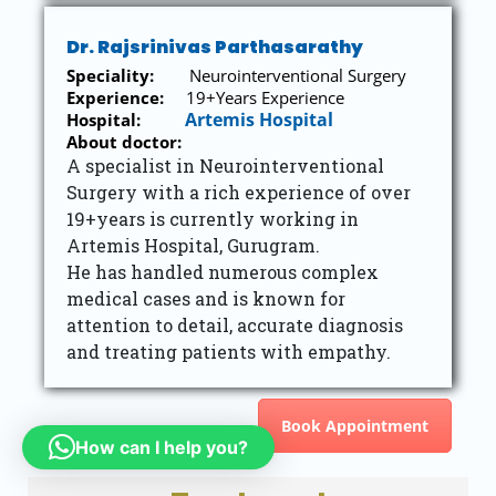
Dr. Rajsrinivas Parthasarathy
Speciality:
Neurointerventional Surgery
Experience:
19+Years Experience
Artemis Hospital
Hospital:
About doctor:
A specialist in Neurointerventional
Surgery with a rich experience of over
19+years is currently working in
Artemis Hospital, Gurugram.
He has handled numerous complex
medical cases and is known for
attention to detail, accurate diagnosis
and treating patients with empathy.
Book Appointment
How can I help you?