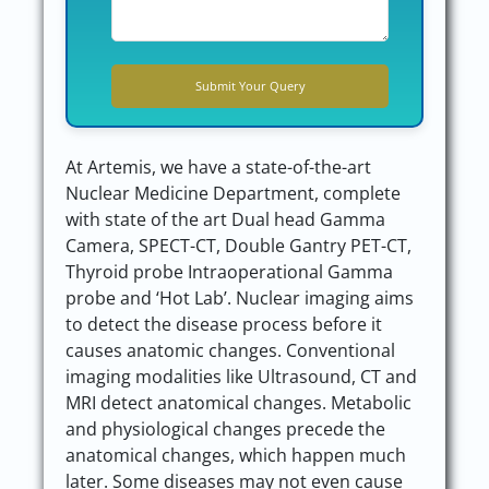
At Artemis, we have a state-of-the-art
Nuclear Medicine Department, complete
with state of the art Dual head Gamma
Camera, SPECT-CT, Double Gantry PET-CT,
Thyroid probe Intraoperational Gamma
probe and ‘Hot Lab’. Nuclear imaging aims
to detect the disease process before it
causes anatomic changes. Conventional
imaging modalities like Ultrasound, CT and
MRI detect anatomical changes. Metabolic
and physiological changes precede the
anatomical changes, which happen much
later. Some diseases may not even cause