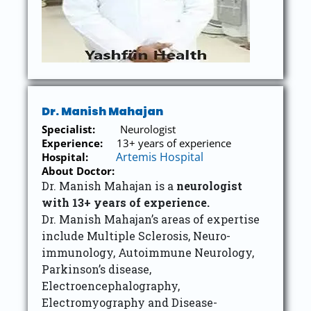
Dr. Manish Mahajan
Specialist:
Neurologist
Experience:
13+ years of experience
Artemis Hospital
Hospital:
About Doctor:
Dr. Manish Mahajan is a
neurologist
with 13+ years of experience.
Dr. Manish Mahajan’s areas of expertise
include Multiple Sclerosis, Neuro-
immunology, Autoimmune Neurology,
Parkinson’s disease,
Electroencephalography,
Electromyography and Disease-