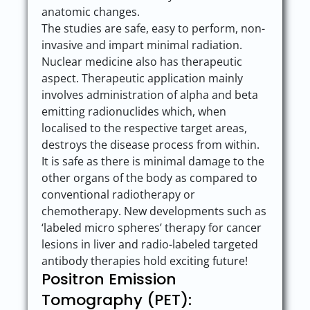
anatomic changes.
The studies are safe, easy to perform, non-
invasive and impart minimal radiation.
Nuclear medicine also has therapeutic
aspect. Therapeutic application mainly
involves administration of alpha and beta
emitting radionuclides which, when
localised to the respective target areas,
destroys the disease process from within.
It is safe as there is minimal damage to the
other organs of the body as compared to
conventional radiotherapy or
chemotherapy. New developments such as
‘labeled micro spheres’ therapy for cancer
lesions in liver and radio-labeled targeted
antibody therapies hold exciting future!
Positron Emission
Tomography (PET):