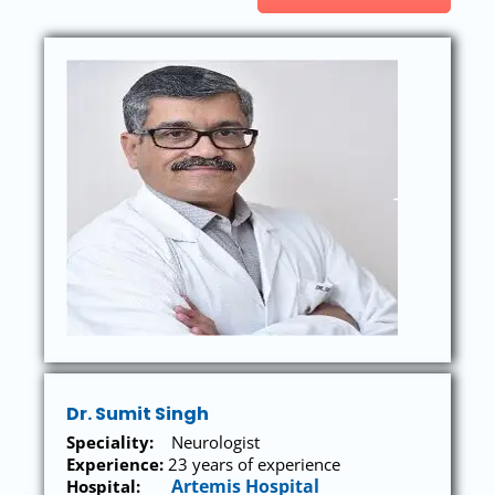
Dr. Sumit Singh
Speciality:
Neurologist
Experience:
23 years of experience
Artemis Hospital
Hospital: