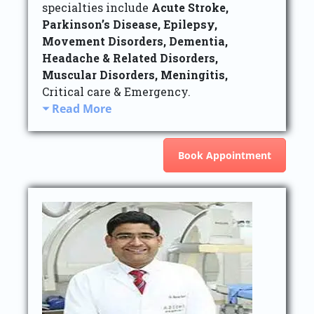
specialties include
Acute Stroke,
Parkinson’s Disease, Epilepsy,
Movement Disorders, Dementia,
Headache & Related Disorders,
Muscular Disorders, Meningitis,
Critical care & Emergency.
Read More
Book Appointment