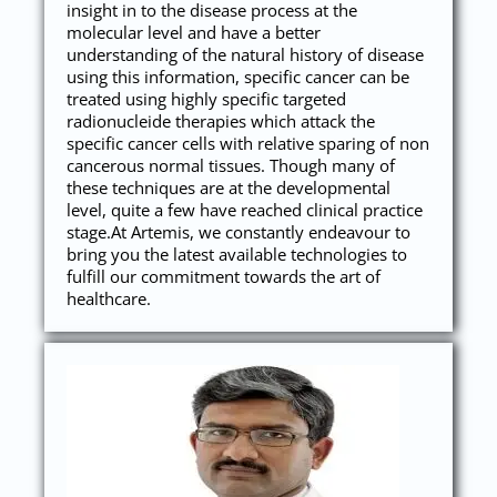
insight in to the disease process at the
molecular level and have a better
understanding of the natural history of disease
using this information, specific cancer can be
treated using highly specific targeted
radionucleide therapies which attack the
specific cancer cells with relative sparing of non
cancerous normal tissues. Though many of
these techniques are at the developmental
level, quite a few have reached clinical practice
stage.At Artemis, we constantly endeavour to
bring you the latest available technologies to
fulfill our commitment towards the art of
healthcare.