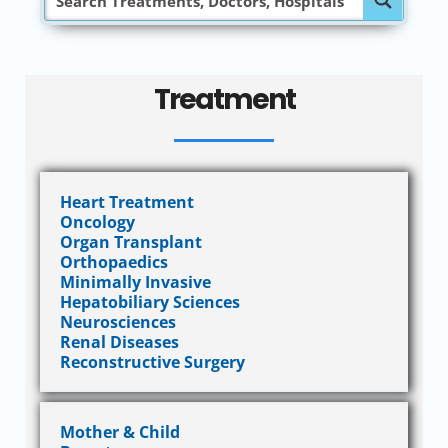
Treatment
Heart Treatment
Oncology
Organ Transplant
Orthopaedics
Minimally Invasive
Hepatobiliary Sciences
Neurosciences
Renal Diseases
Reconstructive Surgery
Mother & Child