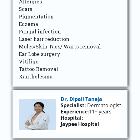
Allergies
Scars
Pigmentation
Eczema
Fungal infection
Laser hair reduction
Moles/Skin Tags/ Warts removal
Ear Lobe surgery
Vitiligo
Tattoo Removal
Xanthelesma
Dr. Dipali Taneja
Specialist:
Dermatologist
Experience:
11+ years
Hospital:
Jaypee Hospital