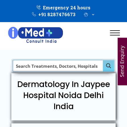
Emergency 24 hours
+91 8287476673
Send Enquiry
Dermatology In Jaypee
Hospital Noida Delhi
India