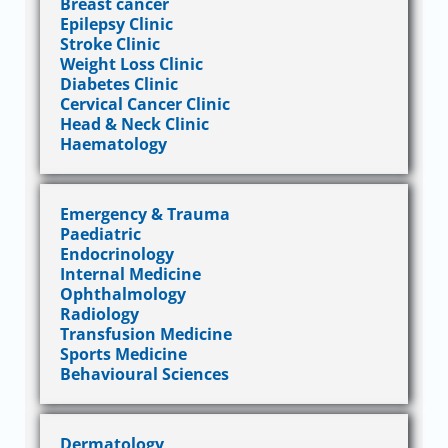
Breast cancer
Epilepsy Clinic
Stroke Clinic
Weight Loss Clinic
Diabetes Clinic
Cervical Cancer Clinic
Head & Neck Clinic
Haematology
Emergency & Trauma
Paediatric
Endocrinology
Internal Medicine
Ophthalmology
Radiology
Transfusion Medicine
Sports Medicine
Behavioural Sciences
Dermatology