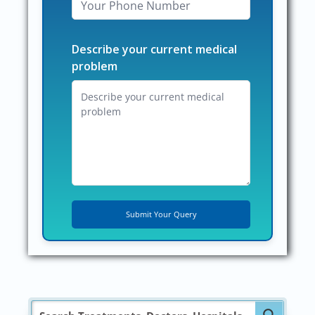
Describe your current medical
problem