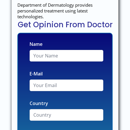
Department of Dermatology provides
personalized treatment using latest
technologies.
Get Opinion From Doctor
Name
E-Mail
Country