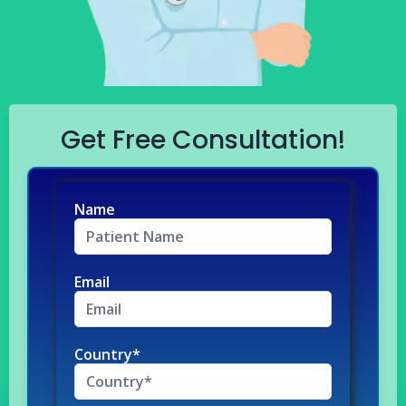
Get Free Consultation!
Name
Email
Country*