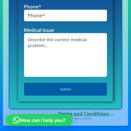
Phone*
Medical Issue
Terms and Conditions
By submitting the form I agree to the
and
Privacy Policy
of Med Consultant.
How can I help you?