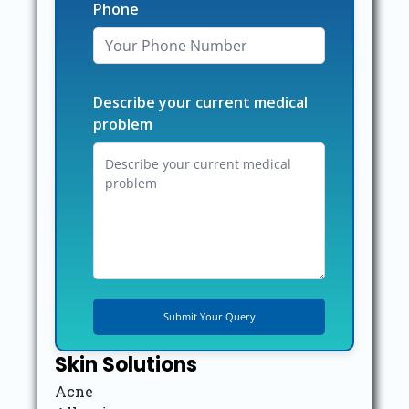
Phone
Describe your current medical
problem
Skin Solutions
Acne