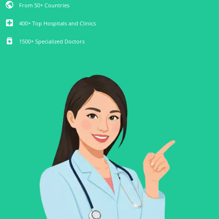
public
From 50+ Countries
local_hospital
400+ Top Hospitals and Clinics
medication
1500+ Specialized Doctors