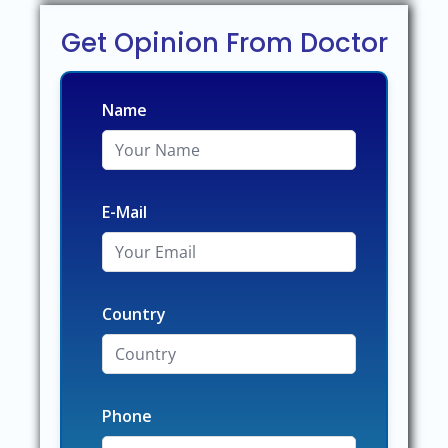
Get Opinion From Doctor
Name
E-Mail
Country
Phone