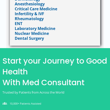
Anesthesiology
Critical Care Medicine
Infertility & IVF
Rheumatology
ENT
Laboratory Medicine
Nuclear Medicine
Dental Surgery
Start your Journey to Good
Health
With Med Consultant
Trusted by Patients from Across the World
groups
10,000+ Patients Assisted