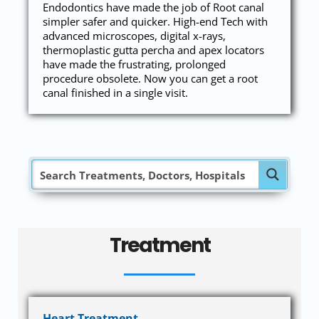
Endodontics have made the job of Root canal
simpler safer and quicker. High-end Tech with
advanced microscopes, digital x-rays,
thermoplastic gutta percha and apex locators
have made the frustrating, prolonged
procedure obsolete. Now you can get a root
canal finished in a single visit.
Treatment
Heart Treatment