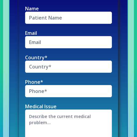
Name
Email
Country*
Phone*
Medical Issue