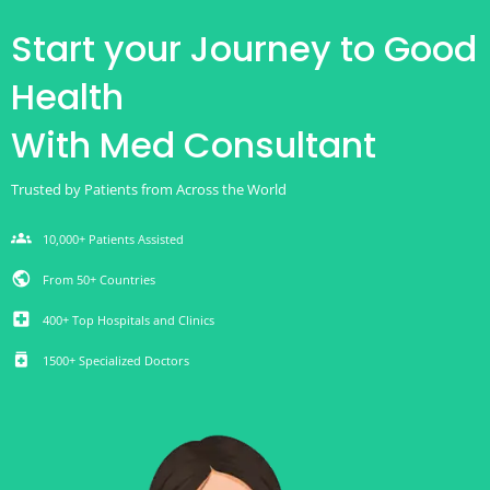
Start your Journey to Good
Health
With Med Consultant
Trusted by Patients from Across the World
groups
10,000+ Patients Assisted
public
From 50+ Countries
local_hospital
400+ Top Hospitals and Clinics
medication
1500+ Specialized Doctors