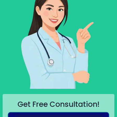
Get Free Consultation!