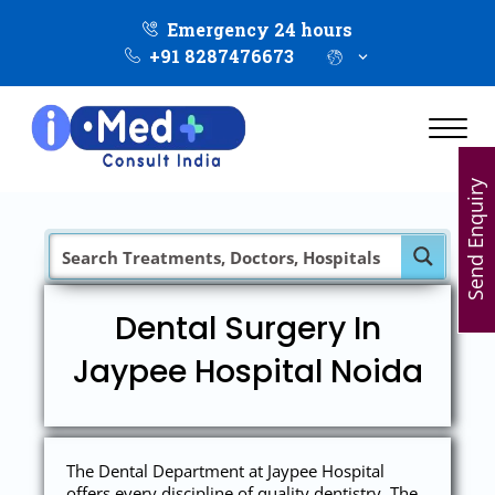
Emergency 24 hours
+91 8287476673
Send Enquiry
Dental Surgery In
Jaypee Hospital Noida
The Dental Department at Jaypee Hospital
offers every discipline of quality dentistry. The