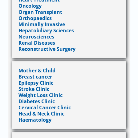
Oncology
Organ Transplant
Orthopaedics
Minimally Invasive
Hepatobiliary Sciences
Neurosciences
Renal Diseases
Reconstructive Surgery
Mother & Child
Breast cancer
Epilepsy Clinic
Stroke Clinic
Weight Loss Clinic
Diabetes Clinic
Cervical Cancer Clinic
Head & Neck Clinic
Haematology