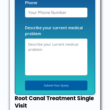
Phone
Describe your current medical
problem
Root Canal Treatment Single
Visit