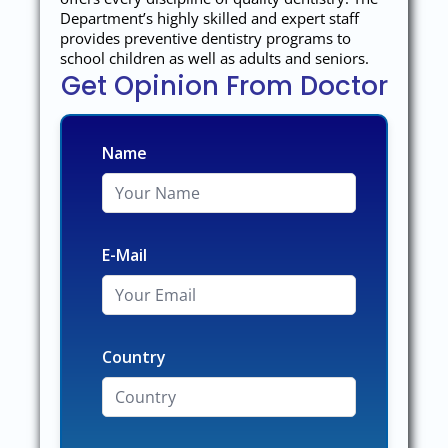
Department’s highly skilled and expert staff
provides preventive dentistry programs to
school children as well as adults and seniors.
Get Opinion From Doctor
Name
E-Mail
Country