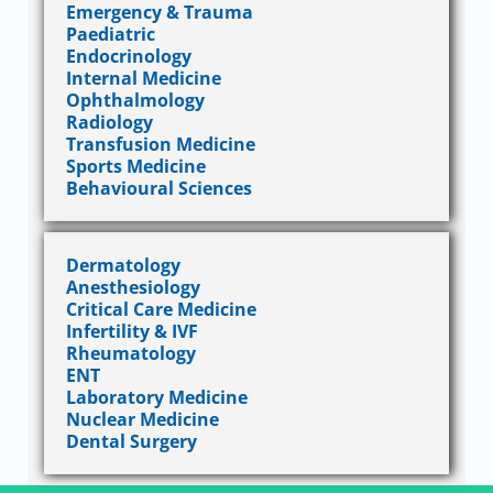
Emergency & Trauma
Paediatric
Endocrinology
Internal Medicine
Ophthalmology
Radiology
Transfusion Medicine
Sports Medicine
Behavioural Sciences
Dermatology
Anesthesiology
Critical Care Medicine
Infertility & IVF
Rheumatology
ENT
Laboratory Medicine
Nuclear Medicine
Dental Surgery