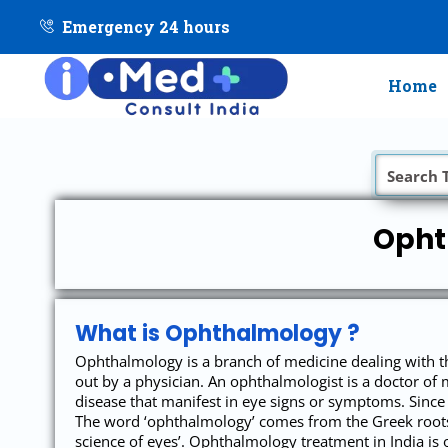
Emergency 24 hours
Home
Opht
What is Ophthalmology ?
Ophthalmology is a branch of medicine dealing with th
out by a physician. An ophthalmologist is a doctor of 
disease that manifest in eye signs or symptoms. Since
The word ‘ophthalmology’ comes from the Greek roots 
science of eyes’. Ophthalmology treatment in India is o