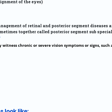
ignment of the eyes)
anagement of retinal and posterior segment diseases a
metimes together called posterior segment sub special
?
witness chronic or severe vision symptoms or signs, such a
 look like: