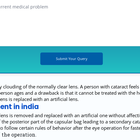
y clouding of the normally clear lens. A person with cataract feels
n ages and a drawback is that it cannot be treated with the help 
s is replaced with an artificial lens.
nt in india
ens is removed and replaced with an artificial one without affectin
the posterior part of the capsular bag leading to a secondary cat
 follow certain rules of behavior after the eye operation for faste
 the operation.