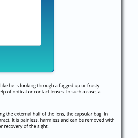
 like he is looking through a fogged up or frosty
of optical or contact lenses. In such a case, a
g the external half of the lens, the capsular bag. In
aract. It is painless, harmless and can be removed with
r recovery of the sight.