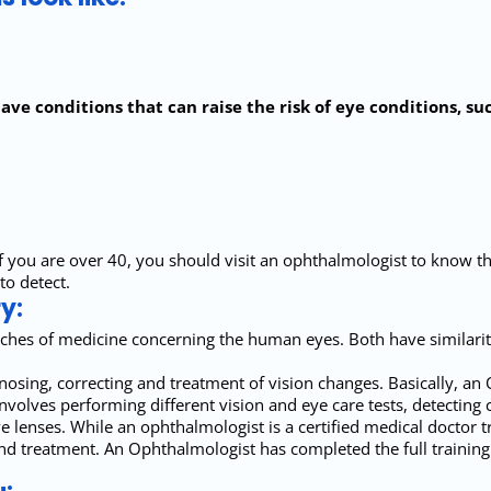
ve conditions that can raise the risk of eye conditions, suc
o, if you are over 40, you should visit an ophthalmologist to know t
to detect.
y:
es of medicine concerning the human eyes. Both have similaritie
gnosing, correcting and treatment of vision changes. Basically, an
nvolves performing different vision and eye care tests, detecting 
e lenses. While an ophthalmologist is a certified medical doctor t
and treatment. An Ophthalmologist has completed the full trainin