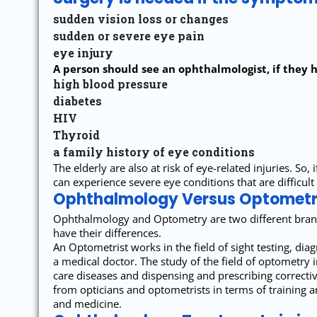
sudden vision loss or changes
sudden or severe eye pain
eye injury
A person should see an ophthalmologist, if they ha
high blood pressure
diabetes
HIV
Thyroid
a family history of eye conditions
The elderly are also at risk of eye-related injuries. S
can experience severe eye conditions that are difficult 
Ophthalmology Versus Optometr
Ophthalmology and Optometry are two different branch
have their differences.
An Optometrist works in the field of sight testing, dia
a medical doctor. The study of the field of optometry i
care diseases and dispensing and prescribing correctiv
from opticians and optometrists in terms of training 
and medicine.