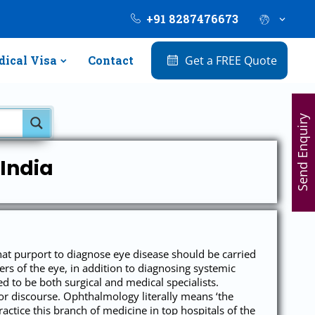
+91 8287476673
ical Visa
Contact
Get a FREE Quote
Send Enquiry
India
hat purport to diagnose eye disease should be carried
rs of the eye, in addition to diagnosing systemic
 to be both surgical and medical specialists.
r discourse. Ophthalmology literally means ‘the
actice this branch of medicine in top hospitals of the