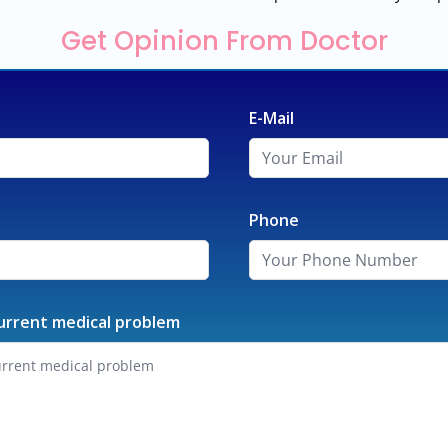
Get Opinion From Doctor
E-Mail
Phone
urrent medical problem