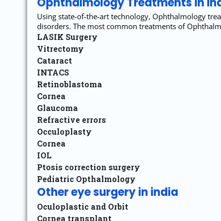
Ophthalmology Treatments in in
Using state-of-the-art technology, Ophthalmology trea
disorders. The most common treatments of Ophthalmol
LASIK Surgery
Vitrectomy
Cataract
INTACS
Retinoblastoma
Cornea
Glaucoma
Refractive errors
Occuloplasty
Cornea
IOL
Ptosis correction surgery
Pediatric Opthalmology
Other eye surgery in india
Oculoplastic and Orbit
Cornea transplant