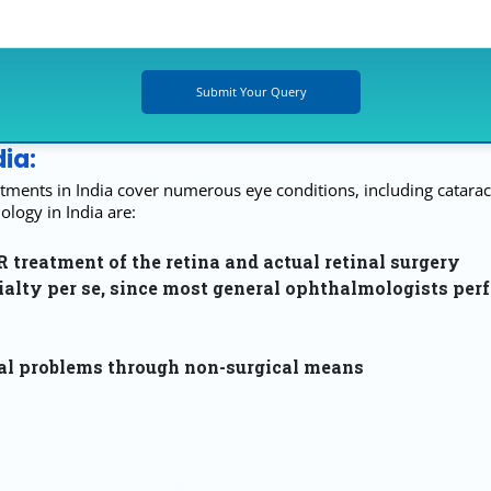
ia:
tments in India cover numerous eye conditions, including cataract
ogy in India are:
reatment of the retina and actual retinal surgery
ialty per se, since most general ophthalmologists per
nal problems through non-surgical means