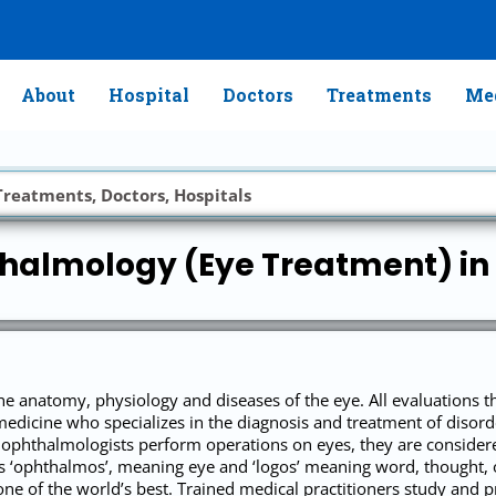
About
Hospital
Doctors
Treatments
Med
halmology (Eye Treatment) in 
e anatomy, physiology and diseases of the eye. All evaluations t
medicine who specializes in the diagnosis and treatment of disorde
 ophthalmologists perform operations on eyes, they are considered
‘ophthalmos’, meaning eye and ‘logos’ meaning word, thought, o
ne of the world’s best. Trained medical practitioners study and pr