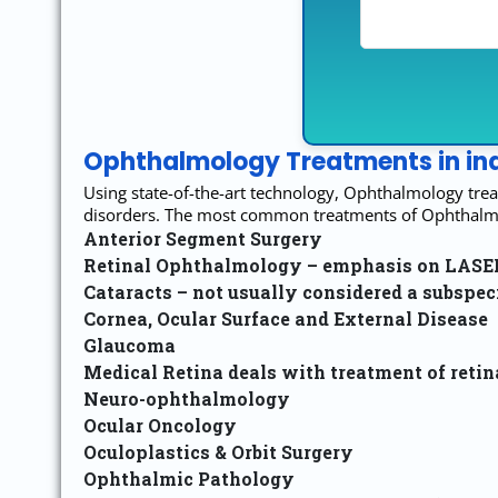
Ophthalmology Treatments in ind
Using state-of-the-art technology, Ophthalmology trea
disorders. The most common treatments of Ophthalmol
Anterior Segment Surgery
Retinal Ophthalmology – emphasis on LASER t
Cataracts – not usually considered a subspec
Cornea, Ocular Surface and External Disease
Glaucoma
Medical Retina deals with treatment of reti
Neuro-ophthalmology
Ocular Oncology
Oculoplastics & Orbit Surgery
Ophthalmic Pathology