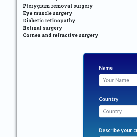
Pterygium removal surgery
Eye muscle surgery
Diabetic retinopathy
Retinal surgery
Cornea and refractive surgery
Name
Country
Describe your c