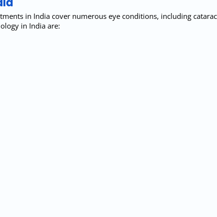
dia
tments in India cover numerous eye conditions, including cataract
ogy in India are: