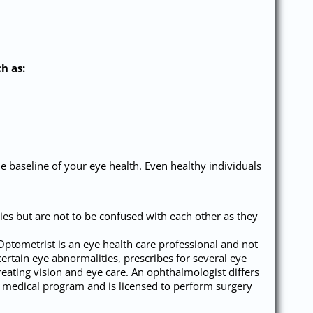
h as:
he baseline of your eye health. Even healthy individuals
s but are not to be confused with each other as they
 Optometrist is an eye health care professional and not
certain eye abnormalities, prescribes for several eye
reating vision and eye care. An ophthalmologist differs
g medical program and is licensed to perform surgery