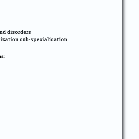
nd disorders
ization sub-specialisation.
s: