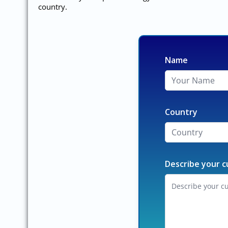
country.
Name
Country
Describe your c