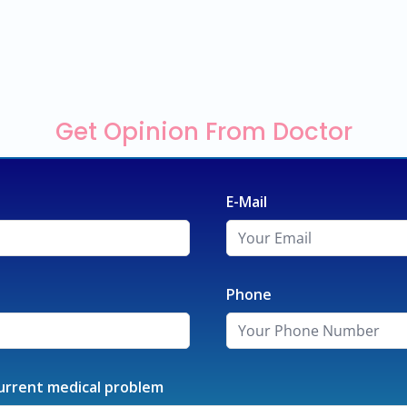
Get Opinion From Doctor
E-Mail
Phone
urrent medical problem