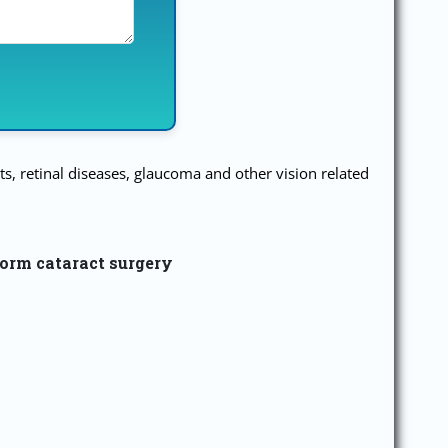
s, retinal diseases, glaucoma and other vision related
form cataract surgery