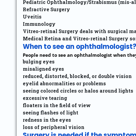
Pediatric Ophthalmology/Strabismus (mis-al
Refractive Surgery
Uveitis
Immunology
Vitreo-retinal Surgery deals with surgical m
Medical Retina and Vitreo-retinal Surgery so
When to see an ophthalmologist
People need to see an ophthalmologist when they 
bulging eyes
misaligned eyes
reduced, distorted, blocked, or double vision
eyelid abnormalities or problems
seeing colored circles or halos around lights
excessive tearing
floaters in the field of view
seeing flashes of light
redness in the eyes
loss of peripheral vision
Surgery is needed if the symptoms