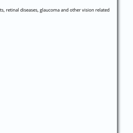
s, retinal diseases, glaucoma and other vision related