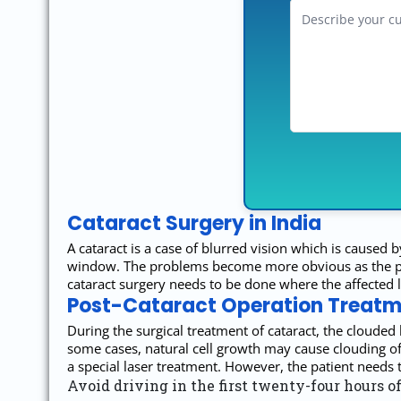
Cataract Surgery in India
A cataract is a case of blurred vision which is caused b
window. The problems become more obvious as the perso
cataract surgery needs to be done where the affected len
Post-Cataract Operation Treatme
During the surgical treatment of cataract, the clouded l
some cases, natural cell growth may cause clouding of 
a special laser treatment. However, the patient needs to
Avoid driving in the first twenty-four hours of