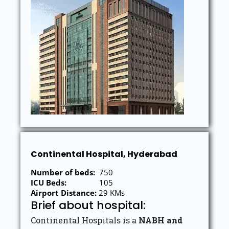
Continental Hospital, Hyderabad
Number of beds:
750
ICU Beds:
105
Airport Distance:
29 KMs
Brief about hospital:
Continental Hospitals is a
NABH and