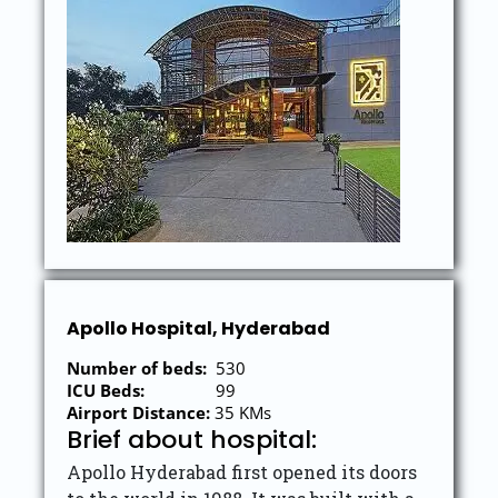
Apollo Hospital, Hyderabad
Number of beds:
530
ICU Beds:
99
Airport Distance:
35 KMs
Brief about hospital:
Apollo Hyderabad first opened its doors