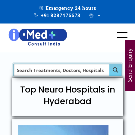
Emergency 24 hours
+91 8287476673
Send Enquiry
Top Neuro Hospitals in
Hyderabad