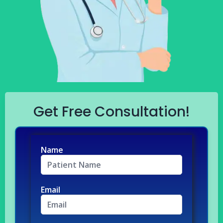
Get Free Consultation!
Name
Email