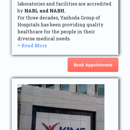
laboratories and facilities are accredited
by
NABL and NABH.
For three decades, Yashoda Group of
Hospitals has been providing quality
healthcare for the people in their
diverse medical needs.
Read More
Book Appointment