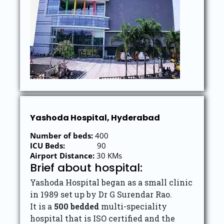
Yashoda Hospital, Hyderabad
Number of beds:
400
ICU Beds:
90
Airport Distance:
30 KMs
Brief about hospital:
Yashoda Hospital began as a small clinic
in 1989 set up by Dr G Surendar Rao.
It is a
500 bedded
multi-speciality
hospital that is ISO certified and the