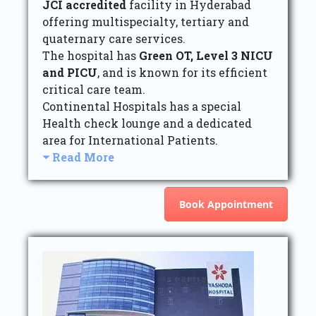
JCI accredited
facility in Hyderabad
offering multispecialty, tertiary and
quaternary care services.
The hospital has
Green OT, Level 3 NICU
and PICU
, and is known for its efficient
critical care team.
Continental Hospitals has a special
Health check lounge and a dedicated
area for International Patients.
Read More
Book Appointment