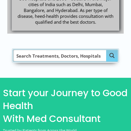
cities of India such as Delhi, Mumbai,
Bangalore, and Hyderabad. As per type of
disease, heed-health provides consultation with
qualified and the best doctors.
Start your Journey to Good
Health
With Med Consultant
Trusted by Patients from Across the World