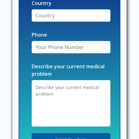
Country
Phone
Describe your current medical
problem