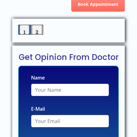
Book Appointment
1
2
Get Opinion From Doctor
Name
E-Mail