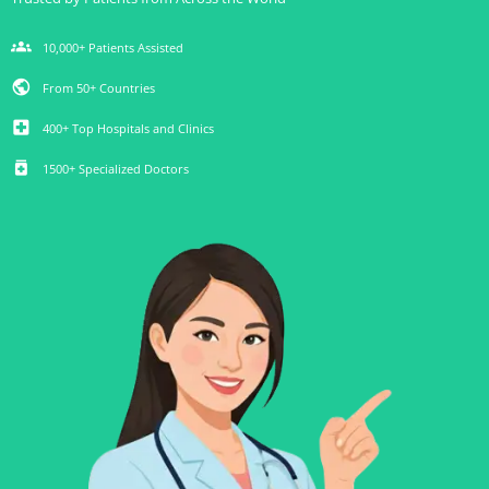
groups
10,000+ Patients Assisted
public
From 50+ Countries
local_hospital
400+ Top Hospitals and Clinics
medication
1500+ Specialized Doctors