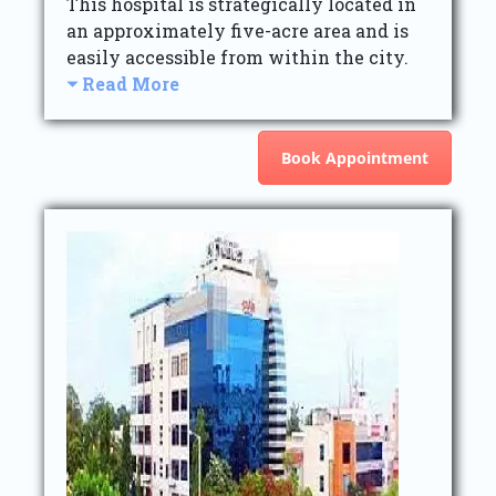
This hospital is strategically located in
an approximately five-acre area and is
easily accessible from within the city.
Read More
Book Appointment