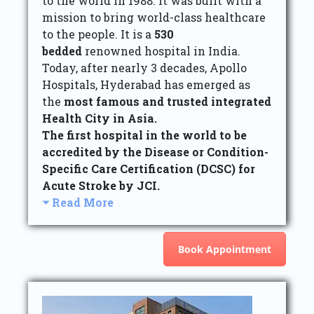
to the world in 1988. It was built with a
mission to bring world-class healthcare
to the people. It is a
530
bedded
renowned hospital in India.
Today, after nearly 3 decades, Apollo
Hospitals, Hyderabad has emerged as
the
most famous and trusted integrated
Health City in Asia.
The first hospital in the world to be
accredited by the Disease or Condition-
Specific Care Certification (DCSC) for
Acute Stroke by JCI.
Read More
Book Appointment