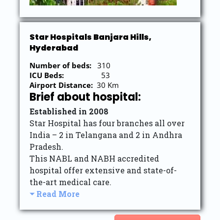
Star Hospitals Banjara Hills,
Hyderabad
Number of beds:
310
ICU Beds:
53
Airport Distance:
30 Km
Brief about hospital:
Established in 2008
Star Hospital has four branches all over
India – 2 in Telangana and 2 in Andhra
Pradesh.
This NABL and NABH accredited
hospital offer extensive and state-of-
the-art medical care.
Read More