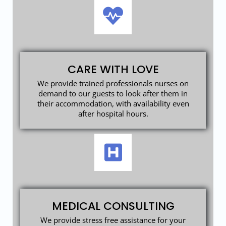
CARE WITH LOVE
We provide trained professionals nurses on
demand to our guests to look after them in
their accommodation, with availability even
after hospital hours.
MEDICAL CONSULTING
We provide stress free assistance for your