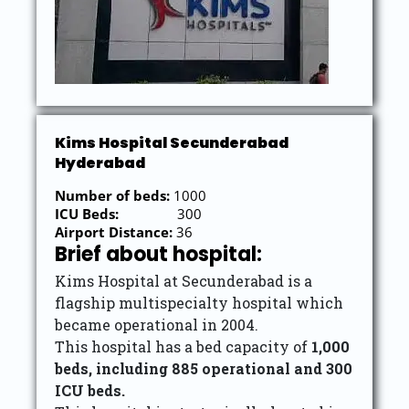
Kims Hospital Secunderabad
Hyderabad
Number of beds:
1000
ICU Beds:
300
Airport Distance:
36
Brief about hospital:
Kims Hospital at Secunderabad is a
flagship multispecialty hospital which
became operational in 2004.
This hospital has a bed capacity of
1,000
beds, including 885 operational and 300
ICU beds.