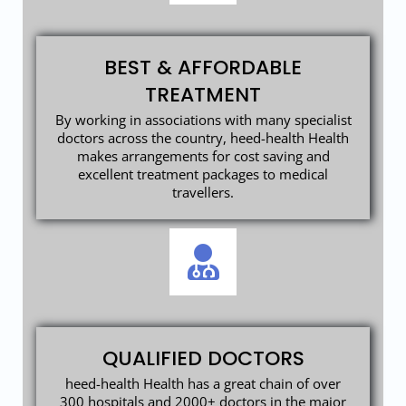
BEST & AFFORDABLE
TREATMENT
By working in associations with many specialist
doctors across the country, heed-health Health
makes arrangements for cost saving and
excellent treatment packages to medical
travellers.
QUALIFIED DOCTORS
heed-health Health has a great chain of over
300 hospitals and 2000+ doctors in the major