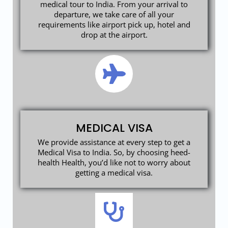
medical tour to India. From your arrival to
departure, we take care of all your
requirements like airport pick up, hotel and
drop at the airport.
MEDICAL VISA
We provide assistance at every step to get a
Medical Visa to India. So, by choosing heed-
health Health, you’d like not to worry about
getting a medical visa.