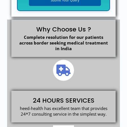
Why Choose Us ?
Complete resolution for our patients
across border seeking medical treatment
in India
24 HOURS SERVICES
heed-health has excellent team that provides
24*7 consulting service in the simplest way.