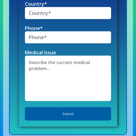
Country*
Phone*
Medical Issue