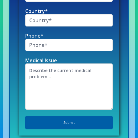
Country*
Phone*
Medical Issue