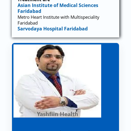
Asian Institute of Medical Sciences
Faridabad
Metro Heart Institute with Multispeciality
Faridabad
Sarvodaya Hospital Faridabad