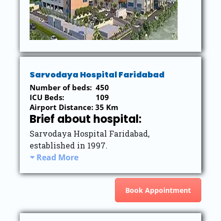
Sarvodaya Hospital Faridabad
Number of beds: 450
ICU Beds: 109
Airport Distance: 35 Km
Brief about hospital:
Sarvodaya Hospital Faridabad,
established in 1997.
Read More
Book Appointment