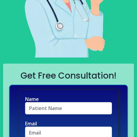
Get Free Consultation!
Name
Email