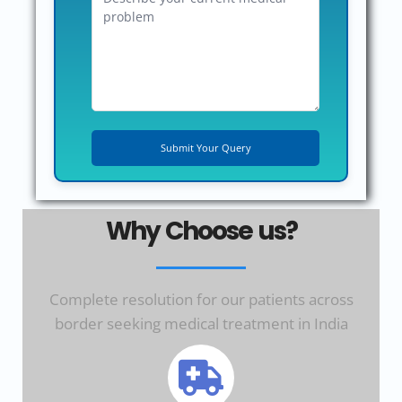
Why Choose us?
Complete resolution for our patients across
border seeking medical treatment in India