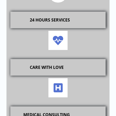
24 HOURS SERVICES
CARE WITH LOVE
MEDICAL CONSULTING