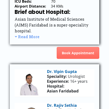
ICU Beds:
70
Airport Distance:
34 KMs
Brief about Hospital:
Asian Institute of Medical Sciences
(AIMS) Faridabad is a super-speciality
hospital.
Read More
Book Appointment
Dr. Vipin Gupta
Speciality:
Urologist
Experience:
16+ years
Hospital:
Asian Faridabad
Dr. Rajiv Sethia