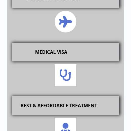
MEDICAL VISA
BEST & AFFORDABLE TREATMENT