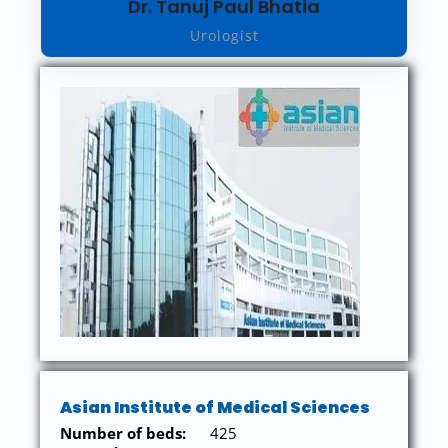
Dr. Tanuj Paul Bhatia
Urologist
Asian Institute of Medical Sciences
Number of beds:
425