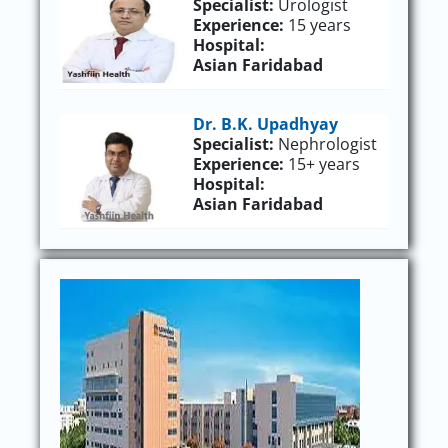
Specialist:
Urologist
Experience:
15 years
Hospital:
Asian Faridabad
Dr. B.K. Upadhyay
Specialist:
Nephrologist
Experience:
15+ years
Hospital:
Asian Faridabad