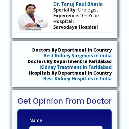
Dr. Tanuj Paul Bhatia
Speciality:
Urologist
Experience:
10+ Years
Hospital:
Sarvodaya Hospital
Doctors By Department In Country
Best Kidney Surgeons in india
Doctors By Department In Faridabad
Kidney Treatment In Faridabad
Hospitals By Department In Country
Best Kidney Hospitals in India
Get Opinion From Doctor
Name