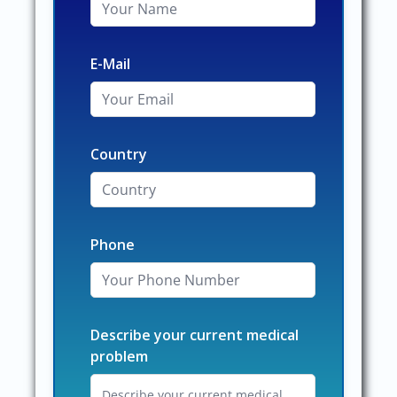
E-Mail
Country
Phone
Describe your current medical
problem