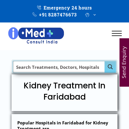
Emergency 24 hours
+91 8287476673
Send Enquiry
Kidney Treatment In
Faridabad
Popular Hospitals in Faridabad for Kidney
Treatment are