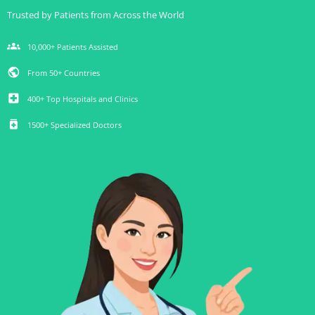
Trusted by Patients from Across the World
groups
10,000+ Patients Assisted
public
From 50+ Countries
local_hospital
400+ Top Hospitals and Clinics
medication
1500+ Specialized Doctors