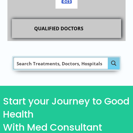
QUALIFIED DOCTORS
Start your Journey to Good
Health
With Med Consultant