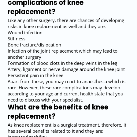
complications of knee
replacement?
Like any other surgery, there are chances of developing
risks in knee replacement as well and they are:
Wound infection
Stiffness
Bone fracture/dislocation
Infection of the joint replacement which may lead to
another surgery
Formation of blood clots in the deep veins in the leg
Artery, ligament or nerve damage around the knee joint
Persistent pain in the knee
Apart from these, you may react to anaesthesia which is
rare. However, these rare complications may develop
according to your age and current health state that you
need to discuss with your specialist.
What are the benefits of knee
replacement?
As knee replacement is a surgical treatment, therefore, it
has several benefits related to it and they are: