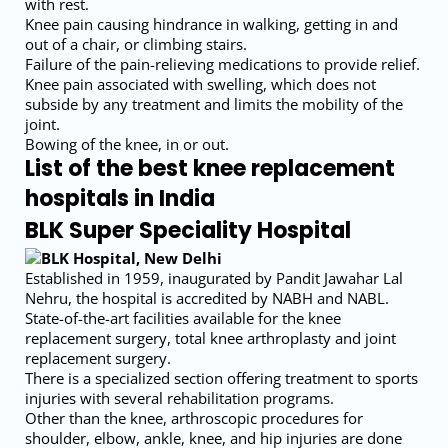
with rest.
Knee pain causing hindrance in walking, getting in and
out of a chair, or climbing stairs.
Failure of the pain-relieving medications to provide relief.
Knee pain associated with swelling, which does not
subside by any treatment and limits the mobility of the
joint.
Bowing of the knee, in or out.
List of the best knee replacement
hospitals in India
BLK Super Speciality Hospital
Established in 1959, inaugurated by Pandit Jawahar Lal
Nehru, the hospital is accredited by NABH and NABL.
State-of-the-art facilities available for the knee
replacement surgery, total knee arthroplasty and joint
replacement surgery.
There is a specialized section offering treatment to sports
injuries with several rehabilitation programs.
Other than the knee, arthroscopic procedures for
shoulder, elbow, ankle, knee, and hip injuries are done