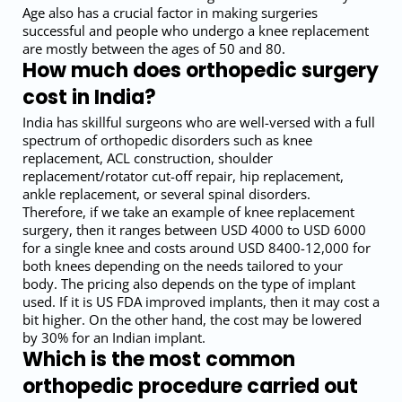
Age also has a crucial factor in making surgeries
successful and people who undergo a knee replacement
are mostly between the ages of 50 and 80.
How much does orthopedic surgery
cost in India?
India has skillful surgeons who are well-versed with a full
spectrum of orthopedic disorders such as knee
replacement, ACL construction, shoulder
replacement/rotator cut-off repair, hip replacement,
ankle replacement, or several spinal disorders.
Therefore, if we take an example of knee replacement
surgery, then it ranges between USD 4000 to USD 6000
for a single knee and costs around USD 8400-12,000 for
both knees depending on the needs tailored to your
body. The pricing also depends on the type of implant
used. If it is US FDA improved implants, then it may cost a
bit higher. On the other hand, the cost may be lowered
by 30% for an Indian implant.
Which is the most common
orthopedic procedure carried out