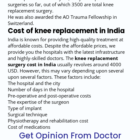
surgeries so far, out of which 3500 are total knee
replacement surgery.
He was also awarded the AO Trauma Fellowship in
Switzerland.
Cost of knee replacement in India
India is known for providing high-quality treatment at
affordable costs. Despite the affordable prices, we
provide you the hospitals with the latest infrastructure
and highly-skilled doctors. The
knee replacement
surgery cost in India
usually revolves around 4000
USD. However, this may vary depending upon several
upon several factors. These factors include:
The hospital and the city
Number of days in the hospital
Pre-operative and post-operative costs
The expertise of the surgeon
Type of implant
Surgical technique
Physiotherapy and rehabilitation cost
Cost of medications
Get Opinion From Doctor