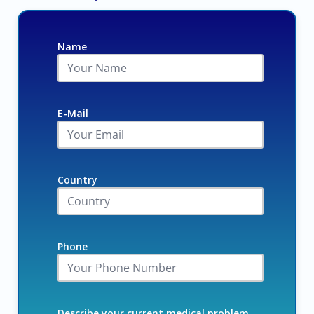
Name
E-Mail
Country
Phone
Describe your current medical problem