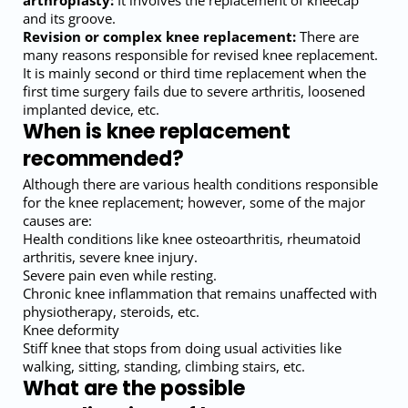
arthroplasty:
It involves the replacement of kneecap
and its groove.
Revision or complex knee replacement:
There are
many reasons responsible for revised knee replacement.
It is mainly second or third time replacement when the
first time surgery fails due to severe arthritis, loosened
implanted device, etc.
When is knee replacement
recommended?
Although there are various health conditions responsible
for the knee replacement; however, some of the major
causes are:
Health conditions like knee osteoarthritis, rheumatoid
arthritis, severe knee injury.
Severe pain even while resting.
Chronic knee inflammation that remains unaffected with
physiotherapy, steroids, etc.
Knee deformity
Stiff knee that stops from doing usual activities like
walking, sitting, standing, climbing stairs, etc.
What are the possible