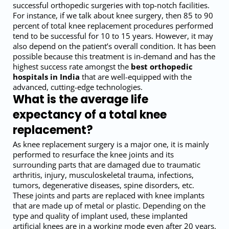
successful orthopedic surgeries with top-notch facilities.
For instance, if we talk about knee surgery, then 85 to 90
percent of total knee replacement procedures performed
tend to be successful for 10 to 15 years. However, it may
also depend on the patient’s overall condition. It has been
possible because this treatment is in-demand and has the
highest success rate amongst the
best orthopedic
hospitals in India
that are well-equipped with the
advanced, cutting-edge technologies.
What is the average life
expectancy of a total knee
replacement?
As knee replacement surgery is a major one, it is mainly
performed to resurface the knee joints and its
surrounding parts that are damaged due to traumatic
arthritis, injury, musculoskeletal trauma, infections,
tumors, degenerative diseases, spine disorders, etc.
These joints and parts are replaced with knee implants
that are made up of metal or plastic. Depending on the
type and quality of implant used, these implanted
artificial knees are in a working mode even after 20 years.