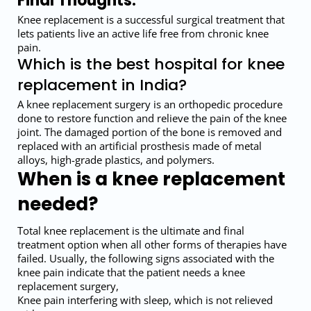
Final Thoughts:
Knee replacement is a successful surgical treatment that
lets patients live an active life free from chronic knee
pain.
Which is the best hospital for knee
replacement in India?
A knee replacement surgery is an orthopedic procedure
done to restore function and relieve the pain of the knee
joint. The damaged portion of the bone is removed and
replaced with an artificial prosthesis made of metal
alloys, high-grade plastics, and polymers.
When is a knee replacement
needed?
Total knee replacement is the ultimate and final
treatment option when all other forms of therapies have
failed. Usually, the following signs associated with the
knee pain indicate that the patient needs a knee
replacement surgery,
Knee pain interfering with sleep, which is not relieved