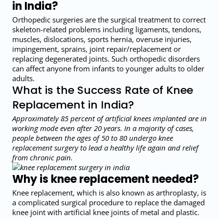
in India?
Orthopedic surgeries are the surgical treatment to correct
skeleton-related problems including ligaments, tendons,
muscles, dislocations, sports hernia, overuse injuries,
impingement, sprains, joint repair/replacement or
replacing degenerated joints. Such orthopedic disorders
can affect anyone from infants to younger adults to older
adults.
What is the Success Rate of Knee
Replacement in India?
Approximately 85 percent of artificial knees implanted are in
working mode even after 20 years. In a majority of cases,
people between the ages of 50 to 80 undergo knee
replacement surgery to lead a healthy life again and relief
from chronic pain.
Why is knee replacement needed?
Knee replacement, which is also known as arthroplasty, is
a complicated surgical procedure to replace the damaged
knee joint with artificial knee joints of metal and plastic.