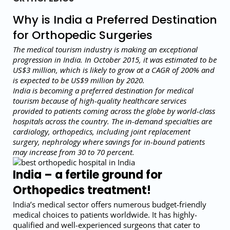
Why is India a Preferred Destination
for Orthopedic Surgeries
The medical tourism industry is making an exceptional
progression in India. In October 2015, it was estimated to be
US$3 million, which is likely to grow at a CAGR of 200% and
is expected to be US$9 million by 2020.
India is becoming a preferred destination for medical
tourism because of high-quality healthcare services
provided to patients coming across the globe by world-class
hospitals across the country. The in-demand specialties are
cardiology, orthopedics, including joint replacement
surgery, nephrology where savings for in-bound patients
may increase from 30 to 70 percent.
India – a fertile ground for
Orthopedics treatment!
India’s medical sector offers numerous budget-friendly
medical choices to patients worldwide. It has highly-
qualified and well-experienced surgeons that cater to