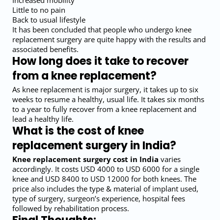
Increased mobility
Little to no pain
Back to usual lifestyle
It has been concluded that people who undergo knee
replacement surgery are quite happy with the results and
associated benefits.
How long does it take to recover
from a knee replacement?
As knee replacement is major surgery, it takes up to six
weeks to resume a healthy, usual life. It takes six months
to a year to fully recover from a knee replacement and
lead a healthy life.
What is the cost of knee
replacement surgery in India?
Knee replacement surgery cost in India
varies
accordingly. It costs USD 4000 to USD 6000 for a single
knee and USD 8400 to USD 12000 for both knees. The
price also includes the type & material of implant used,
type of surgery, surgeon’s experience, hospital fees
followed by rehabilitation process.