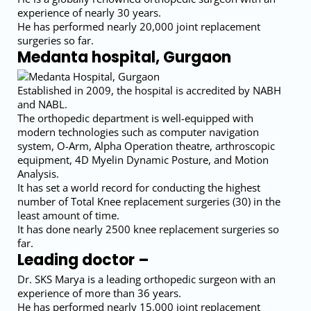
experience of nearly 30 years.
He has performed nearly 20,000 joint replacement
surgeries so far.
Medanta hospital, Gurgaon
Established in 2009, the hospital is accredited by NABH
and NABL.
The orthopedic department is well-equipped with
modern technologies such as computer navigation
system, O-Arm, Alpha Operation theatre, arthroscopic
equipment, 4D Myelin Dynamic Posture, and Motion
Analysis.
It has set a world record for conducting the highest
number of Total Knee replacement surgeries (30) in the
least amount of time.
It has done nearly 2500 knee replacement surgeries so
far.
Leading doctor –
Dr. SKS Marya is a leading orthopedic surgeon with an
experience of more than 36 years.
He has performed nearly 15,000 joint replacement