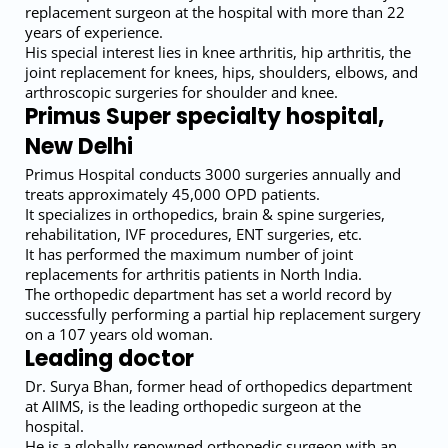
replacement surgeon at the hospital with more than 22
years of experience.
His special interest lies in knee arthritis, hip arthritis, the
joint replacement for knees, hips, shoulders, elbows, and
arthroscopic surgeries for shoulder and knee.
Primus Super specialty hospital,
New Delhi
Primus Hospital conducts 3000 surgeries annually and
treats approximately 45,000 OPD patients.
It specializes in orthopedics, brain & spine surgeries,
rehabilitation, IVF procedures, ENT surgeries, etc.
It has performed the maximum number of joint
replacements for arthritis patients in North India.
The orthopedic department has set a world record by
successfully performing a partial hip replacement surgery
on a 107 years old woman.
Leading doctor
Dr. Surya Bhan, former head of orthopedics department
at AIIMS, is the leading orthopedic surgeon at the
hospital.
He is a globally renowned orthopedic surgeon with an