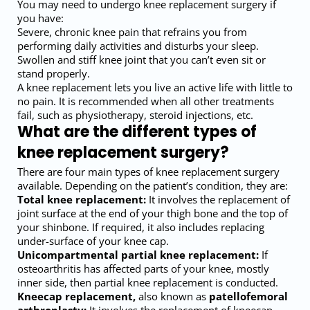
You may need to undergo knee replacement surgery if
you have:
Severe, chronic knee pain that refrains you from
performing daily activities and disturbs your sleep.
Swollen and stiff knee joint that you can’t even sit or
stand properly.
A knee replacement lets you live an active life with little to
no pain. It is recommended when all other treatments
fail, such as physiotherapy, steroid injections, etc.
What are the different types of
knee replacement surgery?
There are four main types of knee replacement surgery
available. Depending on the patient’s condition, they are:
Total knee replacement:
It involves the replacement of
joint surface at the end of your thigh bone and the top of
your shinbone. If required, it also includes replacing
under-surface of your knee cap.
Unicompartmental partial knee replacement:
If
osteoarthritis has affected parts of your knee, mostly
inner side, then partial knee replacement is conducted.
Kneecap replacement,
also known as
patellofemoral