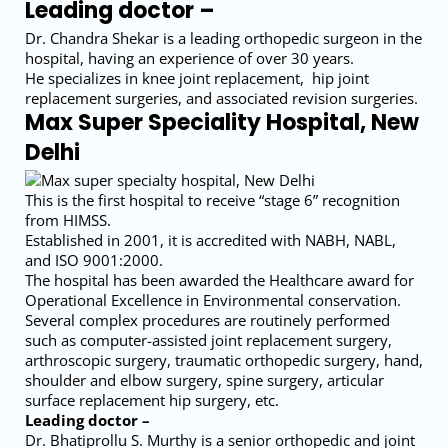
Leading doctor –
Dr. Chandra Shekar is a leading orthopedic surgeon in the
hospital, having an experience of over 30 years.
He specializes in knee joint replacement, hip joint
replacement surgeries, and associated revision surgeries.
Max Super Speciality Hospital, New
Delhi
This is the first hospital to receive “stage 6” recognition
from HIMSS.
Established in 2001, it is accredited with NABH, NABL,
and ISO 9001:2000.
The hospital has been awarded the Healthcare award for
Operational Excellence in Environmental conservation.
Several complex procedures are routinely performed
such as computer-assisted joint replacement surgery,
arthroscopic surgery, traumatic orthopedic surgery, hand,
shoulder and elbow surgery, spine surgery, articular
surface replacement hip surgery, etc.
Leading doctor –
Dr. Bhatiprollu S. Murthy is a senior orthopedic and joint