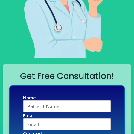
Get Free Consultation!
Name
Email
Country*