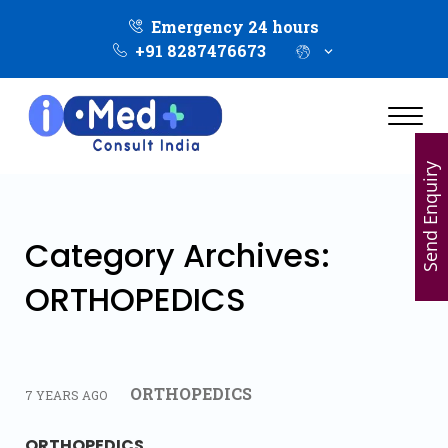
Emergency 24 hours
+91 8287476673
Send Enquiry
Category Archives:
ORTHOPEDICS
ORTHOPEDICS
7 YEARS AGO
ORTHOPEDICS