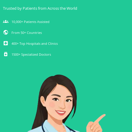
Trusted by Patients from Across the World
groups
10,000+ Patients Assisted
public
From 50+ Countries
local_hospital
400+ Top Hospitals and Clinics
medication
1500+ Specialized Doctors