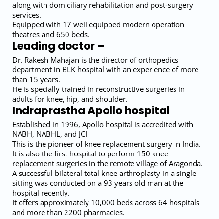
along with domiciliary rehabilitation and post-surgery
services.
Equipped with 17 well equipped modern operation
theatres and 650 beds.
Leading doctor –
Dr. Rakesh Mahajan is the director of orthopedics
department in BLK hospital with an experience of more
than 15 years.
He is specially trained in reconstructive surgeries in
adults for knee, hip, and shoulder.
Indraprastha Apollo hospital
Established in 1996, Apollo hospital is accredited with
NABH, NABHL, and JCI.
This is the pioneer of knee replacement surgery in India.
It is also the first hospital to perform 150 knee
replacement surgeries in the remote village of Aragonda.
A successful bilateral total knee arthroplasty in a single
sitting was conducted on a 93 years old man at the
hospital recently.
It offers approximately 10,000 beds across 64 hospitals
and more than 2200 pharmacies.