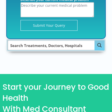
Start your Journey to Good
Health
With Med Consultant