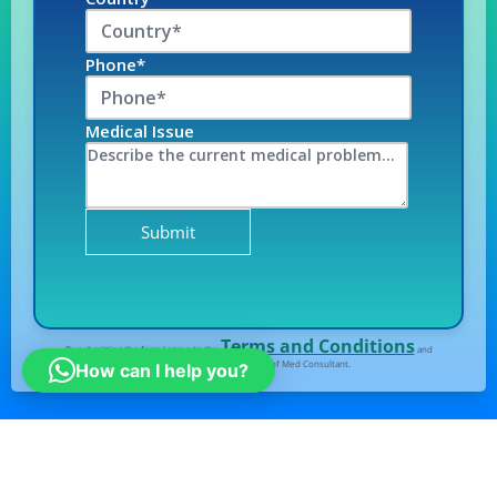
Phone*
Medical Issue
Terms and Conditions
By submitting the form I agree to the
and
Privacy Policy
of Med Consultant.
How can I help you?
All right Reserved
© Medconsultindia.com
Note : medconsultindia Health Consult provides you