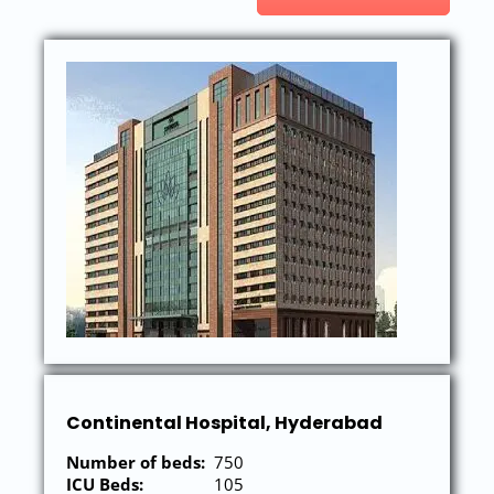
Continental Hospital, Hyderabad
Number of beds:
750
ICU Beds:
105