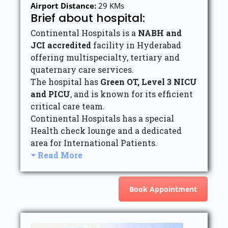
Airport Distance:
29 KMs
Brief about hospital:
Continental Hospitals is a
NABH and
JCI accredited
facility in Hyderabad
offering multispecialty, tertiary and
quaternary care services.
The hospital has
Green OT, Level 3 NICU
and PICU
, and is known for its efficient
critical care team.
Continental Hospitals has a special
Health check lounge and a dedicated
area for International Patients.
Read More
Book Appointment