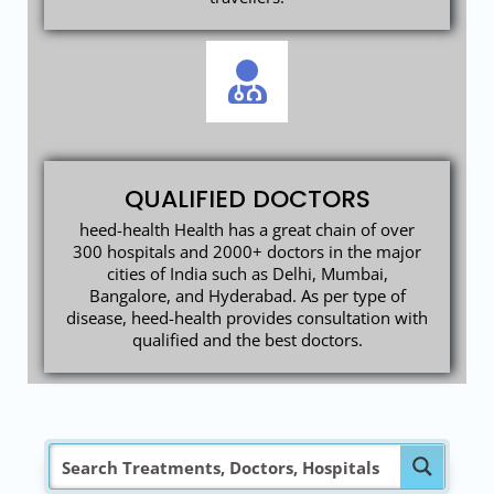
QUALIFIED DOCTORS
heed-health Health has a great chain of over
300 hospitals and 2000+ doctors in the major
cities of India such as Delhi, Mumbai,
Bangalore, and Hyderabad. As per type of
disease, heed-health provides consultation with
qualified and the best doctors.