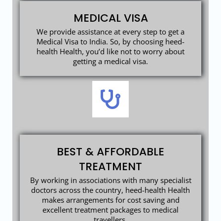
MEDICAL VISA
We provide assistance at every step to get a
Medical Visa to India. So, by choosing heed-
health Health, you’d like not to worry about
getting a medical visa.
BEST & AFFORDABLE
TREATMENT
By working in associations with many specialist
doctors across the country, heed-health Health
makes arrangements for cost saving and
excellent treatment packages to medical
travellers.