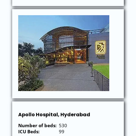
Apollo Hospital, Hyderabad
Number of beds:
530
ICU Beds:
99