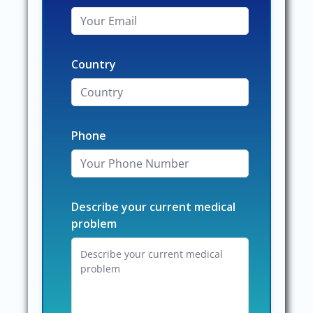
Country
Phone
Describe your current medical
problem