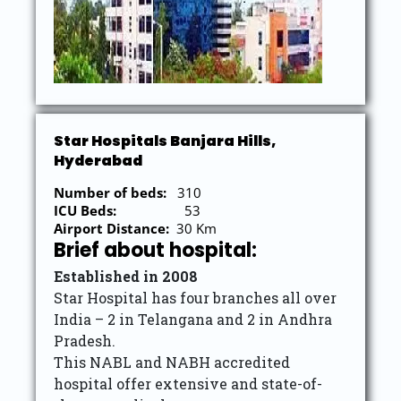
Star Hospitals Banjara Hills,
Hyderabad
Number of beds:
310
ICU Beds:
53
Airport Distance:
30 Km
Brief about hospital:
Established in 2008
Star Hospital has four branches all over
India – 2 in Telangana and 2 in Andhra
Pradesh.
This NABL and NABH accredited
hospital offer extensive and state-of-