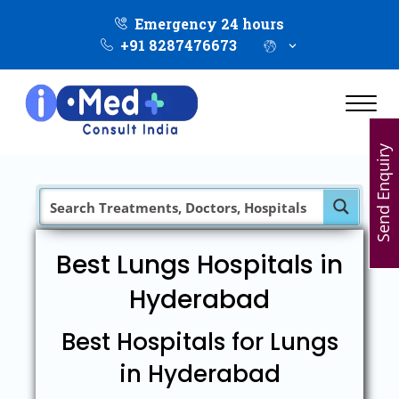
Emergency 24 hours
+91 8287476673
Send Enquiry
Best Lungs Hospitals in
Hyderabad
Best Hospitals for Lungs
in Hyderabad