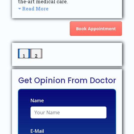
the-art medical care.
Read More
Book Appointment
1
2
Get Opinion From Doctor
Name
E-Mail