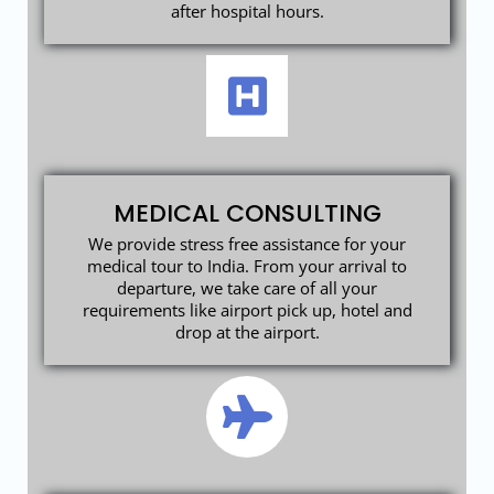
after hospital hours.
MEDICAL CONSULTING
We provide stress free assistance for your
medical tour to India. From your arrival to
departure, we take care of all your
requirements like airport pick up, hotel and
drop at the airport.