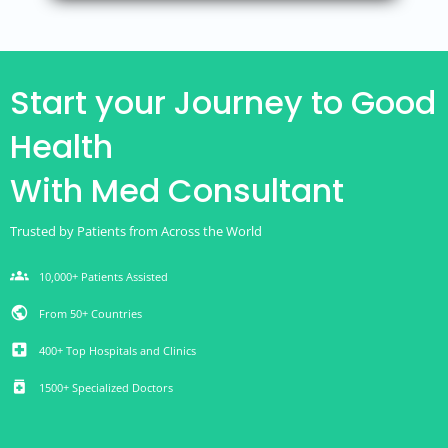
Start your Journey to Good
Health
With Med Consultant
Trusted by Patients from Across the World
groups
10,000+ Patients Assisted
public
From 50+ Countries
local_hospital
400+ Top Hospitals and Clinics
medication
1500+ Specialized Doctors