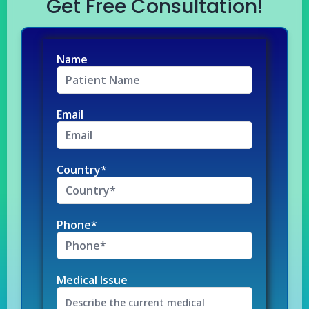
Get Free Consultation!
Name
Email
Country*
Phone*
Medical Issue