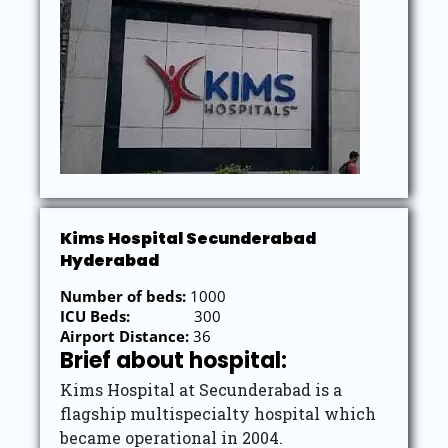
Kims Hospital Secunderabad
Hyderabad
Number of beds:
1000
ICU Beds:
300
Airport Distance:
36
Brief about hospital:
Kims Hospital at Secunderabad is a
flagship multispecialty hospital which
became operational in 2004.