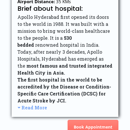
Airport Distance:
35 KMs
Brief about hospital:
Apollo Hyderabad first opened its doors
to the world in 1988. It was built with a
mission to bring world-class healthcare
to the people. It is a
530
bedded
renowned hospital in India.
Today, after nearly 3 decades, Apollo
Hospitals, Hyderabad has emerged as
the
most famous and trusted integrated
Health City in Asia.
The first hospital in the world to be
accredited by the Disease or Condition-
Specific Care Certification (DCSC) for
Acute Stroke by JCI.
Read More
Book Appointment