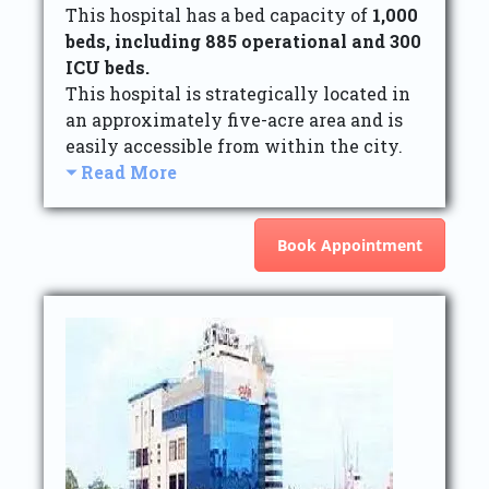
This hospital has a bed capacity of
1,000
beds, including 885 operational and 300
ICU beds.
This hospital is strategically located in
an approximately five-acre area and is
easily accessible from within the city.
Read More
Book Appointment