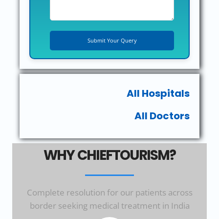
All Hospitals
All Doctors
WHY CHIEFTOURISM?
Complete resolution for our patients across
border seeking medical treatment in India