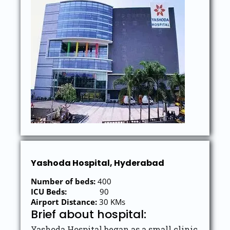
Yashoda Hospital, Hyderabad
Number of beds:
400
ICU Beds:
90
Airport Distance:
30 KMs
Brief about hospital:
Yashoda Hospital began as a small clinic