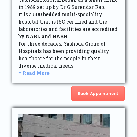
in 1989 set up by Dr G Surendar Rao.
It is a
500 bedded
multi-speciality
hospital that is ISO certified and the
laboratories and facilities are accredited
by
NABL and NABH.
For three decades, Yashoda Group of
Hospitals has been providing quality
healthcare for the people in their
diverse medical needs.
Read More
Book Appointment