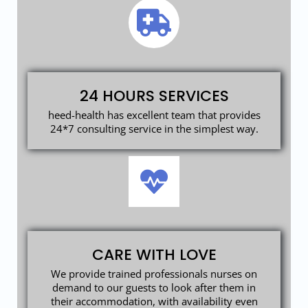
24 HOURS SERVICES
heed-health has excellent team that provides
24*7 consulting service in the simplest way.
CARE WITH LOVE
We provide trained professionals nurses on
demand to our guests to look after them in
their accommodation, with availability even