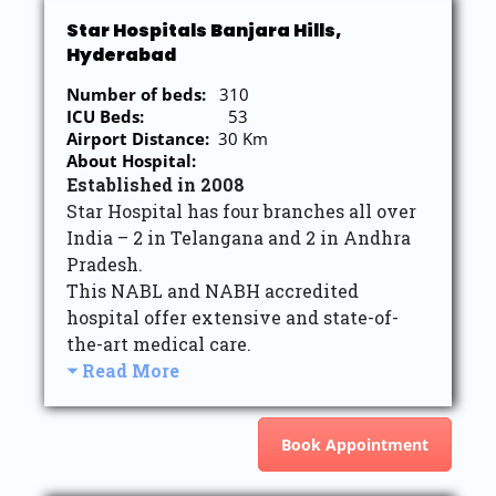
Star Hospitals Banjara Hills,
Hyderabad
Number of beds:
310
ICU Beds:
53
Airport Distance:
30 Km
About Hospital:
Established in 2008
Star Hospital has four branches all over
India – 2 in Telangana and 2 in Andhra
Pradesh.
This NABL and NABH accredited
hospital offer extensive and state-of-
the-art medical care.
Read More
Book Appointment