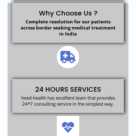
Why Choose Us ?
Complete resolution for our patients
across border seeking medical treatment
in India
24 HOURS SERVICES
heed-health has excellent team that provides
24*7 consulting service in the simplest way.