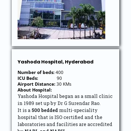
Yashoda Hospital, Hyderabad
Number of beds:
400
ICU Beds:
90
Airport Distance:
30 KMs
About Hospital:
Yashoda Hospital began as a small clinic
in 1989 set up by Dr G Surendar Rao.
It is a
500 bedded
multi-speciality
hospital that is ISO certified and the
laboratories and facilities are accredited