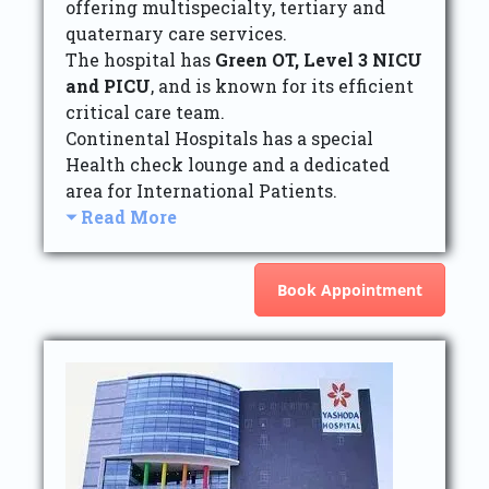
offering multispecialty, tertiary and
quaternary care services.
The hospital has
Green OT, Level 3 NICU
and PICU
, and is known for its efficient
critical care team.
Continental Hospitals has a special
Health check lounge and a dedicated
area for International Patients.
Read More
Book Appointment