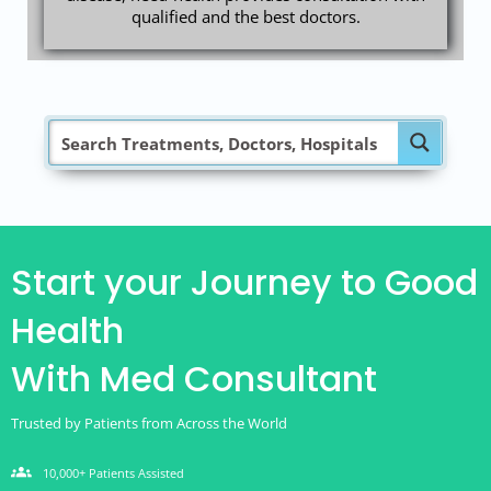
qualified and the best doctors.
Start your Journey to Good
Health
With Med Consultant
Trusted by Patients from Across the World
groups
10,000+ Patients Assisted