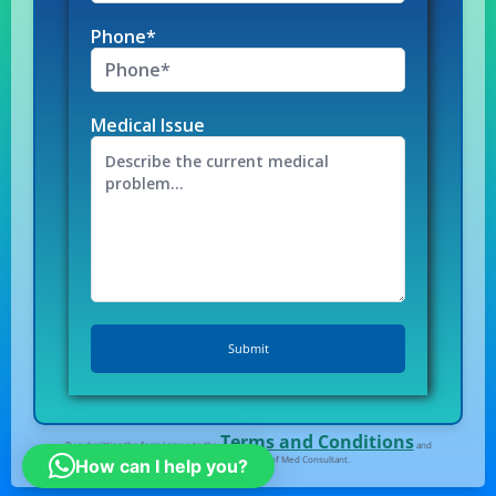
Phone*
Medical Issue
Terms and Conditions
By submitting the form I agree to the
and
Privacy Policy
of Med Consultant.
How can I help you?