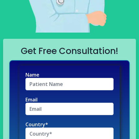
Get Free Consultation!
Name
Email
Country*