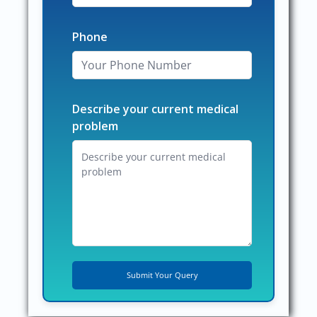
Phone
Describe your current medical
problem