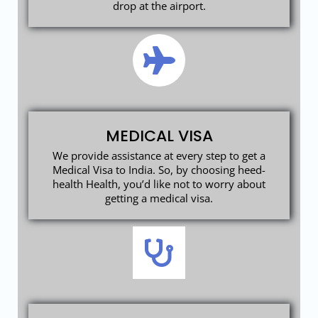
drop at the airport.
MEDICAL VISA
We provide assistance at every step to get a
Medical Visa to India. So, by choosing heed-
health Health, you’d like not to worry about
getting a medical visa.