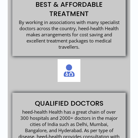
BEST & AFFORDABLE
TREATMENT
By working in associations with many specialist
doctors across the country, heed-health Health
makes arrangements for cost saving and
excellent treatment packages to medical
travellers.
QUALIFIED DOCTORS
heed-health Health has a great chain of over
300 hospitals and 2000+ doctors in the major
cities of India such as Delhi, Mumbai,
Bangalore, and Hyderabad. As per type of
disease, heed-health provides consultation with