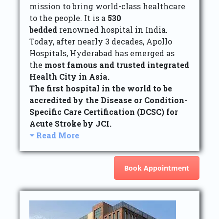
mission to bring world-class healthcare
to the people. It is a
530
bedded
renowned hospital in India.
Today, after nearly 3 decades, Apollo
Hospitals, Hyderabad has emerged as
the
most famous and trusted integrated
Health City in Asia.
The first hospital in the world to be
accredited by the Disease or Condition-
Specific Care Certification (DCSC) for
Acute Stroke by JCI.
Read More
Book Appointment