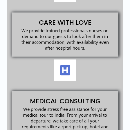
CARE WITH LOVE
We provide trained professionals nurses on
demand to our guests to look after them in
their accommodation, with availability even
after hospital hours.
MEDICAL CONSULTING
We provide stress free assistance for your
medical tour to India. From your arrival to
departure, we take care of all your
requirements like airport pick up, hotel and