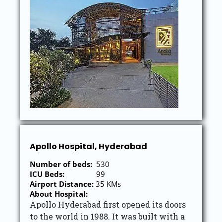
Apollo Hospital, Hyderabad
Number of beds:
530
ICU Beds:
99
Airport Distance:
35 KMs
About Hospital:
Apollo Hyderabad first opened its doors
to the world in 1988. It was built with a