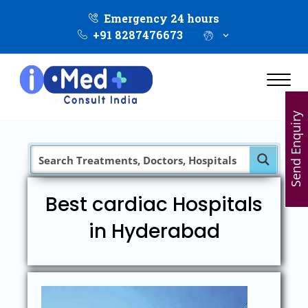
Emergency 24 hours
+91 8287476673
Send Enquiry
Best cardiac Hospitals
in Hyderabad