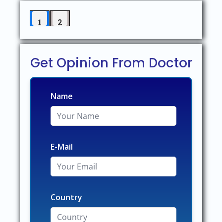
1
2
Get Opinion From Doctor
Name
E-Mail
Country