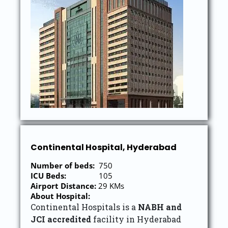
Continental Hospital, Hyderabad
Number of beds:
750
ICU Beds:
105
Airport Distance:
29 KMs
About Hospital:
Continental Hospitals is a
NABH and
JCI accredited
facility in Hyderabad