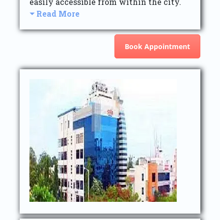
easily accessible from within the city.
Read More
Book Appointment