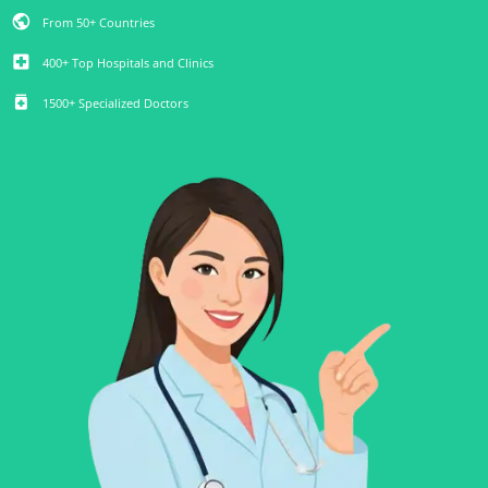
public
From 50+ Countries
local_hospital
400+ Top Hospitals and Clinics
medication
1500+ Specialized Doctors