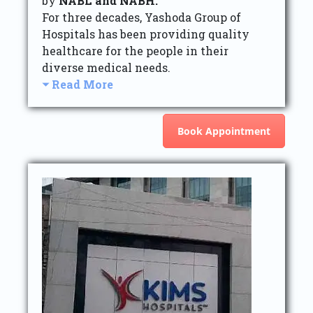
by
NABL and NABH.
For three decades, Yashoda Group of
Hospitals has been providing quality
healthcare for the people in their
diverse medical needs.
Read More
Book Appointment