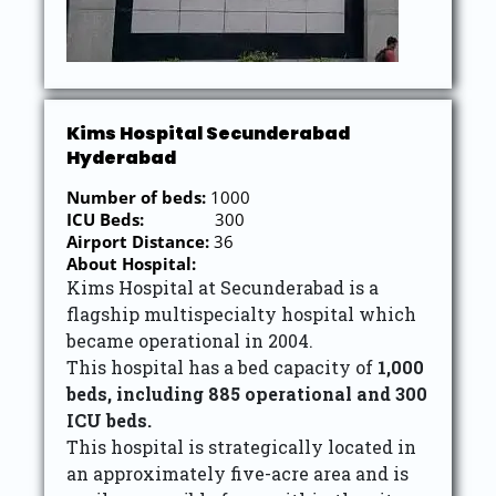
Kims Hospital Secunderabad
Hyderabad
Number of beds:
1000
ICU Beds:
300
Airport Distance:
36
About Hospital:
Kims Hospital at Secunderabad is a
flagship multispecialty hospital which
became operational in 2004.
This hospital has a bed capacity of
1,000
beds, including 885 operational and 300
ICU beds.
This hospital is strategically located in
an approximately five-acre area and is