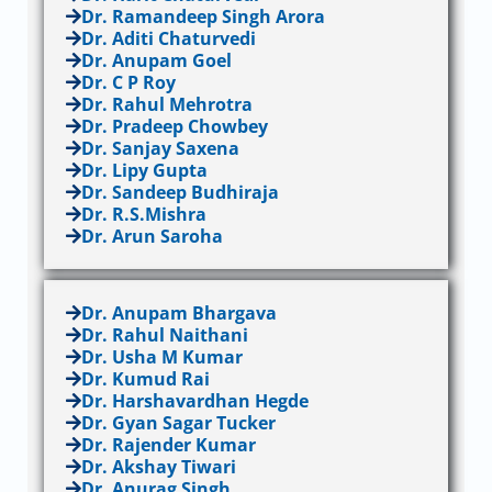
Dr. Ramandeep Singh Arora
Dr. Aditi Chaturvedi
Dr. Anupam Goel
Dr. C P Roy
Dr. Rahul Mehrotra
Dr. Pradeep Chowbey
Dr. Sanjay Saxena
Dr. Lipy Gupta
Dr. Sandeep Budhiraja
Dr. R.S.Mishra
Dr. Arun Saroha
Dr. Anupam Bhargava
Dr. Rahul Naithani
Dr. Usha M Kumar
Dr. Kumud Rai
Dr. Harshavardhan Hegde
Dr. Gyan Sagar Tucker
Dr. Rajender Kumar
Dr. Akshay Tiwari
Dr. Anurag Singh