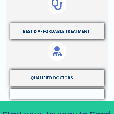
BEST & AFFORDABLE TREATMENT
QUALIFIED DOCTORS