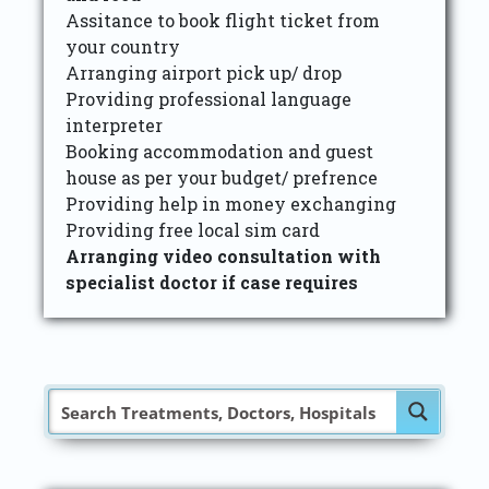
Assitance to book flight ticket from
your country
Arranging airport pick up/ drop
Providing professional language
interpreter
Booking accommodation and guest
house as per your budget/ prefrence
Providing help in money exchanging
Providing free local sim card
Arranging video consultation with
specialist doctor if case requires