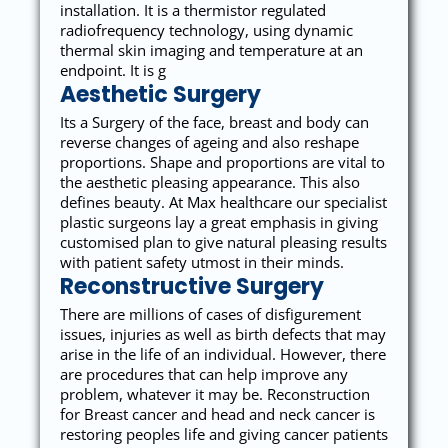
installation. It is a thermistor regulated
radiofrequency technology, using dynamic
thermal skin imaging and temperature at an
endpoint. It is g
Aesthetic Surgery
Its a Surgery of the face, breast and body can
reverse changes of ageing and also reshape
proportions. Shape and proportions are vital to
the aesthetic pleasing appearance. This also
defines beauty. At Max healthcare our specialist
plastic surgeons lay a great emphasis in giving
customised plan to give natural pleasing results
with patient safety utmost in their minds.
Reconstructive Surgery
There are millions of cases of disfigurement
issues, injuries as well as birth defects that may
arise in the life of an individual. However, there
are procedures that can help improve any
problem, whatever it may be. Reconstruction
for Breast cancer and head and neck cancer is
restoring peoples life and giving cancer patients