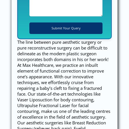
The line between pure aesthetic surgery or
pure reconstructive surgery can be difficult to
delineate as the modern plastic surgeon
incorporates both domains in his or her work!
At Max Healthcare, we practice an inbuilt
element of functional correction to improve
one’s appearance. With our innovative
techniques, we effortlessly cruise from
repairing a baby’s cleft to fixing a fractured
face. Our state-of-the-art technologies like
Vaser Liposuction for body contouring,
Ultrapulse Fractional Laser for facial
contouring, make us one of the leading centres
of excellence in the field of aesthetic surgery.
Our aesthetic surgeries like Breast Reduction
Surgery (relieves back pain), Eyelid