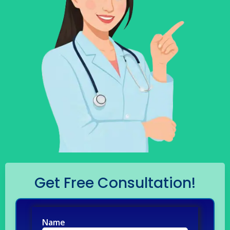
Get Free Consultation!
Name