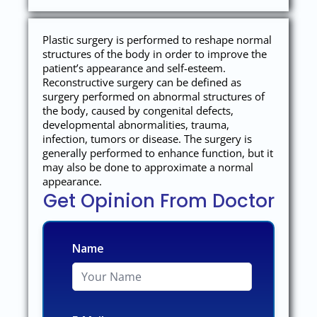
Plastic surgery is performed to reshape normal
structures of the body in order to improve the
patient’s appearance and self-esteem.
Reconstructive surgery can be defined as
surgery performed on abnormal structures of
the body, caused by congenital defects,
developmental abnormalities, trauma,
infection, tumors or disease. The surgery is
generally performed to enhance function, but it
may also be done to approximate a normal
appearance.
Get Opinion From Doctor
Name