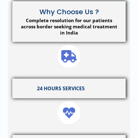
Why Choose Us ?
Complete resolution for our patients
across border seeking medical treatment
in India
24 HOURS SERVICES