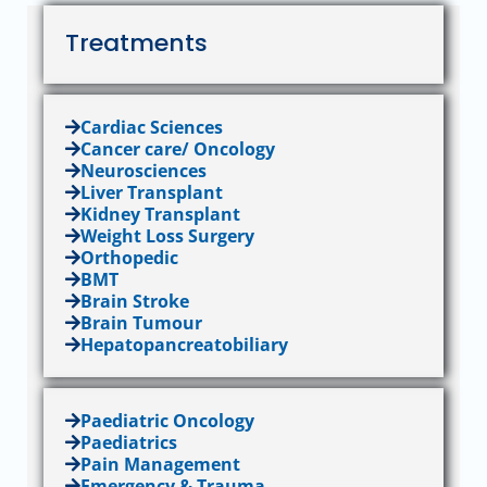
Treatments
Cardiac Sciences
Cancer care/ Oncology
Neurosciences
Liver Transplant
Kidney Transplant
Weight Loss Surgery
Orthopedic
BMT
Brain Stroke
Brain Tumour
Hepatopancreatobiliary
Paediatric Oncology
Paediatrics
Pain Management
Emergency & Trauma