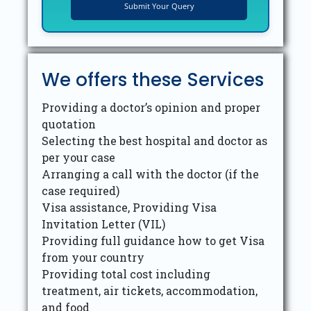
We offers these Services
Providing a doctor’s opinion and proper
quotation
Selecting the best hospital and doctor as
per your case
Arranging a call with the doctor (if the
case required)
Visa assistance, Providing Visa
Invitation Letter (VIL)
Providing full guidance how to get Visa
from your country
Providing total cost including
treatment, air tickets, accommodation,
and food