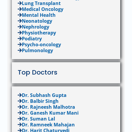
Lung Transplant
Medical Oncology
Mental Health
Neonatology
Nephrology
Physiotherapy
Podiatry
Psycho-oncology
Pulmonology
Top Doctors
Dr. Subhash Gupta
Dr. Balbir Singh
Dr. Rajneesh Malhotra
Dr. Ganesh Kumar Mani
Dr. Suman Lal
Dr. Ramneek Mahajan
Dr. Harit Chaturvedi