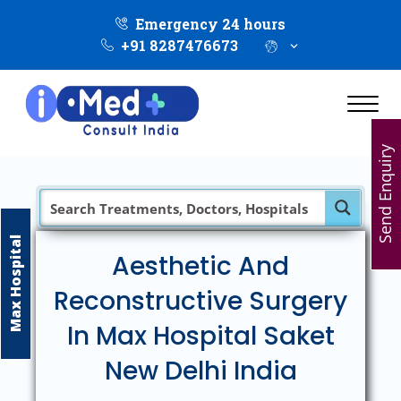
Emergency 24 hours
+91 8287476673
Send Enquiry
Max Hospital
Aesthetic And
Reconstructive Surgery
In Max Hospital Saket
New Delhi India