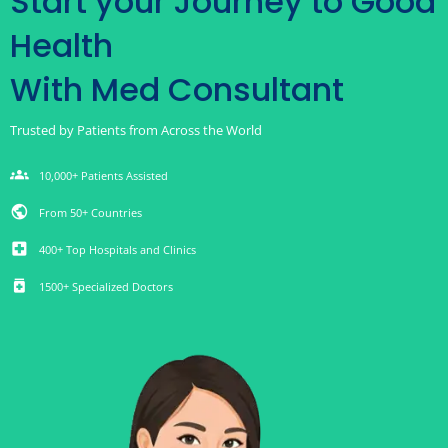
Start your Journey to Good
Health
With Med Consultant
Trusted by Patients from Across the World
groups
10,000+ Patients Assisted
public
From 50+ Countries
local_hospital
400+ Top Hospitals and Clinics
medication
1500+ Specialized Doctors