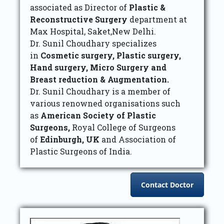
associated as Director of
Plastic &
Reconstructive Surgery
department at
Max Hospital, Saket,New Delhi.
Dr. Sunil Choudhary specializes
in
Cosmetic surgery, Plastic surgery,
Hand surgery, Micro Surgery and
Breast reduction & Augmentation.
Dr. Sunil Choudhary is a member of
various renowned organisations such
as
American Society of Plastic
Surgeons,
Royal College of Surgeons
of
Edinburgh, UK
and Association of
Plastic Surgeons of India.
Contact Doctor