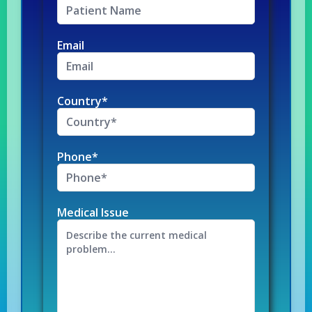
Email
Country*
Phone*
Medical Issue