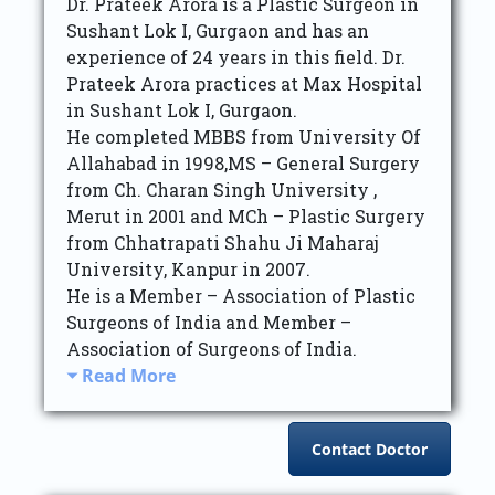
Dr. Prateek Arora is a Plastic Surgeon in
Sushant Lok I, Gurgaon and has an
experience of 24 years in this field. Dr.
Prateek Arora practices at Max Hospital
in Sushant Lok I, Gurgaon.
He completed MBBS from University Of
Allahabad in 1998,MS – General Surgery
from Ch. Charan Singh University ,
Merut in 2001 and MCh – Plastic Surgery
from Chhatrapati Shahu Ji Maharaj
University, Kanpur in 2007.
He is a Member – Association of Plastic
Surgeons of India and Member –
Association of Surgeons of India.
Read More
Contact Doctor