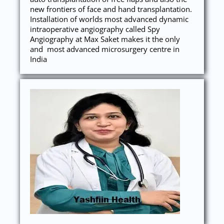
new frontiers of face and hand transplantation.
Installation of worlds most advanced dynamic
intraoperative angiography called Spy
Angiography at Max Saket makes it the only
and most advanced microsurgery centre in
India