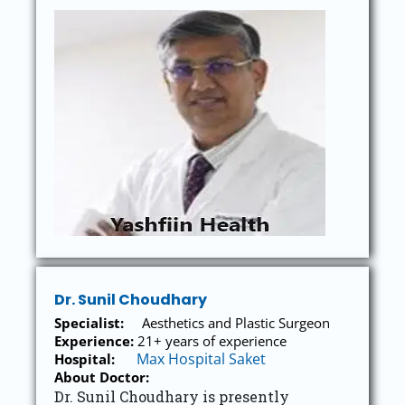
Dr. Sunil Choudhary
Specialist:
Aesthetics and Plastic Surgeon
Experience:
21+ years of experience
Max Hospital Saket
Hospital:
About Doctor:
Dr. Sunil Choudhary is presently