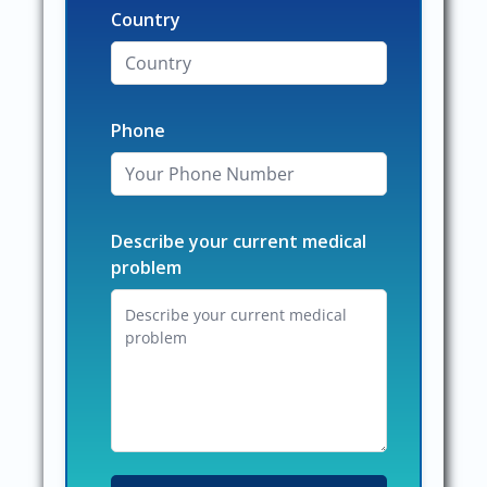
Country
Phone
Describe your current medical
problem