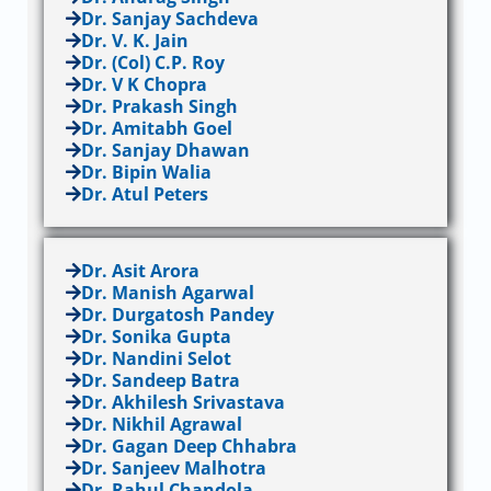
Dr. Sanjay Sachdeva
Dr. V. K. Jain
Dr. (Col) C.P. Roy
Dr. V K Chopra
Dr. Prakash Singh
Dr. Amitabh Goel
Dr. Sanjay Dhawan
Dr. Bipin Walia
Dr. Atul Peters
Dr. Asit Arora
Dr. Manish Agarwal
Dr. Durgatosh Pandey
Dr. Sonika Gupta
Dr. Nandini Selot
Dr. Sandeep Batra
Dr. Akhilesh Srivastava
Dr. Nikhil Agrawal
Dr. Gagan Deep Chhabra
Dr. Sanjeev Malhotra
Dr. Rahul Chandola