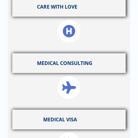
CARE WITH LOVE
MEDICAL CONSULTING
MEDICAL VISA