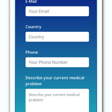
E-Mail
Country
Phone
Describe your current medical
problem