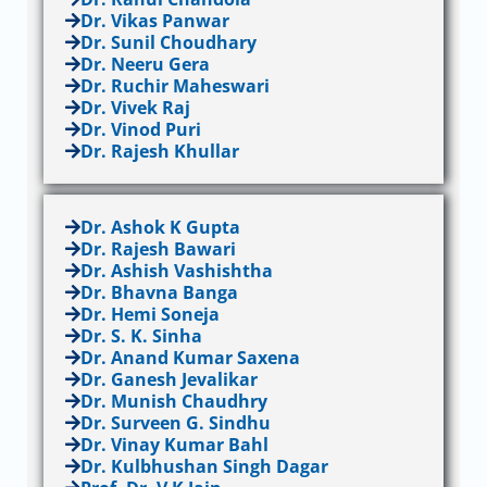
Dr. Vikas Panwar
Dr. Sunil Choudhary
Dr. Neeru Gera
Dr. Ruchir Maheswari
Dr. Vivek Raj
Dr. Vinod Puri
Dr. Rajesh Khullar
Dr. Ashok K Gupta
Dr. Rajesh Bawari
Dr. Ashish Vashishtha
Dr. Bhavna Banga
Dr. Hemi Soneja
Dr. S. K. Sinha
Dr. Anand Kumar Saxena
Dr. Ganesh Jevalikar
Dr. Munish Chaudhry
Dr. Surveen G. Sindhu
Dr. Vinay Kumar Bahl
Dr. Kulbhushan Singh Dagar