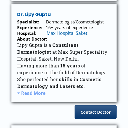
Dr. Lipy Gupta
Specialist:
Dermatologist/Cosmetologist
Experience:
16+ years of experience
Max Hospital Saket
Hospital:
About Doctor:
Lipy Gupta is a
Consultant
Dermatologist
at Max Super Speciality
Hospital, Saket, New Delhi.
Having more than
16 years
of
experience in the field of Dermatology.
She perfected her
skills in Cosmetic
Dermatology and Lasers etc.
Read More
Contact Doctor