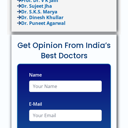
Prof. Dr. V K Jain
Dr. Sujeet Jha
Dr. S.K.S. Marya
Dr. Dinesh Khullar
Dr. Puneet Agarwal
Get Opinion From India’s
Best Doctors
Name
E-Mail