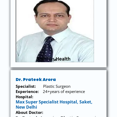
Dr. Prateek Arora
Specialist:
Plastic Surgeon
Experience:
24+years of experience
Hospital:
Max Super Specialist Hospital, Saket,
New Delhi
About Doctor: