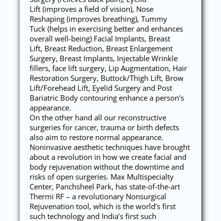
Lift (improves a field of vision), Nose
Reshaping (improves breathing), Tummy
Tuck (helps in exercising better and enhances
overall well-being) Facial Implants, Breast
Lift, Breast Reduction, Breast Enlargement
Surgery, Breast Implants, Injectable Wrinkle
fillers, face lift surgery, Lip Augmentation, Hair
Restoration Surgery, Buttock/Thigh Lift, Brow
Lift/Forehead Lift, Eyelid Surgery and Post
Bariatric Body contouring enhance a person’s
appearance.
On the other hand all our reconstructive
surgeries for cancer, trauma or birth defects
also aim to restore normal appearance.
Noninvasive aesthetic techniques have brought
about a revolution in how we create facial and
body rejuvenation without the downtime and
risks of open surgeries. Max Multispecialty
Center, Panchsheel Park, has state-of-the-art
Thermi RF – a revolutionary Nonsurgical
Rejuvenation tool, which is the world’s first
such technology and India’s first such