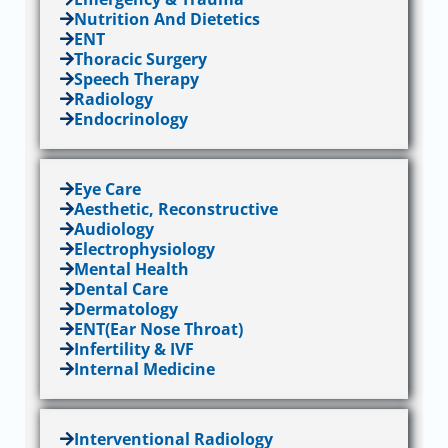
Nutrition And Dietetics
ENT
Thoracic Surgery
Speech Therapy
Radiology
Endocrinology
Eye Care
Aesthetic, Reconstructive
Audiology
Electrophysiology
Mental Health
Dental Care
Dermatology
ENT(Ear Nose Throat)
Infertility & IVF
Internal Medicine
Interventional Radiology