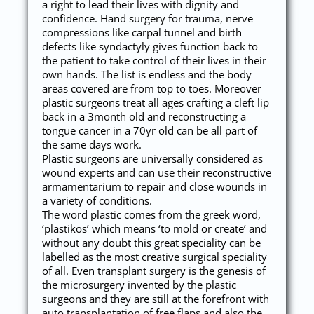
a right to lead their lives with dignity and
confidence. Hand surgery for trauma, nerve
compressions like carpal tunnel and birth
defects like syndactyly gives function back to
the patient to take control of their lives in their
own hands. The list is endless and the body
areas covered are from top to toes. Moreover
plastic surgeons treat all ages crafting a cleft lip
back in a 3month old and reconstructing a
tongue cancer in a 70yr old can be all part of
the same days work.
Plastic surgeons are universally considered as
wound experts and can use their reconstructive
armamentarium to repair and close wounds in
a variety of conditions.
The word plastic comes from the greek word,
‘plastikos’ which means ‘to mold or create’ and
without any doubt this great speciality can be
labelled as the most creative surgical speciality
of all. Even transplant surgery is the genesis of
the microsurgery invented by the plastic
surgeons and they are still at the forefront with
auto transplantation of free flaps and also the