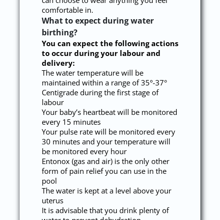
can choose to wear anything you feel
comfortable in.
What to expect during water
birthing?
You can expect the following actions
to occur during your labour and
delivery:
The water temperature will be
maintained within a range of 35°-37°
Centigrade during the first stage of
labour
Your baby’s heartbeat will be monitored
every 15 minutes
Your pulse rate will be monitored every
30 minutes and your temperature will
be monitored every hour
Entonox (gas and air) is the only other
form of pain relief you can use in the
pool
The water is kept at a level above your
uterus
It is advisable that you drink plenty of