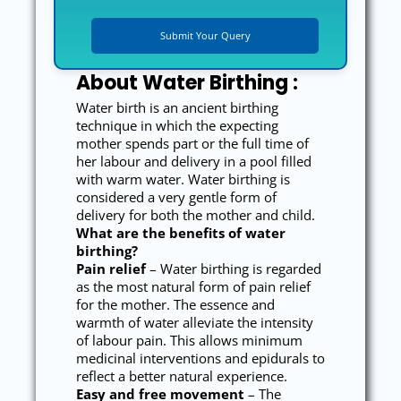
About Water Birthing :
Water birth is an ancient birthing
technique in which the expecting
mother spends part or the full time of
her labour and delivery in a pool filled
with warm water. Water birthing is
considered a very gentle form of
delivery for both the mother and child.
What are the benefits of water
birthing?
Pain relief
– Water birthing is regarded
as the most natural form of pain relief
for the mother. The essence and
warmth of water alleviate the intensity
of labour pain. This allows minimum
medicinal interventions and epidurals to
reflect a better natural experience.
Easy and free movement
– The