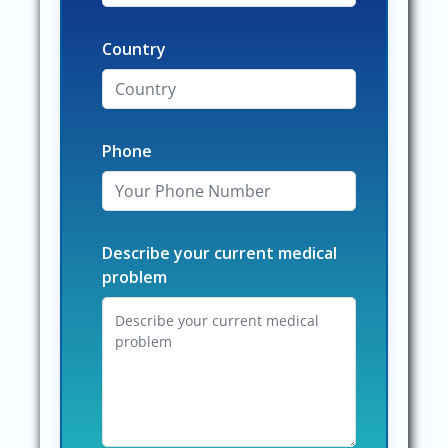
Country
Phone
Describe your current medical
problem