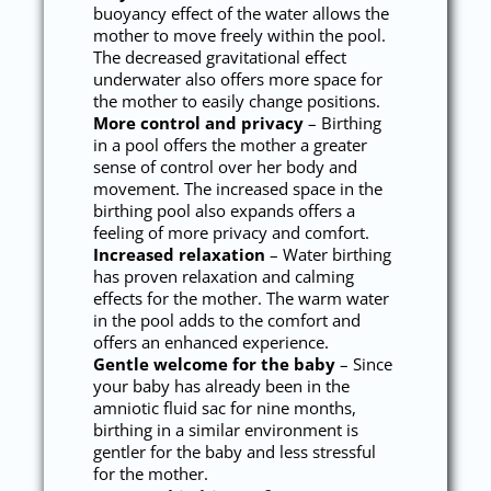
buoyancy effect of the water allows the
mother to move freely within the pool.
The decreased gravitational effect
underwater also offers more space for
the mother to easily change positions.
More control and privacy
– Birthing
in a pool offers the mother a greater
sense of control over her body and
movement. The increased space in the
birthing pool also expands offers a
feeling of more privacy and comfort.
Increased relaxation
– Water birthing
has proven relaxation and calming
effects for the mother. The warm water
in the pool adds to the comfort and
offers an enhanced experience.
Gentle welcome for the baby
– Since
your baby has already been in the
amniotic fluid sac for nine months,
birthing in a similar environment is
gentler for the baby and less stressful
for the mother.