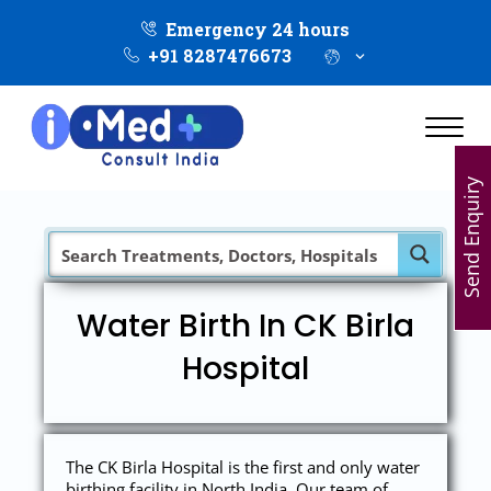
Emergency 24 hours
+91 8287476673
Send Enquiry
Water Birth In CK Birla
Hospital
The CK Birla Hospital is the first and only water
birthing facility in North India. Our team of