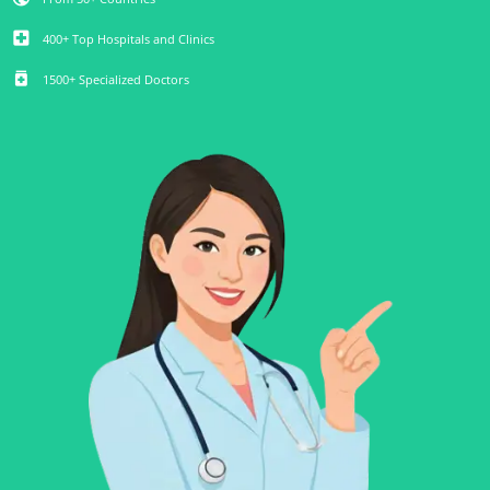
local_hospital
400+ Top Hospitals and Clinics
medication
1500+ Specialized Doctors