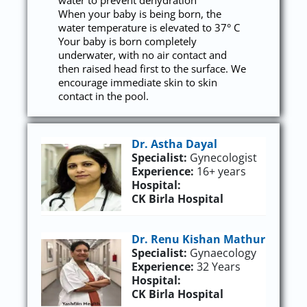
water to prevent dehydration
When your baby is being born, the
water temperature is elevated to 37° C
Your baby is born completely
underwater, with no air contact and
then raised head first to the surface. We
encourage immediate skin to skin
contact in the pool.
Dr. Astha Dayal
Specialist:
Gynecologist
Experience:
16+ years
Hospital:
CK Birla Hospital
Dr. Renu Kishan Mathur
Specialist:
Gynaecology
Experience:
32 Years
Hospital:
CK Birla Hospital