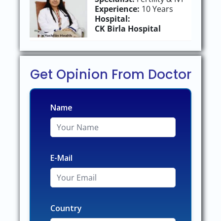
Experience:
10 Years
Hospital:
CK Birla Hospital
Get Opinion From Doctor
Name
E-Mail
Country