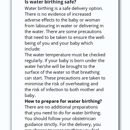
Is water birthing safe?
Water birthing is a safe delivery option.
There is no evidence of increased
adverse effects to the baby or woman
from labouring in water or delivering in
the water. There are some precautions
that need to be taken to ensure the well-
being of you and your baby which
include:
The water temperature must be checked
regularly. If your baby is born under the
water he/she will be brought to the
surface of the water so that breathing
can start. These precautions are taken to
minimise the risk of overheating and
the risk of infection to both mother and
baby.
How to prepare for water birthing?
There are no additional preparations
that you need to do for water birthing.
You should follow your obstetrician
guidance strictly. For the delivery, you