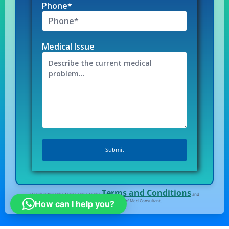
Phone*
Medical Issue
Terms and Conditions
By submitting the form I agree to the
and
Privacy Policy
of Med Consultant.
How can I help you?