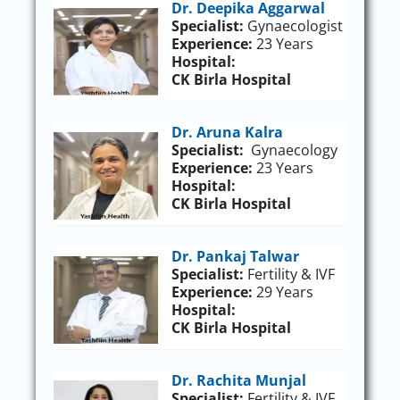
Dr. Deepika Aggarwal
Specialist:
Gynaecologist
Experience:
23 Years
Hospital:
CK Birla Hospital
Dr. Aruna Kalra
Specialist:
Gynaecology
Experience:
23 Years
Hospital:
CK Birla Hospital
Dr. Pankaj Talwar
Specialist:
Fertility & IVF
Experience:
29 Years
Hospital:
CK Birla Hospital
Dr. Rachita Munjal
Specialist:
Fertility & IVF