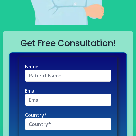
Get Free Consultation!
Name
Email
Country*