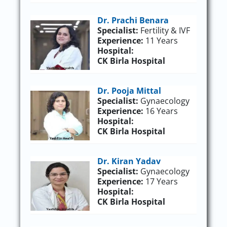
Dr. Prachi Benara
Specialist:
Fertility & IVF
Experience:
11 Years
Hospital:
CK Birla Hospital
Dr. Pooja Mittal
Specialist:
Gynaecology
Experience:
16 Years
Hospital:
CK Birla Hospital
Dr. Kiran Yadav
Specialist:
Gynaecology
Experience:
17 Years
Hospital:
CK Birla Hospital