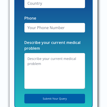
Phone
Describe your current medical
problem