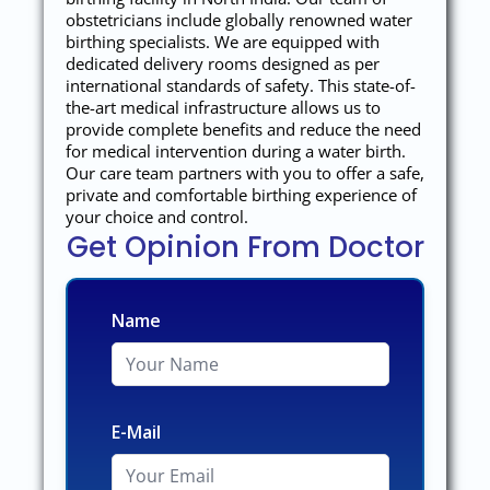
obstetricians include globally renowned water
birthing specialists. We are equipped with
dedicated delivery rooms designed as per
international standards of safety. This state-of-
the-art medical infrastructure allows us to
provide complete benefits and reduce the need
for medical intervention during a water birth.
Our care team partners with you to offer a safe,
private and comfortable birthing experience of
your choice and control.
Get Opinion From Doctor
Name
E-Mail