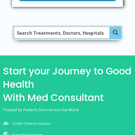
Start your Journey to Good
Health
With Med Consultant
Trusted by Patients from Across the World
groups
10,000+ Patients Assisted
public
From 50+ Countries