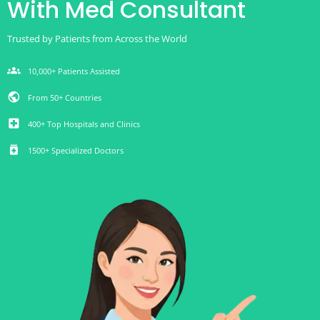
With Med Consultant
Trusted by Patients from Across the World
groups
10,000+ Patients Assisted
public
From 50+ Countries
local_hospital
400+ Top Hospitals and Clinics
medication
1500+ Specialized Doctors