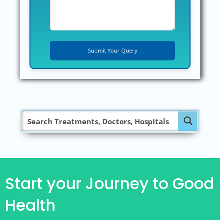
Start your Journey to Good
Health