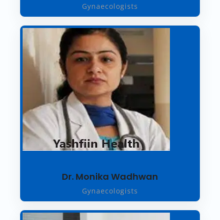
Gynaecologists
Dr. Monika Wadhwan
Gynaecologists