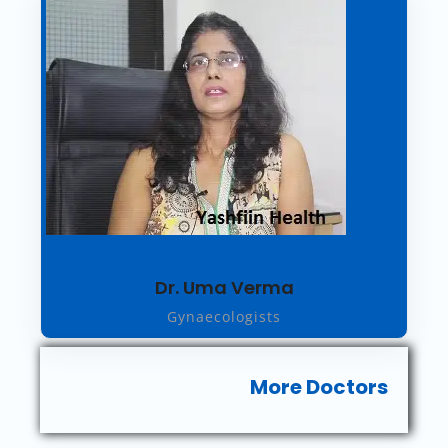
Dr. Uma Verma
Gynaecologists
More Doctors