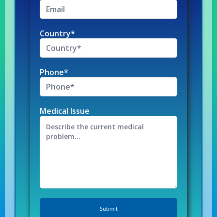
Country*
Phone*
Medical Issue