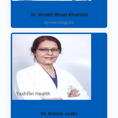
Dr. Shakti Bhan Khanna
Gynaecologists
Dr. Rama Joshi