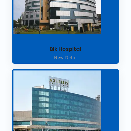
Blk Hospital
New Delhi