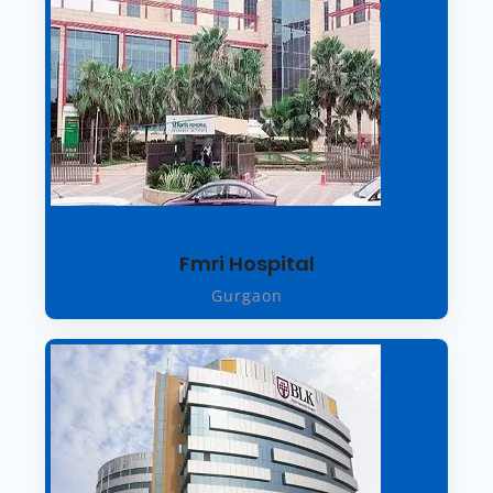
Fmri Hospital
Gurgaon