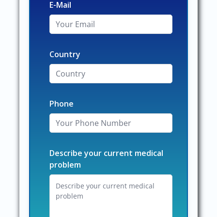
E-Mail
Country
Phone
Describe your current medical
problem