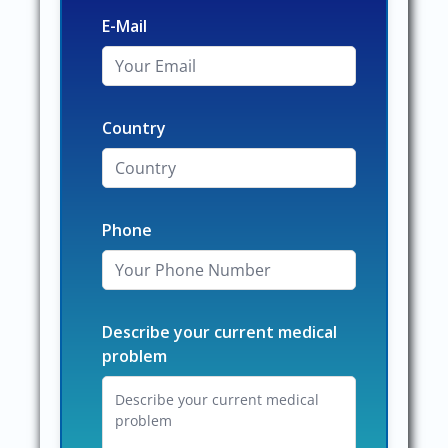
E-Mail
Country
Phone
Describe your current medical
problem