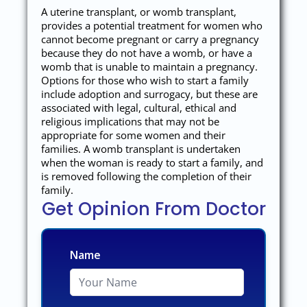
A uterine transplant, or womb transplant,
provides a potential treatment for women who
cannot become pregnant or carry a pregnancy
because they do not have a womb, or have a
womb that is unable to maintain a pregnancy.
Options for those who wish to start a family
include adoption and surrogacy, but these are
associated with legal, cultural, ethical and
religious implications that may not be
appropriate for some women and their
families. A womb transplant is undertaken
when the woman is ready to start a family, and
is removed following the completion of their
family.
Get Opinion From Doctor
Name