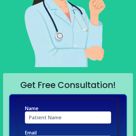
Get Free Consultation!
Name
Email