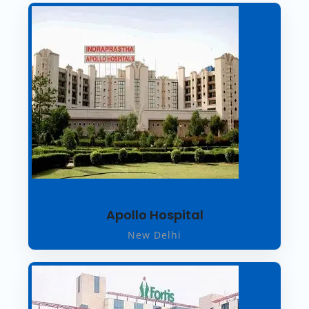
Apollo Hospital
New Delhi