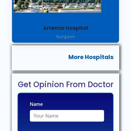
Artemis Hospital
Gurgaon
More Hospitals
Get Opinion From Doctor
Name