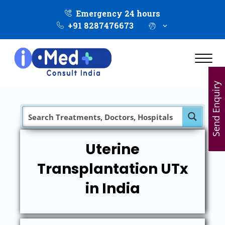
Emergency 24 hours
+91 8287476673
Send Enquiry
Uterine
Transplantation UTx
in India