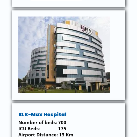
BLK-Max Hospital
Number of beds: 700
ICU Beds: 175
Airport Distance: 13 Km