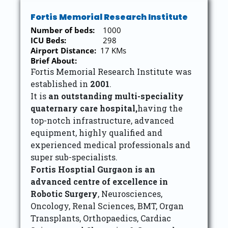
Fortis Memorial Research Institute
Number of beds:
1000
ICU Beds:
298
Airport Distance:
17 KMs
Brief About:
Fortis Memorial Research Institute was
established in
2001
.
It is
an outstanding multi-speciality
quaternary care hospital,
having the
top-notch infrastructure, advanced
equipment, highly qualified and
experienced medical professionals and
super sub-specialists.
Fortis Hosptial Gurgaon is an
advanced centre of excellence in
Robotic Surgery
, Neurosciences,
Oncology, Renal Sciences, BMT, Organ
Transplants, Orthopaedics, Cardiac