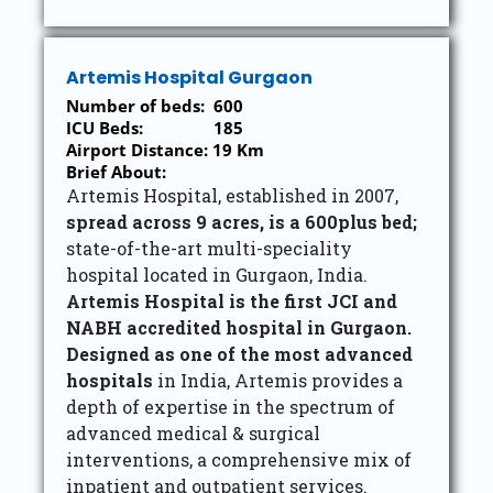
Artemis Hospital Gurgaon
Number of beds: 600
ICU Beds: 185
Airport Distance: 19 Km
Brief About:
Artemis Hospital, established in 2007,
spread across 9 acres, is a 600plus bed;
state-of-the-art multi-speciality
hospital located in Gurgaon, India.
Artemis Hospital is the first JCI and
NABH accredited hospital in Gurgaon.
Designed as one of the most advanced
hospitals
in India, Artemis provides a
depth of expertise in the spectrum of
advanced medical & surgical
interventions, a comprehensive mix of
inpatient and outpatient services.