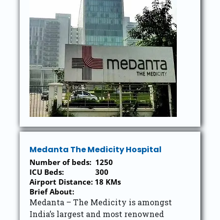
Medanta The Medicity Hospital
Number of beds: 1250
ICU Beds: 300
Airport Distance: 18 KMs
Brief About:
Medanta – The Medicity is amongst
India’s largest and most renowned