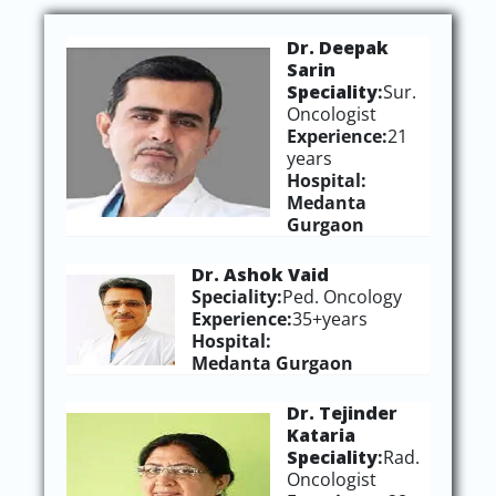
Dr. Deepak
Sarin
Speciality
:
Sur.
Oncologist
Experience:
21
years
Hospital:
Medanta
Gurgaon
Dr. Ashok Vaid
Speciality:
Ped. Oncology
Experience:
35+years
Hospital:
Medanta Gurgaon
Dr. Tejinder
Kataria
Speciality
:
Rad.
Oncologist