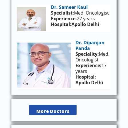
Dr. Sameer Kaul
Specialist:
Med. Oncologist
Experience:
27 years
Hospital:
Apollo Delhi
Dr. Dipanjan
Panda
Speciality:
Med.
Oncologist
Experience:
17
years
Hospital:
Apollo Delhi
More Doctors