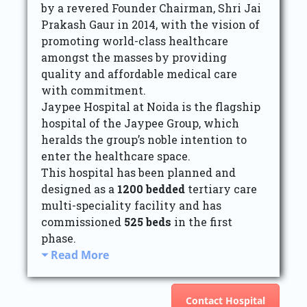
by a revered Founder Chairman, Shri Jai
Prakash Gaur in 2014, with the vision of
promoting world-class healthcare
amongst the masses by providing
quality and affordable medical care
with commitment.
Jaypee Hospital at Noida is the flagship
hospital of the Jaypee Group, which
heralds the group’s noble intention to
enter the healthcare space.
This hospital has been planned and
designed as a
1200 bedded
tertiary care
multi-speciality facility and has
commissioned
525 beds
in the first
phase.
Read More
Contact Hospital