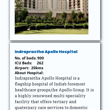
Indraprastha Apollo Hospital
No. of beds: 900
ICU Beds: 262
Airport: 20kms
About Hospital:
Indraprastha Apollo Hospital is a
flagship hospital of India’s foremost
healthcare groups,the Apollo Group. It is
a highly renowned multi-speciality
facility that offers tertiary and
quaternary care services to domestic