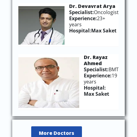
Dr. Devavrat Arya
Specialist:
Oncologist
Experience:
23+
years
Hospital:
Max Saket
Dr. Rayaz
Ahmed
Specialist
:
BMT
Experience
:
19
years
Hospital
:
Max Saket
More Doctors