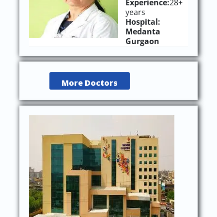
Experience:
28+
years
Hospital:
Medanta
Gurgaon
More Doctors