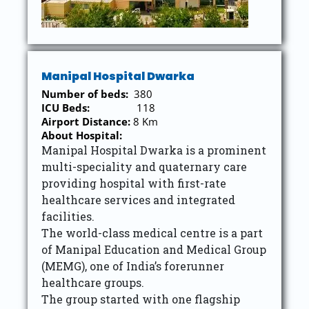
Manipal Hospital Dwarka
Number of beds:
380
ICU Beds:
118
Airport Distance:
8 Km
About Hospital:
Manipal Hospital Dwarka is a prominent
multi-speciality and quaternary care
providing hospital with first-rate
healthcare services and integrated
facilities.
The world-class medical centre is a part
of Manipal Education and Medical Group
(MEMG), one of India’s forerunner
healthcare groups.
The group started with one flagship