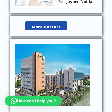
Jaypee Noida
More Doctors
How can I help you?