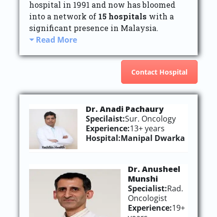
hospital in 1991 and now has bloomed
into a network of
15 hospitals
with a
significant presence in Malaysia.
Read More
Contact Hospital
Dr. Anadi Pachaury
Specilaist:
Sur. Oncology
Experience:
13+ years
Hospital:
Manipal Dwarka
Dr. Anusheel
Munshi
Specialist:
Rad.
Oncologist
Experience:
19+