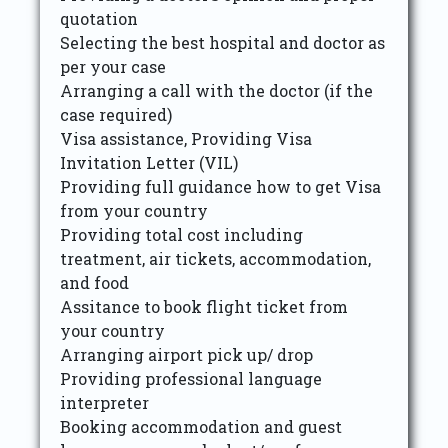
quotation
Selecting the best hospital and doctor as
per your case
Arranging a call with the doctor (if the
case required)
Visa assistance, Providing Visa
Invitation Letter (VIL)
Providing full guidance how to get Visa
from your country
Providing total cost including
treatment, air tickets, accommodation,
and food
Assitance to book flight ticket from
your country
Arranging airport pick up/ drop
Providing professional language
interpreter
Booking accommodation and guest