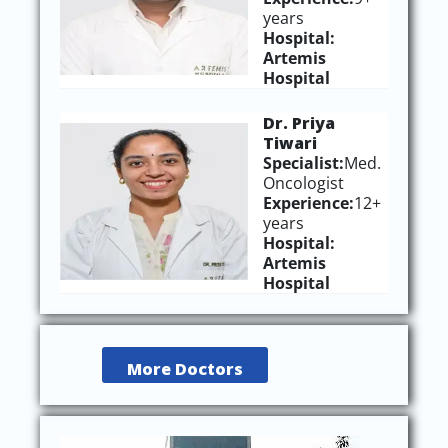
years
Hospital:
Artemis
Hospital
Dr. Priya
Tiwari
Specialist:
Med.
Oncologist
Experience:
12+
years
Hospital:
Artemis
Hospital
More Doctors