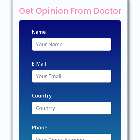
Get Opinion From Doctor
Name
E-Mail
Country
Phone