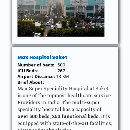
Max Hospital Saket
Number of beds:
500
ICU Beds:
267
Airport Distance:
13 KM
Brief About:
Max Super Speciality Hospital at Saket
is one of the topmost healthcare service
Providers in India. The multi-super
speciality hospital has a capacity of
over 500 beds,
250 functional beds.
It is
equipped with state-of-the-art facilities,