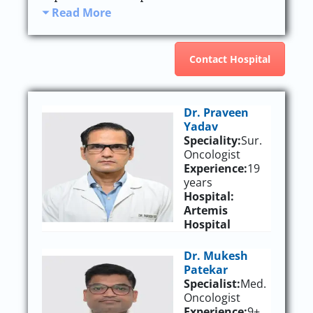
Read More
Contact Hospital
Dr. Praveen
Yadav
Speciality:
Sur.
Oncologist
Experience:
19
years
Hospital:
Artemis
Hospital
Dr. Mukesh
Patekar
Specialist:
Med.
Oncologist
Experience:
9+