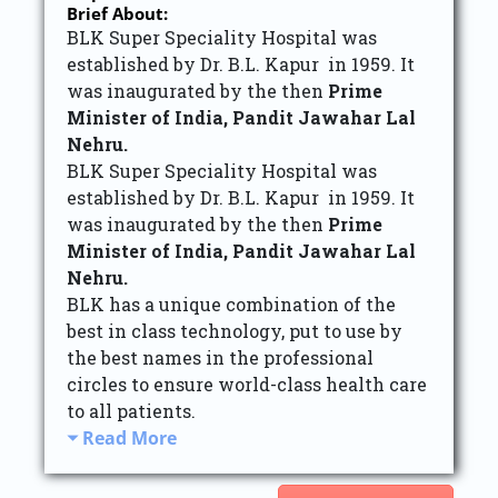
Brief About:
BLK Super Speciality Hospital was
established by Dr. B.L. Kapur in 1959. It
was inaugurated by the then
Prime
Minister of India, Pandit Jawahar Lal
Nehru.
BLK Super Speciality Hospital was
established by Dr. B.L. Kapur in 1959. It
was inaugurated by the then
Prime
Minister of India, Pandit Jawahar Lal
Nehru.
BLK has a unique combination of the
best in class technology, put to use by
the best names in the professional
circles to ensure world-class health care
to all patients.
Read More