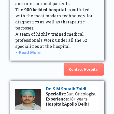
and international patients.
The
900 bedded hospital
is outfitted
with the most modern technology for
diagnostics as well as therapeutic
purposes.
A team of highly trained medical
professionals work under all the 52
specialities at the hospital.
Read More
Contact Hospital
Dr. S M Shuaib Zaidi
Specialist:
Sur. Oncologist
Experience:
18+ years
Hospital:
Apollo Delhi