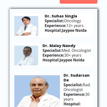
Dr. Suhas Singla
Specialist:
Oncology
Experience:
12+ years
Hospital:
Jaypee Noida
Dr. Malay Nandy
Specialist:
Med. Oncologist
Experience:
30+ years
Hospital:
Jaypee Noida
Dr. Sudarsan
De
Specialist:
Rad.
Oncologist
Experience:
30
years
Hospital: