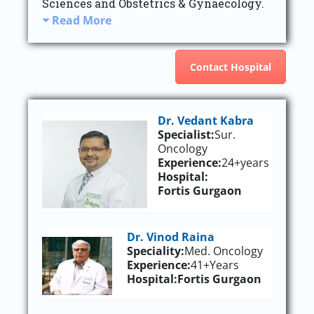
Sciences and Obstetrics & Gynaecology.
Read More
Contact Hospital
Dr. Vedant Kabra
Specialist:
Sur.
Oncology
Experience:
24+years
Hospital:
Fortis Gurgaon
Dr. Vinod Raina
Speciality:
Med. Oncology
Experience:
41+Years
Hospital:
Fortis Gurgaon