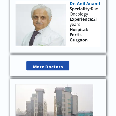
Dr. Anil Anand
Speciality:
Rad.
Oncology
Experience:
21
years
Hospital:
Fortis
Gurgaon
More Doctors