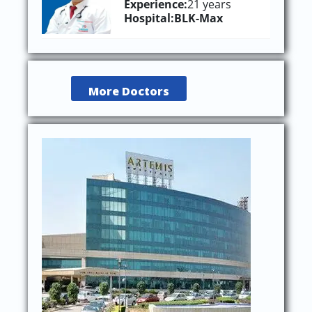
Experience:
21 years
Hospital:
BLK-Max
More Doctors