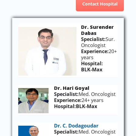
Contact Hospital
Dr. Surender
Dabas
Specialist:
Sur.
Oncologist
Experience:
20+
years
Hospital:
BLK-Max
Dr. Hari Goyal
Specialist:
Med. Oncologist
Experience:
24+ years
Hospital:
BLK-Max
Dr. C. Dodagoudar
Specialist:
Med. Oncologist