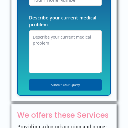
Describe your current medical
problem
We offers these Services
Providing a doctor’s opinion and proper