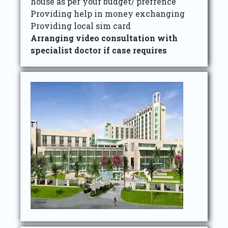
house as per your budget/ prefrence
Providing help in money exchanging
Providing local sim card
Arranging video consultation with
specialist doctor if case requires