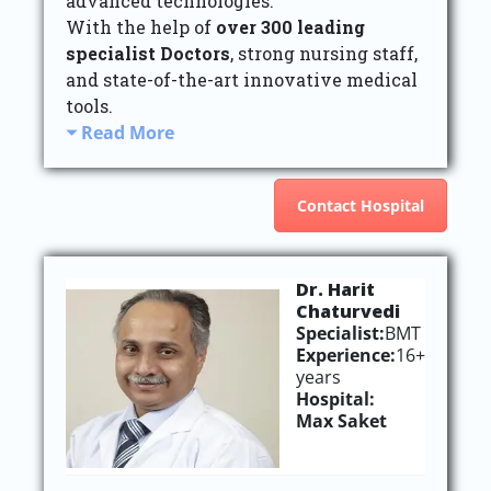
advanced technologies.
With the help of
over 300 leading
specialist Doctors
, strong nursing staff,
and state-of-the-art innovative medical
tools.
Read More
Contact Hospital
Dr. Harit
Chaturvedi
Specialist:
BMT
Experience:
16+
years
Hospital:
Max Saket