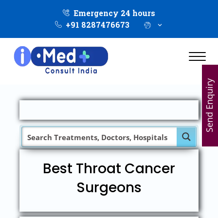
Emergency 24 hours
+91 8287476673
Send Enquiry
Best Throat Cancer
Surgeons