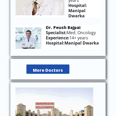
years
Hospital:
Manipal
Dwarka
Dr. Peush Bajpai
Specialist:
Med. Oncology
Experience:
14+ years
Hospital:
Manipal Dwarka
More Doctors