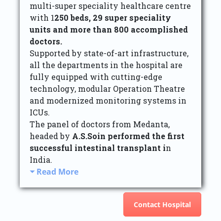
multi-super speciality healthcare centre
with 1
250 beds, 29 super speciality
units and more than 800 accomplished
doctors.
Supported by state-of-art infrastructure,
all the departments in the hospital are
fully equipped with cutting-edge
technology, modular Operation Theatre
and modernized monitoring systems in
ICUs.
The panel of doctors from Medanta,
headed by
A.S.Soin performed the first
successful intestinal transplant i
n
India.
Read More
Contact Hospital