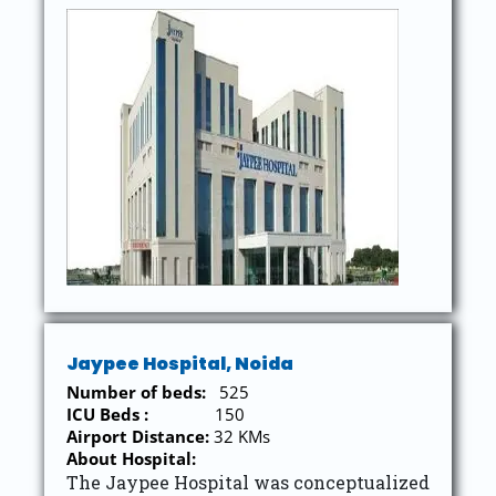
Jaypee Hospital, Noida
Number of beds:
525
ICU Beds :
150
Airport Distance:
32 KMs
About Hospital:
The Jaypee Hospital was conceptualized