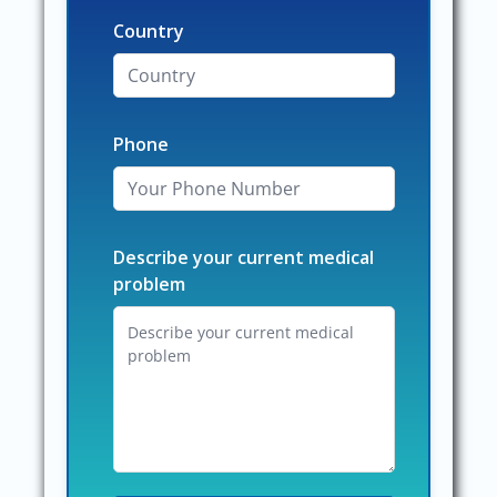
Country
Phone
Describe your current medical
problem