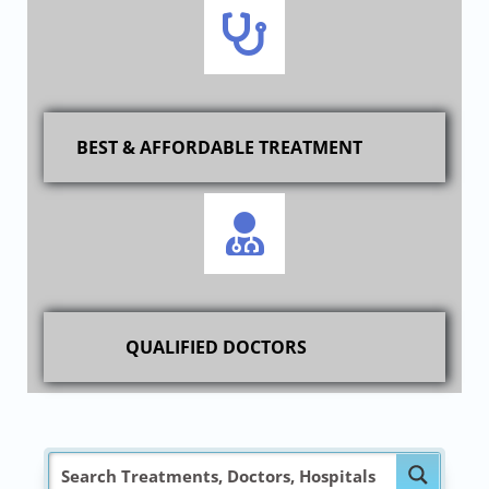
BEST & AFFORDABLE TREATMENT
QUALIFIED DOCTORS