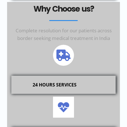
Why Choose us?
Complete resolution for our patients across
border seeking medical treatment in India
24 HOURS SERVICES