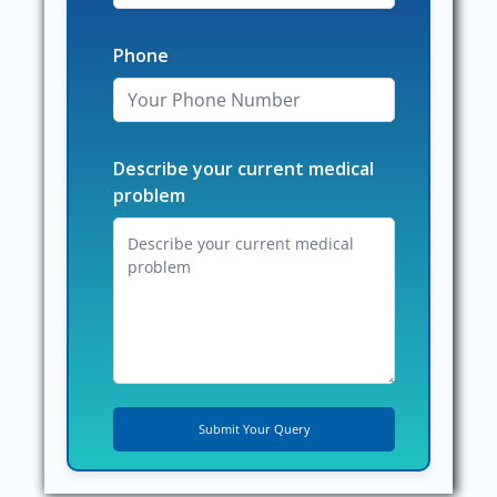
Phone
Describe your current medical
problem