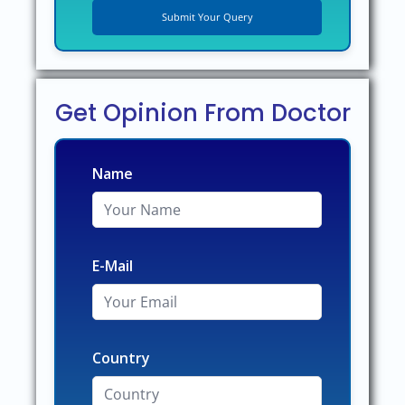
Get Opinion From Doctor
Name
E-Mail
Country