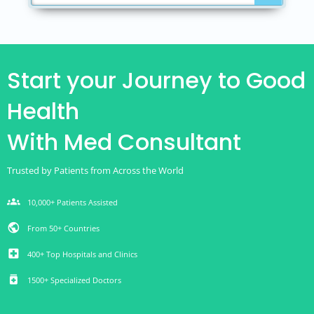
Start your Journey to Good
Health
With Med Consultant
Trusted by Patients from Across the World
groups
10,000+ Patients Assisted
public
From 50+ Countries
local_hospital
400+ Top Hospitals and Clinics
medication
1500+ Specialized Doctors