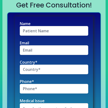
Get Free Consultation!
Name
Email
Country*
Phone*
Medical Issue