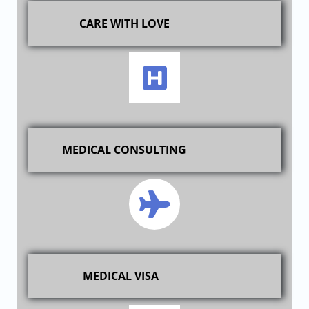
CARE WITH LOVE
MEDICAL CONSULTING
MEDICAL VISA