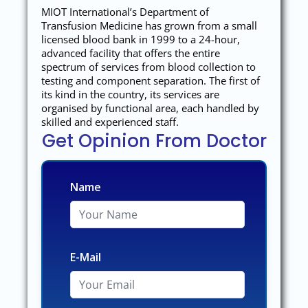
MIOT International’s Department of
Transfusion Medicine has grown from a small
licensed blood bank in 1999 to a 24-hour,
advanced facility that offers the entire
spectrum of services from blood collection to
testing and component separation. The first of
its kind in the country, its services are
organised by functional area, each handled by
skilled and experienced staff.
Get Opinion From Doctor
Name
E-Mail