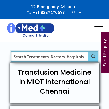
Emergency 24 hours
+91 8287476673
Send Enquiry
Transfusion Medicine
In MIOT International
Chennai