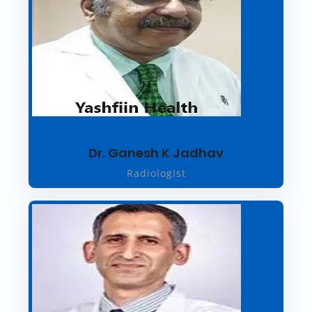
Dr. Ganesh K Jadhav
Radiologist