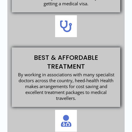
getting a medical visa.
BEST & AFFORDABLE
TREATMENT
By working in associations with many specialist
doctors across the country, heed-health Health
makes arrangements for cost saving and
excellent treatment packages to medical
travellers.