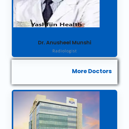
Dr. Anusheel Munshi
Radiologist
More Doctors