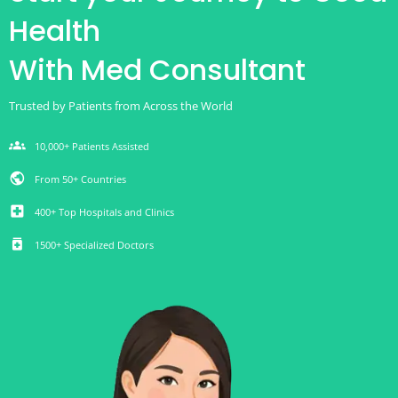
Health
With Med Consultant
Trusted by Patients from Across the World
groups
10,000+ Patients Assisted
public
From 50+ Countries
local_hospital
400+ Top Hospitals and Clinics
medication
1500+ Specialized Doctors