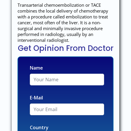
Transarterial chemoembolization or TACE
combines the local delivery of chemotherapy
with a procedure called embolization to treat
cancer, most often of the liver. It is a non-
surgical and minimally invasive procedure
performed in radiology, usually by an
interventional radiologist.
Get Opinion From Doctor
Name
E-Mail
Country