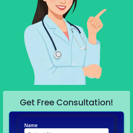
Get Free Consultation!
Name