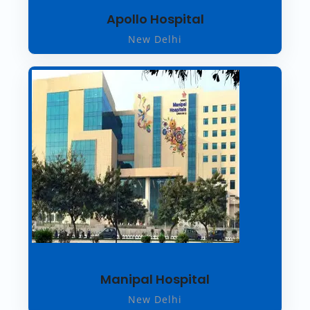
Apollo Hospital
New Delhi
Manipal Hospital
New Delhi