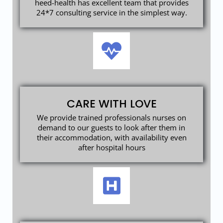
heed-health has excellent team that provides
24*7 consulting service in the simplest way.
CARE WITH LOVE
We provide trained professionals nurses on
demand to our guests to look after them in
their accommodation, with availability even
after hospital hours