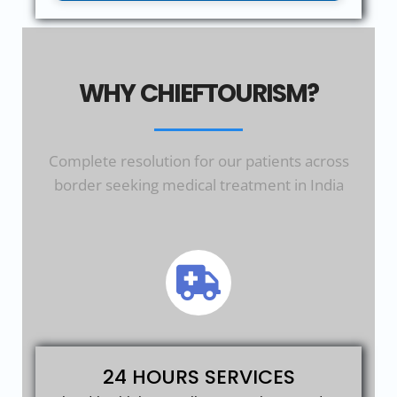
WHY CHIEFTOURISM?
Complete resolution for our patients across
border seeking medical treatment in India
24 HOURS SERVICES