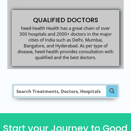
QUALIFIED DOCTORS
heed-health Health has a great chain of over
300 hospitals and 2000+ doctors in the major
cities of India such as Delhi, Mumbai,
Bangalore, and Hyderabad. As per type of
disease, heed-health provides consultation with
qualified and the best doctors.
Start your Journey to Good