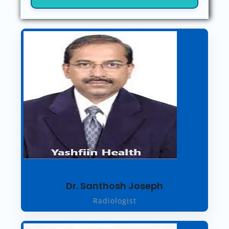
Dr. Santhosh Joseph
Radiologist