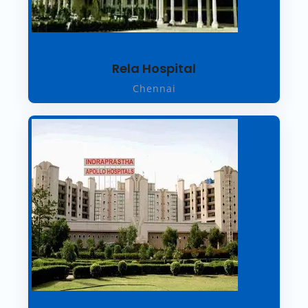
Rela Hospital
Chennai