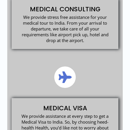
MEDICAL CONSULTING
We provide stress free assistance for your
medical tour to India. From your arrival to
departure, we take care of all your
requirements like airport pick up, hotel and
drop at the airport.
MEDICAL VISA
We provide assistance at every step to get a
Medical Visa to India. So, by choosing heed-
health Health, you’d like not to worry about