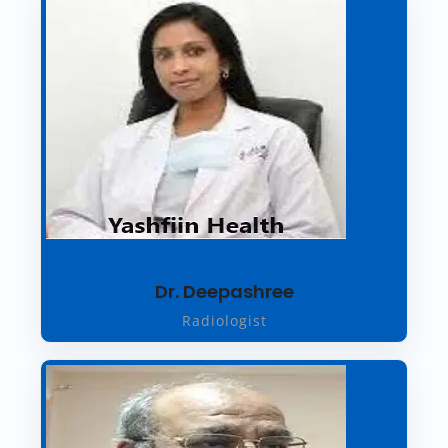
Dr. Deepashree
Radiologist