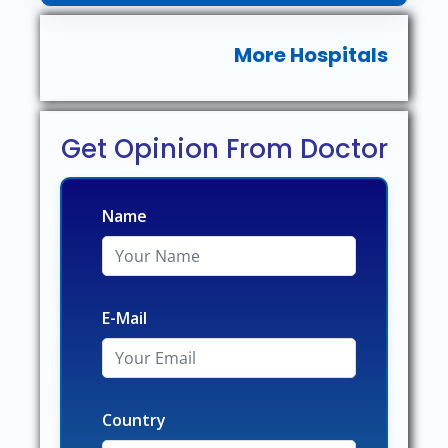
More Hospitals
Get Opinion From Doctor
Name
E-Mail
Country