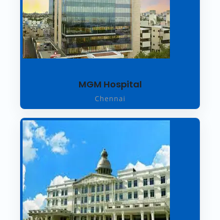
MGM Hospital
Chennai