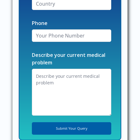
Phone
Describe your current medical
problem