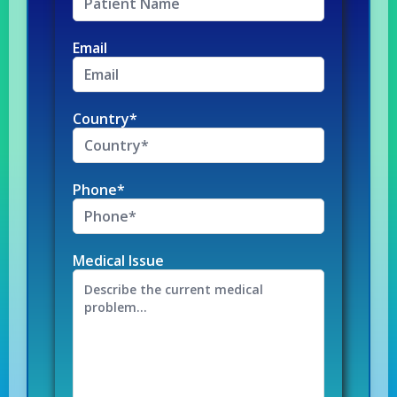
Email
Country*
Phone*
Medical Issue