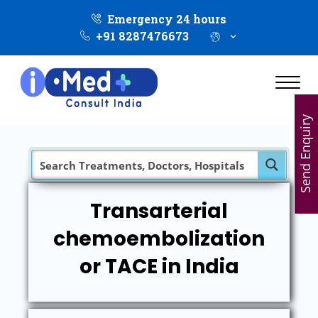
Emergency 24 hours
+91 8287476673
Send Enquiry
Transarterial
chemoembolization
or TACE in India