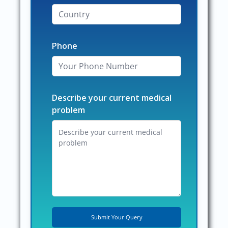
Phone
Describe your current medical
problem