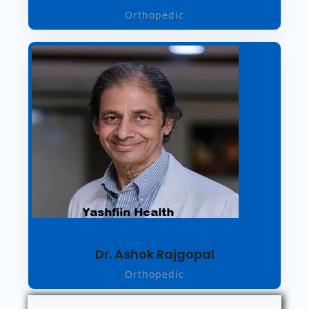
Orthopedic
Dr. Ashok Rajgopal
Orthopedic