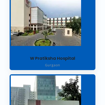
W Pratiksha Hospital
Gurgaon