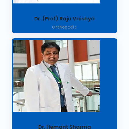
Dr. (Prof) Raju Vaishya
Orthopedic
Dr. Hemant Sharma