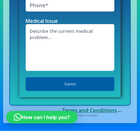
Medical Issue
Terms and Conditions
By submitting the form I agree to the
and
Privacy Policy
of Med Consultant.
How can I help you?