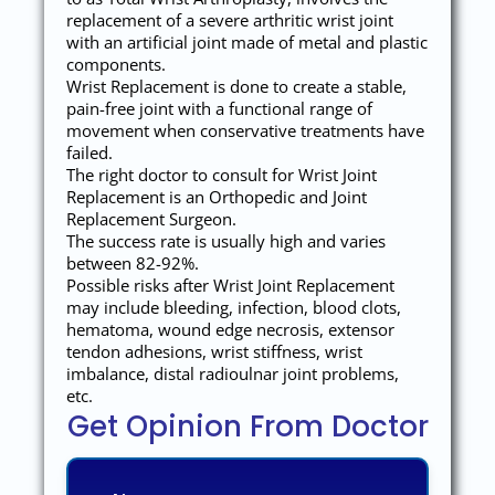
replacement of a severe arthritic wrist joint
with an artificial joint made of metal and plastic
components.
Wrist Replacement is done to create a stable,
pain-free joint with a functional range of
movement when conservative treatments have
failed.
The right doctor to consult for Wrist Joint
Replacement is an Orthopedic and Joint
Replacement Surgeon.
The success rate is usually high and varies
between 82-92%.
Possible risks after Wrist Joint Replacement
may include bleeding, infection, blood clots,
hematoma, wound edge necrosis, extensor
tendon adhesions, wrist stiffness, wrist
imbalance, distal radioulnar joint problems,
etc.
Get Opinion From Doctor