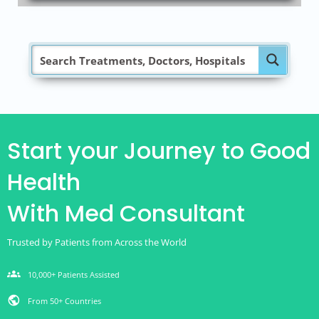
Start your Journey to Good
Health
With Med Consultant
Trusted by Patients from Across the World
groups
10,000+ Patients Assisted
public
From 50+ Countries