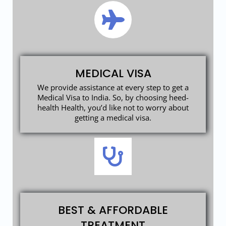
MEDICAL VISA
We provide assistance at every step to get a
Medical Visa to India. So, by choosing heed-
health Health, you’d like not to worry about
getting a medical visa.
BEST & AFFORDABLE
TREATMENT