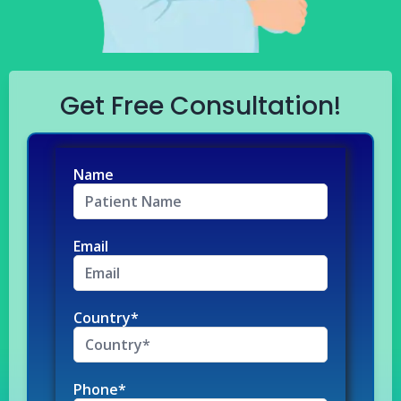
Get Free Consultation!
Name
Email
Country*
Phone*