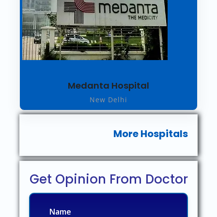
Medanta Hospital
New Delhi
More Hospitals
Get Opinion From Doctor
Name