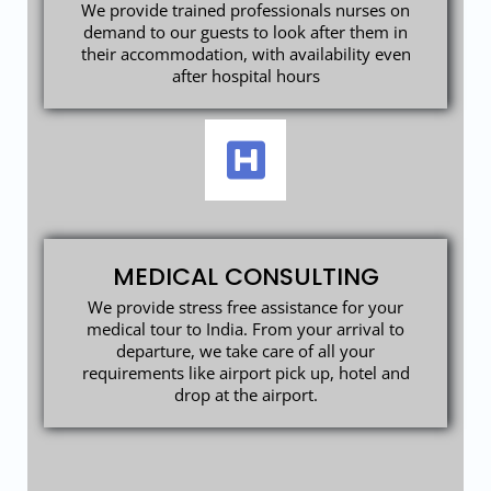
We provide trained professionals nurses on
demand to our guests to look after them in
their accommodation, with availability even
after hospital hours
MEDICAL CONSULTING
We provide stress free assistance for your
medical tour to India. From your arrival to
departure, we take care of all your
requirements like airport pick up, hotel and
drop at the airport.