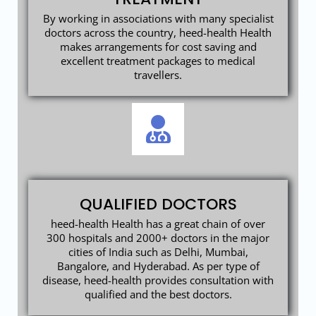
By working in associations with many specialist
doctors across the country, heed-health Health
makes arrangements for cost saving and
excellent treatment packages to medical
travellers.
QUALIFIED DOCTORS
heed-health Health has a great chain of over
300 hospitals and 2000+ doctors in the major
cities of India such as Delhi, Mumbai,
Bangalore, and Hyderabad. As per type of
disease, heed-health provides consultation with
qualified and the best doctors.