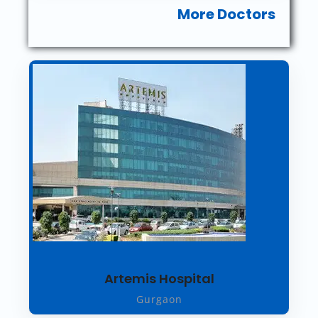
More Doctors
Artemis Hospital
Gurgaon