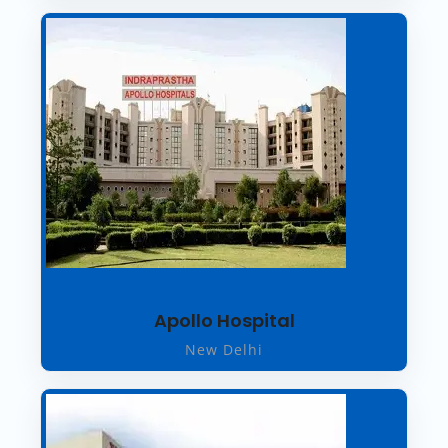
Apollo Hospital
New Delhi