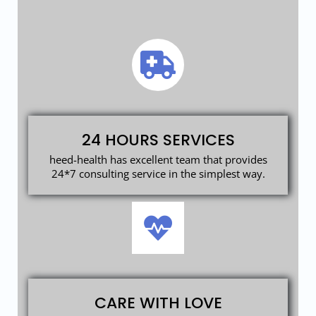
24 HOURS SERVICES
heed-health has excellent team that provides
24*7 consulting service in the simplest way.
CARE WITH LOVE