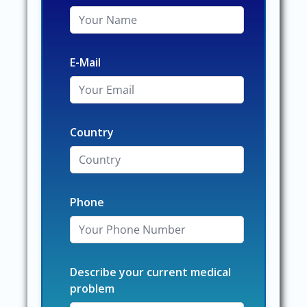
E-Mail
Country
Phone
Describe your current medical
problem