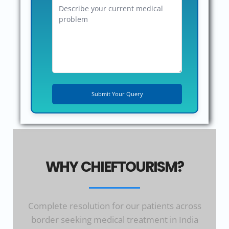
WHY CHIEFTOURISM?
Complete resolution for our patients across
border seeking medical treatment in India