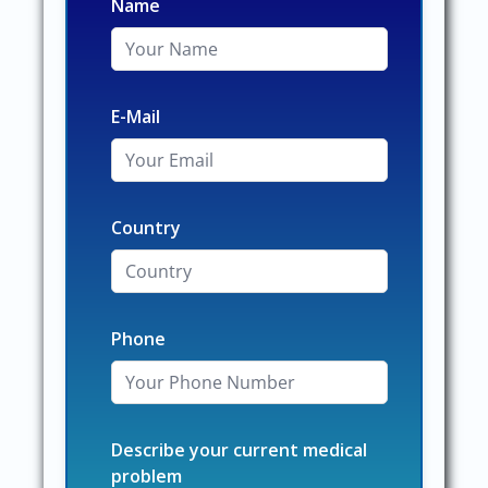
Name
E-Mail
Country
Phone
Describe your current medical
problem