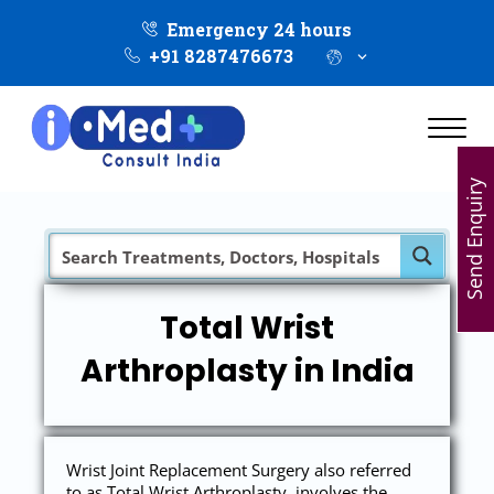
Emergency 24 hours
+91 8287476673
Send Enquiry
Total Wrist
Arthroplasty in India
Wrist Joint Replacement Surgery also referred
to as Total Wrist Arthroplasty, involves the