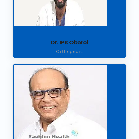
Dr. IPS Oberoi
Orthopedic