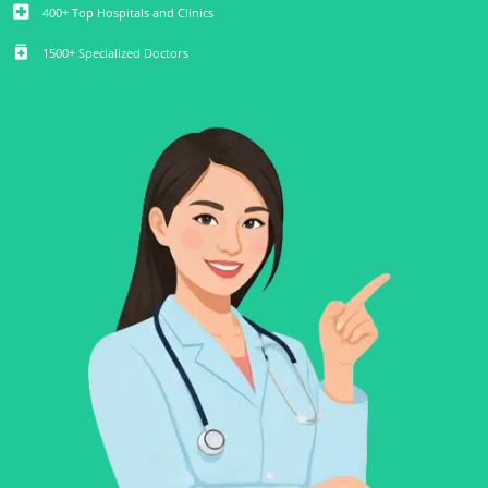
local_hospital
400+ Top Hospitals and Clinics
medication
1500+ Specialized Doctors