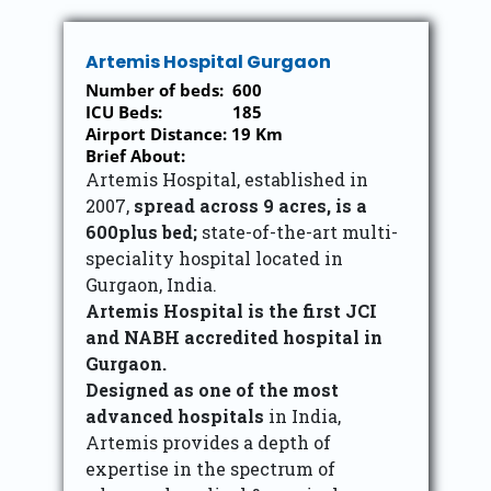
Artemis Hospital Gurgaon
Number of beds: 600
ICU Beds: 185
Airport Distance: 19 Km
Brief About:
Artemis Hospital, established in
2007,
spread across 9 acres, is a
600plus bed;
state-of-the-art multi-
speciality hospital located in
Gurgaon, India.
Artemis Hospital is the first JCI
and NABH accredited hospital in
Gurgaon.
Designed as one of the most
advanced hospitals
in India,
Artemis provides a depth of
expertise in the spectrum of