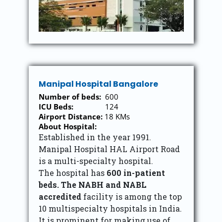
Manipal Hospital Bangalore
Number of beds:
600
ICU Beds:
124
Airport Distance:
18 KMs
About Hospital:
Established in the year 1991.
Manipal Hospital HAL Airport Road
is a multi-specialty hospital.
The hospital has
600 in-patient
beds. The NABH and NABL
accredited
facility is among the top
10 multispecialty hospitals in India.
It is prominent for making use of