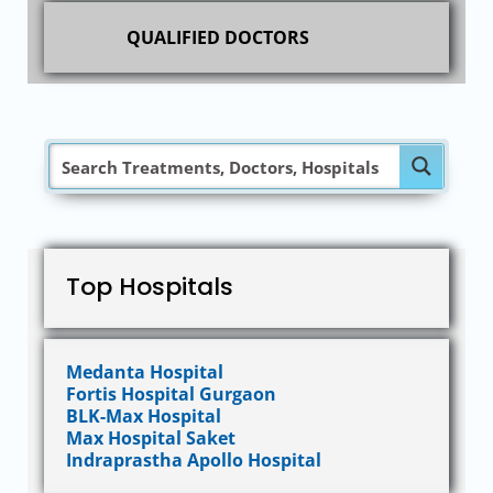
QUALIFIED DOCTORS
Top Hospitals
Medanta Hospital
Fortis Hospital Gurgaon
BLK-Max Hospital
Max Hospital Saket
Indraprastha Apollo Hospital