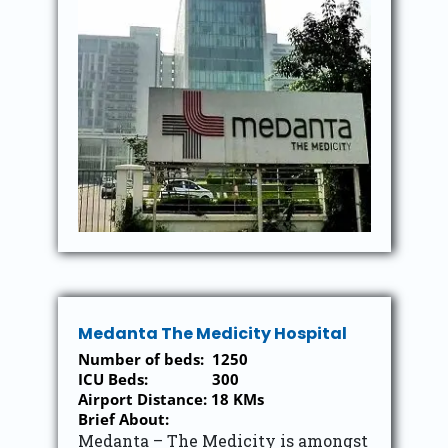
Medanta The Medicity Hospital
Number of beds: 1250
ICU Beds: 300
Airport Distance: 18 KMs
Brief About:
Medanta – The Medicity is amongst