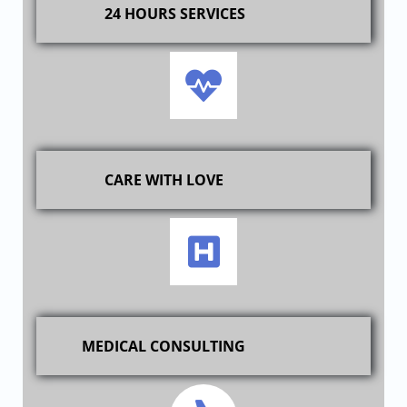
24 HOURS SERVICES
CARE WITH LOVE
MEDICAL CONSULTING