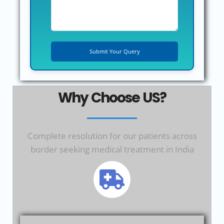
Why Choose US?
Complete resolution for our patients across
border seeking medical treatment in India