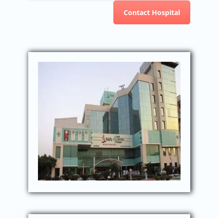
Contact Hospital