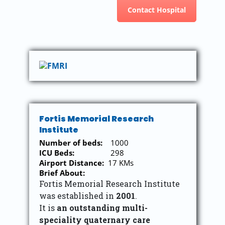
Contact Hospital
Fortis Memorial Research
Institute
Number of beds:
1000
ICU Beds:
298
Airport Distance:
17 KMs
Brief About:
Fortis Memorial Research Institute
was established in
2001
.
It is
an outstanding multi-
speciality quaternary care