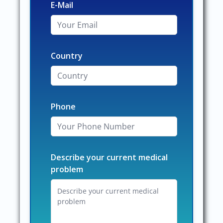
E-Mail
Country
Phone
Describe your current medical
problem