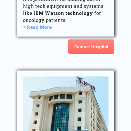
high tech equipment and systems
like
IBM Watson technology
for
oncology patients.
Read More
Contact Hospital