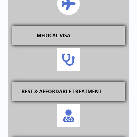
MEDICAL VISA
BEST & AFFORDABLE TREATMENT