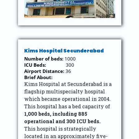
Kims Hospital Secunderabad
Number of beds:
1000
ICU Beds:
300
Airport Distance:
36
Brief About:
Kims Hospital at Secunderabad is a
flagship multispecialty hospital
which became operational in 2004.
This hospital has a bed capacity of
1,000 beds, including 885
operational and 300 ICU beds.
This hospital is strategically
located in an approximately five-