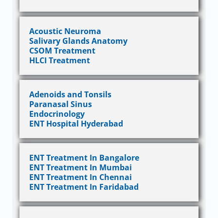
Acoustic Neuroma
Salivary Glands Anatomy
CSOM Treatment
HLCI Treatment
Adenoids and Tonsils
Paranasal Sinus
Endocrinology
ENT Hospital Hyderabad
ENT Treatment In Bangalore
ENT Treatment In Mumbai
ENT Treatment In Chennai
ENT Treatment In Faridabad