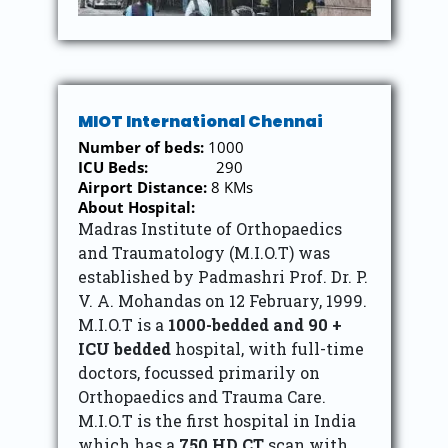
MIOT International Chennai
Number of beds:
1000
ICU Beds:
290
Airport Distance:
8 KMs
About Hospital:
Madras Institute of Orthopaedics
and Traumatology (M.I.O.T) was
established by Padmashri Prof. Dr. P.
V. A. Mohandas on 12 February, 1999.
M.I.O.T is a
1000-bedded and 90 +
ICU bedded
hospital, with full-time
doctors, focussed primarily on
Orthopaedics and Trauma Care.
M.I.O.T is the first hospital in India
which has a
750 HD CT
scan with