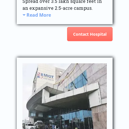
Spread over 3.5 lakh square feet in
an expansive 2.5-acre campus.
Read More
Contact Hospital