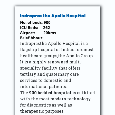
Indraprastha Apollo Hospital
No. of beds: 900
ICU Beds: 262
Airport: 20kms
Brief About:
Indraprastha Apollo Hospital is a
flagship hospital of India’s foremost
healthcare groups,the Apollo Group.
It is a highly renowned multi-
speciality facility that offers
tertiary and quaternary care
services to domestic and
international patients.
The
900 bedded hospital
is outfitted
with the most modern technology
for diagnostics as well as
therapeutic purposes.