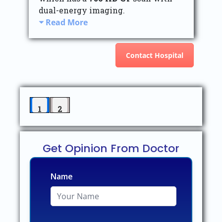
dual-energy imaging.
Read More
Contact Hospital
1
2
Get Opinion From Doctor
Name