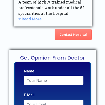
A team of highly trained medical
professionals work under all the 52
specialities at the hospital.
Read More
Contact Hospital
Get Opinion From Doctor
Name
E-Mail