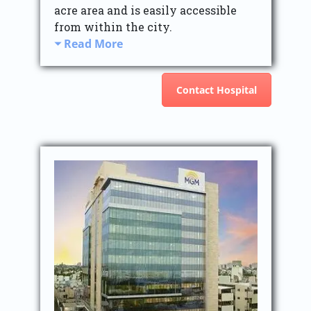
acre area and is easily accessible
from within the city.
Read More
Contact Hospital