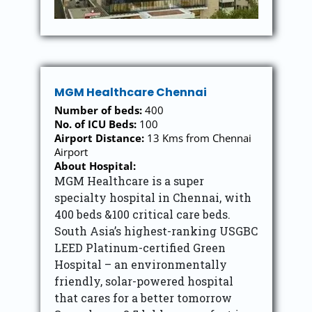
MGM Healthcare Chennai
Number of beds:
400
No. of ICU Beds:
100
Airport Distance:
13 Kms from Chennai
Airport
About Hospital:
MGM Healthcare is a super
specialty hospital in Chennai, with
400 beds &100 critical care beds.
South Asia’s highest-ranking USGBC
LEED Platinum-certified Green
Hospital – an environmentally
friendly, solar-powered hospital
that cares for a better tomorrow