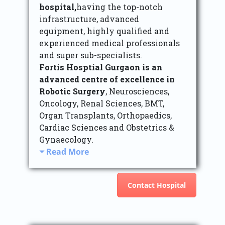
hospital,
having the top-notch
infrastructure, advanced
equipment, highly qualified and
experienced medical professionals
and super sub-specialists.
Fortis Hosptial Gurgaon is an
advanced centre of excellence in
Robotic Surgery
, Neurosciences,
Oncology, Renal Sciences, BMT,
Organ Transplants, Orthopaedics,
Cardiac Sciences and Obstetrics &
Gynaecology.
Read More
Contact Hospital