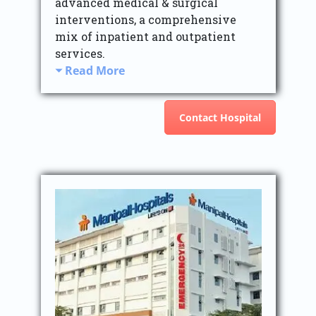
advanced medical & surgical
interventions, a comprehensive
mix of inpatient and outpatient
services.
Read More
Contact Hospital