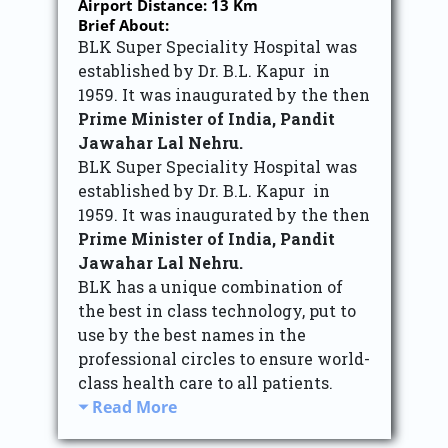
Airport Distance: 13 Km
Brief About:
BLK Super Speciality Hospital was
established by Dr. B.L. Kapur in
1959. It was inaugurated by the then
Prime Minister of India, Pandit
Jawahar Lal Nehru.
BLK Super Speciality Hospital was
established by Dr. B.L. Kapur in
1959. It was inaugurated by the then
Prime Minister of India, Pandit
Jawahar Lal Nehru.
BLK has a unique combination of
the best in class technology, put to
use by the best names in the
professional circles to ensure world-
class health care to all patients.
Read More