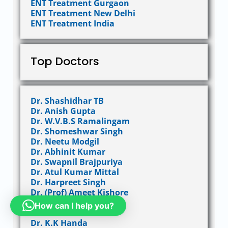
ENT Treatment Gurgaon
ENT Treatment New Delhi
ENT Treatment India
Top Doctors
Dr. Shashidhar TB
Dr. Anish Gupta
Dr. W.V.B.S Ramalingam
Dr. Shomeshwar Singh
Dr. Neetu Modgil
Dr. Abhinit Kumar
Dr. Swapnil Brajpuriya
Dr. Atul Kumar Mittal
Dr. Harpreet Singh
Dr. (Prof) Ameet Kishore
Dr. Girish Anand M S
How can I help you?
Dr. Ravinder Gera
Dr. K.K Handa