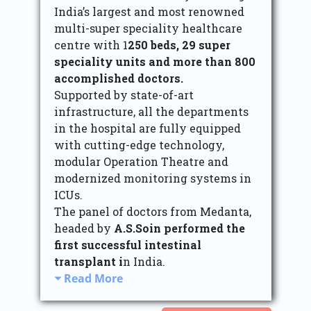
India’s largest and most renowned
multi-super speciality healthcare
centre with 1
250 beds, 29 super
speciality units and more than 800
accomplished doctors.
Supported by state-of-art
infrastructure, all the departments
in the hospital are fully equipped
with cutting-edge technology,
modular Operation Theatre and
modernized monitoring systems in
ICUs.
The panel of doctors from Medanta,
headed by
A.S.Soin performed the
first successful intestinal
transplant i
n India.
Read More