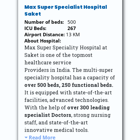
Max Super Specialist Hospital
Saket
Number of beds:
500
ICU Beds:
267
Airport Distance:
13 KM
About Hospital:
Max Super Speciality Hospital at
Saket is one of the topmost
healthcare service
Providers in India. The multi-super
speciality hospital has a capacity of
over 500 beds,
250 functional beds.
It is equipped with state-of-the-art
facilities, advanced technologies.
With the help of
over 300 leading
specialist Doctors
, strong nursing
staff, and state-of-the-art
innovative medical tools.
Read More