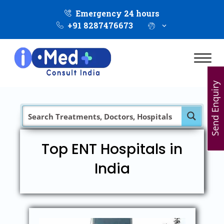
Emergency 24 hours
+91 8287476673
Send Enquiry
Top ENT Hospitals in
India