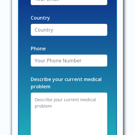
Country
Phone
Describe your current medical
problem