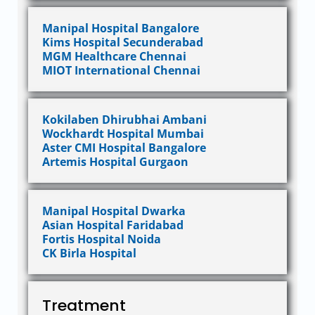
Manipal Hospital Bangalore
Kims Hospital Secunderabad
MGM Healthcare Chennai
MIOT International Chennai
Kokilaben Dhirubhai Ambani
Wockhardt Hospital Mumbai
Aster CMI Hospital Bangalore
Artemis Hospital Gurgaon
Manipal Hospital Dwarka
Asian Hospital Faridabad
Fortis Hospital Noida
CK Birla Hospital
Treatment