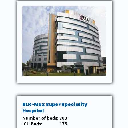
BLK-Max Super Speciality
Hospital
Number of beds: 700
ICU Beds: 175