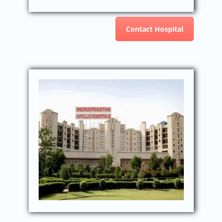
Contact Hospital