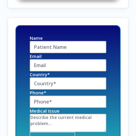
Name
Email
Country*
Phone*
Medical Issue