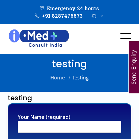
Emergency 24 hours
+91 8287476673
Send Enquiry
testing
Home
/
testing
testing
Your Name (required)