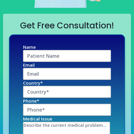
Get Free Consultation!
Name
Email
Country*
Phone*
Medical Issue