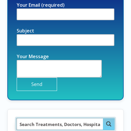
Your Email (required)
Subject
Your Message