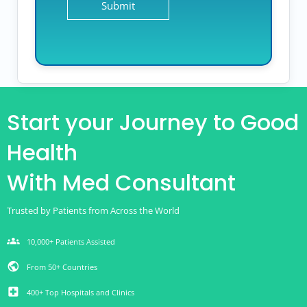
Start your Journey to Good
Health
With Med Consultant
Trusted by Patients from Across the World
groups
10,000+ Patients Assisted
public
From 50+ Countries
local_hospital
400+ Top Hospitals and Clinics