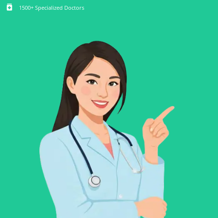
medication
1500+ Specialized Doctors