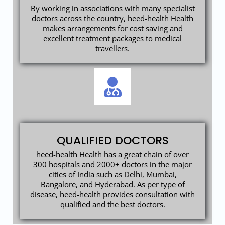
By working in associations with many specialist
doctors across the country, heed-health Health
makes arrangements for cost saving and
excellent treatment packages to medical
travellers.
QUALIFIED DOCTORS
heed-health Health has a great chain of over
300 hospitals and 2000+ doctors in the major
cities of India such as Delhi, Mumbai,
Bangalore, and Hyderabad. As per type of
disease, heed-health provides consultation with
qualified and the best doctors.