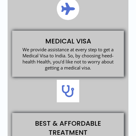
MEDICAL VISA
We provide assistance at every step to get a
Medical Visa to India. So, by choosing heed-
health Health, you’d like not to worry about
getting a medical visa.
BEST & AFFORDABLE
TREATMENT