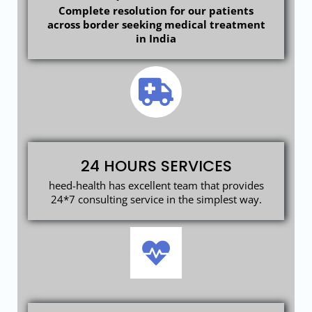
Complete resolution for our patients
across border seeking medical treatment
in India
24 HOURS SERVICES
heed-health has excellent team that provides
24*7 consulting service in the simplest way.