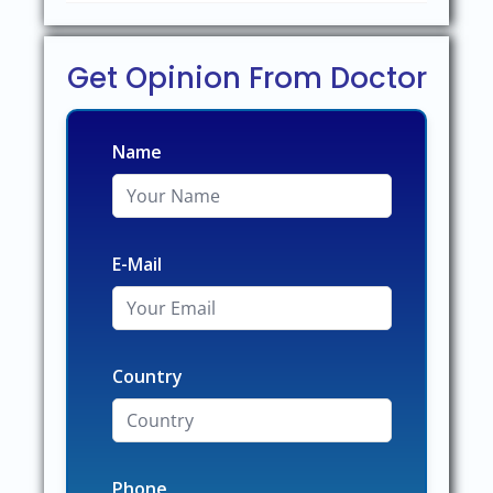
Get Opinion From Doctor
Name
E-Mail
Country
Phone