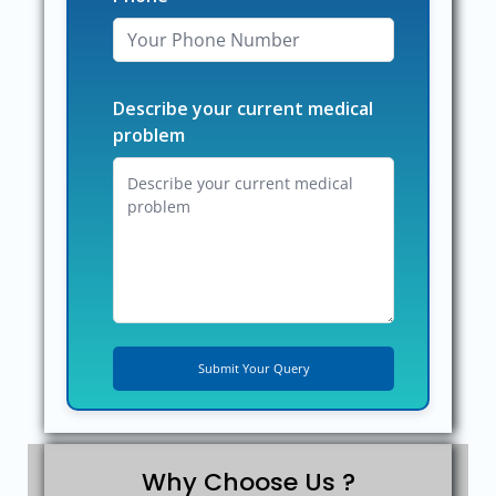
Describe your current medical
problem
Why Choose Us ?