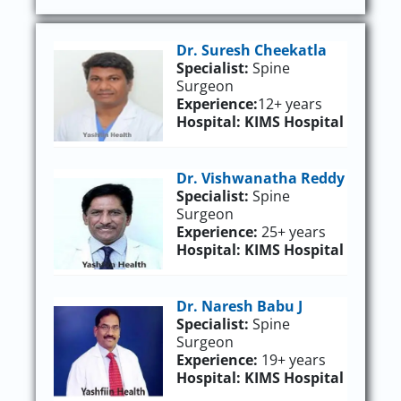
Dr. Suresh Cheekatla
Specialist:
Spine
Surgeon
Experience:
12+ years
Hospital:
KIMS Hospital
Dr. Vishwanatha Reddy
Specialist:
Spine
Surgeon
Experience:
25+ years
Hospital:
KIMS Hospital
Dr. Naresh Babu J
Specialist:
Spine
Surgeon
Experience:
19+ years
Hospital:
KIMS Hospital