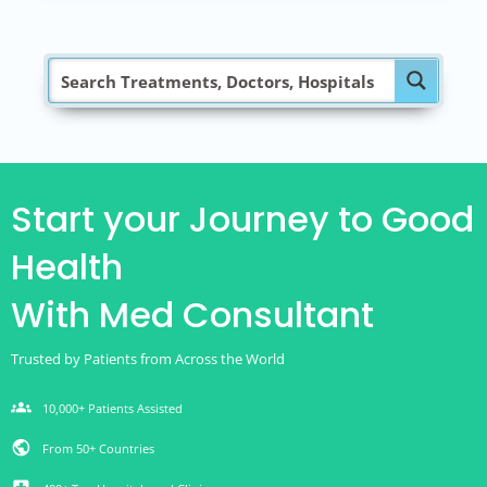
Start your Journey to Good
Health
With Med Consultant
Trusted by Patients from Across the World
groups
10,000+ Patients Assisted
public
From 50+ Countries