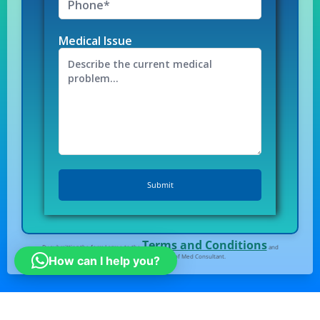
Medical Issue
Terms and Conditions
By submitting the form I agree to the
and
Privacy Policy
of Med Consultant.
How can I help you?
All right Reserved
© Medconsultindia.com