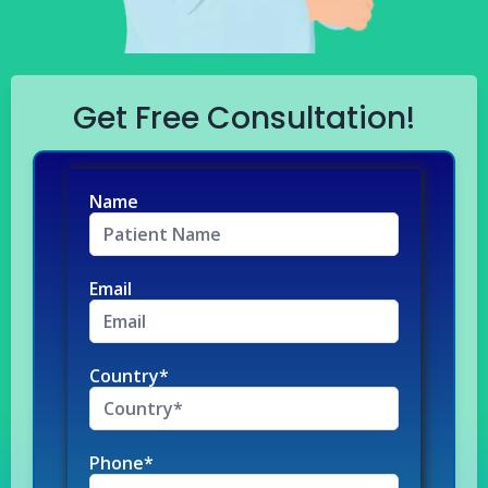
Get Free Consultation!
Name
Email
Country*
Phone*