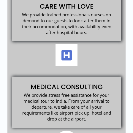
CARE WITH LOVE
We provide trained professionals nurses on
demand to our guests to look after them in
their accommodation, with availability even
after hospital hours.
MEDICAL CONSULTING
We provide stress free assistance for your
medical tour to India. From your arrival to
departure, we take care of all your
requirements like airport pick up, hotel and
drop at the airport.