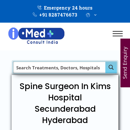
Emergency 24 hours
+91 8287476673
Send Enquiry
Spine Surgeon In Kims
Hospital
Secunderabad
Hyderabad