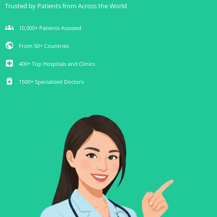
Trusted by Patients from Across the World
groups
10,000+ Patients Assisted
public
From 50+ Countries
local_hospital
400+ Top Hospitals and Clinics
medication
1500+ Specialized Doctors