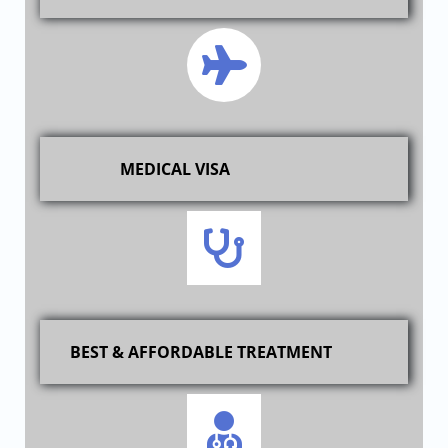
MEDICAL VISA
BEST & AFFORDABLE TREATMENT