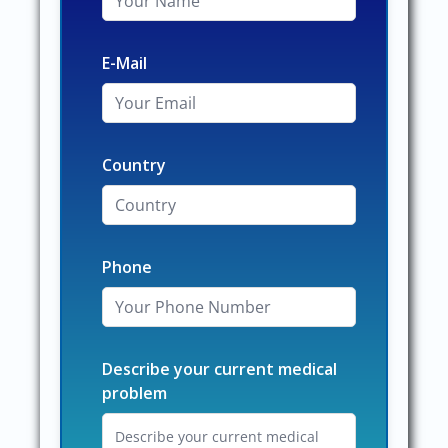
E-Mail
Country
Phone
Describe your current medical
problem