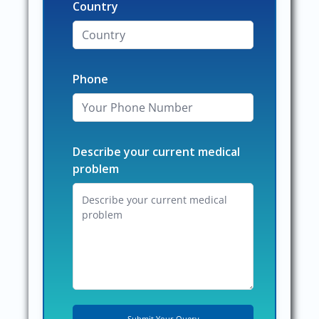
Country
Phone
Describe your current medical
problem