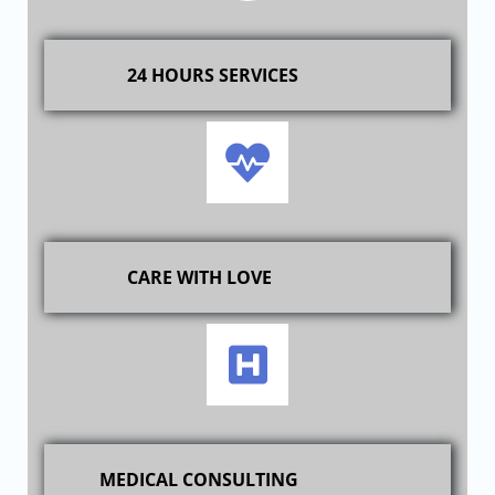
24 HOURS SERVICES
CARE WITH LOVE
MEDICAL CONSULTING