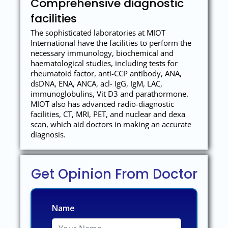
Comprehensive diagnostic
facilities
The sophisticated laboratories at MIOT
International have the facilities to perform the
necessary immunology, biochemical and
haematological studies, including tests for
rheumatoid factor, anti-CCP antibody, ANA,
dsDNA, ENA, ANCA, acl- IgG, IgM, LAC,
immunoglobulins, Vit D3 and parathormone.
MIOT also has advanced radio-diagnostic
facilities, CT, MRI, PET, and nuclear and dexa
scan, which aid doctors in making an accurate
diagnosis.
Get Opinion From Doctor
Name