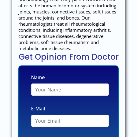
affects the human locomotor system including
joints, muscles, connective tissues, soft tissues
around the joints, and bones. Our
rheumatologists treat all rheumatological
conditions, including inflammatory arthritis,
connective-tissue diseases, degenerative
problems, soft-tissue rheumatism and
metabolic bone diseases.
Get Opinion From Doctor
Name
E-Mail