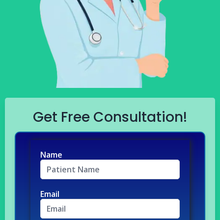
Get Free Consultation!
Name
Email