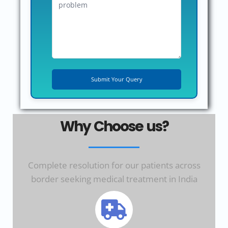
Why Choose us?
Complete resolution for our patients across
border seeking medical treatment in India