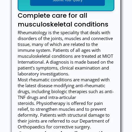
Complete care for all
musculoskeletal conditions
Rheumatology is the speciality that deals with
disorders of the joints, muscles and connective
tissue, many of which are related to the
immune system. Patients of all ages with
musculoskeletal conditions are treated at MIOT
International. A diagnosis is made based on the
patient’s symptoms, clinical examination and
laboratory investigations.
Most rheumatic conditions are managed with
the latest disease modifying anti-rheumatic
drugs, including biologic therapies such as anti-
TNF drugs and intra-articular
steroids. Physiotherapy is offered for pain
relief, to strengthen muscles and to prevent
deformity. Patients with structural damage to
their joints are referred to our Department of
Orthopaedics for corrective surgery.