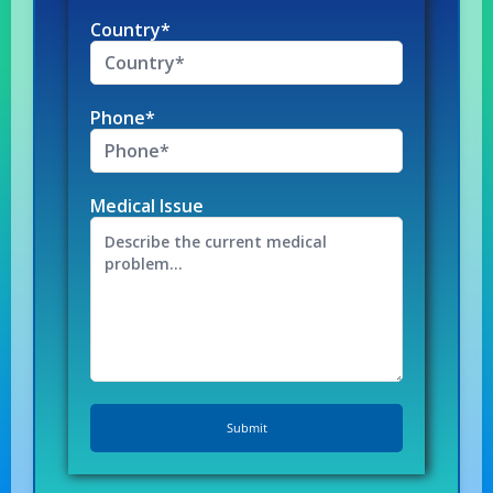
Country*
Phone*
Medical Issue