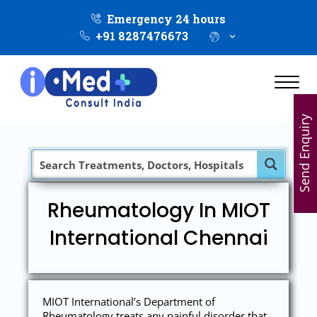
Emergency 24 hours
+91 8287476673
Send Enquiry
Rheumatology In MIOT
International Chennai
MIOT International’s Department of
Rheumatology treats any painful disorder that