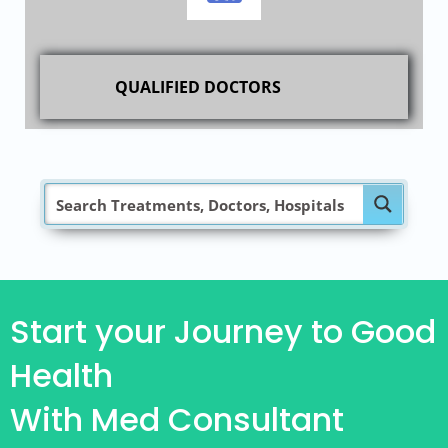
QUALIFIED DOCTORS
Start your Journey to Good
Health
With Med Consultant