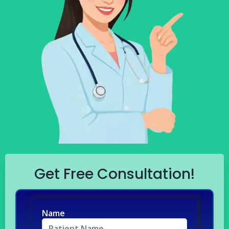
Get Free Consultation!
Name