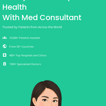
Health
With Med Consultant
Trusted by Patients from Across the World
groups
10,000+ Patients Assisted
public
From 50+ Countries
local_hospital
400+ Top Hospitals and Clinics
medication
1500+ Specialized Doctors