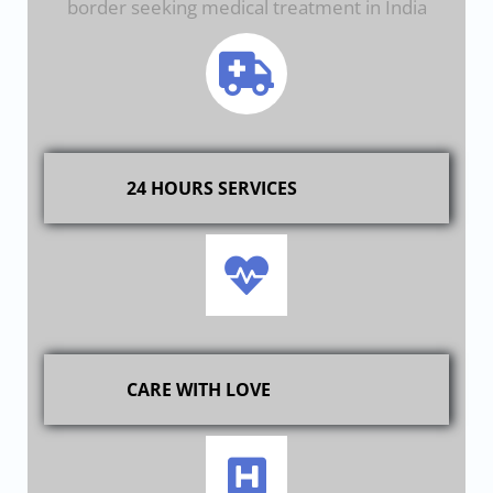
border seeking medical treatment in India
24 HOURS SERVICES
CARE WITH LOVE