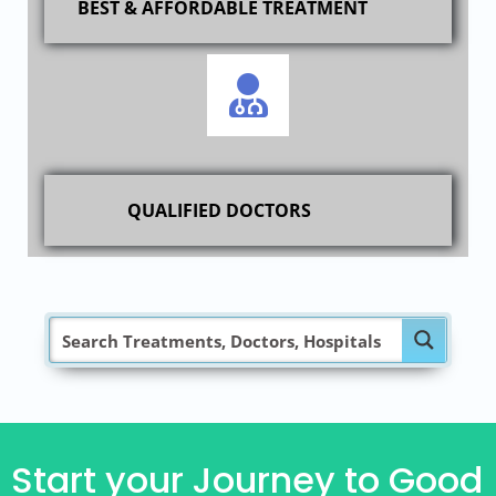
BEST & AFFORDABLE TREATMENT
QUALIFIED DOCTORS
Start your Journey to Good