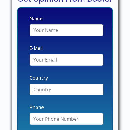
Name
E-Mail
Country
Phone