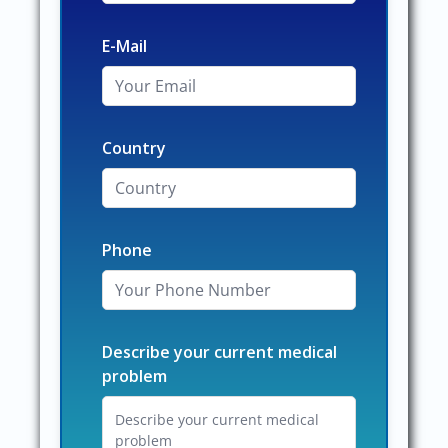
E-Mail
Country
Phone
Describe your current medical
problem