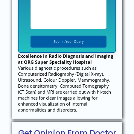
Excellence in Radio Diagnosis and Imaging
at QRG Super Speciality Hospital
Various diagnostic procedures such as
Computerized Radiography (Digital X-ray),
Ultrasound, Colour Doppler, Mammography,
Bone densitometry, Computed Tomography
(CT Scan) and MRI are carried out with hi-tech
machines for clear images allowing for
enhanced visualization of internal
abnormalities and disorders.
Get Opinion From Doctor