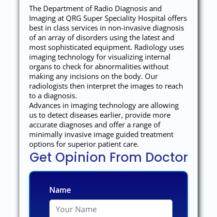
The Department of Radio Diagnosis and
Imaging at QRG Super Speciality Hospital offers
best in class services in non-invasive diagnosis
of an array of disorders using the latest and
most sophisticated equipment. Radiology uses
imaging technology for visualizing internal
organs to check for abnormalities without
making any incisions on the body. Our
radiologists then interpret the images to reach
to a diagnosis.
Advances in imaging technology are allowing
us to detect diseases earlier, provide more
accurate diagnoses and offer a range of
minimally invasive image guided treatment
options for superior patient care.
Get Opinion From Doctor
Name