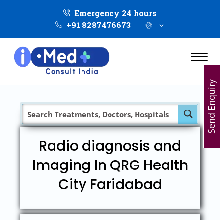
Emergency 24 hours
+91 8287476673
Send Enquiry
Radio diagnosis and
Imaging In QRG Health
City Faridabad