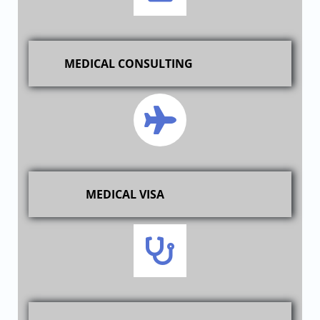
MEDICAL CONSULTING
MEDICAL VISA