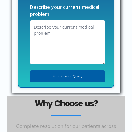
Describe your current medical
problem
Why Choose us?
Complete resolution for our patients across