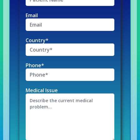
Email
Country*
Phone*
Medical Issue