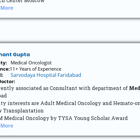
ch Center Moscow
 More
umant Gupta
ity:
Medical Oncologist
nce:
11+ Years of Experience
Sarvodaya Hospital Faridabad
l:
octor:
rently associated as Consultant with department of
Med
bad
lty interests are Adult Medical Oncology and Hemato-o
 Transplantation
M Medical Oncology by TYSA Young Scholar Award
 More