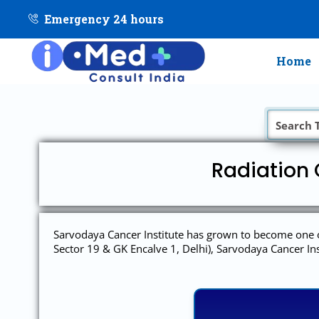
Emergency 24 hours
Home
Radiation 
Sarvodaya Cancer Institute has grown to become one of
Sector 19 & GK Encalve 1, Delhi), Sarvodaya Cancer Ins