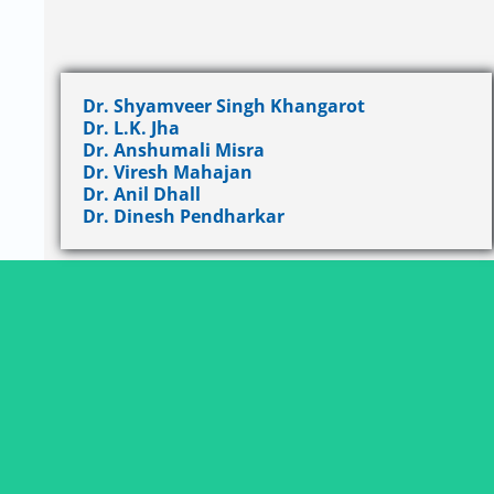
Dr. Shyamveer Singh Khangarot
Dr. L.K. Jha
Dr. Anshumali Misra
Dr. Viresh Mahajan
Dr. Anil Dhall
Dr. Dinesh Pendharkar