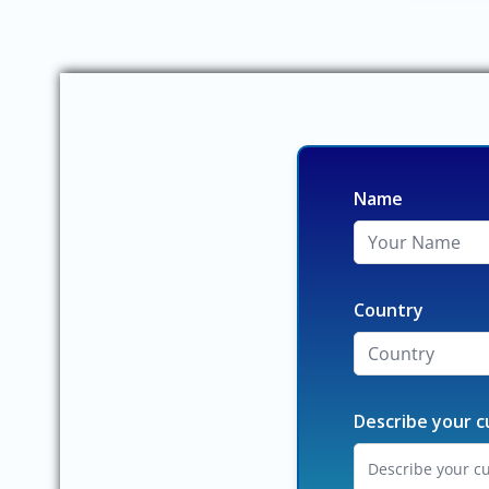
Name
Country
Describe your c