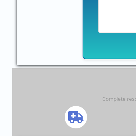
Complete resol