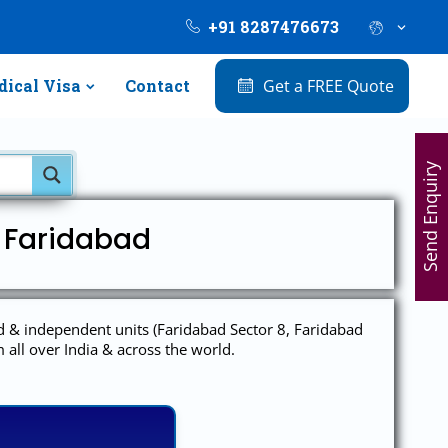
+91 8287476673
ical Visa
Contact
Get a FREE Quote
Send Enquiry
l Faridabad
ed & independent units (Faridabad Sector 8, Faridabad
 all over India & across the world.