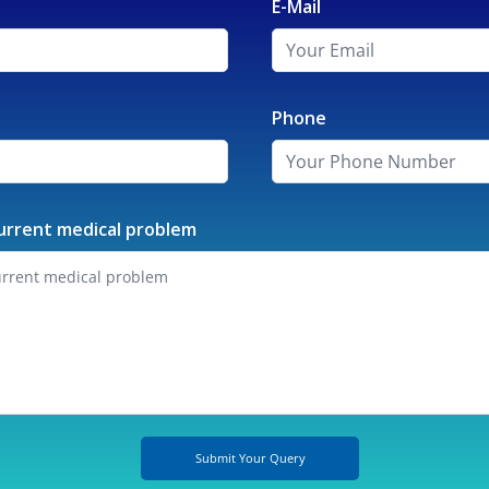
E-Mail
Phone
urrent medical problem