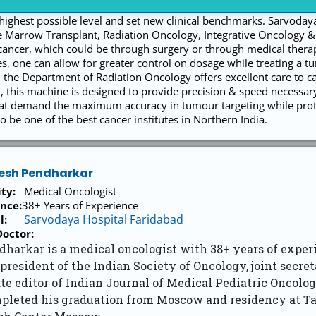
t highest possible level and set new clinical benchmarks. Sarvoday
 Marrow Transplant, Radiation Oncology, Integrative Oncology 
cancer, which could be through surgery or through medical therapi
s, one can allow for greater control on dosage while treating a t
the Department of Radiation Oncology offers excellent care to c
 this machine is designed to provide precision & speed necessar
hat demand the maximum accuracy in tumour targeting while protec
o be one of the best cancer institutes in Northern India.
nesh Pendharkar
ity:
Medical Oncologist
nce:
38+ Years of Experience
Sarvodaya Hospital Faridabad
l:
octor:
dharkar is a medical oncologist with 38+ years of exper
 president of the Indian Society of Oncology, joint secr
te editor of Indian Journal of Medical Pediatric Oncolog
pleted his graduation from Moscow and residency at T