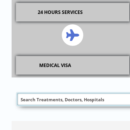
24 HOURS SERVICES
MEDICAL VISA