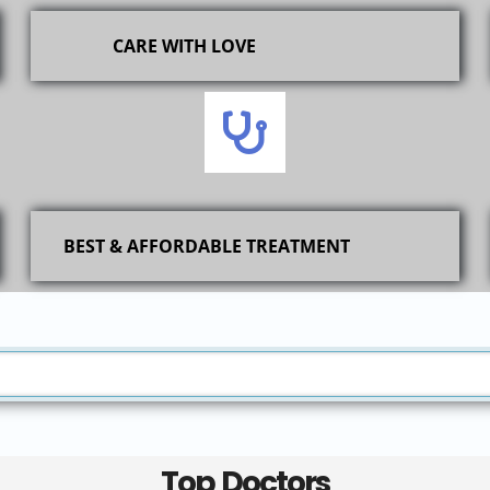
CARE WITH LOVE
BEST & AFFORDABLE TREATMENT
Top Doctors