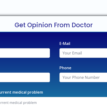
Get Opinion From Doctor
E-Mail
Phone
urrent medical problem