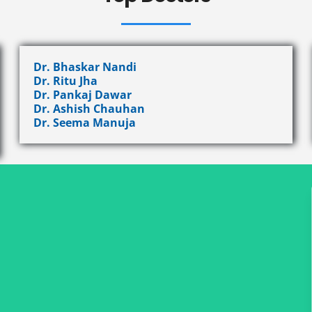
Dr. Bhaskar Nandi
Dr. Ritu Jha
Dr. Pankaj Dawar
Dr. Ashish Chauhan
Dr. Seema Manuja