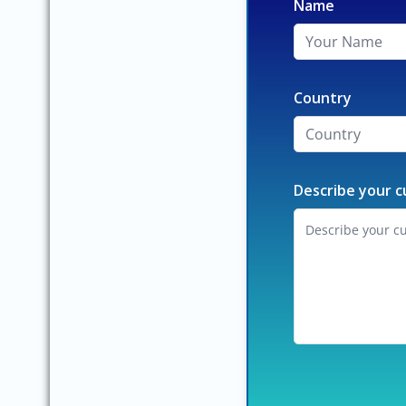
Name
Country
Describe your c