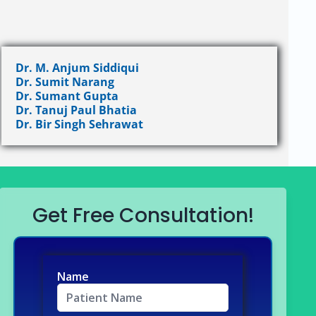
Dr. M. Anjum Siddiqui
Dr. Sumit Narang
Dr. Sumant Gupta
Dr. Tanuj Paul Bhatia
Dr. Bir Singh Sehrawat
Get Free Consultation!
Name