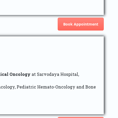
Book Appointment
ical Oncology
at Sarvodaya Hospital,
ncology, Pediatric Hemato-Oncology and Bone