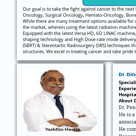
Our goal is to take the fight against cancer to the nex
Oncology, Surgical Oncology, Hemato-Oncology, Bone
While there are many treatment options available for 
the market, wherein using the latest radiation machine
Equipped with the latest Versa HD, 6D LINAC machine, 
shaping technology and High Dose-rate mode delivery,
(SBRT) & Stereotactic Radiosurgery (SRS) techniques t
structures. We excel in treating cancer and take pride t
Dr. Di
Special
Experie
Hospita
About D
Dr. Pen
He is a
associa
He com