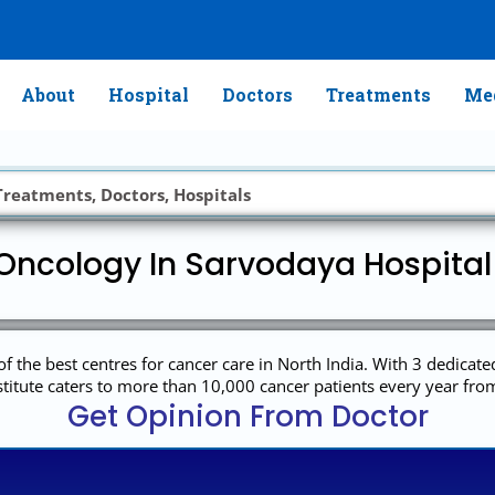
About
Hospital
Doctors
Treatments
Med
Oncology In Sarvodaya Hospita
 the best centres for cancer care in North India. With 3 dedicat
titute caters to more than 10,000 cancer patients every year from
Get Opinion From Doctor