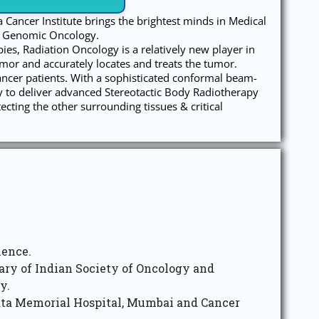
a Cancer Institute brings the brightest minds in Medical
& Genomic Oncology.
es, Radiation Oncology is a relatively new player in
umor and accurately locates and treats the tumor.
ancer patients. With a sophisticated conformal beam-
y to deliver advanced Stereotactic Body Radiotherapy
ting the other surrounding tissues & critical
ience.
etary of Indian Society of Oncology and
y.
ata Memorial Hospital, Mumbai and Cancer