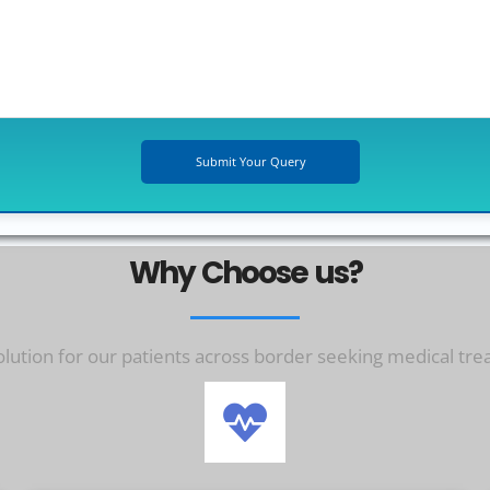
Why Choose us?
ution for our patients across border seeking medical tre