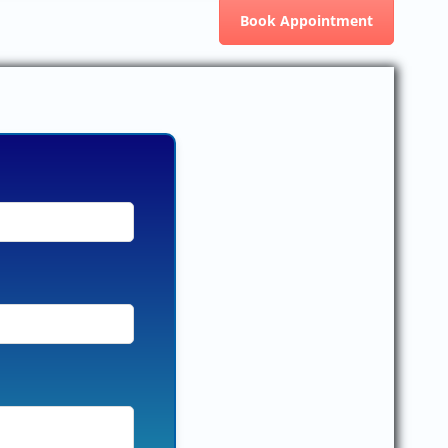
Book Appointment