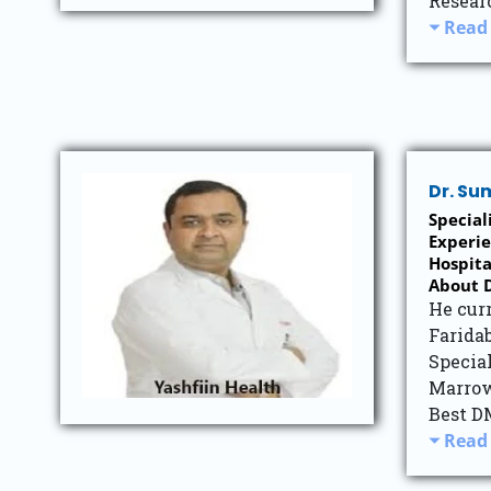
Resear
Read
Dr. S
Special
Experie
Hospita
About D
He cur
Farida
Specia
Marrow
Best D
Read