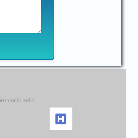
atment in India