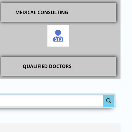
MEDICAL CONSULTING
QUALIFIED DOCTORS