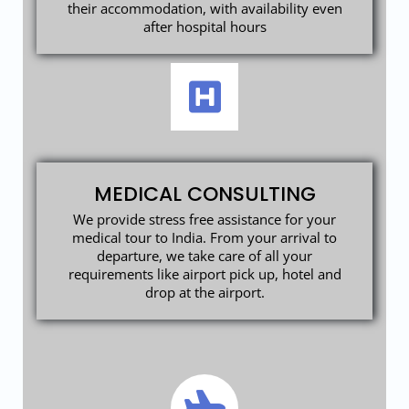
their accommodation, with availability even
after hospital hours
MEDICAL CONSULTING
We provide stress free assistance for your
medical tour to India. From your arrival to
departure, we take care of all your
requirements like airport pick up, hotel and
drop at the airport.