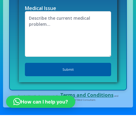
Medical Issue
Terms and Conditions
By submitting the form I agree to the
and
Privacy Policy
of Med Consultant.
How can I help you?
All right Reserved
© Medconsultindia.com
Note : medconsultindia Health Consult provides you