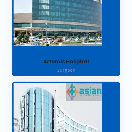
Artemis Hospital
Gurgaon