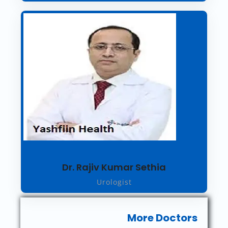
Dr. Rajiv Kumar Sethia
Urologist
More Doctors