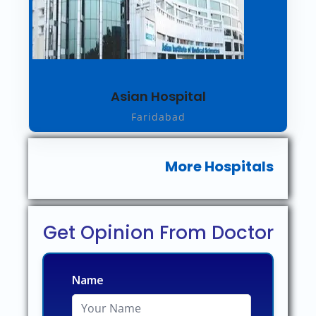
Asian Hospital
Faridabad
More Hospitals
Get Opinion From Doctor
Name