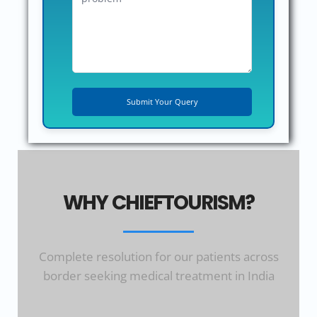
WHY CHIEFTOURISM?
Complete resolution for our patients across
border seeking medical treatment in India