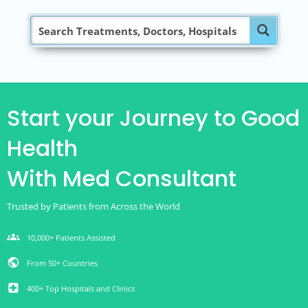
Start your Journey to Good
Health
With Med Consultant
Trusted by Patients from Across the World
groups
10,000+ Patients Assisted
public
From 50+ Countries
local_hospital
400+ Top Hospitals and Clinics