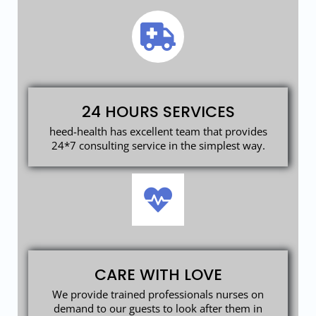
24 HOURS SERVICES
heed-health has excellent team that provides
24*7 consulting service in the simplest way.
CARE WITH LOVE
We provide trained professionals nurses on
demand to our guests to look after them in