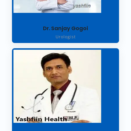
Dr. Sanjay Gogoi
Urologist