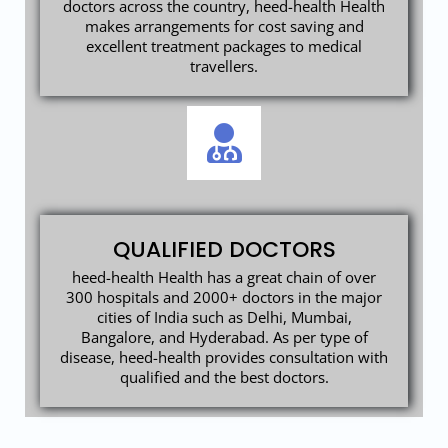
doctors across the country, heed-health Health
makes arrangements for cost saving and
excellent treatment packages to medical
travellers.
QUALIFIED DOCTORS
heed-health Health has a great chain of over
300 hospitals and 2000+ doctors in the major
cities of India such as Delhi, Mumbai,
Bangalore, and Hyderabad. As per type of
disease, heed-health provides consultation with
qualified and the best doctors.