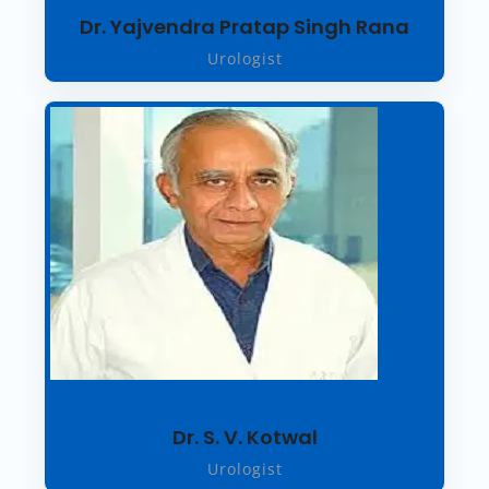
Dr. Yajvendra Pratap Singh Rana
Urologist
Dr. S. V. Kotwal
Urologist