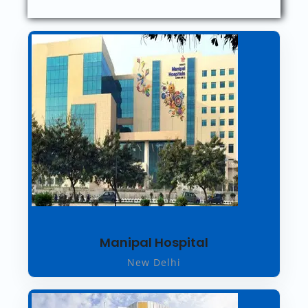
Manipal Hospital
New Delhi