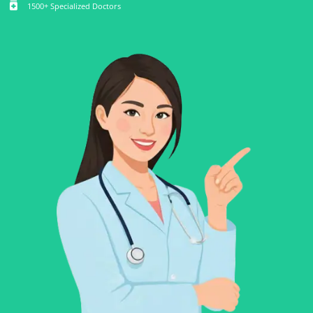
medication
1500+ Specialized Doctors