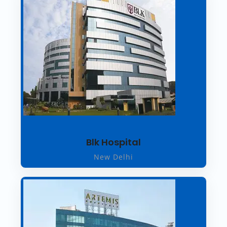
Blk Hospital
New Delhi