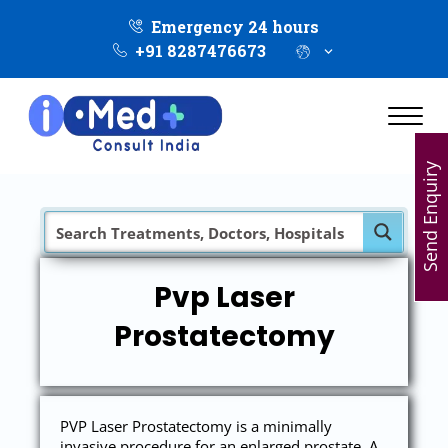
Emergency 24 hours
+91 8287476673
Send Enquiry
Pvp Laser
Prostatectomy
PVP Laser Prostatectomy is a minimally
invasive procedure for an enlarged prostate. A