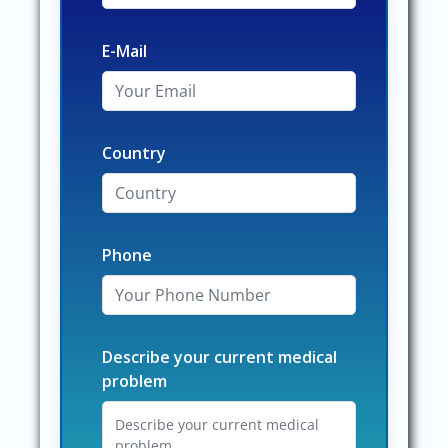
E-Mail
Country
Phone
Describe your current medical
problem