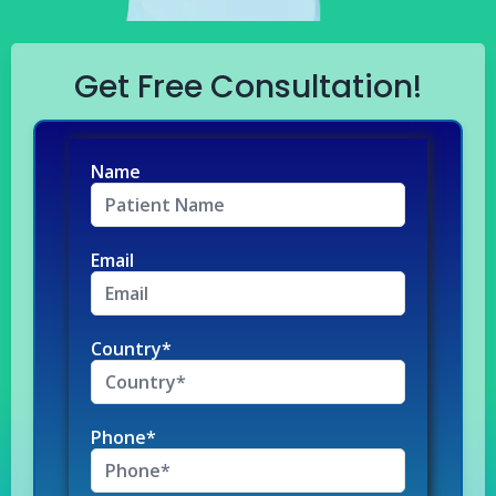
Get Free Consultation!
Name
Email
Country*
Phone*