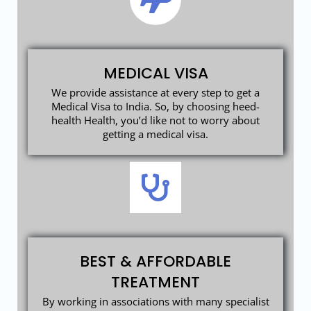
MEDICAL VISA
We provide assistance at every step to get a
Medical Visa to India. So, by choosing heed-
health Health, you’d like not to worry about
getting a medical visa.
BEST & AFFORDABLE
TREATMENT
By working in associations with many specialist