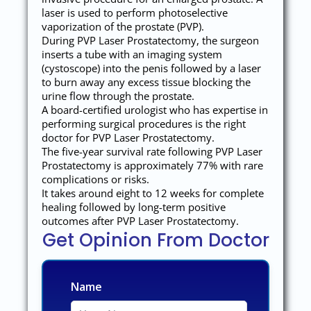
laser is used to perform photoselective
vaporization of the prostate (PVP).
During PVP Laser Prostatectomy, the surgeon
inserts a tube with an imaging system
(cystoscope) into the penis followed by a laser
to burn away any excess tissue blocking the
urine flow through the prostate.
A board-certified urologist who has expertise in
performing surgical procedures is the right
doctor for PVP Laser Prostatectomy.
The five-year survival rate following PVP Laser
Prostatectomy is approximately 77% with rare
complications or risks.
It takes around eight to 12 weeks for complete
healing followed by long-term positive
outcomes after PVP Laser Prostatectomy.
Get Opinion From Doctor
Name