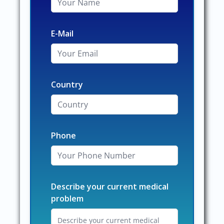
E-Mail
Country
Phone
Describe your current medical
problem