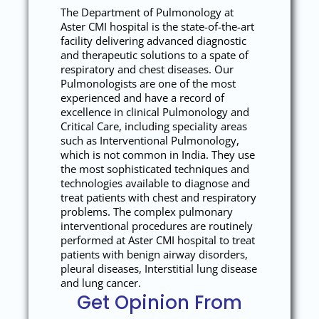
The Department of Pulmonology at
Aster CMI hospital is the state-of-the-art
facility delivering advanced diagnostic
and therapeutic solutions to a spate of
respiratory and chest diseases. Our
Pulmonologists are one of the most
experienced and have a record of
excellence in clinical Pulmonology and
Critical Care, including speciality areas
such as Interventional Pulmonology,
which is not common in India. They use
the most sophisticated techniques and
technologies available to diagnose and
treat patients with chest and respiratory
problems. The complex pulmonary
interventional procedures are routinely
performed at Aster CMI hospital to treat
patients with benign airway disorders,
pleural diseases, Interstitial lung disease
and lung cancer.
Get Opinion From