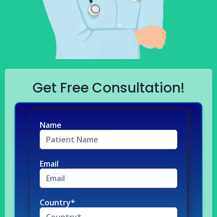
Get Free Consultation!
Name
Email
Country*