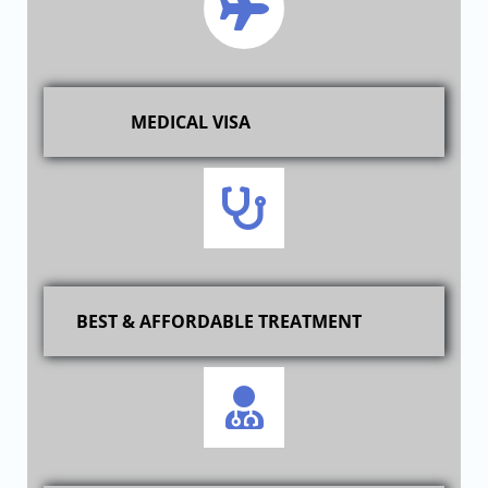
MEDICAL VISA
BEST & AFFORDABLE TREATMENT