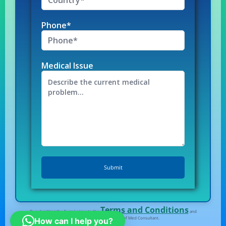
Phone*
Medical Issue
Terms and Conditions
By submitting the form I agree to the
and
Privacy Policy
of Med Consultant.
How can I help you?