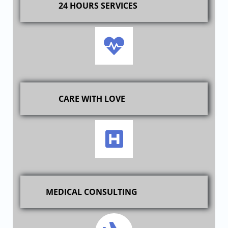
24 HOURS SERVICES
CARE WITH LOVE
MEDICAL CONSULTING