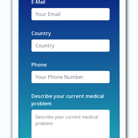
E-Mail
Country
Phone
Describe your current medical
problem