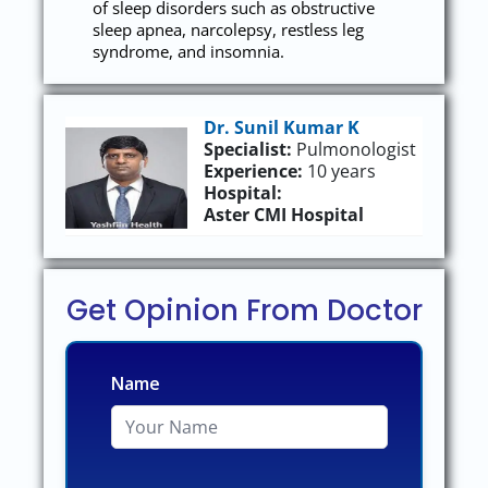
of sleep disorders such as obstructive
sleep apnea, narcolepsy, restless leg
syndrome, and insomnia.
Dr. Sunil Kumar K
Specialist:
Pulmonologist
Experience:
10 years
Hospital:
Aster CMI Hospital
Get Opinion From Doctor
Name