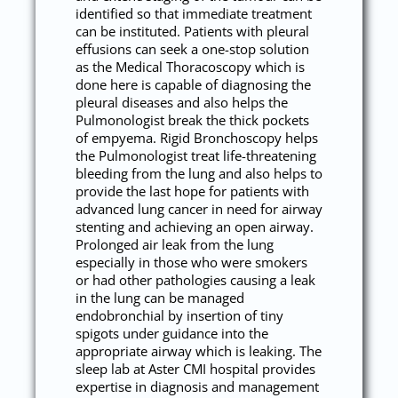
identified so that immediate treatment
can be instituted. Patients with pleural
effusions can seek a one-stop solution
as the Medical Thoracoscopy which is
done here is capable of diagnosing the
pleural diseases and also helps the
Pulmonologist break the thick pockets
of empyema. Rigid Bronchoscopy helps
the Pulmonologist treat life-threatening
bleeding from the lung and also helps to
provide the last hope for patients with
advanced lung cancer in need for airway
stenting and achieving an open airway.
Prolonged air leak from the lung
especially in those who were smokers
or had other pathologies causing a leak
in the lung can be managed
endobronchial by insertion of tiny
spigots under guidance into the
appropriate airway which is leaking. The
sleep lab at Aster CMI hospital provides
expertise in diagnosis and management