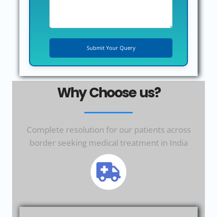
Why Choose us?
Complete resolution for our patients across
border seeking medical treatment in India