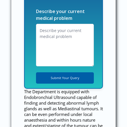
Describe your current
medical problem
The Department is equipped with
Endobronchial Ultrasound capable of
finding and detecting abnormal lymph
glands as well as Mediastinal tumours. It
can be even performed under local
anaesthesia and within hours nature
and extent/staging of the tumour can be