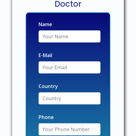
Doctor
Name
E-Mail
Country
Phone