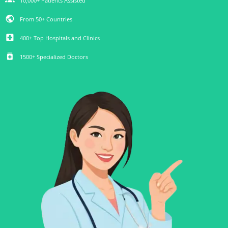
10,000+ Patients Assisted
public
From 50+ Countries
local_hospital
400+ Top Hospitals and Clinics
medication
1500+ Specialized Doctors