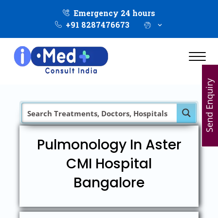
Emergency 24 hours
+91 8287476673
Send Enquiry
Pulmonology In Aster
CMI Hospital
Bangalore