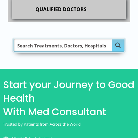
QUALIFIED DOCTORS
Start your Journey to Good
Health
With Med Consultant
Trusted by Patients from Across the World
groups