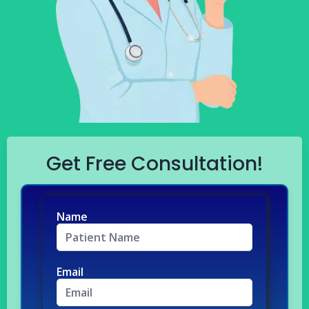
Get Free Consultation!
Name
Email