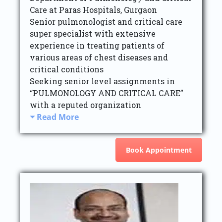
Care at Paras Hospitals, Gurgaon
Senior pulmonologist and critical care
super specialist with extensive
experience in treating patients of
various areas of chest diseases and
critical conditions
Seeking senior level assignments in
“PULMONOLOGY AND CRITICAL CARE”
with a reputed organization
Read More
Book Appointment