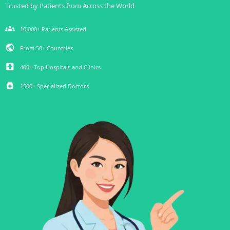
Trusted by Patients from Across the World
groups
10,000+ Patients Assisted
public
From 50+ Countries
local_hospital
400+ Top Hospitals and Clinics
medication
1500+ Specialized Doctors