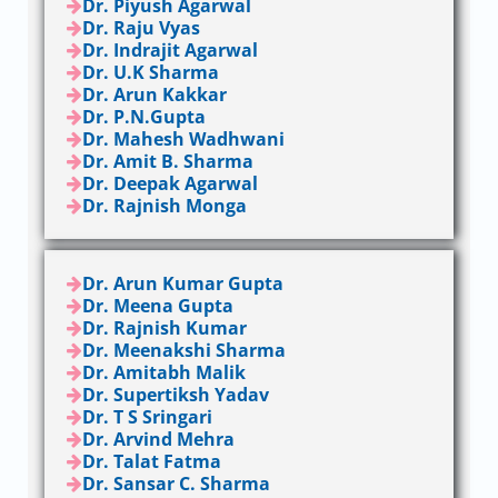
Dr. Piyush Agarwal
Dr. Raju Vyas
Dr. Indrajit Agarwal
Dr. U.K Sharma
Dr. Arun Kakkar
Dr. P.N.Gupta
Dr. Mahesh Wadhwani
Dr. Amit B. Sharma
Dr. Deepak Agarwal
Dr. Rajnish Monga
Dr. Arun Kumar Gupta
Dr. Meena Gupta
Dr. Rajnish Kumar
Dr. Meenakshi Sharma
Dr. Amitabh Malik
Dr. Supertiksh Yadav
Dr. T S Sringari
Dr. Arvind Mehra
Dr. Talat Fatma
Dr. Sansar C. Sharma