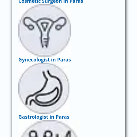
Cosmetic Surgeon in Paras
Gynecologist in Paras
Gastrologist in Paras