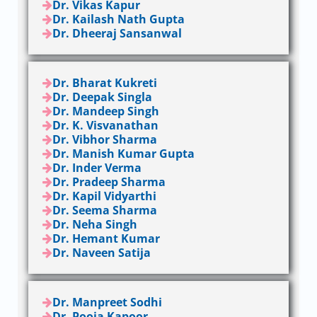
Dr. Vikas Kapur
Dr. Kailash Nath Gupta
Dr. Dheeraj Sansanwal
Dr. Bharat Kukreti
Dr. Deepak Singla
Dr. Mandeep Singh
Dr. K. Visvanathan
Dr. Vibhor Sharma
Dr. Manish Kumar Gupta
Dr. Inder Verma
Dr. Pradeep Sharma
Dr. Kapil Vidyarthi
Dr. Seema Sharma
Dr. Neha Singh
Dr. Hemant Kumar
Dr. Naveen Satija
Dr. Manpreet Sodhi
Dr. Pooja Kapoor