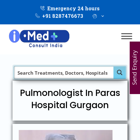
Emergency 24 hours
+91 8287476673
Send Enquiry
Pulmonologist In Paras
Hospital Gurgaon