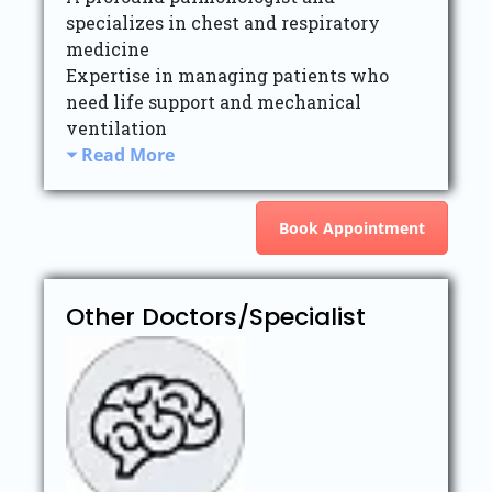
specializes in chest and respiratory
medicine
Expertise in managing patients who
need life support and mechanical
ventilation
Read More
Book Appointment
Other Doctors/Specialist