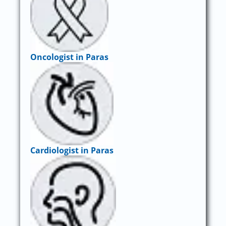
Oncologist in Paras
Cardiologist in Paras