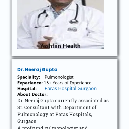
Dr. Neeraj Gupta
Speciality:
Pulmonologist
Experience:
15+ Years of Experience
Paras Hospital Gurgaon
Hospital:
About Doctor:
Dr. Neeraj Gupta currently associated as
Sr. Consultant with Department of
Pulmonology at Paras Hospitals,
Gurgaon
A profound pulmonologist and