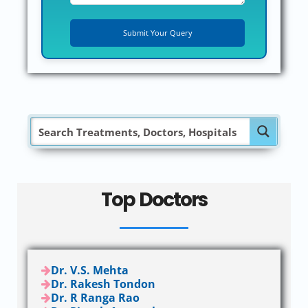
Top Doctors
Dr. V.S. Mehta
Dr. Rakesh Tondon
Dr. R Ranga Rao