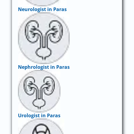
Neurologist in Paras
Nephrologist in Paras
Urologist in Paras