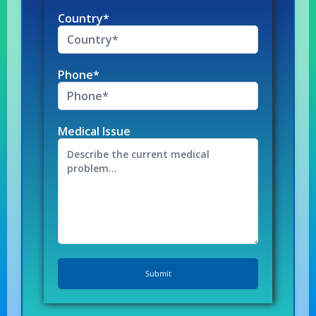
Country*
Phone*
Medical Issue