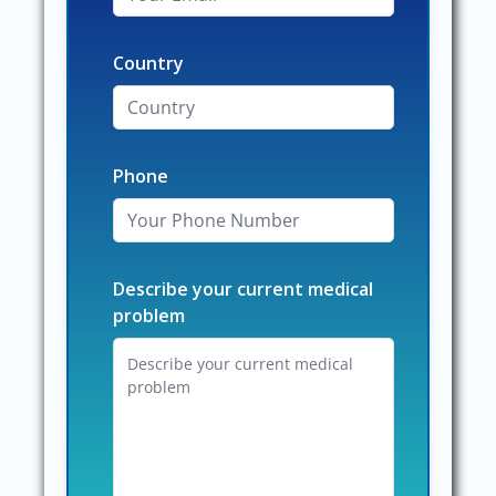
Country
Phone
Describe your current medical
problem