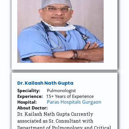
Dr. Kailash Nath Gupta
Speciality:
Pulmonologist
Experience:
15+ Years of Experience
Paras Hospitals Gurgaon
Hospital:
About Doctor:
Dr. Kailash Nath Gupta Currently
associated as Sr. Consultant with
Department of Pulmonology and Critical