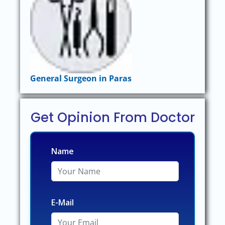
General Surgeon in Paras
Get Opinion From Doctor
Name
E-Mail