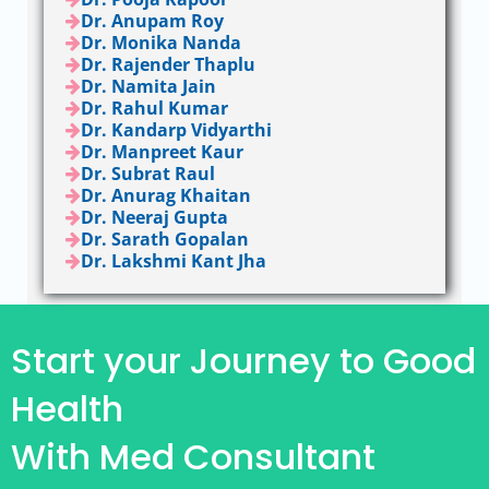
Dr. Anupam Roy
Dr. Monika Nanda
Dr. Rajender Thaplu
Dr. Namita Jain
Dr. Rahul Kumar
Dr. Kandarp Vidyarthi
Dr. Manpreet Kaur
Dr. Subrat Raul
Dr. Anurag Khaitan
Dr. Neeraj Gupta
Dr. Sarath Gopalan
Dr. Lakshmi Kant Jha
Start your Journey to Good
Health
With Med Consultant