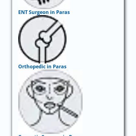
ENT Surgeon in Paras
Orthopedic in Paras