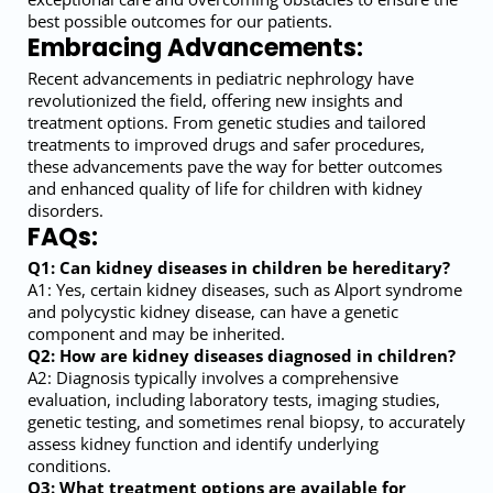
best possible outcomes for our patients.
Embracing Advancements:
Recent advancements in pediatric nephrology have
revolutionized the field, offering new insights and
treatment options. From genetic studies and tailored
treatments to improved drugs and safer procedures,
these advancements pave the way for better outcomes
and enhanced quality of life for children with kidney
disorders.
FAQs:
Q1: Can kidney diseases in children be hereditary?
A1: Yes, certain kidney diseases, such as Alport syndrome
and polycystic kidney disease, can have a genetic
component and may be inherited.
Q2: How are kidney diseases diagnosed in children?
A2: Diagnosis typically involves a comprehensive
evaluation, including laboratory tests, imaging studies,
genetic testing, and sometimes renal biopsy, to accurately
assess kidney function and identify underlying
conditions.
Q3: What treatment options are available for