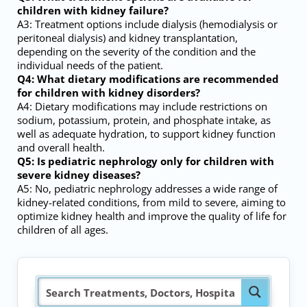
children with kidney failure?
A3: Treatment options include dialysis (hemodialysis or
peritoneal dialysis) and kidney transplantation,
depending on the severity of the condition and the
individual needs of the patient.
Q4: What dietary modifications are recommended
for children with kidney disorders?
A4: Dietary modifications may include restrictions on
sodium, potassium, protein, and phosphate intake, as
well as adequate hydration, to support kidney function
and overall health.
Q5: Is pediatric nephrology only for children with
severe kidney diseases?
A5: No, pediatric nephrology addresses a wide range of
kidney-related conditions, from mild to severe, aiming to
optimize kidney health and improve the quality of life for
children of all ages.