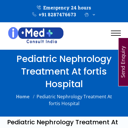
Emergency 24 hours
+91 8287476673
Send Enquiry
Pediatric Nephrology
Treatment At fortis
Hospital
Home
/
Pediatric Nephrology Treatment At
fortis Hospital
Pediatric Nephrology Treatment At