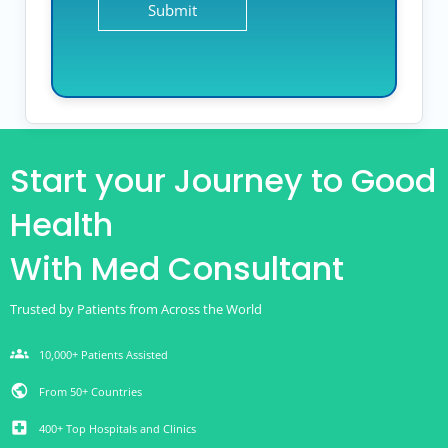
Start your Journey to Good
Health
With Med Consultant
Trusted by Patients from Across the World
groups
10,000+ Patients Assisted
public
From 50+ Countries
local_hospital
400+ Top Hospitals and Clinics