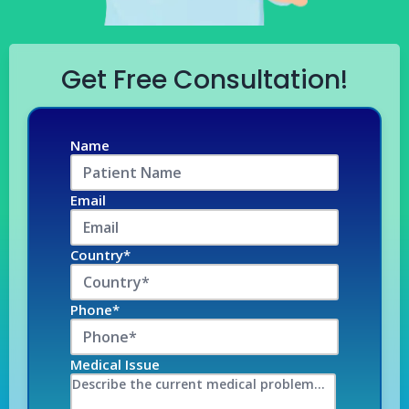
Get Free Consultation!
Name
Email
Country*
Phone*
Medical Issue