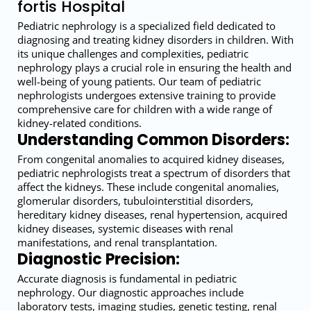
fortis Hospital
Pediatric nephrology is a specialized field dedicated to
diagnosing and treating kidney disorders in children. With
its unique challenges and complexities, pediatric
nephrology plays a crucial role in ensuring the health and
well-being of young patients. Our team of pediatric
nephrologists undergoes extensive training to provide
comprehensive care for children with a wide range of
kidney-related conditions.
Understanding Common Disorders:
From congenital anomalies to acquired kidney diseases,
pediatric nephrologists treat a spectrum of disorders that
affect the kidneys. These include congenital anomalies,
glomerular disorders, tubulointerstitial disorders,
hereditary kidney diseases, renal hypertension, acquired
kidney diseases, systemic diseases with renal
manifestations, and renal transplantation.
Diagnostic Precision:
Accurate diagnosis is fundamental in pediatric
nephrology. Our diagnostic approaches include
laboratory tests, imaging studies, genetic testing, renal