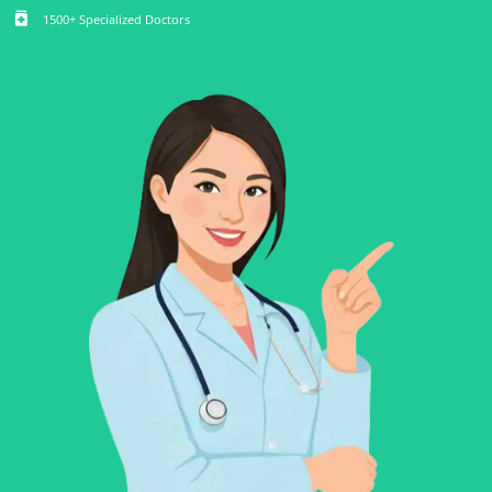
medication
1500+ Specialized Doctors