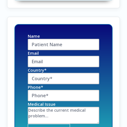
Name
Email
Country*
Phone*
Medical Issue