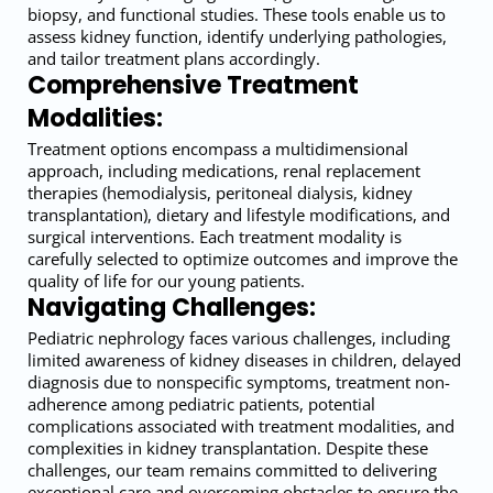
biopsy, and functional studies. These tools enable us to
assess kidney function, identify underlying pathologies,
and tailor treatment plans accordingly.
Comprehensive Treatment
Modalities:
Treatment options encompass a multidimensional
approach, including medications, renal replacement
therapies (hemodialysis, peritoneal dialysis, kidney
transplantation), dietary and lifestyle modifications, and
surgical interventions. Each treatment modality is
carefully selected to optimize outcomes and improve the
quality of life for our young patients.
Navigating Challenges:
Pediatric nephrology faces various challenges, including
limited awareness of kidney diseases in children, delayed
diagnosis due to nonspecific symptoms, treatment non-
adherence among pediatric patients, potential
complications associated with treatment modalities, and
complexities in kidney transplantation. Despite these
challenges, our team remains committed to delivering
exceptional care and overcoming obstacles to ensure the