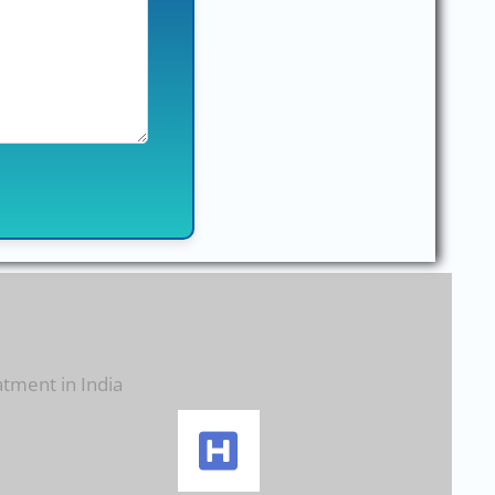
atment in India