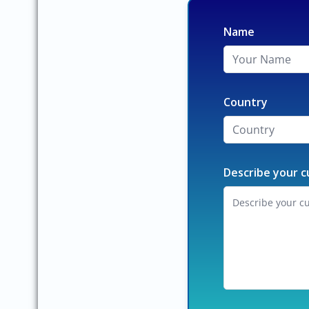
Name
Country
Describe your c