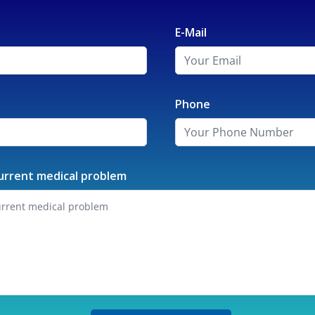
E-Mail
Phone
urrent medical problem