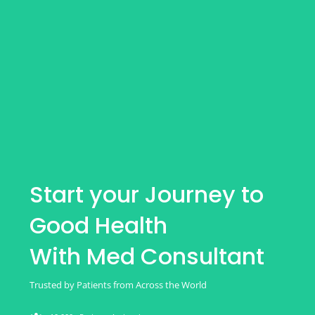
Start your Journey to
Good Health
With Med Consultant
Trusted by Patients from Across the World