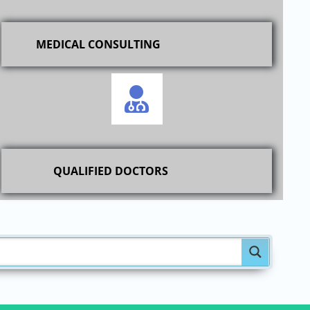
MEDICAL CONSULTING
QUALIFIED DOCTORS