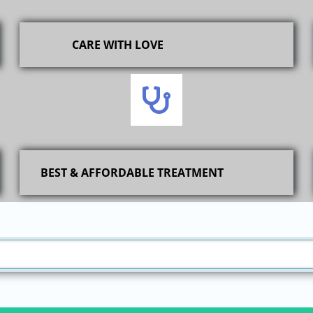
CARE WITH LOVE
BEST & AFFORDABLE TREATMENT