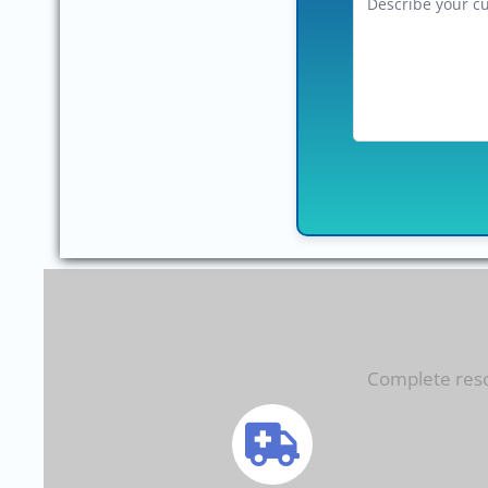
Complete resol