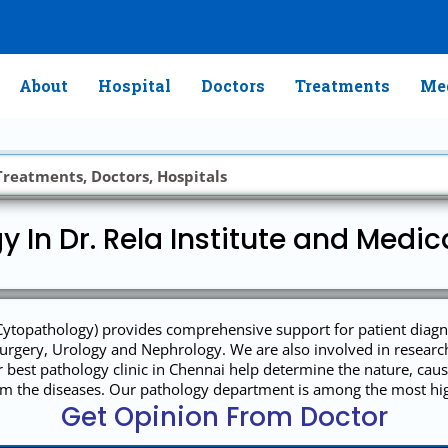
About
Hospital
Doctors
Treatments
Med
y In Dr. Rela Institute and Medic
ytopathology) provides comprehensive support for patient diagnosi
rgery, Urology and Nephrology. We are also involved in research 
ur best pathology clinic in Chennai help determine the nature, c
rom the diseases. Our pathology department is among the most hig
Get Opinion From Doctor