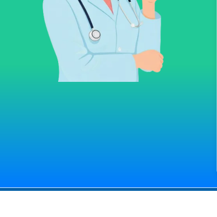
All right Reserved
© Medconsultindia.com
ndia Health Consult provides you the right information for medica