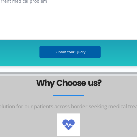
Why Choose us?
ution for our patients across border seeking medical tre