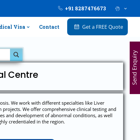
+91 8287476673
ical Visa
Contact
Get a FREE Quote
Send Enquiry
al Centre
s. We work with different specialties like Liver
projects. We offer comprehensive clinical testing and
auses and development of abnormal conditions, as well
hly credentialed in the region.