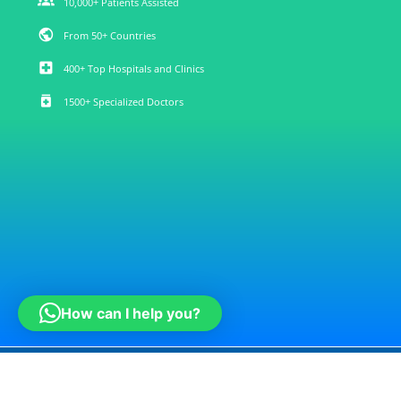
groups
10,000+ Patients Assisted
public
From 50+ Countries
local_hospital
400+ Top Hospitals and Clinics
medication
1500+ Specialized Doctors
How can I help you?
Note : medconsulti