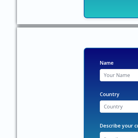
Name
Country
Describe your c