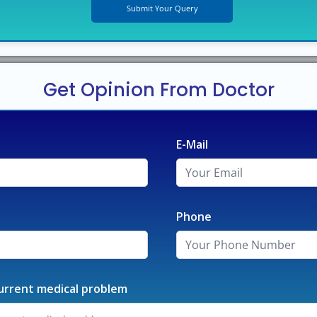
Get Opinion From Doctor
E-Mail
Phone
urrent medical problem