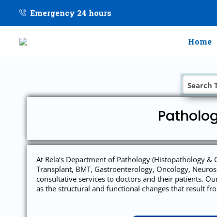
Emergency 24 hours
Home
Patholog
At Rela’s Department of Pathology (Histopathology & C
Transplant, BMT, Gastroenterology, Oncology, Neurosu
consultative services to doctors and their patients. O
as the structural and functional changes that result f