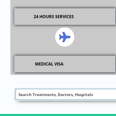
24 HOURS SERVICES
MEDICAL VISA