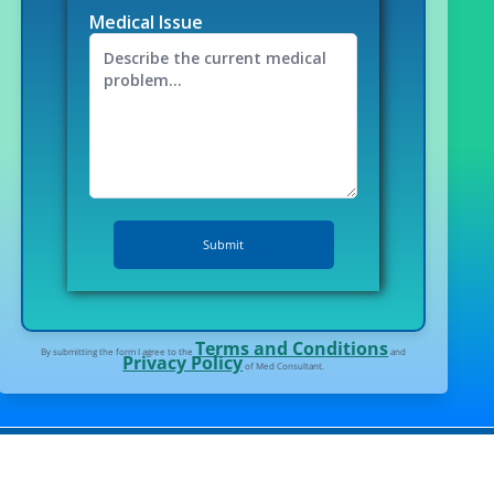
Medical Issue
Terms and Conditions
By submitting the form I agree to the
and
Privacy Policy
of Med Consultant.
l tourism in India.