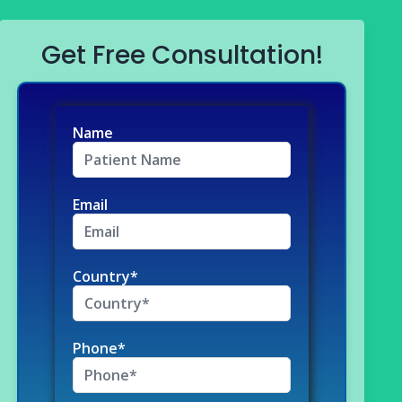
Get Free Consultation!
Name
Email
Country*
Phone*