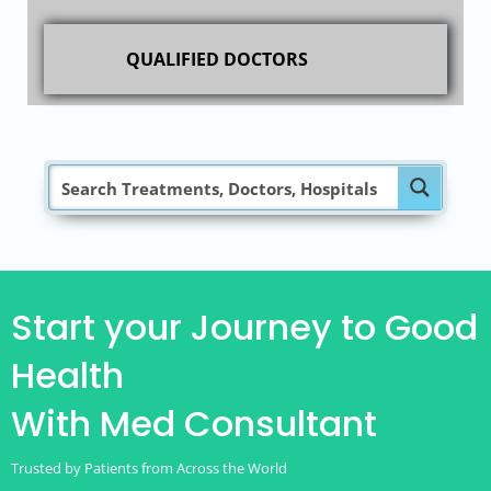
QUALIFIED DOCTORS
Start your Journey to Good
Health
With Med Consultant
Trusted by Patients from Across the World