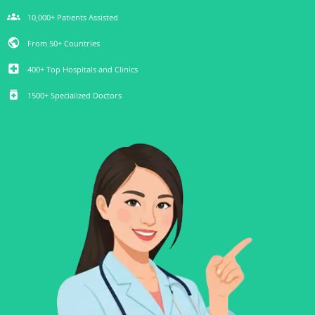
groups
10,000+ Patients Assisted
public
From 50+ Countries
local_hospital
400+ Top Hospitals and Clinics
medication
1500+ Specialized Doctors