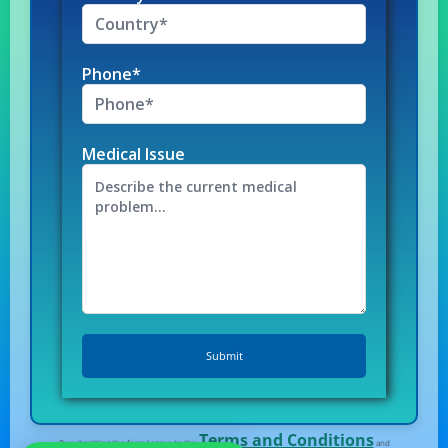
Phone*
Medical Issue
Terms and Conditions
By submitting the form I agree to the
and