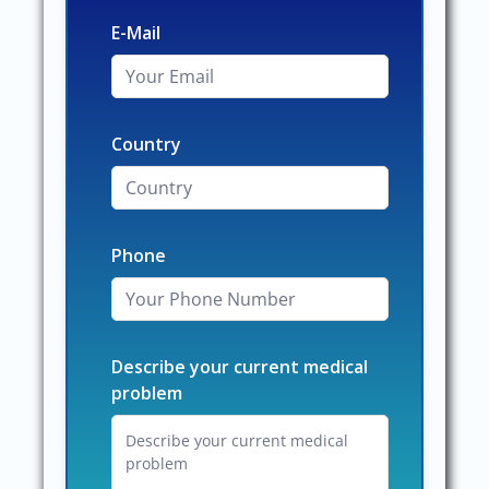
E-Mail
Country
Phone
Describe your current medical
problem