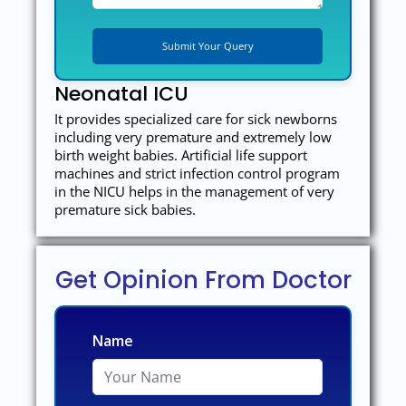
Neonatal ICU
It provides specialized care for sick newborns
including very premature and extremely low
birth weight babies. Artificial life support
machines and strict infection control program
in the NICU helps in the management of very
premature sick babies.
Get Opinion From Doctor
Name