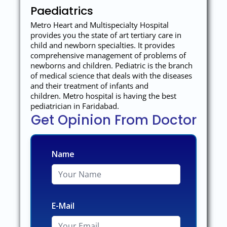
Paediatrics
Metro Heart and Multispecialty Hospital
provides you the state of art tertiary care in
child and newborn specialties. It provides
comprehensive management of problems of
newborns and children. Pediatric is the branch
of medical science that deals with the diseases
and their treatment of infants and
children. Metro hospital is having the best
pediatrician in Faridabad.
Get Opinion From Doctor
Name
E-Mail