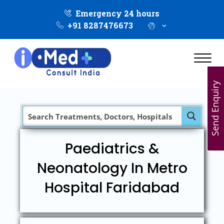
Emergency 24 hours
+91 8287476673
Send Enquiry
Paediatrics &
Neonatology In Metro
Hospital Faridabad