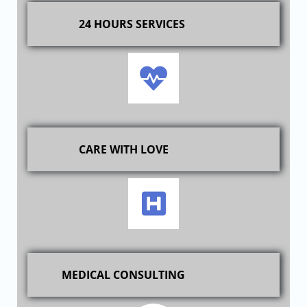
24 HOURS SERVICES
CARE WITH LOVE
MEDICAL CONSULTING