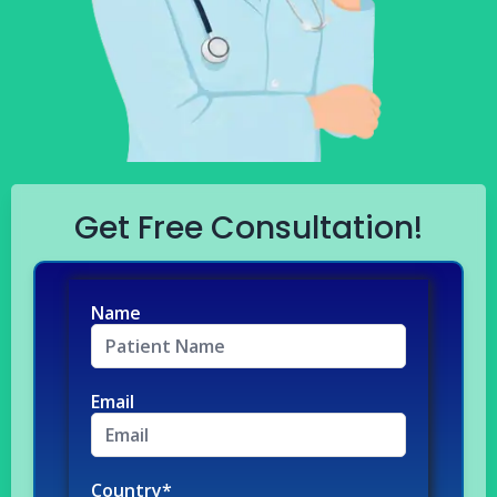
Get Free Consultation!
Name
Email
Country*