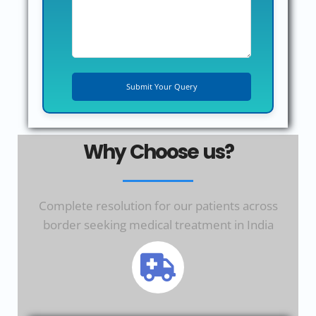
Why Choose us?
Complete resolution for our patients across
border seeking medical treatment in India