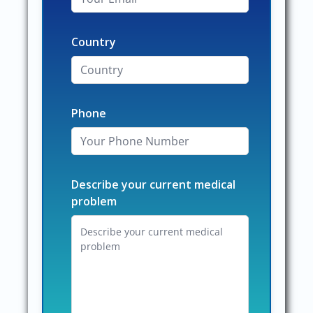
Country
Phone
Describe your current medical
problem