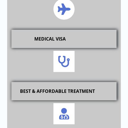
MEDICAL VISA
BEST & AFFORDABLE TREATMENT