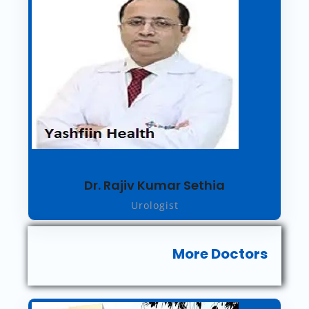
Dr. Rajiv Kumar Sethia
Urologist
More Doctors