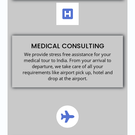
MEDICAL CONSULTING
We provide stress free assistance for your
medical tour to India. From your arrival to
departure, we take care of all your
requirements like airport pick up, hotel and
drop at the airport.