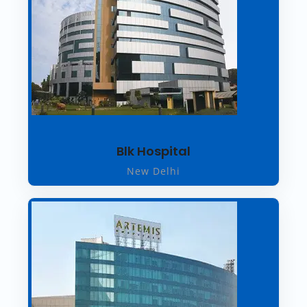
Blk Hospital
New Delhi