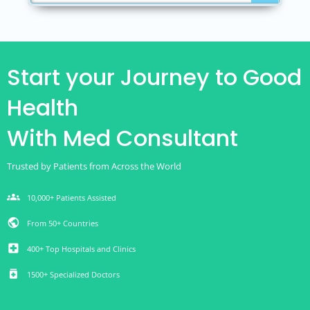
Start your Journey to Good
Health
With Med Consultant
Trusted by Patients from Across the World
groups
10,000+ Patients Assisted
public
From 50+ Countries
local_hospital
400+ Top Hospitals and Clinics
medication
1500+ Specialized Doctors