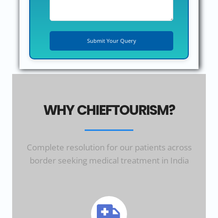
WHY CHIEFTOURISM?
Complete resolution for our patients across
border seeking medical treatment in India