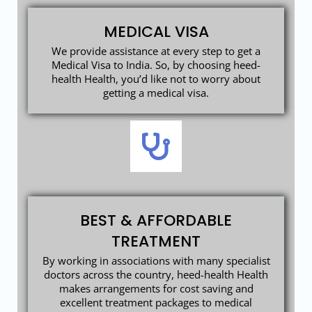
MEDICAL VISA
We provide assistance at every step to get a
Medical Visa to India. So, by choosing heed-
health Health, you’d like not to worry about
getting a medical visa.
BEST & AFFORDABLE
TREATMENT
By working in associations with many specialist
doctors across the country, heed-health Health
makes arrangements for cost saving and
excellent treatment packages to medical