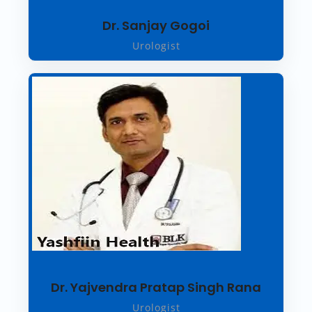
Dr. Sanjay Gogoi
Urologist
Dr. Yajvendra Pratap Singh Rana
Urologist