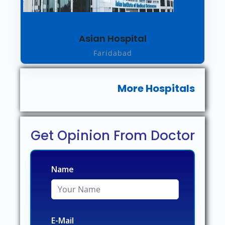
Asian Hospital
Faridabad
More Hospitals
Get Opinion From Doctor
Name
E-Mail