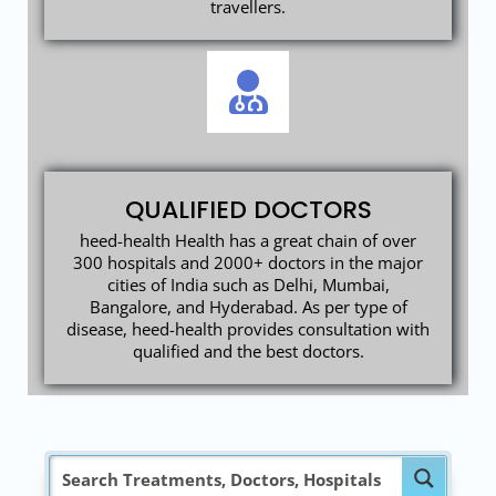
travellers.
QUALIFIED DOCTORS
heed-health Health has a great chain of over
300 hospitals and 2000+ doctors in the major
cities of India such as Delhi, Mumbai,
Bangalore, and Hyderabad. As per type of
disease, heed-health provides consultation with
qualified and the best doctors.