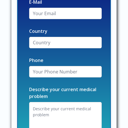
E-Mail
Country
Phone
Describe your current medical
problem