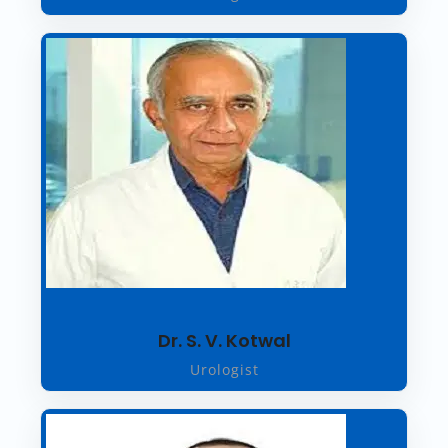
Dr. S. V. Kotwal
Urologist