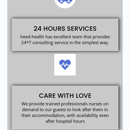
24 HOURS SERVICES
heed-health has excellent team that provides
24*7 consulting service in the simplest way.
CARE WITH LOVE
We provide trained professionals nurses on
demand to our guests to look after them in
their accommodation, with availability even
after hospital hours