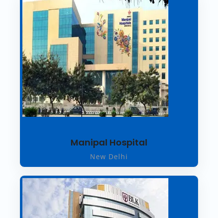
Manipal Hospital
New Delhi