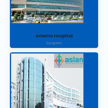
Artemis Hospital
Gurgaon