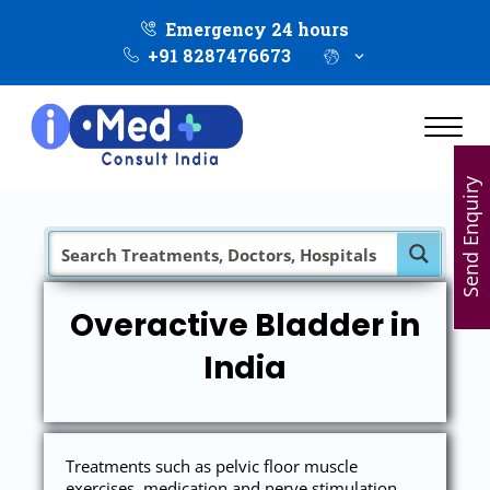
Emergency 24 hours
+91 8287476673
Send Enquiry
Overactive Bladder in
India
Treatments such as pelvic floor muscle
exercises, medication and nerve stimulation