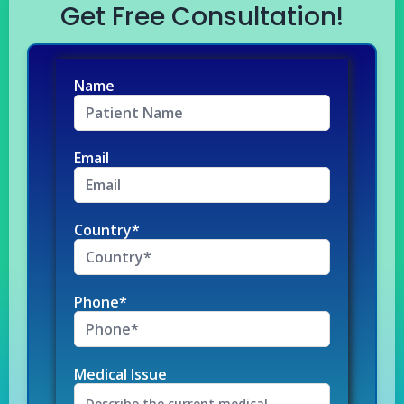
Get Free Consultation!
Name
Email
Country*
Phone*
Medical Issue