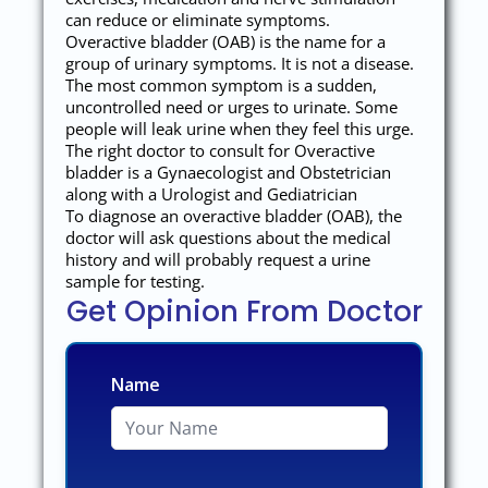
can reduce or eliminate symptoms.
Overactive bladder (OAB) is the name for a
group of urinary symptoms. It is not a disease.
The most common symptom is a sudden,
uncontrolled need or urges to urinate. Some
people will leak urine when they feel this urge.
The right doctor to consult for Overactive
bladder is a Gynaecologist and Obstetrician
along with a Urologist and Gediatrician
To diagnose an overactive bladder (OAB), the
doctor will ask questions about the medical
history and will probably request a urine
sample for testing.
Get Opinion From Doctor
Name