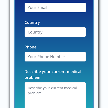
Country
Phone
Describe your current medical
problem