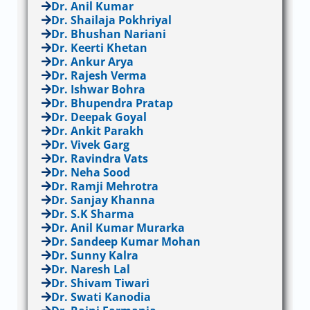
Dr. Anil Kumar
Dr. Shailaja Pokhriyal
Dr. Bhushan Nariani
Dr. Keerti Khetan
Dr. Ankur Arya
Dr. Rajesh Verma
Dr. Ishwar Bohra
Dr. Bhupendra Pratap
Dr. Deepak Goyal
Dr. Ankit Parakh
Dr. Vivek Garg
Dr. Ravindra Vats
Dr. Neha Sood
Dr. Ramji Mehrotra
Dr. Sanjay Khanna
Dr. S.K Sharma
Dr. Anil Kumar Murarka
Dr. Sandeep Kumar Mohan
Dr. Sunny Kalra
Dr. Naresh Lal
Dr. Shivam Tiwari
Dr. Swati Kanodia