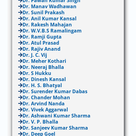
Dr. Pawan Kumar Singh
Dr. Manav Wadhawan
Dr. Sunil Prakash
Dr. Anil Kumar Kansal
Dr. Rakesh Mahajan
Dr. W.V.B.S Ramalingam
Dr. Ramji Gupta
Dr. Atul Prasad
Dr. Rajiv Anand
Dr. J. C. Vij
Dr. Meher Kothari
Dr. Neeraj Bhalla
Dr. S Hukku
Dr. Dinesh Kansal
Dr. H. S. Bhatyal
Dr. Surender Kumar Dabas
Dr. Chander Mohan
Dr. Arvind Nanda
Dr. Vivek Aggarwal
Dr. Ashwani Kumar Sharma
Dr. V. P. Bhalla
Dr. Sanjeev Kumar Sharma
Dr. Deep Goel