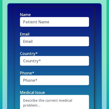
Name
Email
Country*
Phone*
Medical Issue