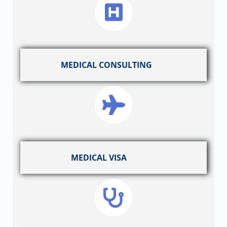
MEDICAL CONSULTING
MEDICAL VISA