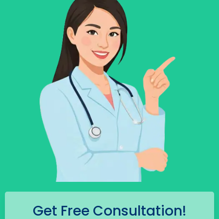
Get Free Consultation!