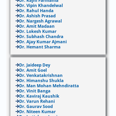
Dr. Rajni Farmania
Dr. Vipin Khandelwal
Dr. Rahul Handa
Dr. Ashish Prasad
Dr. Nargesh Agrawal
Dr. Amit Madaan
Dr. Lokesh Kumar
Dr. Subhash Chandra
Dr. Ajay Kumar Ajmani
Dr. Hemant Sharma
Dr. Jaideep Dey
Dr. Amit Goel
Dr. Venkatakrishnan
Dr. Himanshu Shukla
Dr. Man Mohan Mehndiratta
Dr. Vinit Banga
Dr. Kaviraj Kaushik
Dr. Varun Rehani
Dr. Gaurav Sood
Dr. Niteen Kumar