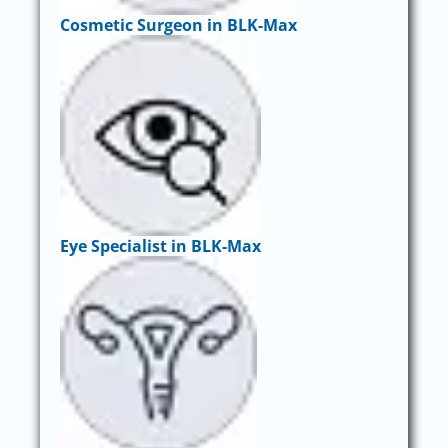
Cosmetic Surgeon in BLK-Max
Eye Specialist in BLK-Max