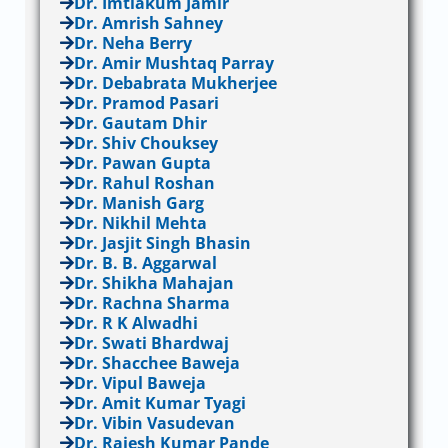
Dr. Imtiakum Jamir
Dr. Amrish Sahney
Dr. Neha Berry
Dr. Amir Mushtaq Parray
Dr. Debabrata Mukherjee
Dr. Pramod Pasari
Dr. Gautam Dhir
Dr. Shiv Chouksey
Dr. Pawan Gupta
Dr. Rahul Roshan
Dr. Manish Garg
Dr. Nikhil Mehta
Dr. Jasjit Singh Bhasin
Dr. B. B. Aggarwal
Dr. Shikha Mahajan
Dr. Rachna Sharma
Dr. R K Alwadhi
Dr. Swati Bhardwaj
Dr. Shacchee Baweja
Dr. Vipul Baweja
Dr. Amit Kumar Tyagi
Dr. Vibin Vasudevan
Dr. Rajesh Kumar Pande