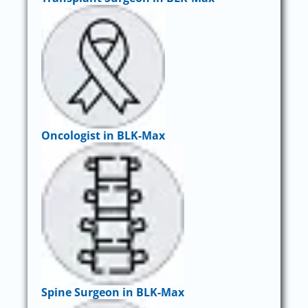
Oncologist in BLK-Max
Spine Surgeon in BLK-Max