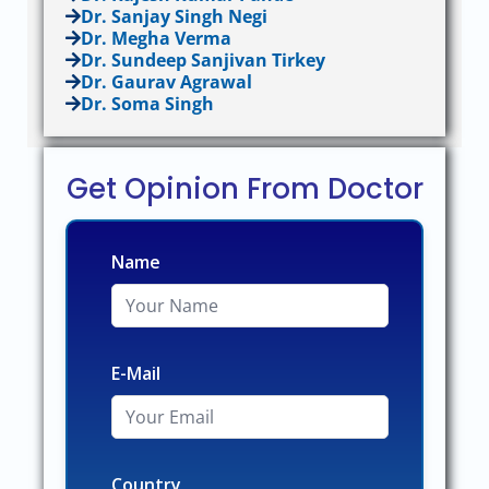
Dr. Sanjay Singh Negi
Dr. Megha Verma
Dr. Sundeep Sanjivan Tirkey
Dr. Gaurav Agrawal
Dr. Soma Singh
Get Opinion From Doctor
Name
E-Mail
Country