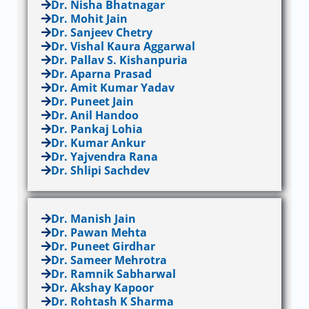
Dr. Nisha Bhatnagar
Dr. Mohit Jain
Dr. Sanjeev Chetry
Dr. Vishal Kaura Aggarwal
Dr. Pallav S. Kishanpuria
Dr. Aparna Prasad
Dr. Amit Kumar Yadav
Dr. Puneet Jain
Dr. Anil Handoo
Dr. Pankaj Lohia
Dr. Kumar Ankur
Dr. Yajvendra Rana
Dr. Shlipi Sachdev
Dr. Manish Jain
Dr. Pawan Mehta
Dr. Puneet Girdhar
Dr. Sameer Mehrotra
Dr. Ramnik Sabharwal
Dr. Akshay Kapoor
Dr. Rohtash K Sharma