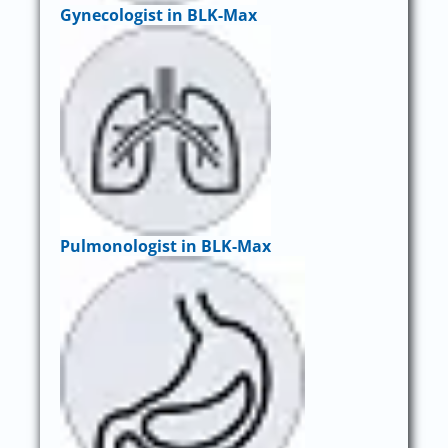
Gynecologist in BLK-Max
Pulmonologist in BLK-Max