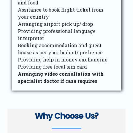
and food
Assitance to book flight ticket from
your country
Arranging airport pick up/ drop
Providing professional language
interpreter
Booking accommodation and guest
house as per your budget/ prefrence
Providing help in money exchanging
Providing free local sim card
Arranging video consultation with
specialist doctor if case requires
Why Choose Us?