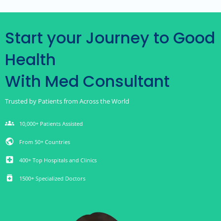
Start your Journey to Good
Health
With Med Consultant
Trusted by Patients from Across the World
groups
10,000+ Patients Assisted
public
From 50+ Countries
local_hospital
400+ Top Hospitals and Clinics
medication
1500+ Specialized Doctors