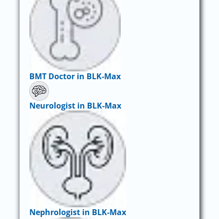
BMT Doctor in BLK-Max
Neurologist in BLK-Max
Nephrologist in BLK-Max