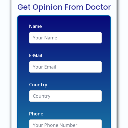
Get Opinion From Doctor
Name
E-Mail
Country
Phone