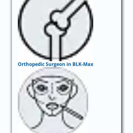
Orthopedic Surgeon in BLK-Max