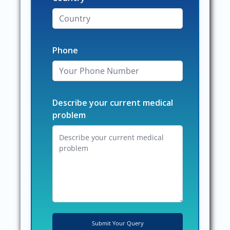
Phone
Describe your current medical
problem