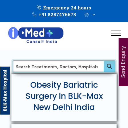
Emergency 24 hours
+91 8287476673
Send Enquiry
BLK-Max Hospital
Obesity Bariatric
Surgery In BLK-Max
New Delhi India