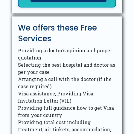
We offers these Free
Services
Providing a doctor’s opinion and proper
quotation
Selecting the best hospital and doctor as
per your case
Arranging a call with the doctor (if the
case required)
Visa assistance, Providing Visa
Invitation Letter (VIL)
Providing full guidance how to get Visa
from your country
Providing total cost including
treatment, air tickets, accommodation,