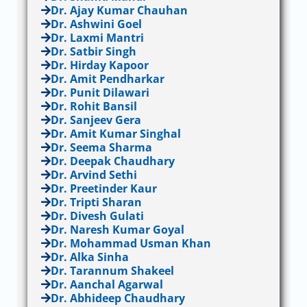
Dr. Ajay Kumar Chauhan
Dr. Ashwini Goel
Dr. Laxmi Mantri
Dr. Satbir Singh
Dr. Hirday Kapoor
Dr. Amit Pendharkar
Dr. Punit Dilawari
Dr. Rohit Bansil
Dr. Sanjeev Gera
Dr. Amit Kumar Singhal
Dr. Seema Sharma
Dr. Deepak Chaudhary
Dr. Arvind Sethi
Dr. Preetinder Kaur
Dr. Tripti Sharan
Dr. Divesh Gulati
Dr. Naresh Kumar Goyal
Dr. Mohammad Usman Khan
Dr. Alka Sinha
Dr. Tarannum Shakeel
Dr. Aanchal Agarwal
Dr. Abhideep Chaudhary