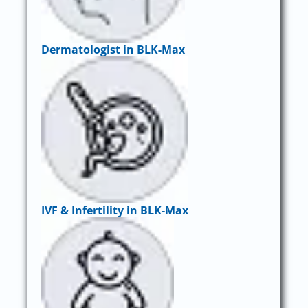
Dermatologist in BLK-Max
IVF & Infertility in BLK-Max