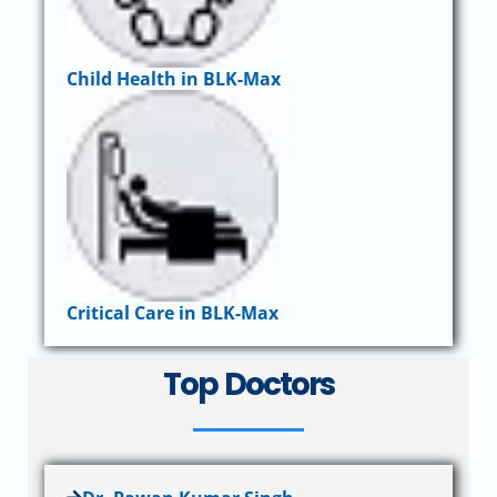
Child Health in BLK-Max
Critical Care in BLK-Max
Top Doctors