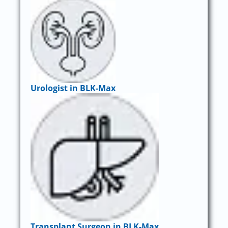
Urologist in BLK-Max
Transplant Surgeon in BLK-Max