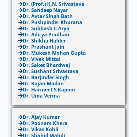
Dr. (Prof.) K.N. Srivastava
Dr. Sandeep Nayar
Dr. Avtar Singh Bath
Dr. Pushpinder Khurana
Dr. Subhash C Arya
Dr. Aditya Pradhan
Dr. Shikha Halder
Dr. Prashant Jain
Dr. Mukesh Mohan Gupta
Dr. Vivek Mittal
Dr. Saket Bhardwaj
Dr. Sushant Srivastava
Dr. Barjinder Singh
Dr. Rajan Madan
Dr. Harmeet S Kapoor
Dr. Uma Verma
Dr. Ajay Kumar
Dr. Poonam Khera
Dr. Vikas Kohli
Dr. Shahid Mahdi