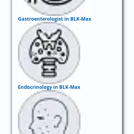
Gastroenterologist in BLK-Max
Endocrinology in BLK-Max