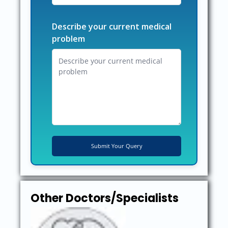
Describe your current medical
problem
Other Doctors/Specialists