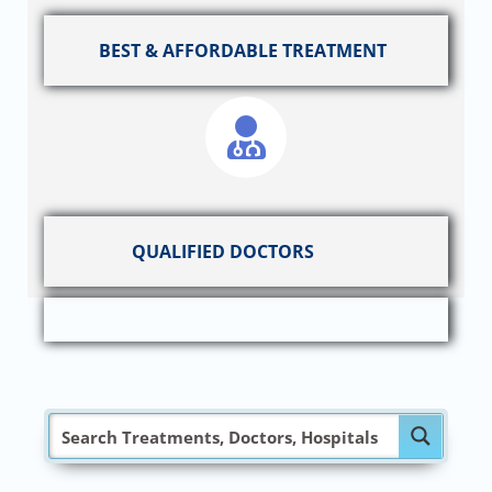
BEST & AFFORDABLE TREATMENT
QUALIFIED DOCTORS