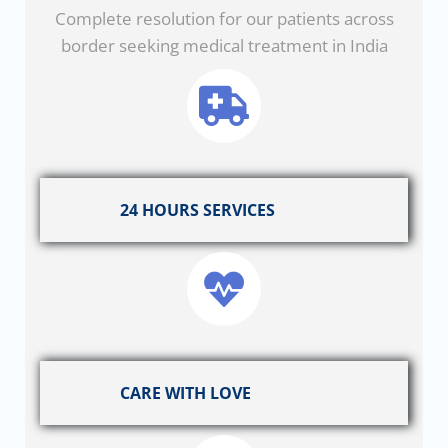
Complete resolution for our patients across
border seeking medical treatment in India
24 HOURS SERVICES
CARE WITH LOVE