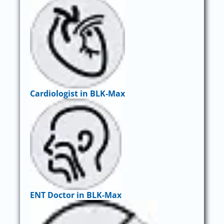
Cardiologist in BLK-Max
ENT Doctor in BLK-Max