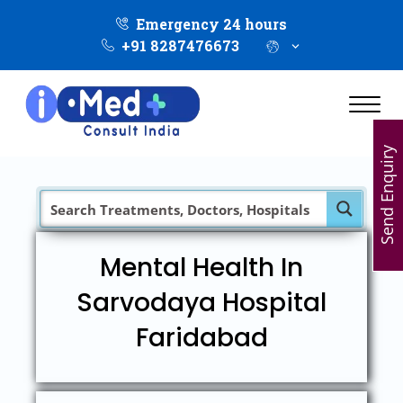
Emergency 24 hours
+91 8287476673
Send Enquiry
Mental Health In
Sarvodaya Hospital
Faridabad