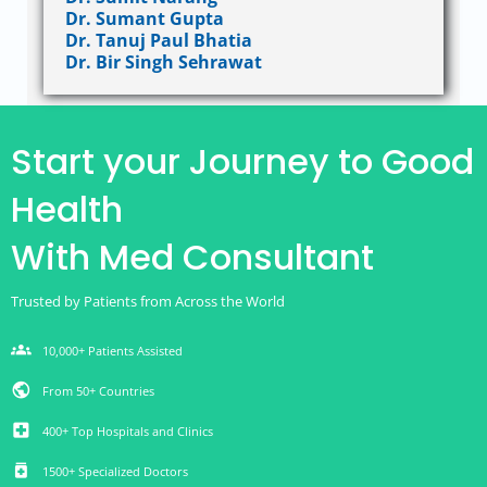
Dr. Sumant Gupta
Dr. Tanuj Paul Bhatia
Dr. Bir Singh Sehrawat
Start your Journey to Good
Health
With Med Consultant
Trusted by Patients from Across the World
groups
10,000+ Patients Assisted
public
From 50+ Countries
local_hospital
400+ Top Hospitals and Clinics
medication
1500+ Specialized Doctors