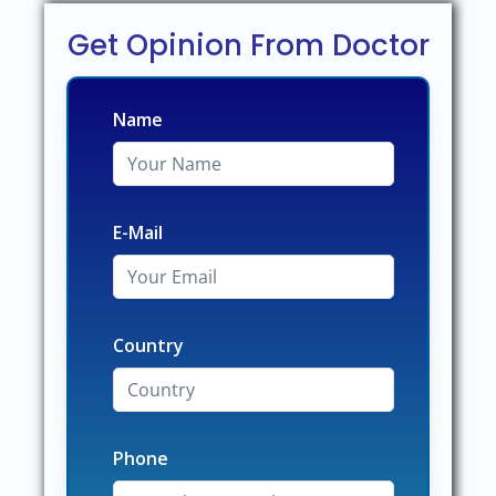
Get Opinion From Doctor
Name
E-Mail
Country
Phone