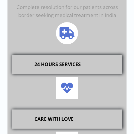
Complete resolution for our patients across
border seeking medical treatment in India
24 HOURS SERVICES
CARE WITH LOVE