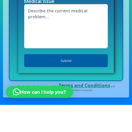
Medical Issue
Terms and Conditions
By submitting the form I agree to the
and
Privacy Policy
of Med Consultant.
How can I help you?
All right Reserved
© Medconsultindia.com
Note : medconsultindia Health Consult provides you
the right information for medical tourism in India.