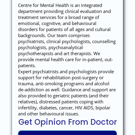
Centre for Mental Health is an integrated
department providing clinical evaluation and
treatment services for a broad range of
emotional, cognitive, and behavioural
disorders for patients of all ages and cultural
backgrounds. Our team comprises
psychiatrists, clinical psychologists, counselling
psychologists, psychoanalytical
psychotherapists and art therapists. We
provide mental health care for in-patient, out-
patients.
Expert psychiatrists and psychologists provide
support for rehabilitation post-surgery or
trauma, anti-smoking programs and alcohol
de-addiction as well. Guidance and support are
also provided to geriatric patients (and their
relatives), distressed patients coping with
infertility, diabetes, cancer, HIV AIDS, bipolar
and other behavioural issues.
Get Opinion From Doctor