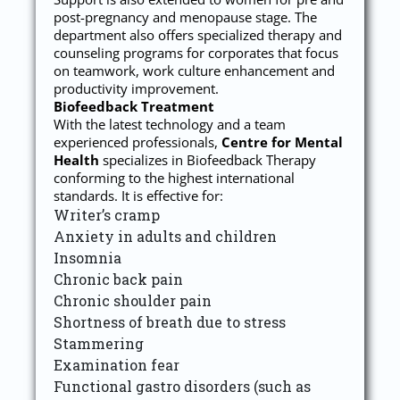
post-pregnancy and menopause stage. The
department also offers specialized therapy and
counseling programs for corporates that focus
on teamwork, work culture enhancement and
productivity improvement.
Biofeedback Treatment
With the latest technology and a team
experienced professionals,
Centre for Mental
Health
specializes in Biofeedback Therapy
conforming to the highest international
standards. It is effective for:
Writer’s cramp
Anxiety in adults and children
Insomnia
Chronic back pain
Chronic shoulder pain
Shortness of breath due to stress
Stammering
Examination fear
Functional gastro disorders (such as