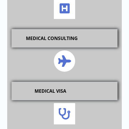
MEDICAL CONSULTING
MEDICAL VISA