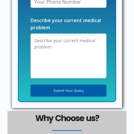
Describe your current medical
problem
Why Choose us?