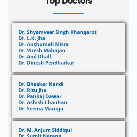
Top Doctors
Dr. Shyamveer Singh Khangarot
Dr. L.K. Jha
Dr. Anshumali Misra
Dr. Viresh Mahajan
Dr. Anil Dhall
Dr. Dinesh Pendharkar
Dr. Bhaskar Nandi
Dr. Ritu Jha
Dr. Pankaj Dawar
Dr. Ashish Chauhan
Dr. Seema Manuja
Dr. M. Anjum Siddiqui
Dr. Sumit Narang