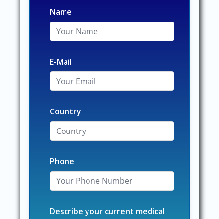
Name
E-Mail
Country
Phone
Describe your current medical