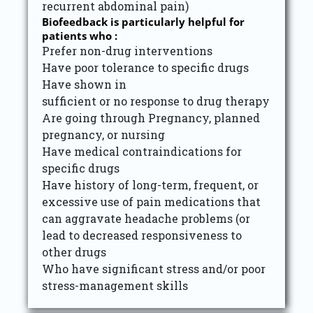
recurrent abdominal pain)
Biofeedback is particularly helpful for
patients who :
Prefer non-drug interventions
Have poor tolerance to specific drugs
Have shown in
sufficient or no response to drug therapy
Are going through Pregnancy, planned
pregnancy, or nursing
Have medical contraindications for
specific drugs
Have history of long-term, frequent, or
excessive use of pain medications that
can aggravate headache problems (or
lead to decreased responsiveness to
other drugs
Who have significant stress and/or poor
stress-management skills