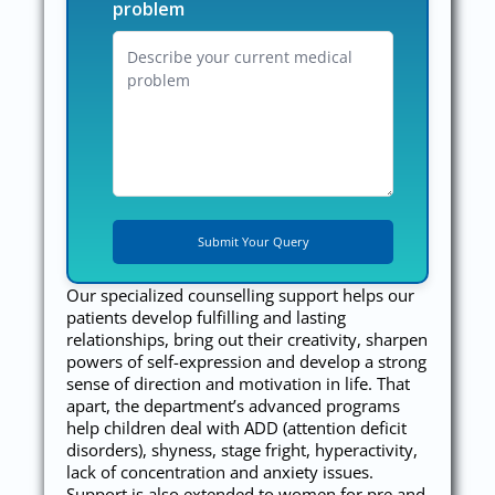
problem
Our specialized counselling support helps our
patients develop fulfilling and lasting
relationships, bring out their creativity, sharpen
powers of self-expression and develop a strong
sense of direction and motivation in life. That
apart, the department’s advanced programs
help children deal with ADD (attention deficit
disorders), shyness, stage fright, hyperactivity,
lack of concentration and anxiety issues.
Support is also extended to women for pre and