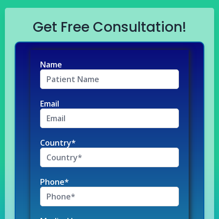
Get Free Consultation!
Name
Email
Country*
Phone*