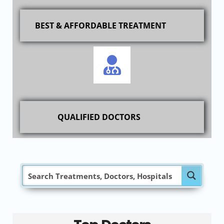
BEST & AFFORDABLE TREATMENT
QUALIFIED DOCTORS