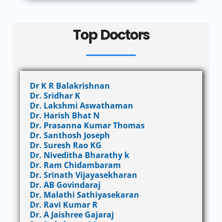
Top Doctors
Dr K R Balakrishnan
Dr. Sridhar K
Dr. Lakshmi Aswathaman
Dr. Harish Bhat N
Dr. Prasanna Kumar Thomas
Dr. Santhosh Joseph
Dr. Suresh Rao KG
Dr. Niveditha Bharathy k
Dr. Ram Chidambaram
Dr. Srinath Vijayasekharan
Dr. AB Govindaraj
Dr. Malathi Sathiyasekaran
Dr. Ravi Kumar R
Dr. A Jaishree Gajaraj