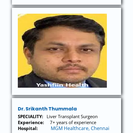
Dr. Srikanth Thummala
SPECIALITY:
Liver Transplant Surgeon
Experience:
7+ years of experience
MGM Healthcare, Chennai
Hospital: