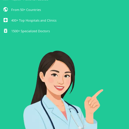
public
From 50+ Countries
local_hospital
400+ Top Hospitals and Clinics
medication
1500+ Specialized Doctors