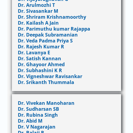
Dr. Arulmozhi T
Dr. Sivasankar M
Dr. Shriram Krishnamoorthy
Dr. Kailash A Jain
Dr. Parimuthu kumar Rajappa
Dr. Deepak Subramanian
Dr. Veda Padma Priya S
Dr. Rajesh Kumar R
Dr. Lavanya E
Dr. Satish Kannan
Dr. Ghayoor Ahmed
Dr. Subhashini K R
Dr. Vigneshwar Ravisankar
Dr. Srikanth Thummala
Dr. Vivekan Manoharan
Dr. Sudharsan SB
Dr. Rubina Singh
Dr. Abid M
Dr. V Nagarajan
Dr. Balaji R