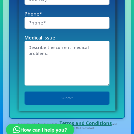
Phone*
Medical Issue
Terms and Conditions
By submitting the form I agree to the
and
Privacy Policy
of Med Consultant.
How can I help you?