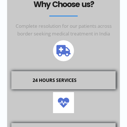
Why Choose us?
Complete resolution for our patients across
border seeking medical treatment in India
24 HOURS SERVICES