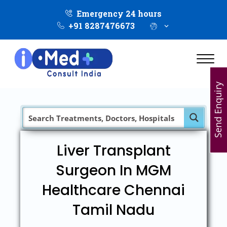
Emergency 24 hours
+91 8287476673
Send Enquiry
Liver Transplant
Surgeon In MGM
Healthcare Chennai
Tamil Nadu