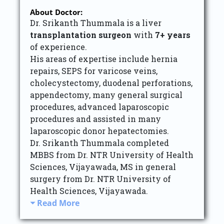
About Doctor:
Dr. Srikanth Thummala is a liver
transplantation surgeon
with
7+ years
of experience.
His areas of expertise include hernia
repairs, SEPS for varicose veins,
cholecystectomy, duodenal perforations,
appendectomy, many general surgical
procedures, advanced laparoscopic
procedures and assisted in many
laparoscopic donor hepatectomies.
Dr. Srikanth Thummala completed
MBBS from Dr. NTR University of Health
Sciences, Vijayawada, MS in general
surgery from Dr. NTR University of
Health Sciences, Vijayawada.
Read More