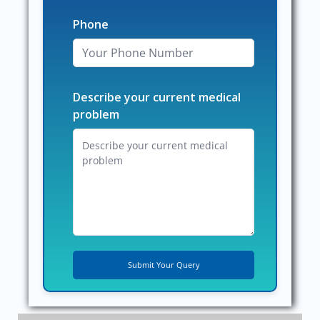
Phone
Describe your current medical
problem