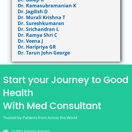
Dr. Ramasubramanian K
Dr. Jagdish D
Dr. Murali Krishna T
Dr. Sureshkumaran
Dr. Srichandran L
Dr. Ramya Shri C
Dr. Veena J
Dr. Haripriya GR
Dr. Tarun John George
Start your Journey to Good
Health
With Med Consultant
Trusted by Patients from Across the World
groups
10,000+ Patients Assisted