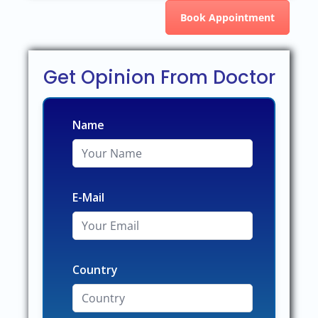
Book Appointment
Get Opinion From Doctor
Name
E-Mail
Country