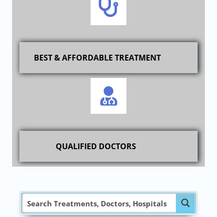
BEST & AFFORDABLE TREATMENT
QUALIFIED DOCTORS