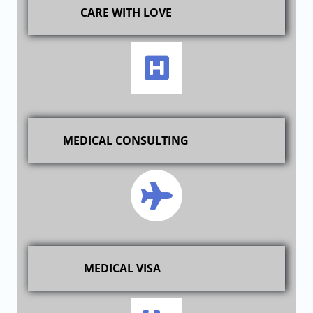
CARE WITH LOVE
MEDICAL CONSULTING
MEDICAL VISA