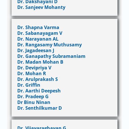
Dr. Dakshayani D
Dr. Sanjeev Mohanty
Dr. Shapna Varma
Dr. Sabanayagam V
Dr. Narayanan AL
Dr. Rangasamy Muthusamy
Dr. Jagadeesan J
Dr. Ganapathy Subramaniam
Dr. Madan Mohan B
Dr. Devipriya V
Dr. Mohan R
Dr. Arulprakash S
Dr. Griffin
Dr. Aarthi Deepesh
Dr. Pradeep G
Dr Binu Ninan
Dr. Senthilkumar D
Dr. Vijayaraghavan G