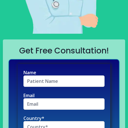
Get Free Consultation!
Name
Email
Country*