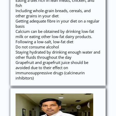
Eating a diet rich in lean meats, chicken, and
fish
Including whole-grain breads, cereals, and
other grains in your diet
Getting adequate fibre in your diet on a regular
basis
Calcium can be obtained by drinking low-fat
milk or eating other low-fat dairy products.
Following a low-salt, low-fat diet
Do not consume alcohol
Staying hydrated by drinking enough water and
other fluids throughout the day
Grapefruit and grapefruit juice should be
avoided due to their effect on
immunosuppressive drugs (calcineurin
inhibitors)