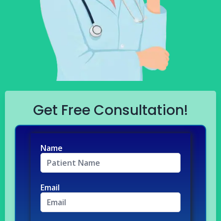
Get Free Consultation!
Name
Email