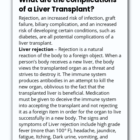
of a Liver Transplant?
Rejection, an increased risk of infection, graft
failure, biliary complication, and an increased
risk of developing certain conditions, such as
diabetes, are all potential complications of a
liver transplant.
Liver rejection
– Rejection is a natural
reaction of the body to a foreign object. When a
person’s body receives a new liver, the body
views the transplanted organ as a threat and
strives to destroy it. The immune system
produces antibodies in an attempt to kill the
new organ, oblivious to the fact that the
transplanted liver is beneficial. Medication
must be given to deceive the immune system
into accepting the transplant and not rejecting
it as a foreign item in order for the organ to live
successfully in a new body. The signs and
symptoms of Liver rejection include high grade
fever (more than 100° F), headache, jaundice,
fatigue, Itching, Dark urine, vomiting, and