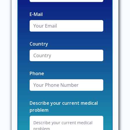
E-Mail
Country
Phone
Describe your current medical
problem