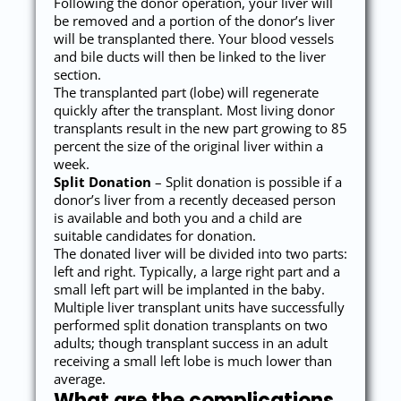
Following the donor operation, your liver will
be removed and a portion of the donor’s liver
will be transplanted there. Your blood vessels
and bile ducts will then be linked to the liver
section.
The transplanted part (lobe) will regenerate
quickly after the transplant. Most living donor
transplants result in the new part growing to 85
percent the size of the original liver within a
week.
Split Donation
– Split donation is possible if a
donor’s liver from a recently deceased person
is available and both you and a child are
suitable candidates for donation.
The donated liver will be divided into two parts:
left and right. Typically, a large right part and a
small left part will be implanted in the baby.
Multiple liver transplant units have successfully
performed split donation transplants on two
adults; though transplant success in an adult
receiving a small left lobe is much lower than
average.
What are the complications