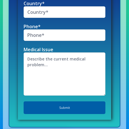
Country*
Phone*
Medical Issue