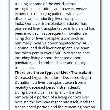
training at some of the world’s most
prestigious institutions and have extensive
experience managing patients with liver
disease and conducting liver transplants in
India. Our Liver transplantation doctor has
pioneered liver transplantation in India and has
been involved in subsequent innovations in
living donor liver transplantation such as
minimally invasive donor hepatectomy, ABOI,
Domino, and dual liver transplant. The team
has taken part in over 1500 liver transplants,
including living donor, deceased donor,
paediatric, and combined liver and kidney
transplants.
There are three types of Liver Transplant:
Deceased Organ Donation – Deceased Organ
Donation is a liver transplant taken from a
recently deceased person (Brain dead).
Living Donor Liver Transplant – It is the
removal of a portion of a living donor’s liver
because the liver can regenerate itself, both the
transplanted portion and the remaining portion