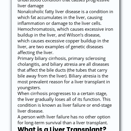
liver damage
Nonalcoholic fatty liver disease is a condition in
which fat accumulates in the liver, causing
inflammation or damage to the liver cells.
Hemochromatosis, which causes excessive iron
buildup in the liver, and Wilson’s disease,
which causes excessive copper buildup in the
liver, are two examples of genetic diseases
affecting the liver.
Primary biliary cirrhosis, primary sclerosing
cholangitis, and biliary atresia are all diseases
that affect the bile ducts (the tubes that carry
bile away from the liver). Biliary atresia is the
most prevalent reason for a liver transplant in
youngsters.
When cirrhosis progresses to a certain stage,
the liver gradually loses all of its function. This
condition is known as liver failure or end-stage
liver disease.
A person with liver failure has no other option
for long-term survival than a liver transplant.
What is a Liver Transplant?