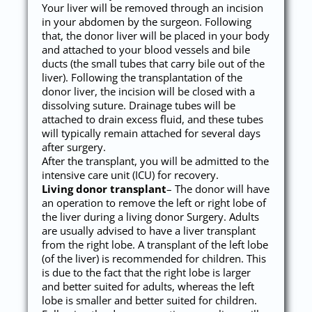
Your liver will be removed through an incision
in your abdomen by the surgeon. Following
that, the donor liver will be placed in your body
and attached to your blood vessels and bile
ducts (the small tubes that carry bile out of the
liver). Following the transplantation of the
donor liver, the incision will be closed with a
dissolving suture. Drainage tubes will be
attached to drain excess fluid, and these tubes
will typically remain attached for several days
after surgery.
After the transplant, you will be admitted to the
intensive care unit (ICU) for recovery.
Living donor transplant
– The donor will have
an operation to remove the left or right lobe of
the liver during a living donor Surgery. Adults
are usually advised to have a liver transplant
from the right lobe. A transplant of the left lobe
(of the liver) is recommended for children. This
is due to the fact that the right lobe is larger
and better suited for adults, whereas the left
lobe is smaller and better suited for children.