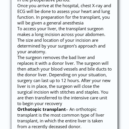
Once you arrive at the hospital, chest X-ray and
ECG will be done to assess your heart and lung
function. In preparation for the transplant, you
will be given a general anesthesia
To access your liver, the transplant surgeon
makes a long incision across your abdomen.
The size and location of your incision are
determined by your surgeon’s approach and
your anatomy.
The surgeon removes the bad liver and
replaces it with a donor liver. The surgeon will
then attach your blood vessels and bile ducts to
the donor liver. Depending on your situation,
surgery can last up to 12 hours. After your new
liver is in place, the surgeon will close the
surgical incision with stitches and staples. You
are then transferred to the intensive care unit
to begin your recovery
Orthotopic transplant
– An orthotopic
transplant is the most common type of liver
transplant, in which the entire liver is taken
from a recently deceased donor.