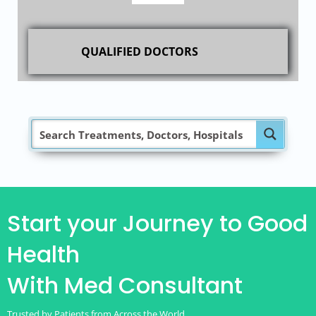
QUALIFIED DOCTORS
Start your Journey to Good
Health
With Med Consultant
Trusted by Patients from Across the World