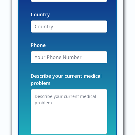
Country
Phone
Describe your current medical
problem