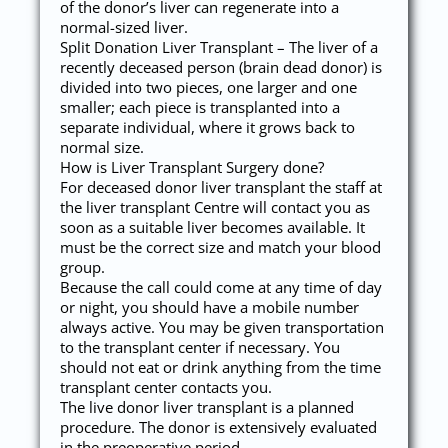
of the donor’s liver can regenerate into a
normal-sized liver.
Split Donation Liver Transplant – The liver of a
recently deceased person (brain dead donor) is
divided into two pieces, one larger and one
smaller; each piece is transplanted into a
separate individual, where it grows back to
normal size.
How is Liver Transplant Surgery done?
For deceased donor liver transplant the staff at
the liver transplant Centre will contact you as
soon as a suitable liver becomes available. It
must be the correct size and match your blood
group.
Because the call could come at any time of day
or night, you should have a mobile number
always active. You may be given transportation
to the transplant center if necessary. You
should not eat or drink anything from the time
transplant center contacts you.
The live donor liver transplant is a planned
procedure. The donor is extensively evaluated
in the preoperative period.