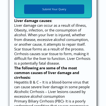
Liver damage causes:
Liver damage can occur as a result of illness,
Obesity, infection, or the consumption of
alcohol. When your liver is injured, whether
from disease, excessive alcohol consumption,
or another cause, it attempts to repair itself.
Scar tissue forms as a result of the process.
Cirrhosis causes scar tissue to form, making it
difficult for the liver to function. Liver Cirrhosis
is a potentially fatal disease.
The following are some of the most
common causes of liver damage and
cirrhosis:
Hepatitis B & C – It is a blood-borne virus that
can cause severe liver damage in some people
Alcoholic Cirrhosis – Liver lesions caused by
excessive alcohol consumption
Primary Biliary Cirrhosis (PBC)- It is a poorly
understood condition that causes progressive