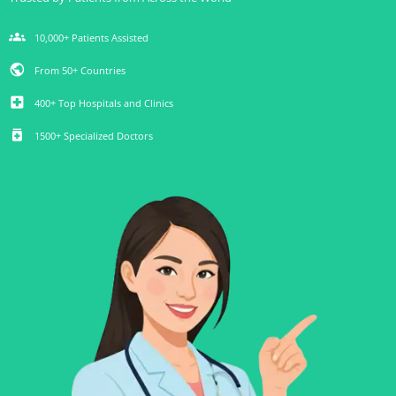
groups
10,000+ Patients Assisted
public
From 50+ Countries
local_hospital
400+ Top Hospitals and Clinics
medication
1500+ Specialized Doctors