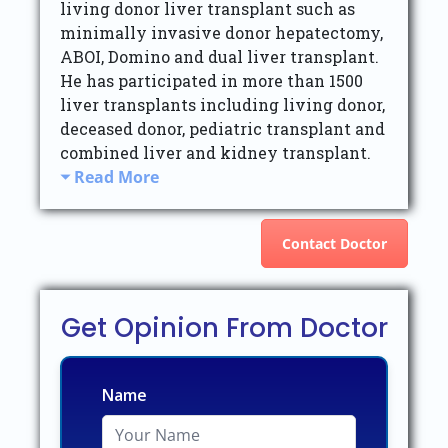
living donor liver transplant such as
minimally invasive donor hepatectomy,
ABOI, Domino and dual liver transplant.
He has participated in more than 1500
liver transplants including living donor,
deceased donor, pediatric transplant and
combined liver and kidney transplant.
Read More
Contact Doctor
Get Opinion From Doctor
Name