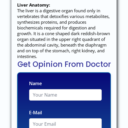
Liver Anatomy:
The liver is a digestive organ found only in
vertebrates that detoxifies various metabolites,
synthesizes proteins, and produces
biochemicals required for digestion and
growth. It is a cone shaped dark reddish-brown
organ situated in the upper right quadrant of
the abdominal cavity, beneath the diaphragm
and on top of the stomach, right kidney, and
intestines.
Get Opinion From Doctor
Name
E-Mail