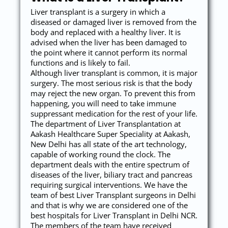
Liver transplant is a surgery in which a
diseased or damaged liver is removed from the
body and replaced with a healthy liver. It is
advised when the liver has been damaged to
the point where it cannot perform its normal
functions and is likely to fail.
Although liver transplant is common, it is major
surgery. The most serious risk is that the body
may reject the new organ. To prevent this from
happening, you will need to take immune
suppressant medication for the rest of your life.
The department of Liver Transplantation at
Aakash Healthcare Super Speciality at Aakash,
New Delhi has all state of the art technology,
capable of working round the clock. The
department deals with the entire spectrum of
diseases of the liver, biliary tract and pancreas
requiring surgical interventions. We have the
team of best Liver Transplant surgeons in Delhi
and that is why we are considered one of the
best hospitals for Liver Transplant in Delhi NCR.
The members of the team have received