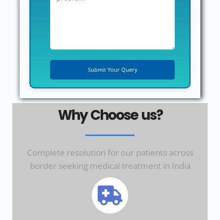
Why Choose us?
Complete resolution for our patients across
border seeking medical treatment in India