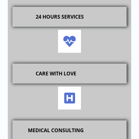
24 HOURS SERVICES
CARE WITH LOVE
MEDICAL CONSULTING