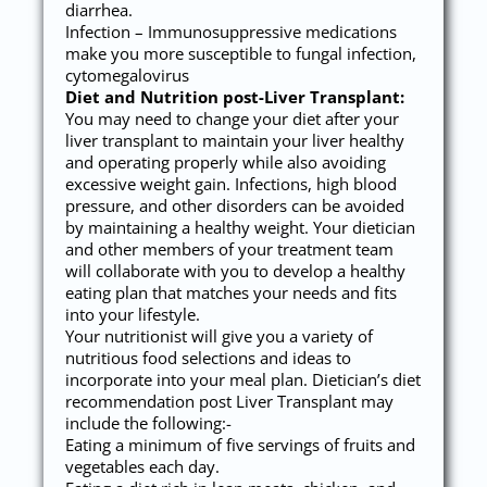
diarrhea.
Infection – Immunosuppressive medications
make you more susceptible to fungal infection,
cytomegalovirus
Diet and Nutrition post-Liver Transplant:
You may need to change your diet after your
liver transplant to maintain your liver healthy
and operating properly while also avoiding
excessive weight gain. Infections, high blood
pressure, and other disorders can be avoided
by maintaining a healthy weight. Your dietician
and other members of your treatment team
will collaborate with you to develop a healthy
eating plan that matches your needs and fits
into your lifestyle.
Your nutritionist will give you a variety of
nutritious food selections and ideas to
incorporate into your meal plan. Dietician’s diet
recommendation post Liver Transplant may
include the following:-
Eating a minimum of five servings of fruits and
vegetables each day.