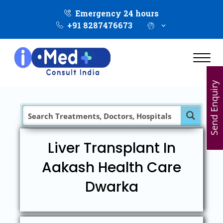
Emergency 24 hours
+91 8287476673
Send Enquiry
Liver Transplant In
Aakash Health Care
Dwarka