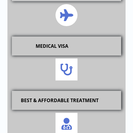
MEDICAL VISA
BEST & AFFORDABLE TREATMENT