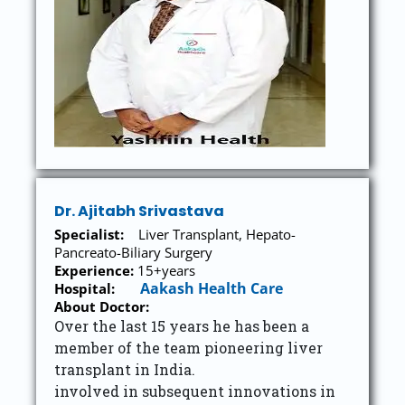
Dr. Ajitabh Srivastava
Specialist:
Liver Transplant, Hepato-
Pancreato-Biliary Surgery
Experience:
15+years
Aakash Health Care
Hospital
:
About Doctor:
Over the last 15 years he has been a
member of the team pioneering liver
transplant in India.
involved in subsequent innovations in