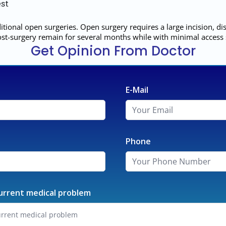
st
tional open surgeries. Open surgery requires a large incision, 
 post-surgery remain for several months while with minimal access
Get Opinion From Doctor
E-Mail
Phone
urrent medical problem