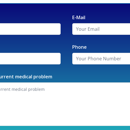
E-Mail
Phone
urrent medical problem