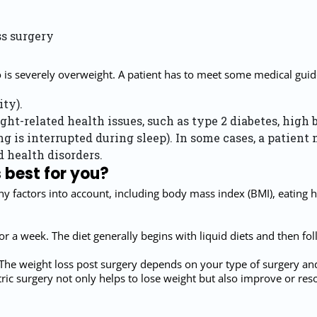
ss surgery
o is severely overweight. A patient has to meet some medical guide
ty).
ght-related health issues, such as type 2 diabetes, high 
 is interrupted during sleep). In some cases, a patient 
 health disorders.
 best for you?
ny factors into account, including body mass index (BMI), eating h
 for a week. The diet generally begins with liquid diets and then f
The weight loss post surgery depends on your type of surgery and cha
ic surgery not only helps to lose weight but also improve or reso