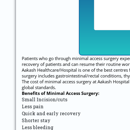
Patients who go through minimal access surgery experien
recovery of patients and can resume their routine wor
Aakash Healthcare/Hospital is one of the best centres
surgery includes gastrointestinal/rectal conditions, th
The cost of minimal access surgery at Aakash Hospital 
global standards.
Benefits of Minimal Access Surgery:
Small Incision/cuts
Less pain
Quick and early recovery
Shorter stay
Less bleeding