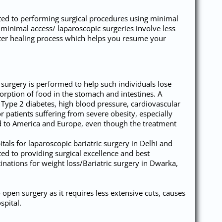
tted to performing surgical procedures using minimal
minimal access/ laparoscopic surgeries involve less
aster healing process which helps you resume your
y surgery is performed to help such individuals lose
sorption of food in the stomach and intestines. A
e Type 2 diabetes, high blood pressure, cardiovascular
r patients suffering from severe obesity, especially
red to America and Europe, even though the treatment
als for laparoscopic bariatric surgery in Delhi and
ed to providing surgical excellence and best
nations for weight loss/Bariatric surgery in Dwarka,
open surgery as it requires less extensive cuts, causes
spital.