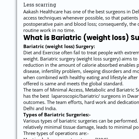
Less scarring
Aakash Healthcare has one of the best surgeons in Del
access techniques whenever possible, so that patients
postoperative pain and blood loss; consequently, the 
routine work in no time.
What is Bariatric (weight loss) S
Bariatric (weight loss) Surgery:
Diet and Exercise often fail to treat people with extre
weight. Bariatric surgery (weight loss surgery) aims t
reduction in the amount of calorie absorbed enables pa
disease, infertility problem, sleeping disorders and mo
when combined with healthy eating and lifestyle after
offered is same and meets the global standard.
The team of Minimal Access, Metabolic and Bariatric Su
has the best laparoscopic/bariatric/ surgeons in Dwark
outcomes. The team efforts, hard work and dedication 
Delhi and India.
Types of Bariatric Surgeries:-
Various types of bariatric surgeries can be performed.
relatively minimal tissue damage, leads to minimal pos
Three types of operations are:-