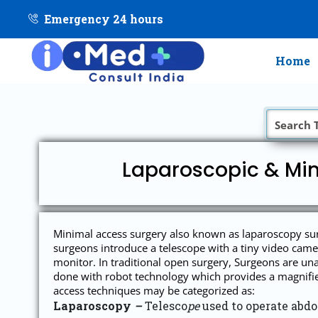
Emergency 24 hours
Home
Laparoscopic & Min
Minimal access surgery also known as laparoscopy surge
surgeons introduce a telescope with a tiny video camer
monitor. In traditional open surgery, Surgeons are una
done with robot technology which provides a magnified 
access techniques may be categorized as:
Laparoscopy
–
Telesco
pe
used to operate abd