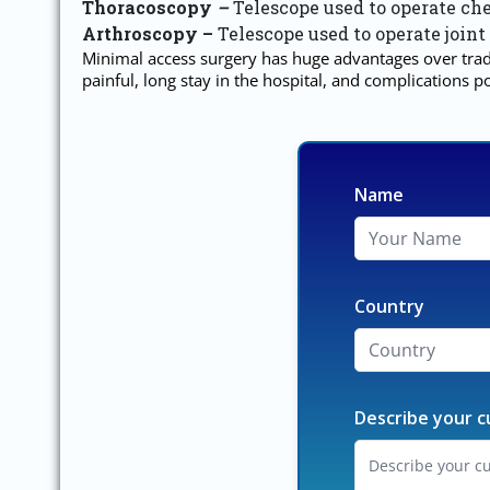
Thoracoscopy
–
Telescope used to operate che
Arthroscopy –
Telescope used to operate joint
Minimal access surgery has huge advantages over tradi
painful, long stay in the hospital, and complications
Name
Country
Describe your c