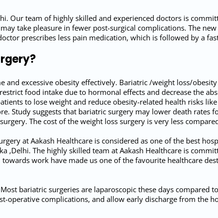
hi. Our team of highly skilled and experienced doctors is commi
 may take pleasure in fewer post-surgical complications. The new 
doctor prescribes less pain medication, which is followed by a f
urgery?
me and excessive obesity effectively. Bariatric /weight loss/obesit
o restrict food intake due to hormonal effects and decrease the ab
tients to lose weight and reduce obesity-related health risks lik
re. Study suggests that bariatric surgery may lower death rates fo
 surgery. The cost of the weight loss surgery is very less compa
rgery at Aakash Healthcare is considered as one of the best hospit
a ,Delhi. The highly skilled team at Aakash Healthcare is committ
towards work have made us one of the favourite healthcare desti
 Most bariatric surgeries are laparoscopic these days compared to 
t-operative complications, and allow early discharge from the ho