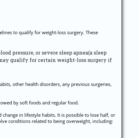
lines to qualify for weight-loss surgery. These
blood pressure, or severe sleep apnea(a sleep
may qualify for certain weight-loss surgery if
abits, other health disorders, any previous surgeries,
ollowed by soft foods and regular food.
nge in lifestyle habits. It is possible to lose half, or
lve conditions related to being overweight, including: