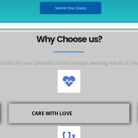
Why Choose us?
ution for our patients across border seeking medical tre
CARE WITH LOVE