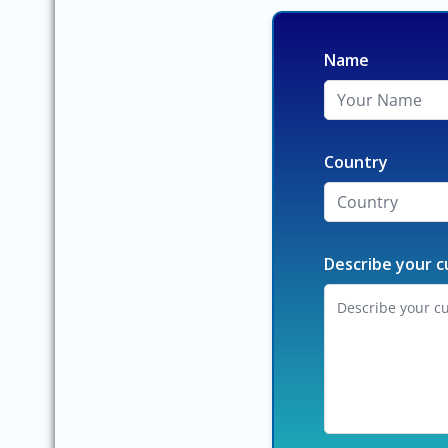
Name
Country
Describe your c