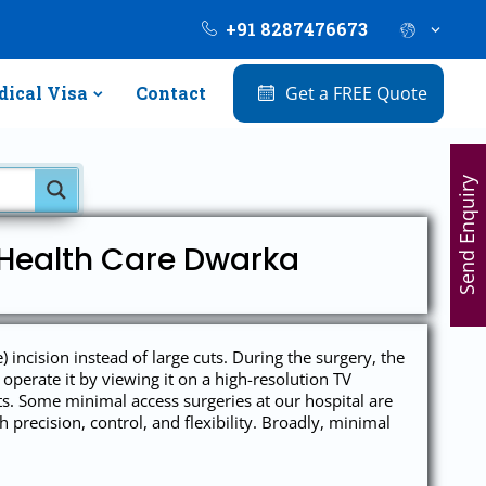
+91 8287476673
ical Visa
Contact
Get a FREE Quote
Send Enquiry
 Health Care Dwarka
ncision instead of large cuts. During the surgery, the
operate it by viewing it on a high-resolution TV
ts. Some minimal access surgeries at our hospital are
precision, control, and flexibility. Broadly, minimal