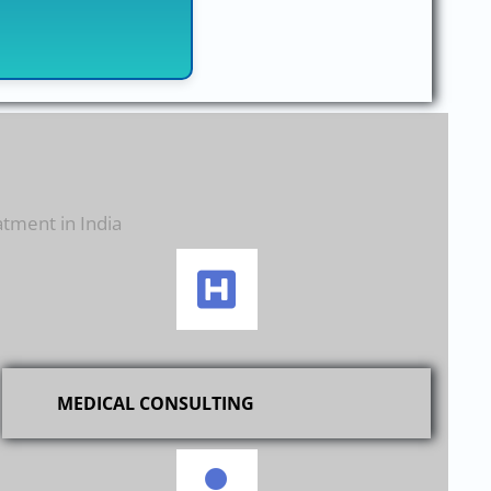
atment in India
MEDICAL CONSULTING