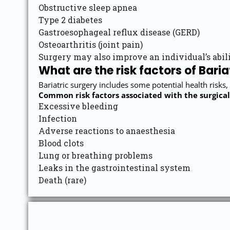
Obstructive sleep apnea
Type 2 diabetes
Gastroesophageal reflux disease (GERD)
Osteoarthritis (joint pain)
Surgery may also improve an individual’s abili
What are the risk factors of Baria
Bariatric surgery includes some potential health risks,
Common risk factors associated with the surgical
Excessive bleeding
Infection
Adverse reactions to anaesthesia
Blood clots
Lung or breathing problems
Leaks in the gastrointestinal system
Death (rare)