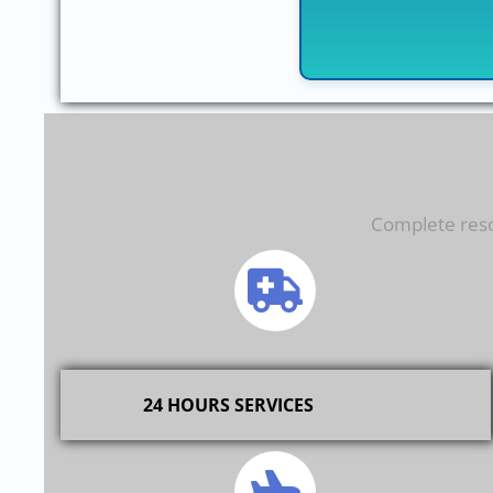
Complete resol
24 HOURS SERVICES