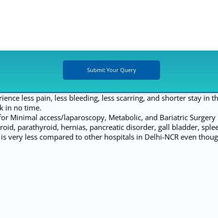
ce less pain, less bleeding, less scarring, and shorter stay in th
k in no time.
 for Minimal access/laparoscopy, Metabolic, and Bariatric Surger
yroid, parathyroid, hernias, pancreatic disorder, gall bladder, spl
is very less compared to other hospitals in Delhi-NCR even thoug