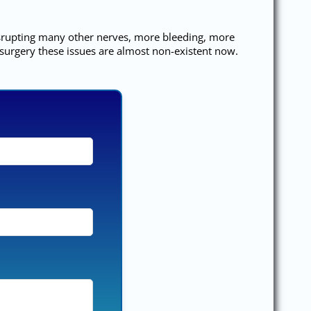
disrupting many other nerves, more bleeding, more
 surgery these issues are almost non-existent now.