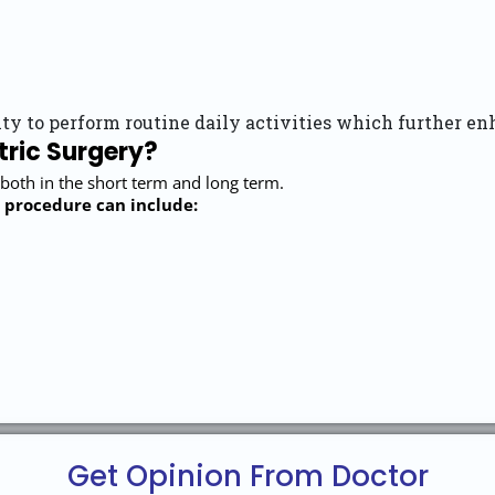
ty to perform routine daily activities which further enh
tric Surgery?
 both in the short term and long term.
 procedure can include:
Get Opinion From Doctor