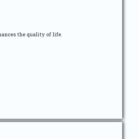
ances the quality of life.