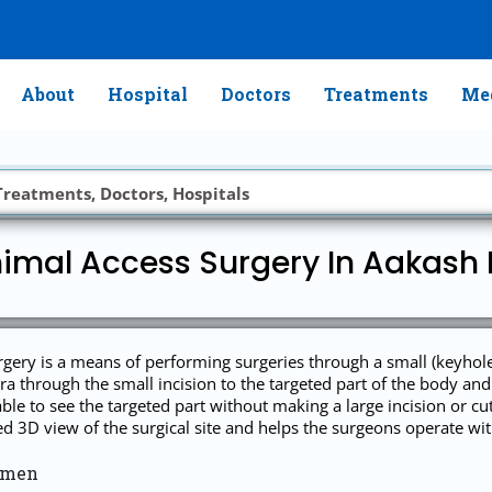
About
Hospital
Doctors
Treatments
Med
imal Access Surgery In Aakash
ry is a means of performing surgeries through a small (keyhole) i
a through the small incision to the targeted part of the body and 
ble to see the targeted part without making a large incision or cu
3D view of the surgical site and helps the surgeons operate with 
omen