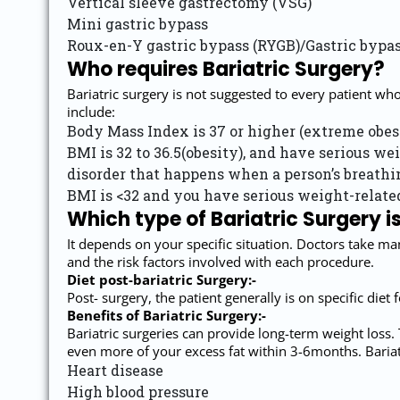
Vertical sleeve gastrectomy (VSG)
Mini gastric bypass
Roux-en-Y gastric bypass (RYGB)/Gastric bypa
Who requires Bariatric Surgery?
Bariatric surgery is not suggested to every patient wh
include:
Body Mass Index is 37 or higher (extreme obesi
BMI is 32 to 36.5(obesity), and have serious wei
disorder that happens when a person’s breathing
BMI is <32 and you have serious weight-related
Which type of Bariatric Surgery is
It depends on your specific situation. Doctors take ma
and the risk factors involved with each procedure.
Diet post-bariatric Surgery:-
Post- surgery, the patient generally is on specific diet
Benefits of Bariatric Surgery:-
Bariatric surgeries can provide long-term weight loss. 
even more of your excess fat within 3-6months. Bariatr
Heart disease
High blood pressure