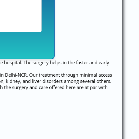
e hospital. The surgery helps in the faster and early
y in Delhi-NCR. Our treatment through minimal access
een, kidney, and liver disorders among several others.
h the surgery and care offered here are at par with