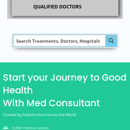
QUALIFIED DOCTORS
Start your Journey to Good
Health
With Med Consultant
Trusted by Patients from Across the World
groups
10,000+ Patients Assisted