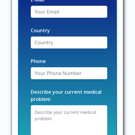
Country
Phone
Describe your current medical
problem