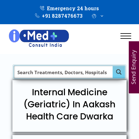
Emergency 24 hours
+91 8287476673
Send Enquiry
Internal Medicine
(Geriatric) In Aakash
Health Care Dwarka