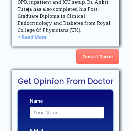
OPD, inpatient and ICU setup. Dr. Ankit
Tuteja has also completed his Post-
Graduate Diploma in Clinical
Endocrinology and Diabetes from Royal
College Of Physicians (UK).
Read More
Contact Doctor
Get Opinion From Doctor
Name
E-Mail