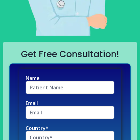
Get Free Consultation!
Name
Email
Country*