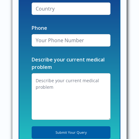
Phone
Describe your current medical
problem