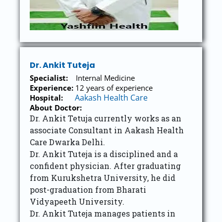
Dr. Ankit Tuteja
Specialist:
Internal Medicine
Experience:
12 years of experience
Aakash Health Care
Hospital:
About Doctor:
Dr. Ankit Tetuja currently works as an
associate Consultant in Aakash Health
Care Dwarka Delhi.
Dr. Ankit Tuteja is a disciplined and a
confident physician. After graduating
from Kurukshetra University, he did
post-graduation from Bharati
Vidyapeeth University.
Dr. Ankit Tuteja manages patients in