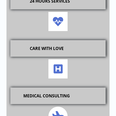
24 HOURS SERVICES
CARE WITH LOVE
MEDICAL CONSULTING