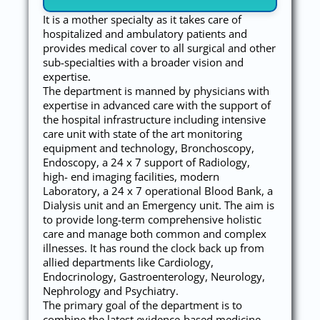
It is a mother specialty as it takes care of
hospitalized and ambulatory patients and
provides medical cover to all surgical and other
sub-specialties with a broader vision and
expertise.
The department is manned by physicians with
expertise in advanced care with the support of
the hospital infrastructure including intensive
care unit with state of the art monitoring
equipment and technology, Bronchoscopy,
Endoscopy, a 24 x 7 support of Radiology,
high- end imaging facilities, modern
Laboratory, a 24 x 7 operational Blood Bank, a
Dialysis unit and an Emergency unit. The aim is
to provide long-term comprehensive holistic
care and manage both common and complex
illnesses. It has round the clock back up from
allied departments like Cardiology,
Endocrinology, Gastroenterology, Neurology,
Nephrology and Psychiatry.
The primary goal of the department is to
combine the latest evidence-based medicine