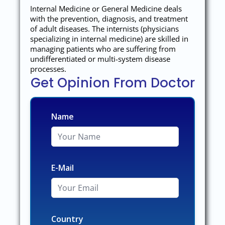
Internal Medicine or General Medicine deals
with the prevention, diagnosis, and treatment
of adult diseases. The internists (physicians
specializing in internal medicine) are skilled in
managing patients who are suffering from
undifferentiated or multi-system disease
processes.
Get Opinion From Doctor
Name
E-Mail
Country