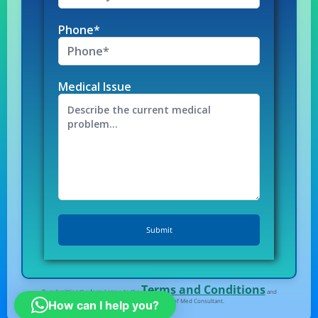
Phone*
Medical Issue
Terms and Conditions
By submitting the form I agree to the
and
Privacy Policy
of Med Consultant.
How can I help you?