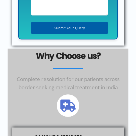
Why Choose us?
Complete resolution for our patients across
border seeking medical treatment in India