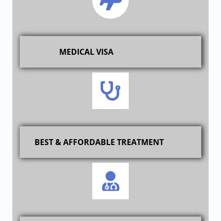
MEDICAL VISA
BEST & AFFORDABLE TREATMENT