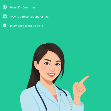
public
From 50+ Countries
local_hospital
400+ Top Hospitals and Clinics
medication
1500+ Specialized Doctors