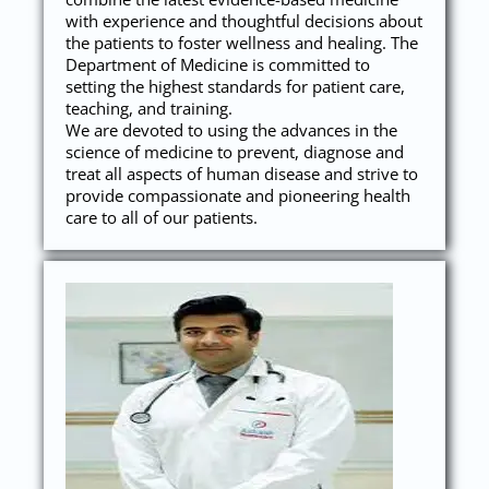
with experience and thoughtful decisions about
the patients to foster wellness and healing. The
Department of Medicine is committed to
setting the highest standards for patient care,
teaching, and training.
We are devoted to using the advances in the
science of medicine to prevent, diagnose and
treat all aspects of human disease and strive to
provide compassionate and pioneering health
care to all of our patients.