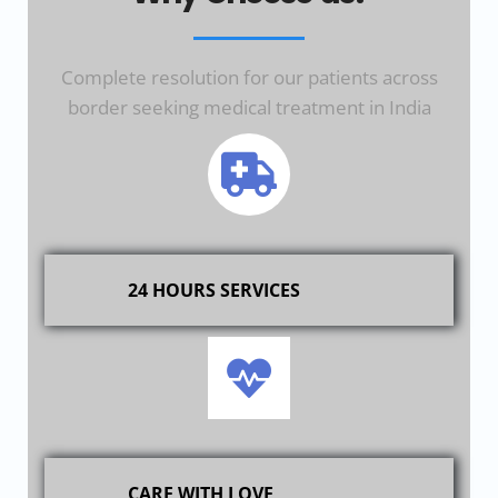
Complete resolution for our patients across
border seeking medical treatment in India
24 HOURS SERVICES
CARE WITH LOVE