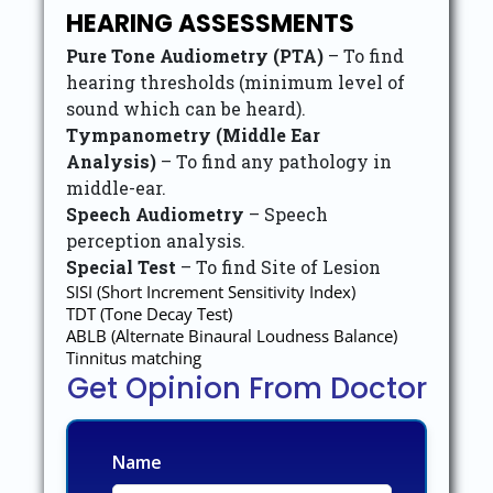
HEARING ASSESSMENTS
Pure Tone Audiometry (PTA)
– To find
hearing thresholds (minimum level of
sound which can be heard).
Tympanometry (Middle Ear
Analysis)
– To find any pathology in
middle-ear.
Speech Audiometry
– Speech
perception analysis.
Special Test
– To find Site of Lesion
SISI (Short Increment Sensitivity Index)
TDT (Tone Decay Test)
ABLB (Alternate Binaural Loudness Balance)
Tinnitus matching
Get Opinion From Doctor
Name