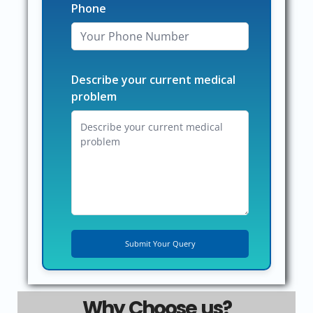
Phone
Describe your current medical
problem
Why Choose us?