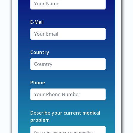
E-Mail
Country
Phone
Describe your current medical
problem