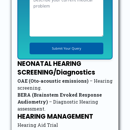
NEONATAL HEARING
SCREENING/Diagnostics
OAE (Oto-acoustic emissions)
– Hearing
screening.
BERA (Brainstem Evoked Response
Audiometry)
– Diagnostic Hearing
assessment.
HEARING MANAGEMENT
Hearing Aid Trial