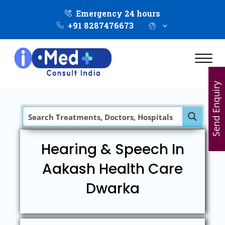
Emergency 24 hours
+91 8287476673
Send Enquiry
Hearing & Speech In
Aakash Health Care
Dwarka