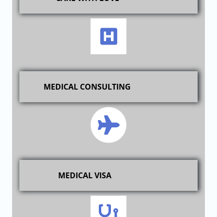
MEDICAL CONSULTING
MEDICAL VISA