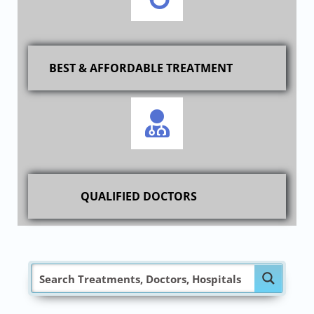
BEST & AFFORDABLE TREATMENT
QUALIFIED DOCTORS