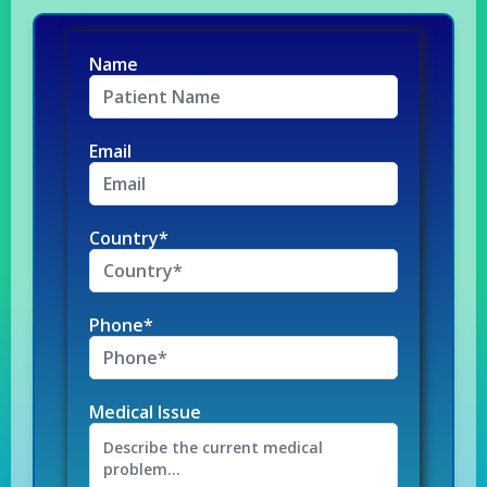
Name
Email
Country*
Phone*
Medical Issue