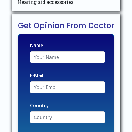
Hearing aid accessories
Get Opinion From Doctor
Name
E-Mail
Country