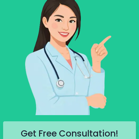
Get Free Consultation!