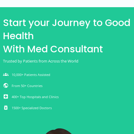
Start your Journey to Good
Health
With Med Consultant
Trusted by Patients from Across the World
groups
10,000+ Patients Assisted
public
From 50+ Countries
local_hospital
400+ Top Hospitals and Clinics
medication
1500+ Specialized Doctors