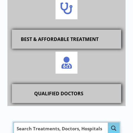
BEST & AFFORDABLE TREATMENT
QUALIFIED DOCTORS