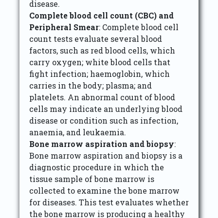
disease.
Complete blood cell count (CBC) and
Peripheral Smear
: Complete blood cell
count tests evaluate several blood
factors, such as red blood cells, which
carry oxygen; white blood cells that
fight infection; haemoglobin, which
carries in the body; plasma; and
platelets. An abnormal count of blood
cells may indicate an underlying blood
disease or condition such as infection,
anaemia, and leukaemia.
Bone marrow aspiration and biopsy
:
Bone marrow aspiration and biopsy is a
diagnostic procedure in which the
tissue sample of bone marrow is
collected to examine the bone marrow
for diseases. This test evaluates whether
the bone marrow is producing a healthy