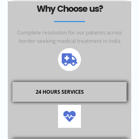
Why Choose us?
Complete resolution for our patients across
border seeking medical treatment in India
24 HOURS SERVICES