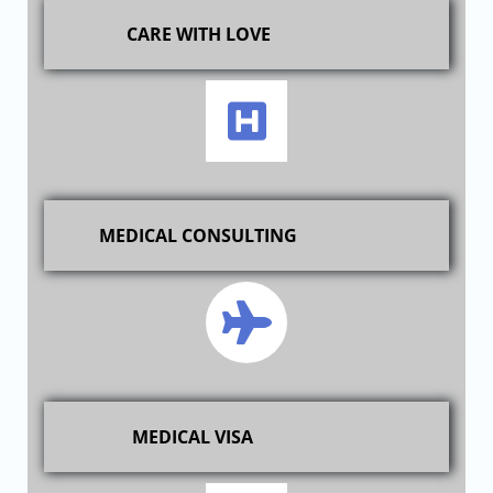
CARE WITH LOVE
MEDICAL CONSULTING
MEDICAL VISA