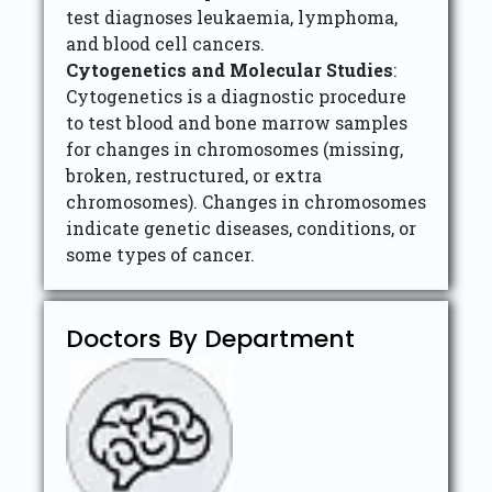
test diagnoses leukaemia, lymphoma,
and blood cell cancers.
Cytogenetics and Molecular Studies
:
Cytogenetics is a diagnostic procedure
to test blood and bone marrow samples
for changes in chromosomes (missing,
broken, restructured, or extra
chromosomes). Changes in chromosomes
indicate genetic diseases, conditions, or
some types of cancer.
Doctors By Department