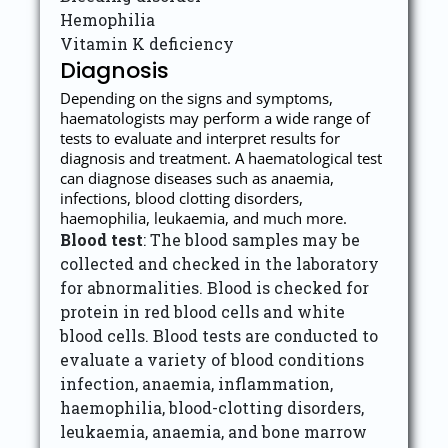
Hemophilia
Vitamin K deficiency
Diagnosis
Depending on the signs and symptoms,
haematologists may perform a wide range of
tests to evaluate and interpret results for
diagnosis and treatment. A haematological test
can diagnose diseases such as anaemia,
infections, blood clotting disorders,
haemophilia, leukaemia, and much more.
Blood test
: The blood samples may be
collected and checked in the laboratory
for abnormalities. Blood is checked for
protein in red blood cells and white
blood cells. Blood tests are conducted to
evaluate a variety of blood conditions
infection, anaemia, inflammation,
haemophilia, blood-clotting disorders,
leukaemia, anaemia, and bone marrow