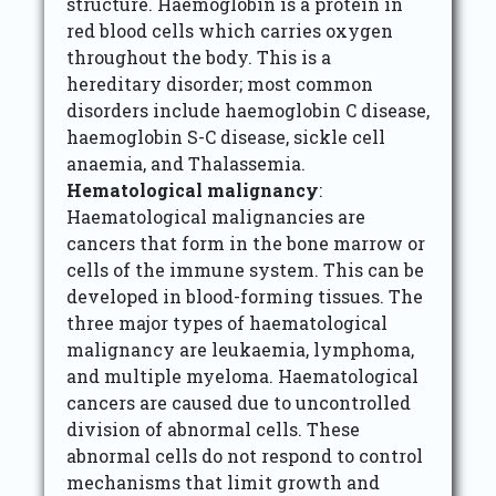
structure. Haemoglobin is a protein in
red blood cells which carries oxygen
throughout the body. This is a
hereditary disorder; most common
disorders include haemoglobin C disease,
haemoglobin S-C disease, sickle cell
anaemia, and Thalassemia.
Hematological malignancy
:
Haematological malignancies are
cancers that form in the bone marrow or
cells of the immune system. This can be
developed in blood-forming tissues. The
three major types of haematological
malignancy are leukaemia, lymphoma,
and multiple myeloma. Haematological
cancers are caused due to uncontrolled
division of abnormal cells. These
abnormal cells do not respond to control
mechanisms that limit growth and