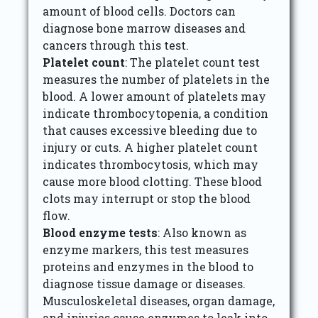
amount of blood cells. Doctors can
diagnose bone marrow diseases and
cancers through this test.
Platelet count
: The platelet count test
measures the number of platelets in the
blood. A lower amount of platelets may
indicate thrombocytopenia, a condition
that causes excessive bleeding due to
injury or cuts. A higher platelet count
indicates thrombocytosis, which may
cause more blood clotting. These blood
clots may interrupt or stop the blood
flow.
Blood enzyme tests
: Also known as
enzyme markers, this test measures
proteins and enzymes in the blood to
diagnose tissue damage or diseases.
Musculoskeletal diseases, organ damage,
and injuries cause enzymes to leak into