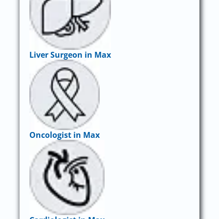
Liver Surgeon in Max
Oncologist in Max