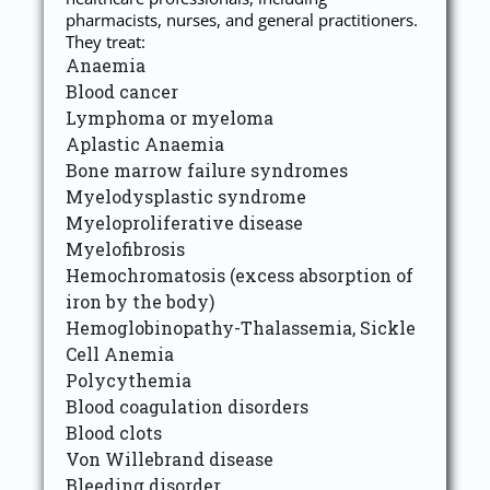
pharmacists, nurses, and general practitioners.
They treat:
Anaemia
Blood cancer
Lymphoma or myeloma
Aplastic Anaemia
Bone marrow failure syndromes
Myelodysplastic syndrome
Myeloproliferative disease
Myelofibrosis
Hemochromatosis (excess absorption of
iron by the body)
Hemoglobinopathy-Thalassemia, Sickle
Cell Anemia
Polycythemia
Blood coagulation disorders
Blood clots
Von Willebrand disease
Bleeding disorder