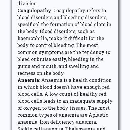
division.
Coagulopathy
: Coagulopathy refers to
blood disorders and bleeding disorders,
specifical the formation of blood clots in
the body. Blood disorders, such as
haemophilia, make it difficult for the
body to control bleeding. The most
common symptoms are the tendency to
bleed or bruise easily, bleeding in the
gums and mouth, and swelling and
redness on the body.
Anaemia
: Anaemia is a health condition
in which blood doesn’t have enough red
blood cells. A low count of healthy red
blood cells leads to an inadequate supply
of oxygen to the body tissues. The most
common types of anaemia are Aplastic
anaemia, Iron deficiency anaemia,
Sickle cell anaemia, Thalassemia, and