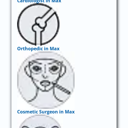
Cardiologist in Max
Orthopedic in Max
Cosmetic Surgeon in Max