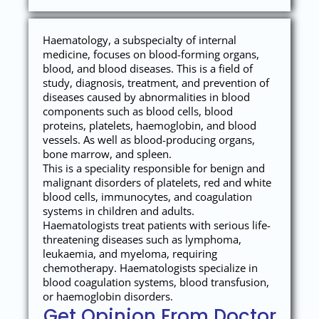
Haematology, a subspecialty of internal
medicine, focuses on blood-forming organs,
blood, and blood diseases. This is a field of
study, diagnosis, treatment, and prevention of
diseases caused by abnormalities in blood
components such as blood cells, blood
proteins, platelets, haemoglobin, and blood
vessels. As well as blood-producing organs,
bone marrow, and spleen.
This is a speciality responsible for benign and
malignant disorders of platelets, red and white
blood cells, immunocytes, and coagulation
systems in children and adults.
Haematologists treat patients with serious life-
threatening diseases such as lymphoma,
leukaemia, and myeloma, requiring
chemotherapy. Haematologists specialize in
blood coagulation systems, blood transfusion,
or haemoglobin disorders.
Get Opinion From Doctor