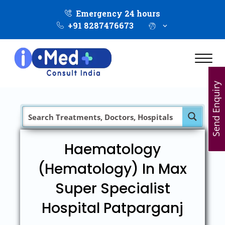
Emergency 24 hours
+91 8287476673
Send Enquiry
Haematology
(Hematology) In Max
Super Specialist
Hospital Patparganj