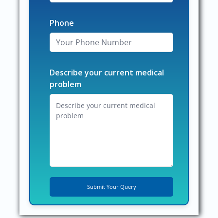
Phone
Describe your current medical
problem