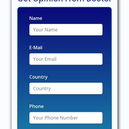
Name
E-Mail
Country
Phone