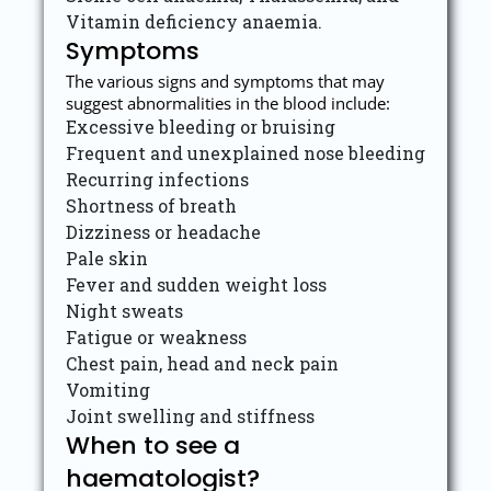
Vitamin deficiency anaemia.
Symptoms
The various signs and symptoms that may
suggest abnormalities in the blood include:
Excessive bleeding or bruising
Frequent and unexplained nose bleeding
Recurring infections
Shortness of breath
Dizziness or headache
Pale skin
Fever and sudden weight loss
Night sweats
Fatigue or weakness
Chest pain, head and neck pain
Vomiting
Joint swelling and stiffness
When to see a
haematologist?