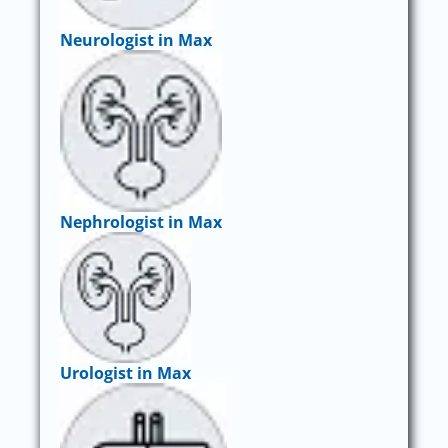
Neurologist in Max
Nephrologist in Max
Urologist in Max