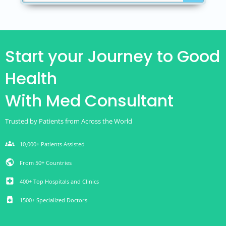
Start your Journey to Good
Health
With Med Consultant
Trusted by Patients from Across the World
groups
10,000+ Patients Assisted
public
From 50+ Countries
local_hospital
400+ Top Hospitals and Clinics
medication
1500+ Specialized Doctors