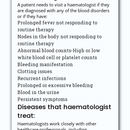
A patient needs to visit a haematologist if they
are diagnosed with any of the blood disorders
or if they have:
Prolonged fever not responding to
routine therapy
Nodes in the body not responding to
routine therapy
Abnormal blood counts-High or low
white blood cell or platelet counts
Bleeding manifestation
Clotting issues
Recurrent infections
Prolonged or excessive bleeding
Blood in the urine
Persistent symptoms
Diseases that haematologist
treat:
Haematologists work closely with other
healthcare professionals, including