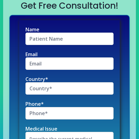
Get Free Consultation!
Name
Email
Country*
Phone*
Medical Issue