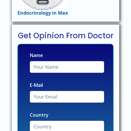
Endocrinology in Max
Get Opinion From Doctor
Name
E-Mail
Country