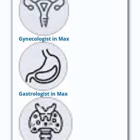
Gynecologist in Max
Gastrologist in Max