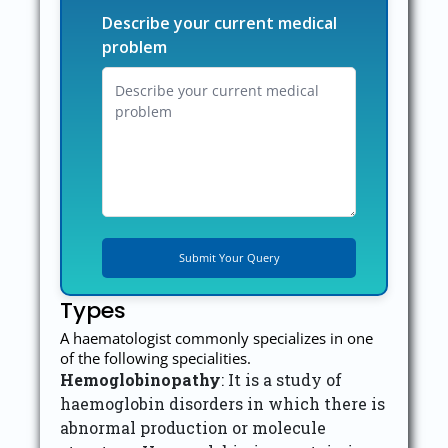
Describe your current medical
problem
Types
A haematologist commonly specializes in one
of the following specialities.
Hemoglobinopathy
: It is a study of
haemoglobin disorders in which there is
abnormal production or molecule