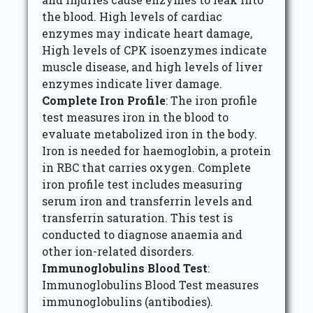
the blood. High levels of cardiac
enzymes may indicate heart damage,
High levels of CPK isoenzymes indicate
muscle disease, and high levels of liver
enzymes indicate liver damage.
Complete Iron Profile
: The iron profile
test measures iron in the blood to
evaluate metabolized iron in the body.
Iron is needed for haemoglobin, a protein
in RBC that carries oxygen. Complete
iron profile test includes measuring
serum iron and transferrin levels and
transferrin saturation. This test is
conducted to diagnose anaemia and
other ion-related disorders.
Immunoglobulins Blood Test
:
Immunoglobulins Blood Test measures
immunoglobulins (antibodies).