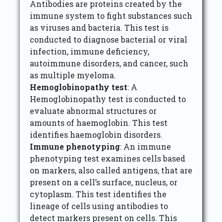
Antibodies are proteins created by the
immune system to fight substances such
as viruses and bacteria. This test is
conducted to diagnose bacterial or viral
infection, immune deficiency,
autoimmune disorders, and cancer, such
as multiple myeloma.
Hemoglobinopathy test
: A
Hemoglobinopathy test is conducted to
evaluate abnormal structures or
amounts of haemoglobin. This test
identifies haemoglobin disorders.
Immune phenotyping
: An immune
phenotyping test examines cells based
on markers, also called antigens, that are
present on a cell’s surface, nucleus, or
cytoplasm. This test identifies the
lineage of cells using antibodies to
detect markers present on cells. This