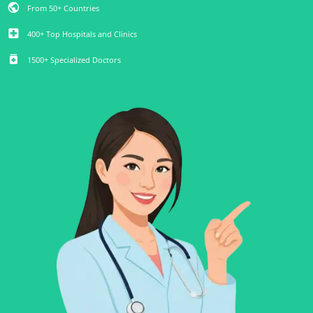
public
From 50+ Countries
local_hospital
400+ Top Hospitals and Clinics
medication
1500+ Specialized Doctors