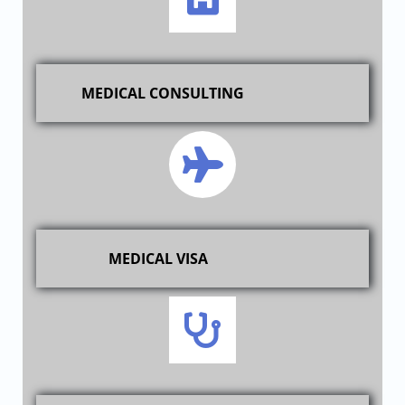
MEDICAL CONSULTING
MEDICAL VISA