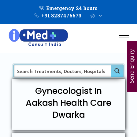
Emergency 24 hours
+91 8287476673
Send Enquiry
Gynecologist In
Aakash Health Care
Dwarka