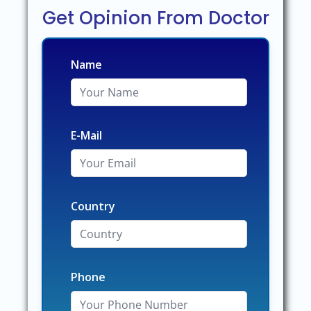
Get Opinion From Doctor
Name
E-Mail
Country
Phone