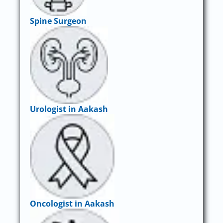
Spine Surgeon
Urologist in Aakash
Oncologist in Aakash