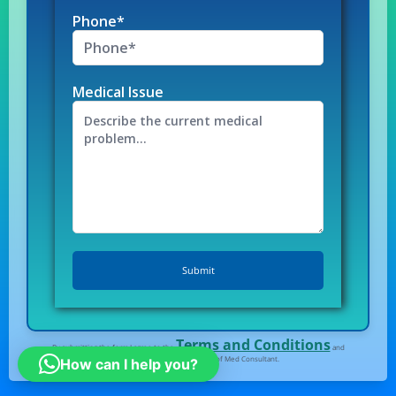
Phone*
Medical Issue
Terms and Conditions
By submitting the form I agree to the
and
Privacy Policy
of Med Consultant.
How can I help you?