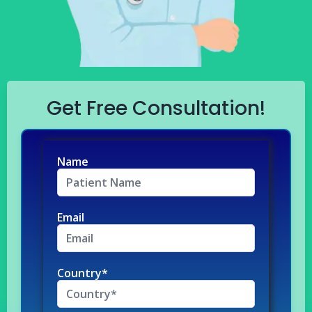
Get Free Consultation!
Name
Email
Country*