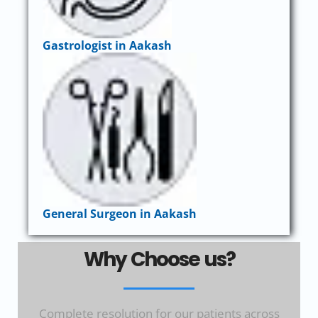
Gastrologist in Aakash
General Surgeon in Aakash
Why Choose us?
Complete resolution for our patients across