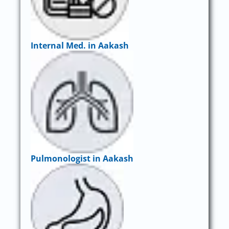
Internal Med. in Aakash
Pulmonologist in Aakash