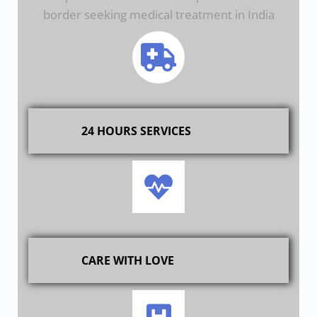
border seeking medical treatment in India
24 HOURS SERVICES
CARE WITH LOVE