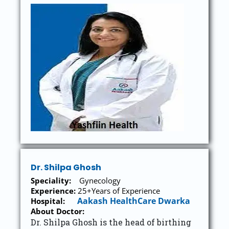
Dr. Shilpa Ghosh
Speciality:
Gynecology
Experience:
25+Years of Experience
Aakash HealthCare Dwarka
Hospital:
About Doctor:
Dr. Shilpa Ghosh is the head of birthing