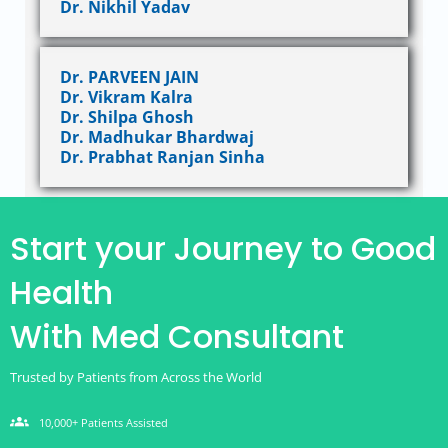
Dr. Nikhil Yadav
Dr. PARVEEN JAIN
Dr. Vikram Kalra
Dr. Shilpa Ghosh
Dr. Madhukar Bhardwaj
Dr. Prabhat Ranjan Sinha
Start your Journey to Good
Health
With Med Consultant
Trusted by Patients from Across the World
groups
10,000+ Patients Assisted