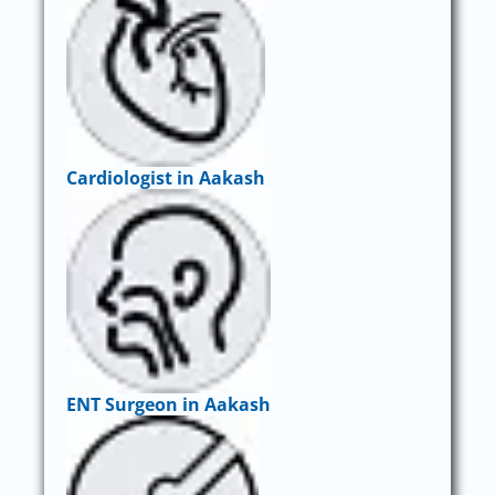
Cardiologist in Aakash
ENT Surgeon in Aakash