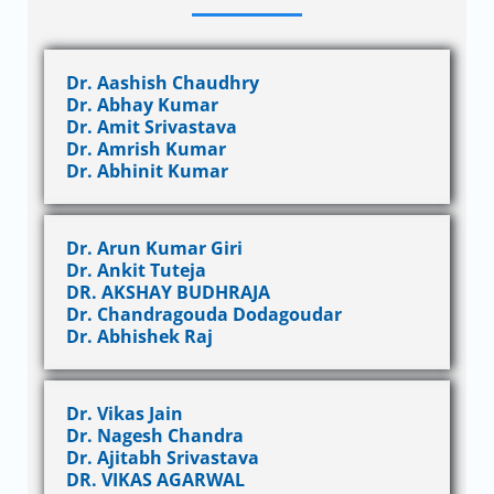
Dr. Aashish Chaudhry
Dr. Abhay Kumar
Dr. Amit Srivastava
Dr. Amrish Kumar
Dr. Abhinit Kumar
Dr. Arun Kumar Giri
Dr. Ankit Tuteja
DR. AKSHAY BUDHRAJA
Dr. Chandragouda Dodagoudar
Dr. Abhishek Raj
Dr. Vikas Jain
Dr. Nagesh Chandra
Dr. Ajitabh Srivastava
DR. VIKAS AGARWAL