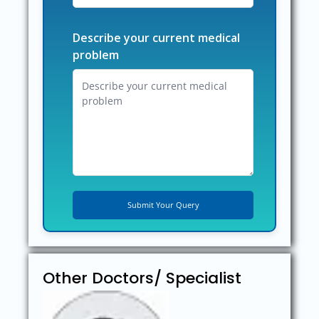
Describe your current medical
problem
Other Doctors/ Specialist