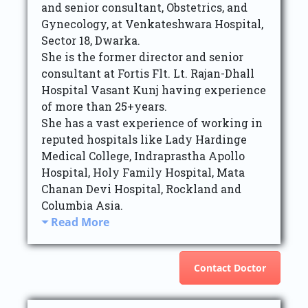
and senior consultant, Obstetrics, and
Gynecology, at Venkateshwara Hospital,
Sector 18, Dwarka.
She is the former director and senior
consultant at Fortis Flt. Lt. Rajan-Dhall
Hospital Vasant Kunj having experience
of more than 25+years.
She has a vast experience of working in
reputed hospitals like Lady Hardinge
Medical College, Indraprastha Apollo
Hospital, Holy Family Hospital, Mata
Chanan Devi Hospital, Rockland and
Columbia Asia.
Read More
Contact Doctor