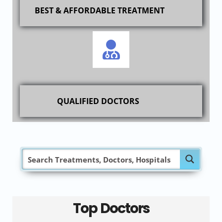
BEST & AFFORDABLE TREATMENT
QUALIFIED DOCTORS
Top Doctors