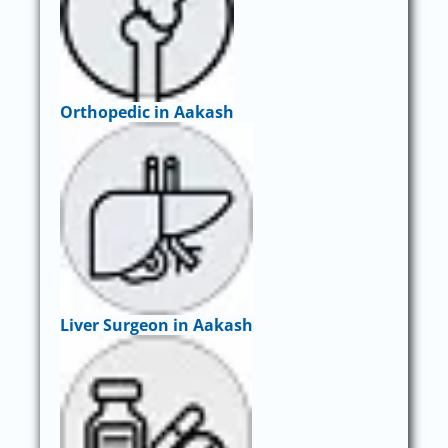
Orthopedic in Aakash
Liver Surgeon in Aakash