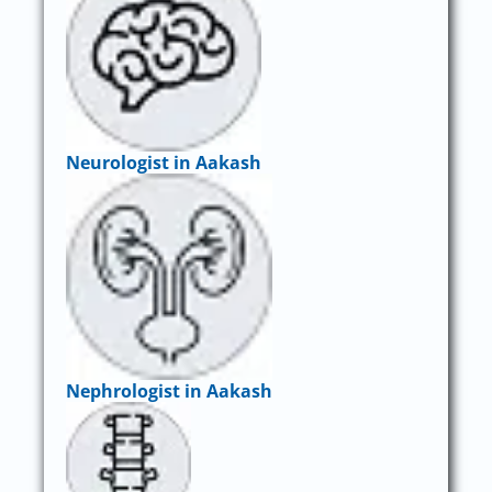
Neurologist in Aakash
Nephrologist in Aakash